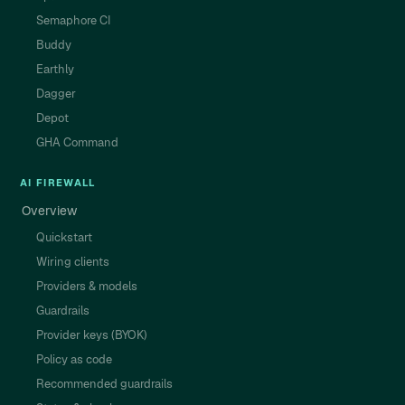
Semaphore CI
Buddy
Earthly
Dagger
Depot
GHA Command
AI FIREWALL
Overview
Quickstart
Wiring clients
Providers & models
Guardrails
Provider keys (BYOK)
Policy as code
Recommended guardrails