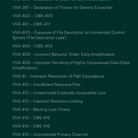
VNX-397 – Declaration of Throws for Generic Exception
VNX-400 – CWE-400
VNX-401 – CWE-401
VNX-403 – Exposure of File Descriptor to Unintended Control
Sphere ('File Descriptor Leak')
VNX-404 – CWE-404
VNX-408 – Incorrect Behavior Order: Early Amplification
VNX-409 – Improper Handling of Highly Compressed Data (Data
Amplification)
VNX-41 – Improper Resolution of Path Equivalence
VNX-410 – Insufficient Resource Pool
VNX-412 – Unrestricted Externally Accessible Lock
VNX-413 – Improper Resource Locking
VNX-414 – Missing Lock Check
VNX-415 – CWE-415
VNX-416 – CWE-416
VNX-419 – Unprotected Primary Channel