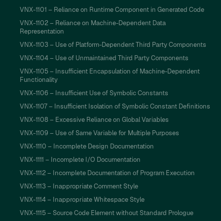
VNX-1101 – Reliance on Runtime Component in Generated Code
VNX-1102 – Reliance on Machine-Dependent Data
Representation
VNX-1103 – Use of Platform-Dependent Third Party Components
VNX-1104 – Use of Unmaintained Third Party Components
VNX-1105 – Insufficient Encapsulation of Machine-Dependent
Functionality
VNX-1106 – Insufficient Use of Symbolic Constants
VNX-1107 – Insufficient Isolation of Symbolic Constant Definitions
VNX-1108 – Excessive Reliance on Global Variables
VNX-1109 – Use of Same Variable for Multiple Purposes
VNX-1110 – Incomplete Design Documentation
VNX-1111 – Incomplete I/O Documentation
VNX-1112 – Incomplete Documentation of Program Execution
VNX-1113 – Inappropriate Comment Style
VNX-1114 – Inappropriate Whitespace Style
VNX-1115 – Source Code Element without Standard Prologue