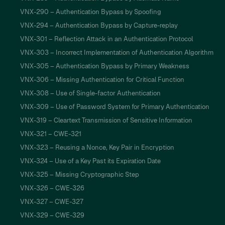
VNX-290 – Authentication Bypass by Spoofing
VNX-294 – Authentication Bypass by Capture-replay
VNX-301 – Reflection Attack in an Authentication Protocol
VNX-303 – Incorrect Implementation of Authentication Algorithm
VNX-305 – Authentication Bypass by Primary Weakness
VNX-306 – Missing Authentication for Critical Function
VNX-308 – Use of Single-factor Authentication
VNX-309 – Use of Password System for Primary Authentication
VNX-319 – Cleartext Transmission of Sensitive Information
VNX-321 – CWE-321
VNX-323 – Reusing a Nonce, Key Pair in Encryption
VNX-324 – Use of a Key Past its Expiration Date
VNX-325 – Missing Cryptographic Step
VNX-326 – CWE-326
VNX-327 – CWE-327
VNX-329 – CWE-329