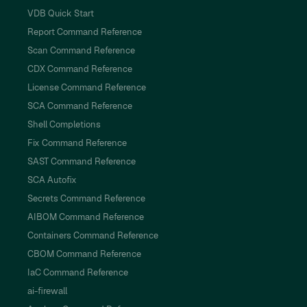
VDB Quick Start
Report Command Reference
Scan Command Reference
CDX Command Reference
License Command Reference
SCA Command Reference
Shell Completions
Fix Command Reference
SAST Command Reference
SCA Autofix
Secrets Command Reference
AIBOM Command Reference
Containers Command Reference
CBOM Command Reference
IaC Command Reference
ai-firewall