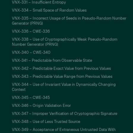
VNX-331 – Insufficient Entropy
VNX-334 – Small Space of Random Values
VNX-335 – Incorrect Usage of Seeds in Pseudo-Random Number
Generator (PRNG)
VNX-336 – CWE-336
VNX-338 – Use of Cryptographically Weak Pseudo-Random
Number Generator (PRNG)
VNX-340 – CWE-340
VNX-341 – Predictable from Observable State
VNX-342 – Predictable Exact Value from Previous Values
VNX-343 – Predictable Value Range from Previous Values
VNX-344 – Use of Invariant Value in Dynamically Changing
Context
VNX-345 – CWE-345
VNX-346 – Origin Validation Error
VNX-347 – Improper Verification of Cryptographic Signature
VNX-348 – Use of Less Trusted Source
VNX-349 – Acceptance of Extraneous Untrusted Data With