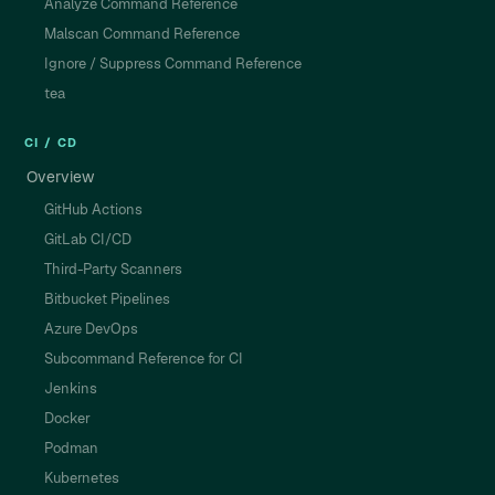
Analyze Command Reference
Malscan Command Reference
Ignore / Suppress Command Reference
tea
CI / CD
Overview
GitHub Actions
GitLab CI/CD
Third-Party Scanners
Bitbucket Pipelines
Azure DevOps
Subcommand Reference for CI
Jenkins
Docker
Podman
Kubernetes