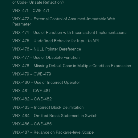
or Code ('Unsafe Reflection')
VNX-471 – CWE-471
VNX-472 – External Control of Assumed-Immutable Web
Parameter
VNX-474 – Use of Function with Inconsistent Implementations
VNX-475 – Undefined Behavior for Input to API
VNX-476 – NULL Pointer Dereference
VNX-477 – Use of Obsolete Function
VNX-478 – Missing Default Case in Multiple Condition Expression
VNX-479 – CWE-479
VNX-480 – Use of Incorrect Operator
VNX-481 – CWE-481
VNX-482 – CWE-482
VNX-483 – Incorrect Block Delimitation
VNX-484 – Omitted Break Statement in Switch
VNX-486 – CWE-486
VNX-487 – Reliance on Package-level Scope