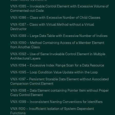
VNX-1085 – Invokable Control Element with Excessive Volume of
Commented-out Code
VNX-1086 – Class with Excessive Number of Child Classes
VNX-1087 – Class with Virtual Method without a Virtual
Destructor
VNX-1089 – Large Data Table with Excessive Number of Indices
VNX-1090 – Method Containing Access of a Member Element
from Another Class
VNX-1092 – Use of Same Invokable Control Element in Multiple
Architectural Layers
VNX-1094 – Excessive Index Range Scan for a Data Resource
VNX-1095 – Loop Condition Value Update within the Loop
VNX-1097 – Persistent Storable Data Element without Associated
Comparison Control Element
VNX-1098 – Data Element containing Pointer Item without Proper
Copy Control Element
VNX-1099 – Inconsistent Naming Conventions for Identifiers
VNX-1100 – Insufficient Isolation of System-Dependent
Functions