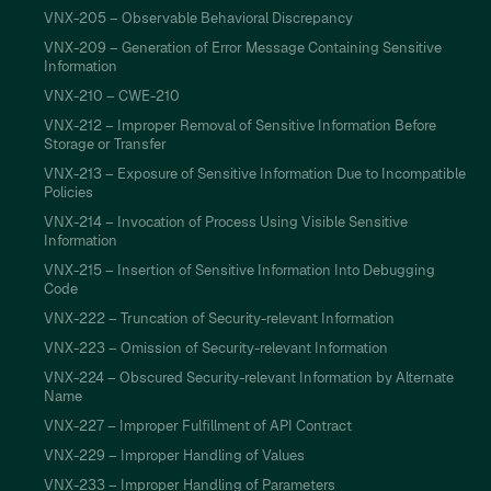
VNX-205 – Observable Behavioral Discrepancy
VNX-209 – Generation of Error Message Containing Sensitive
Information
VNX-210 – CWE-210
VNX-212 – Improper Removal of Sensitive Information Before
Storage or Transfer
VNX-213 – Exposure of Sensitive Information Due to Incompatible
Policies
VNX-214 – Invocation of Process Using Visible Sensitive
Information
VNX-215 – Insertion of Sensitive Information Into Debugging
Code
VNX-222 – Truncation of Security-relevant Information
VNX-223 – Omission of Security-relevant Information
VNX-224 – Obscured Security-relevant Information by Alternate
Name
VNX-227 – Improper Fulfillment of API Contract
VNX-229 – Improper Handling of Values
VNX-233 – Improper Handling of Parameters