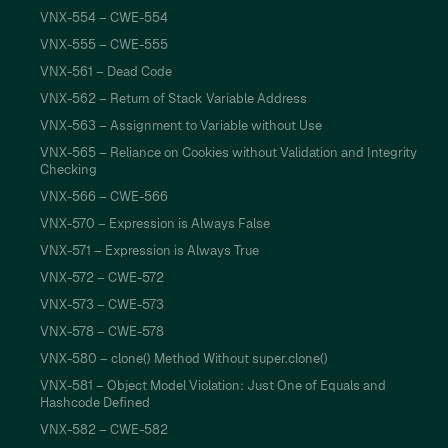
VNX-554 – CWE-554
VNX-555 – CWE-555
VNX-561 – Dead Code
VNX-562 – Return of Stack Variable Address
VNX-563 – Assignment to Variable without Use
VNX-565 – Reliance on Cookies without Validation and Integrity
Checking
VNX-566 – CWE-566
VNX-570 – Expression is Always False
VNX-571 – Expression is Always True
VNX-572 – CWE-572
VNX-573 – CWE-573
VNX-578 – CWE-578
VNX-580 – clone() Method Without super.clone()
VNX-581 – Object Model Violation: Just One of Equals and
Hashcode Defined
VNX-582 – CWE-582