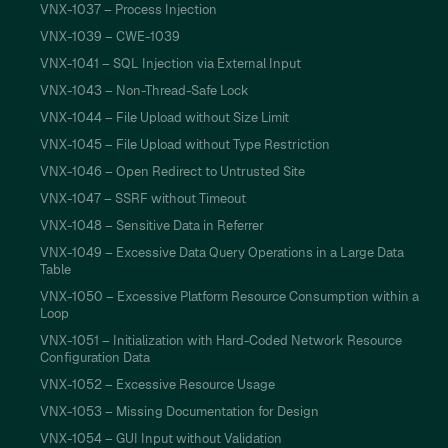
VNX-1037 – Process Injection
VNX-1039 – CWE-1039
VNX-1041 – SQL Injection via External Input
VNX-1043 – Non-Thread-Safe Lock
VNX-1044 – File Upload without Size Limit
VNX-1045 – File Upload without Type Restriction
VNX-1046 – Open Redirect to Untrusted Site
VNX-1047 – SSRF without Timeout
VNX-1048 – Sensitive Data in Referrer
VNX-1049 – Excessive Data Query Operations in a Large Data
Table
VNX-1050 – Excessive Platform Resource Consumption within a
Loop
VNX-1051 – Initialization with Hard-Coded Network Resource
Configuration Data
VNX-1052 – Excessive Resource Usage
VNX-1053 – Missing Documentation for Design
VNX-1054 – GUI Input without Validation