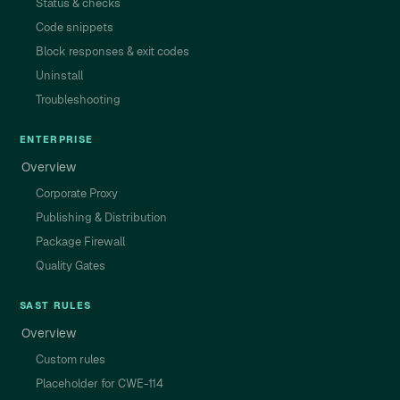
Status & checks
Code snippets
Block responses & exit codes
Uninstall
Troubleshooting
ENTERPRISE
Overview
Corporate Proxy
Publishing & Distribution
Package Firewall
Quality Gates
SAST RULES
Overview
Custom rules
Placeholder for CWE-114