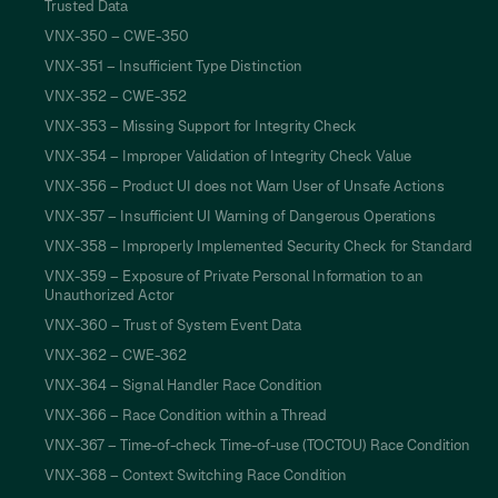
Trusted Data
VNX-350 – CWE-350
VNX-351 – Insufficient Type Distinction
VNX-352 – CWE-352
VNX-353 – Missing Support for Integrity Check
VNX-354 – Improper Validation of Integrity Check Value
VNX-356 – Product UI does not Warn User of Unsafe Actions
VNX-357 – Insufficient UI Warning of Dangerous Operations
VNX-358 – Improperly Implemented Security Check for Standard
VNX-359 – Exposure of Private Personal Information to an
Unauthorized Actor
VNX-360 – Trust of System Event Data
VNX-362 – CWE-362
VNX-364 – Signal Handler Race Condition
VNX-366 – Race Condition within a Thread
VNX-367 – Time-of-check Time-of-use (TOCTOU) Race Condition
VNX-368 – Context Switching Race Condition