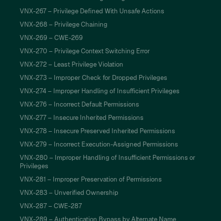
VNX-267 – Privilege Defined With Unsafe Actions
VNX-268 – Privilege Chaining
VNX-269 – CWE-269
VNX-270 – Privilege Context Switching Error
VNX-272 – Least Privilege Violation
VNX-273 – Improper Check for Dropped Privileges
VNX-274 – Improper Handling of Insufficient Privileges
VNX-276 – Incorrect Default Permissions
VNX-277 – Insecure Inherited Permissions
VNX-278 – Insecure Preserved Inherited Permissions
VNX-279 – Incorrect Execution-Assigned Permissions
VNX-280 – Improper Handling of Insufficient Permissions or
Privileges
VNX-281 – Improper Preservation of Permissions
VNX-283 – Unverified Ownership
VNX-287 – CWE-287
VNX-289 – Authentication Bypass by Alternate Name