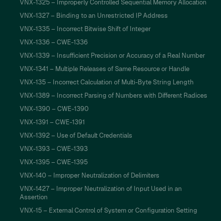
VNX-1325 – Improperly Controlled Sequential Memory Allocation
VNX-1327 – Binding to an Unrestricted IP Address
VNX-1335 – Incorrect Bitwise Shift of Integer
VNX-1336 – CWE-1336
VNX-1339 – Insufficient Precision or Accuracy of a Real Number
VNX-1341 – Multiple Releases of Same Resource or Handle
VNX-135 – Incorrect Calculation of Multi-Byte String Length
VNX-1389 – Incorrect Parsing of Numbers with Different Radices
VNX-1390 – CWE-1390
VNX-1391 – CWE-1391
VNX-1392 – Use of Default Credentials
VNX-1393 – CWE-1393
VNX-1395 – CWE-1395
VNX-140 – Improper Neutralization of Delimiters
VNX-1427 – Improper Neutralization of Input Used in an
Assertion
VNX-15 – External Control of System or Configuration Setting