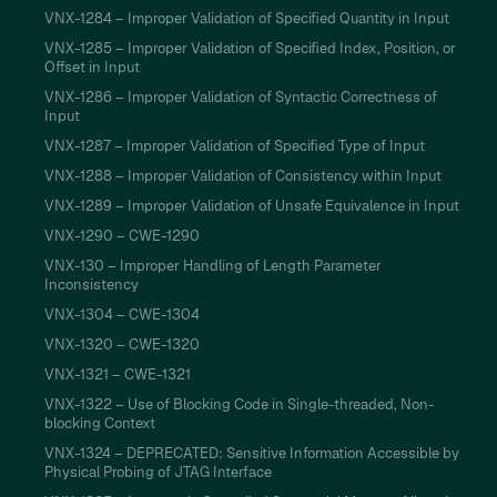
VNX-1284 – Improper Validation of Specified Quantity in Input
VNX-1285 – Improper Validation of Specified Index, Position, or
Offset in Input
VNX-1286 – Improper Validation of Syntactic Correctness of
Input
VNX-1287 – Improper Validation of Specified Type of Input
VNX-1288 – Improper Validation of Consistency within Input
VNX-1289 – Improper Validation of Unsafe Equivalence in Input
VNX-1290 – CWE-1290
VNX-130 – Improper Handling of Length Parameter
Inconsistency
VNX-1304 – CWE-1304
VNX-1320 – CWE-1320
VNX-1321 – CWE-1321
VNX-1322 – Use of Blocking Code in Single-threaded, Non-
blocking Context
VNX-1324 – DEPRECATED: Sensitive Information Accessible by
Physical Probing of JTAG Interface