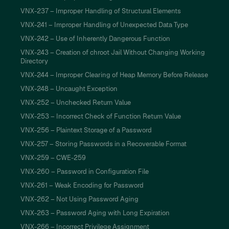
VNX-237 – Improper Handling of Structural Elements
VNX-241 – Improper Handling of Unexpected Data Type
VNX-242 – Use of Inherently Dangerous Function
VNX-243 – Creation of chroot Jail Without Changing Working
Directory
VNX-244 – Improper Clearing of Heap Memory Before Release
VNX-248 – Uncaught Exception
VNX-252 – Unchecked Return Value
VNX-253 – Incorrect Check of Function Return Value
VNX-256 – Plaintext Storage of a Password
VNX-257 – Storing Passwords in a Recoverable Format
VNX-259 – CWE-259
VNX-260 – Password in Configuration File
VNX-261 – Weak Encoding for Password
VNX-262 – Not Using Password Aging
VNX-263 – Password Aging with Long Expiration
VNX-266 – Incorrect Privilege Assignment