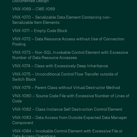
Documented Design
VNX-1069 – CWE-1069
VNX-1070 – Serializable Data Element Containing non-
Serializable Item Elements
VNX-1071 – Empty Code Block
VNX-1072 – Data Resource Access without Use of Connection
Pooling
VNX-1073 – Non-SQL Invokable Control Element with Excessive
Number of Data Resource Accesses
VNX-1074 – Class with Excessively Deep Inheritance
VNX-1075 – Unconditional Control Flow Transfer outside of
Switch Block
VNX-1079 – Parent Class without Virtual Destructor Method
VNX-1080 – Source Code File with Excessive Number of Lines of
Code
VNX-1082 – Class Instance Self Destruction Control Element
VNX-1083 – Data Access from Outside Expected Data Manager
Component
VNX-1084 – Invokable Control Element with Excessive File or
Data Access Operations