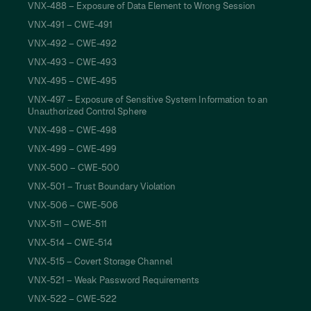
VNX-488 – Exposure of Data Element to Wrong Session
VNX-491 – CWE-491
VNX-492 – CWE-492
VNX-493 – CWE-493
VNX-495 – CWE-495
VNX-497 – Exposure of Sensitive System Information to an
Unauthorized Control Sphere
VNX-498 – CWE-498
VNX-499 – CWE-499
VNX-500 – CWE-500
VNX-501 – Trust Boundary Violation
VNX-506 – CWE-506
VNX-511 – CWE-511
VNX-514 – CWE-514
VNX-515 – Covert Storage Channel
VNX-521 – Weak Password Requirements
VNX-522 – CWE-522