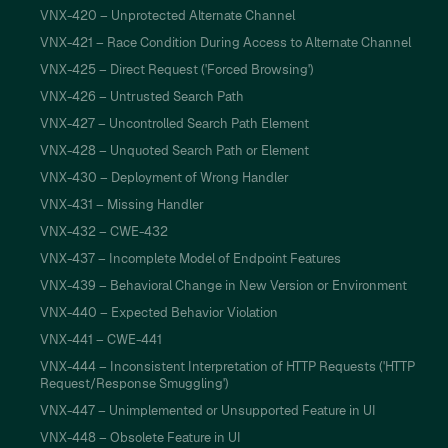
VNX-420 – Unprotected Alternate Channel
VNX-421 – Race Condition During Access to Alternate Channel
VNX-425 – Direct Request ('Forced Browsing')
VNX-426 – Untrusted Search Path
VNX-427 – Uncontrolled Search Path Element
VNX-428 – Unquoted Search Path or Element
VNX-430 – Deployment of Wrong Handler
VNX-431 – Missing Handler
VNX-432 – CWE-432
VNX-437 – Incomplete Model of Endpoint Features
VNX-439 – Behavioral Change in New Version or Environment
VNX-440 – Expected Behavior Violation
VNX-441 – CWE-441
VNX-444 – Inconsistent Interpretation of HTTP Requests ('HTTP
Request/Response Smuggling')
VNX-447 – Unimplemented or Unsupported Feature in UI
VNX-448 – Obsolete Feature in UI