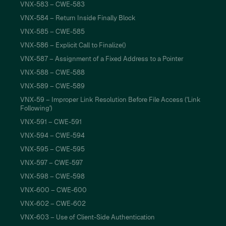
VNX-583 – CWE-583
VNX-584 – Return Inside Finally Block
VNX-585 – CWE-585
VNX-586 – Explicit Call to Finalize()
VNX-587 – Assignment of a Fixed Address to a Pointer
VNX-588 – CWE-588
VNX-589 – CWE-589
VNX-59 – Improper Link Resolution Before File Access ('Link
Following')
VNX-591 – CWE-591
VNX-594 – CWE-594
VNX-595 – CWE-595
VNX-597 – CWE-597
VNX-598 – CWE-598
VNX-600 – CWE-600
VNX-602 – CWE-602
VNX-603 – Use of Client-Side Authentication