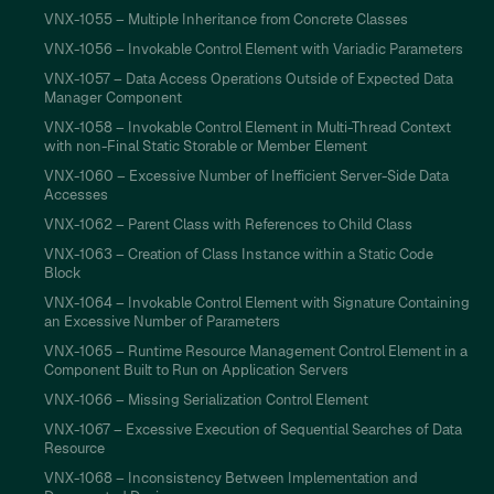
VNX-1055 – Multiple Inheritance from Concrete Classes
VNX-1056 – Invokable Control Element with Variadic Parameters
VNX-1057 – Data Access Operations Outside of Expected Data
Manager Component
VNX-1058 – Invokable Control Element in Multi-Thread Context
with non-Final Static Storable or Member Element
VNX-1060 – Excessive Number of Inefficient Server-Side Data
Accesses
VNX-1062 – Parent Class with References to Child Class
VNX-1063 – Creation of Class Instance within a Static Code
Block
VNX-1064 – Invokable Control Element with Signature Containing
an Excessive Number of Parameters
VNX-1065 – Runtime Resource Management Control Element in a
Component Built to Run on Application Servers
VNX-1066 – Missing Serialization Control Element
VNX-1067 – Excessive Execution of Sequential Searches of Data
Resource
VNX-1068 – Inconsistency Between Implementation and