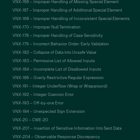
VNX-166 – Improper Handling of Missing Special Element
VNX-167 – Improper Handling of Additional Special Element
VNX-168 – Improper Handling of Inconsistent Special Elements
VNX-170 – Improper Null Termination
VNX-178 – Improper Handling of Case Sensitivity
VNX-179 – Incorrect Behavior Order: Early Validation
VNX-182 – Collapse of Data into Unsafe Value
VNX-183 – Permissive List of Allowed Inputs
VNX-184 – Incomplete List of Disallowed Inputs
VNX-186 – Overly Restrictive Regular Expression
VNX-191 – Integer Underflow (Wrap or Wraparound)
VNX-192 – Integer Coercion Error
VNX-193 – Off-by-one Error
VNX-194 – Unexpected Sign Extension
VNX-20 – CWE-20
VNX-201 – Insertion of Sensitive Information Into Sent Data
VNX-204 – Observable Response Discrepancy