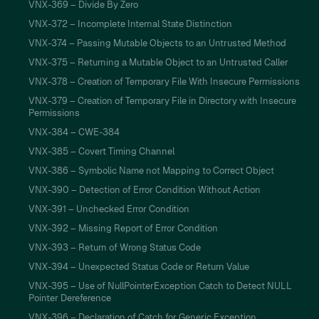
VNX-369 – Divide By Zero
VNX-372 – Incomplete Internal State Distinction
VNX-374 – Passing Mutable Objects to an Untrusted Method
VNX-375 – Returning a Mutable Object to an Untrusted Caller
VNX-378 – Creation of Temporary File With Insecure Permissions
VNX-379 – Creation of Temporary File in Directory with Insecure
Permissions
VNX-384 – CWE-384
VNX-385 – Covert Timing Channel
VNX-386 – Symbolic Name not Mapping to Correct Object
VNX-390 – Detection of Error Condition Without Action
VNX-391 – Unchecked Error Condition
VNX-392 – Missing Report of Error Condition
VNX-393 – Return of Wrong Status Code
VNX-394 – Unexpected Status Code or Return Value
VNX-395 – Use of NullPointerException Catch to Detect NULL
Pointer Dereference
VNX-396 – Declaration of Catch for Generic Exception