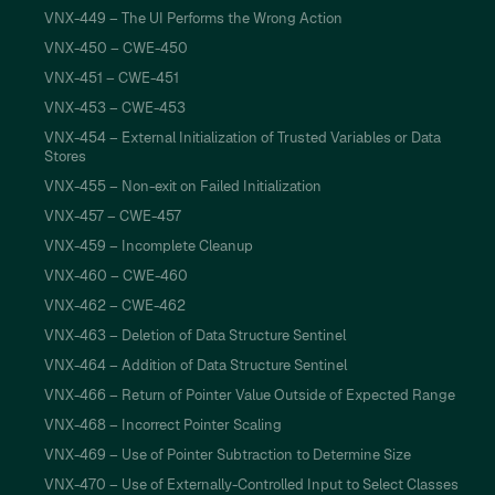
VNX-449 – The UI Performs the Wrong Action
VNX-450 – CWE-450
VNX-451 – CWE-451
VNX-453 – CWE-453
VNX-454 – External Initialization of Trusted Variables or Data
Stores
VNX-455 – Non-exit on Failed Initialization
VNX-457 – CWE-457
VNX-459 – Incomplete Cleanup
VNX-460 – CWE-460
VNX-462 – CWE-462
VNX-463 – Deletion of Data Structure Sentinel
VNX-464 – Addition of Data Structure Sentinel
VNX-466 – Return of Pointer Value Outside of Expected Range
VNX-468 – Incorrect Pointer Scaling
VNX-469 – Use of Pointer Subtraction to Determine Size
VNX-470 – Use of Externally-Controlled Input to Select Classes