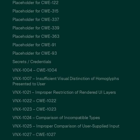
Placeholder for CWE-122
Placeholder for CWE-315
Placeholder for CWE-337
Placeholder for CWE-339
Placeholder for CWE-363
Placeholder for CWE-91
Placeholder for CWE-93
Secrets / Credentials
VNX-1004 – CWE-1004
VNX-1007 – Insufficient Visual Distinction of Homoglyphs
Presented to User
VNX-1021 – Improper Restriction of Rendered UI Layers
VNX-1022 – CWE-1022
VNX-1023 – CWE-1023
VNX-1024 – Comparison of Incompatible Types
VNX-1025 – Improper Comparison of User-Supplied Input
VNX-1027 – CWE-1027