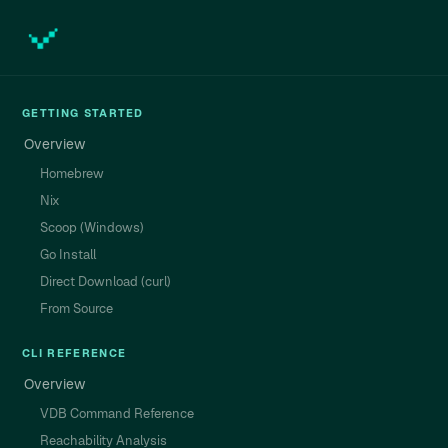
GETTING STARTED
Overview
Homebrew
Nix
Scoop (Windows)
Go Install
Direct Download (curl)
From Source
CLI REFERENCE
Overview
VDB Command Reference
Reachability Analysis