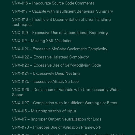
VNX-1116 – Inaccurate Source Code Comments
VNX-1117 – Callable with Insufficient Behavioral Summary
VNX-1118 – Insufficient Documentation of Error Handling
Techniques
VNX-1119 – Excessive Use of Unconditional Branching
VNX-112 – Missing XML Validation
VNX-1121 – Excessive McCabe Cyclomatic Complexity
VNX-1122 – Excessive Halstead Complexity
VNX-1123 – Excessive Use of Self-Modifying Code
VNX-1124 – Excessively Deep Nesting
VNX-1125 – Excessive Attack Surface
VNX-1126 – Declaration of Variable with Unnecessarily Wide
Scope
VNX-1127 – Compilation with Insufficient Warnings or Errors
VNX-115 – Misinterpretation of Input
VNX-117 – Improper Output Neutralization for Logs
VNX-1173 – Improper Use of Validation Framework