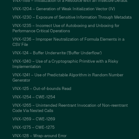
VNX-1188 – Initialization of a Resource with an Insecure Default
VNX-1204 – Generation of Weak Initialization Vector (IV)
VNX-1230 – Exposure of Sensitive Information Through Metadata
VNX-1235 – Incorrect Use of Autoboxing and Unboxing for
Performance Critical Operations
VNX-1236 – Improper Neutralization of Formula Elements in a
CSV File
VNX-124 – Buffer Underwrite ('Buffer Underflow')
VNX-1240 – Use of a Cryptographic Primitive with a Risky
Implementation
VNX-1241 – Use of Predictable Algorithm in Random Number
Generator
VNX-125 – Out-of-bounds Read
VNX-1254 – CWE-1254
VNX-1265 – Unintended Reentrant Invocation of Non-reentrant
Code Via Nested Calls
VNX-1269 – CWE-1269
VNX-1275 – CWE-1275
VNX-128 – Wrap-around Error