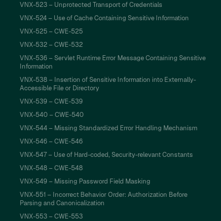
VNX-523 – Unprotected Transport of Credentials
VNX-524 – Use of Cache Containing Sensitive Information
VNX-525 – CWE-525
VNX-532 – CWE-532
VNX-536 – Servlet Runtime Error Message Containing Sensitive
Information
VNX-538 – Insertion of Sensitive Information into Externally-
Accessible File or Directory
VNX-539 – CWE-539
VNX-540 – CWE-540
VNX-544 – Missing Standardized Error Handling Mechanism
VNX-546 – CWE-546
VNX-547 – Use of Hard-coded, Security-relevant Constants
VNX-548 – CWE-548
VNX-549 – Missing Password Field Masking
VNX-551 – Incorrect Behavior Order: Authorization Before
Parsing and Canonicalization
VNX-553 – CWE-553