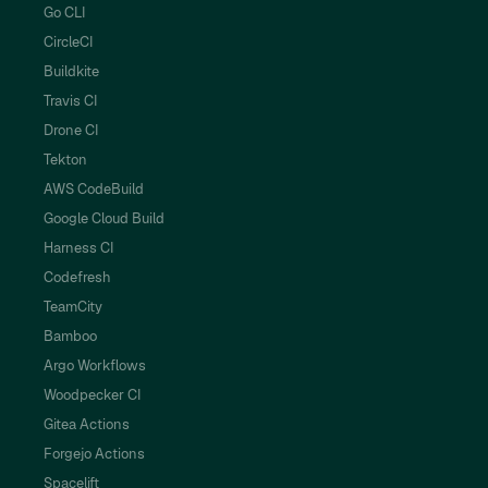
Go CLI
CircleCI
Buildkite
Travis CI
Drone CI
Tekton
AWS CodeBuild
Google Cloud Build
Harness CI
Codefresh
TeamCity
Bamboo
Argo Workflows
Woodpecker CI
Gitea Actions
Forgejo Actions
Spacelift