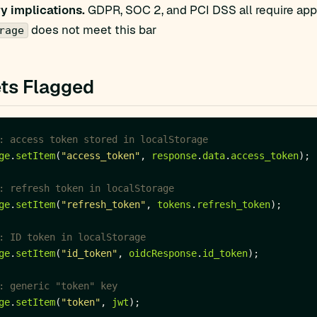
y implications.
GDPR, SOC 2, and PCI DSS all require appr
does not meet this bar
rage
ts Flagged
ge
.
setItem
(
"access_token"
, 
response
.
data
.
access_token
ge
.
setItem
(
"refresh_token"
, 
tokens
.
refresh_token
ge
.
setItem
(
"id_token"
, 
oidcResponse
.
id_token
ge
.
setItem
(
"token"
, 
jwt