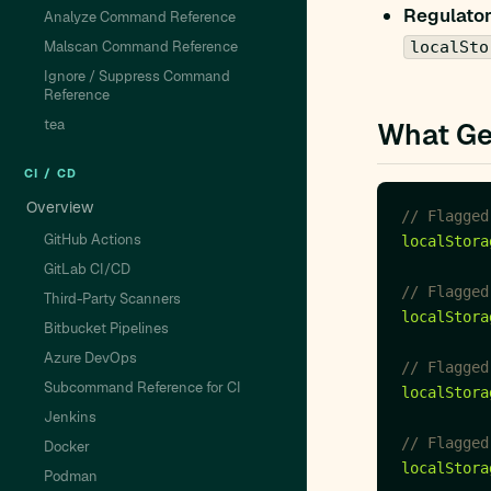
Regulator
Analyze Command Reference
Malscan Command Reference
localSto
Ignore / Suppress Command
Reference
tea
What Ge
CI / CD
Overview
GitHub Actions
localStora
GitLab CI/CD
Third-Party Scanners
localStora
Bitbucket Pipelines
Azure DevOps
Subcommand Reference for CI
localStora
Jenkins
Docker
localStora
Podman