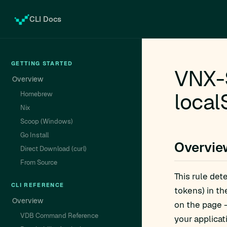
CLI Docs
GETTING STARTED
VNX-
Overview
local
Homebrew
Nix
Scoop (Windows)
Go Install
Overvie
Direct Download (curl)
From Source
This rule det
CLI REFERENCE
tokens) in t
Overview
on the page —
VDB Command Reference
your applicat