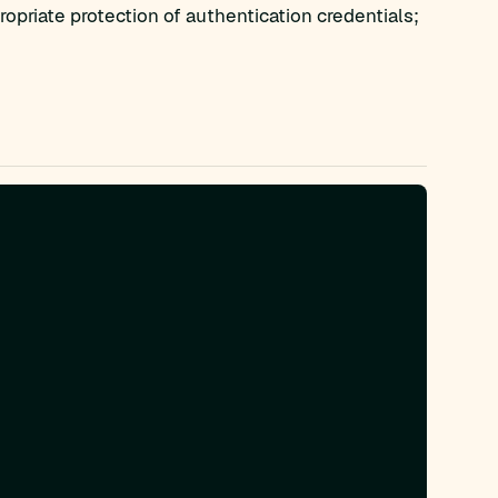
opriate protection of authentication credentials;