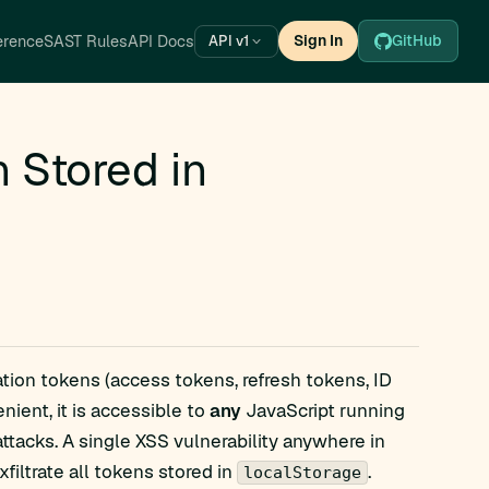
erence
SAST Rules
API Docs
Sign In
GitHub
API v1
Stored in
ation tokens (access tokens, refresh tokens, ID
nient, it is accessible to
any
JavaScript running
attacks. A single XSS vulnerability anywhere in
filtrate all tokens stored in
.
localStorage