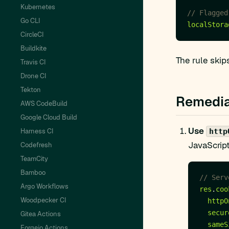
Kubernetes
Go CLI
localStora
CircleCI
Buildkite
The rule skip
Travis CI
Drone CI
Tekton
Remedia
AWS CodeBuild
Google Cloud Build
Use
Harness CI
http
JavaScript
Codefresh
TeamCity
Bamboo
Argo Workflows
res
.
coo
Woodpecker CI
httpO
secur
Gitea Actions
sameS
Forgejo Actions