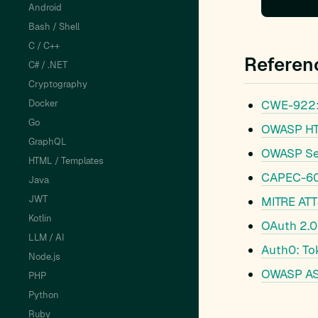
Android
Bash / Shell
C / C++
Referen
C# / .NET
Cryptography
Docker
CWE-922: 
Go
OWASP HTM
GraphQL
OWASP Se
HTML / Templates
CAPEC-60:
Java
JWT
MITRE ATT
Kotlin
OAuth 2.0
LLM / AI
Auth0: To
Node.js
OWASP AS
PHP
Python
Ruby