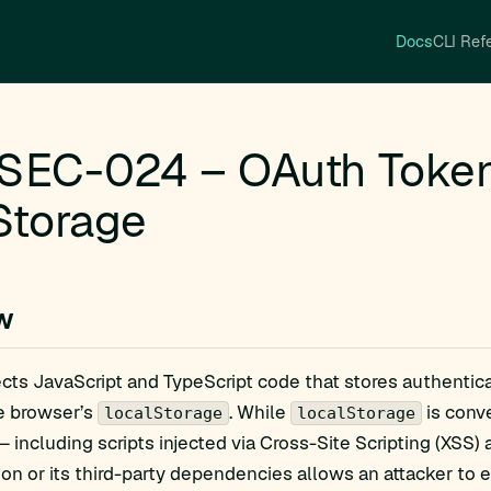
Docs
CLI Ref
SEC-024 – OAuth Token 
Storage
w
ects JavaScript and TypeScript code that stores authentic
he browser’s
. While
is conve
localStorage
localStorage
 including scripts injected via Cross-Site Scripting (XSS) 
ion or its third-party dependencies allows an attacker to ex