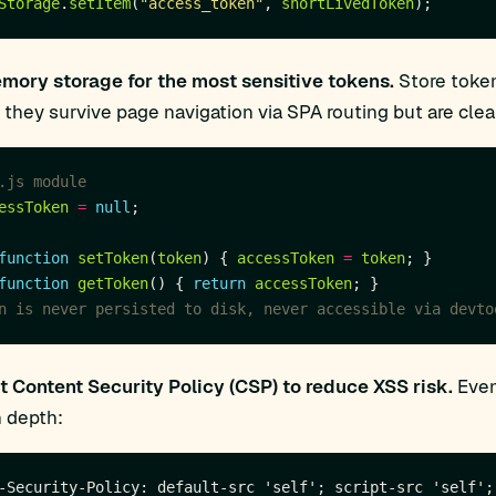
Storage
.
setItem
(
"access_token"
, 
shortLivedToken
mory storage for the most sensitive tokens.
Store token
 they survive page navigation via SPA routing but are clea
essToken
=
null
function
setToken
(
token
) { 
accessToken
=
token
function
getToken
() { 
return
accessToken
 Content Security Policy (CSP) to reduce XSS risk.
Even
n depth: