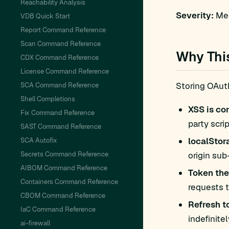
Reachability Analysis
Severity:
Med
VDB Quick Start
Report Command Reference
Scan Command Reference
Why Thi
CDX Command Reference
License Command Reference
Storing OAut
SCA Command Reference
Shell Completions
XSS is c
Fix Command Reference
party scri
SAST Command Reference
localStor
SCA Autofix
Secrets Command Reference
origin sub
AIBOM Command Reference
Token thef
Containers Command Reference
requests t
CBOM Command Reference
Refresh t
IaC Command Reference
indefinite
ai-firewall