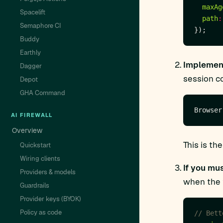
maxAg
Spacelift
path
:
Semaphore CI
Buddy
Earthly
Implement
Dagger
session co
Depot
GHA Command
AI FIREWALL
Overview
This is t
Quickstart
Wiring clients
If you mu
Providers & models
when the 
Guardrails
Provider keys (BYOK)
Policy as code