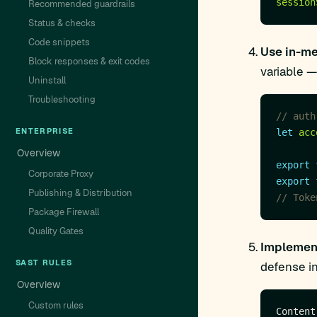
session
Recommended guardrails
Status & checks
Code snippets
Use in-me
Block responses & exit codes
variable —
Uninstall
Troubleshooting
ENTERPRISE
let
acc
Overview
export
Corporate Proxy
export
Publishing & Distribution
Package Firewall
Quality Gates
Implement
SAST RULES
defense i
Overview
Custom rules