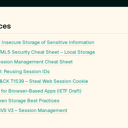
ces
Insecure Storage of Sensitive Information
L5 Security Cheat Sheet – Local Storage
ssion Management Cheat Sheet
 Reusing Session IDs
&CK T1539 – Steal Web Session Cookie
 for Browser-Based Apps (IETF Draft)
ken Storage Best Practices
VS V3 – Session Management