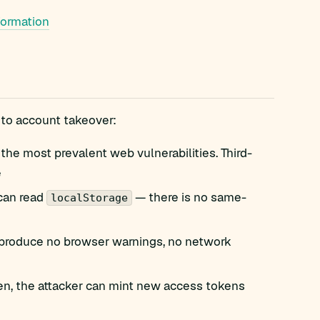
formation
 to account takeover:
the most prevalent web vulnerabilities. Third-
e
 can read
— there is no same-
localStorage
produce no browser warnings, no network
olen, the attacker can mint new access tokens