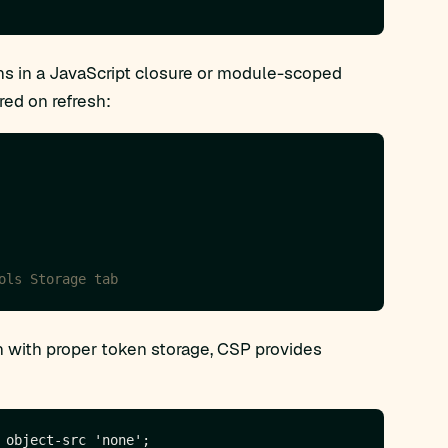
s in a JavaScript closure or module-scoped
red on refresh:
 with proper token storage, CSP provides