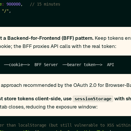
e
:
900000
,   
"/"
 a Backend-for-Frontend (BFF) pattern.
Keep tokens enti
okie; the BFF proxies API calls with the real token:
he approach recommended by the OAuth 2.0 for Browser-Bas
st store tokens client-side, use
with sh
sessionStorage
tab closes, reducing the exposure window: