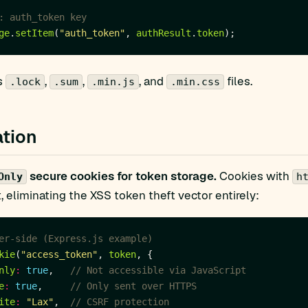
ge
.
setItem
(
"auth_token"
, 
authResult
.
token
s
,
,
, and
files.
.lock
.sum
.min.js
.min.css
tion
secure cookies for token storage.
Cookies with
Only
h
, eliminating the XSS token theft vector entirely:
kie
(
"access_token"
, 
token
nly
:
true
,   
e
:
true
,     
ite
:
"Lax"
,  