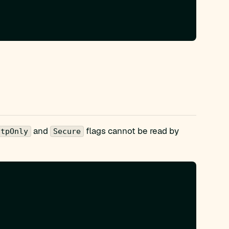
and
flags cannot be read by
ttpOnly
Secure