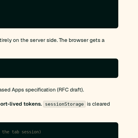
rely on the server side. The browser gets a
ed Apps specification (RFC draft).
ort-lived tokens.
is cleared
sessionStorage