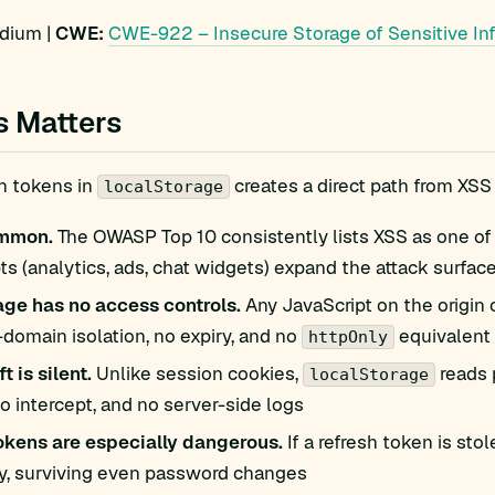
ium |
CWE:
CWE-922 – Insecure Storage of Sensitive In
s Matters
h tokens in
creates a direct path from XSS
localStorage
ommon.
The OWASP Top 10 consistently lists XSS as one of 
pts (analytics, ads, chat widgets) expand the attack surfac
age has no access controls.
Any JavaScript on the origin
-domain isolation, no expiry, and no
equivalent
httpOnly
t is silent.
Unlike session cookies,
reads 
localStorage
o intercept, and no server-side logs
okens are especially dangerous.
If a refresh token is st
ly, surviving even password changes