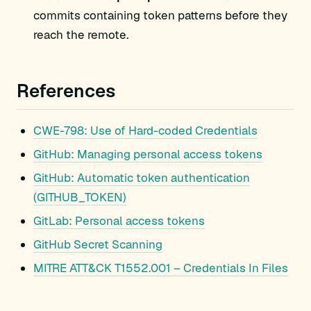
commits containing token patterns before they
reach the remote.
References
CWE-798: Use of Hard-coded Credentials
GitHub: Managing personal access tokens
GitHub: Automatic token authentication
(GITHUB_TOKEN)
GitLab: Personal access tokens
GitHub Secret Scanning
MITRE ATT&CK T1552.001 – Credentials In Files