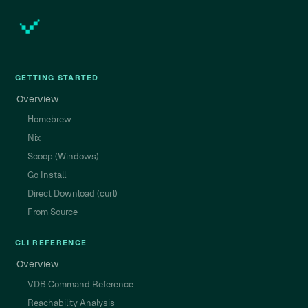
GETTING STARTED
Overview
Homebrew
Nix
Scoop (Windows)
Go Install
Direct Download (curl)
From Source
CLI REFERENCE
Overview
VDB Command Reference
Reachability Analysis