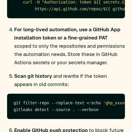
         https://api.github.com/repos/${{ github.r
For long-lived automation, use a GitHub App
installation token or a fine-grained PAT
scoped to only the repositories and permissions
the automation needs. Store these in GitHub
Actions secrets or your secrets manager.
Scan git history
and rewrite if the token
appears in old commits:
git filter-repo --replace-text <
(
echo 
'ghp_xxxx==>
Enable GitHub push protection
to block future