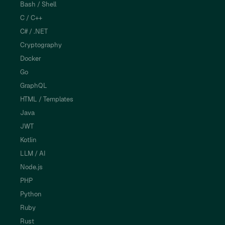
Bash / Shell
C / C++
C# / .NET
Cryptography
Docker
Go
GraphQL
HTML / Templates
Java
JWT
Kotlin
LLM / AI
Node.js
PHP
Python
Ruby
Rust