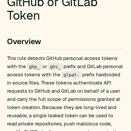
GitHub or GitLab
Token
Overview
This rule detects GitHub personal access tokens
with the
or
prefix and GitLab personal
ghp_
ghs_
access tokens with the
prefix hardcoded
glpat-
in source files. These tokens authenticate API
requests to GitHub and GitLab on behalf of a user
and carry the full scope of permissions granted at
token creation. Because they are long-lived and
reusable, a single leaked token can be used to
read private repositories, push malicious code,