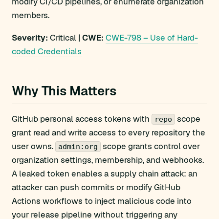
modify CI/CD pipelines, or enumerate organization
members.
Severity:
Critical |
CWE:
CWE-798 – Use of Hard-
coded Credentials
Why This Matters
GitHub personal access tokens with
scope
repo
grant read and write access to every repository the
user owns.
scope grants control over
admin:org
organization settings, membership, and webhooks.
A leaked token enables a supply chain attack: an
attacker can push commits or modify GitHub
Actions workflows to inject malicious code into
your release pipeline without triggering any