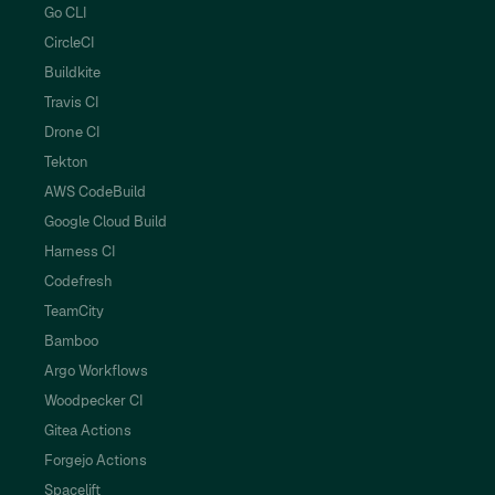
Go CLI
CircleCI
Buildkite
Travis CI
Drone CI
Tekton
AWS CodeBuild
Google Cloud Build
Harness CI
Codefresh
TeamCity
Bamboo
Argo Workflows
Woodpecker CI
Gitea Actions
Forgejo Actions
Spacelift