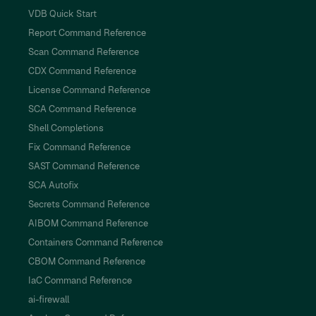
VDB Quick Start
Report Command Reference
Scan Command Reference
CDX Command Reference
License Command Reference
SCA Command Reference
Shell Completions
Fix Command Reference
SAST Command Reference
SCA Autofix
Secrets Command Reference
AIBOM Command Reference
Containers Command Reference
CBOM Command Reference
IaC Command Reference
ai-firewall