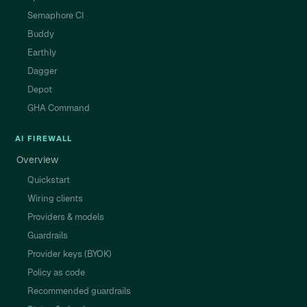
Semaphore CI
Buddy
Earthly
Dagger
Depot
GHA Command
AI FIREWALL
Overview
Quickstart
Wiring clients
Providers & models
Guardrails
Provider keys (BYOK)
Policy as code
Recommended guardrails