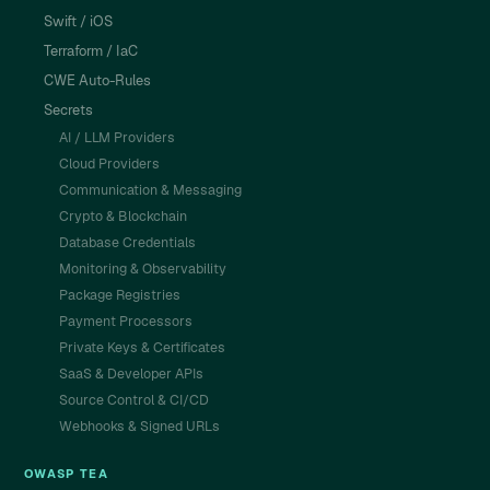
Swift / iOS
Terraform / IaC
CWE Auto-Rules
Secrets
AI / LLM Providers
Cloud Providers
Communication & Messaging
Crypto & Blockchain
Database Credentials
Monitoring & Observability
Package Registries
Payment Processors
Private Keys & Certificates
SaaS & Developer APIs
Source Control & CI/CD
Webhooks & Signed URLs
OWASP TEA