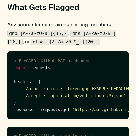
What Gets Flagged
Any source line containing a string matching
,
ghp_[A-Za-z0-9_]{36,}
ghs_[A-Za-z0-9_]
, or
.
{36,}
glpat-[A-Za-z0-9_-]{20,}
# FLAGGED: GitHub PAT hardcoded
import
headers 
=
'Authorization'
: 
'token ghp_EXAMPLE_REDACTED'
'Accept'
: 
'application/vnd.github.v3+json'
response 
=
 requests
.
get(
'https://api.github.com/us