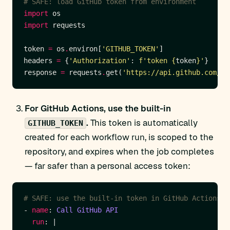
# SAFE: load GitHub token from environment
import
import
token 
=
 os
.
environ[
'GITHUB_TOKEN'
headers 
=
 {
'Authorization'
: 
f
'token 
{
token
}
'
response 
=
 requests
.
get(
'https://api.github.com/us
For GitHub Actions, use the built-in
.
This token is automatically
GITHUB_TOKEN
created for each workflow run, is scoped to the
repository, and expires when the job completes
— far safer than a personal access token:
# SAFE: use the built-in token in GitHub Actions
- 
name
: 
Call GitHub API
run
: |