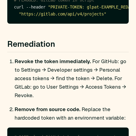
# FLAGGED: GitLab token in script
curl --header 
"PRIVATE-TOKEN: glpat-EXAMPLE_REDACT
"https://gitlab.com/api/v4/projects"
Remediation
Revoke the token immediately.
For GitHub: go
to Settings → Developer settings → Personal
access tokens → find the token → Delete. For
GitLab: go to User Settings → Access Tokens →
Revoke.
Remove from source code.
Replace the
hardcoded token with an environment variable: