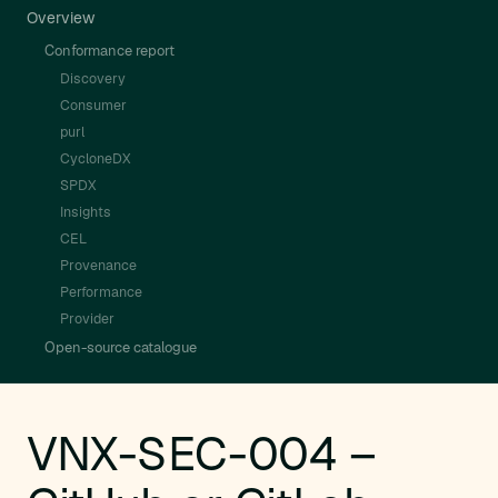
Overview
Conformance report
Discovery
Consumer
purl
CycloneDX
SPDX
Insights
CEL
Provenance
Performance
Provider
Open-source catalogue
VNX-SEC-004 –