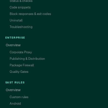
Status & checks
Code snippets
Block responses & exit codes
Uninstall
Troubleshooting
ENTERPRISE
Overview
Corporate Proxy
Publishing & Distribution
Package Firewall
Quality Gates
SAST RULES
Overview
Custom rules
Android