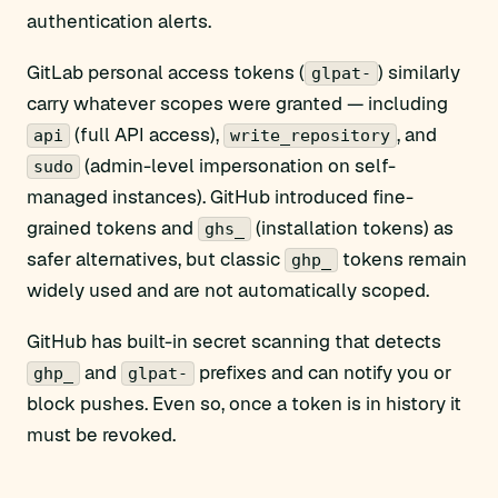
authentication alerts.
GitLab personal access tokens (
) similarly
glpat-
carry whatever scopes were granted — including
(full API access),
, and
api
write_repository
(admin-level impersonation on self-
sudo
managed instances). GitHub introduced fine-
grained tokens and
(installation tokens) as
ghs_
safer alternatives, but classic
tokens remain
ghp_
widely used and are not automatically scoped.
GitHub has built-in secret scanning that detects
and
prefixes and can notify you or
ghp_
glpat-
block pushes. Even so, once a token is in history it
must be revoked.