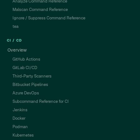
Analyze Command Reference
Malscan Command Reference
Ignore / Suppress Command Reference
tea
CI / CD
Overview
GitHub Actions
GitLab CI/CD
Third-Party Scanners
Bitbucket Pipelines
Azure DevOps
Subcommand Reference for CI
Jenkins
Docker
Podman
Kubernetes