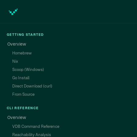
GETTING STARTED
Overview
Homebrew
Nix
Scoop (Windows)
Go Install
Direct Download (curl)
From Source
CLI REFERENCE
Overview
VDB Command Reference
Reachability Analysis