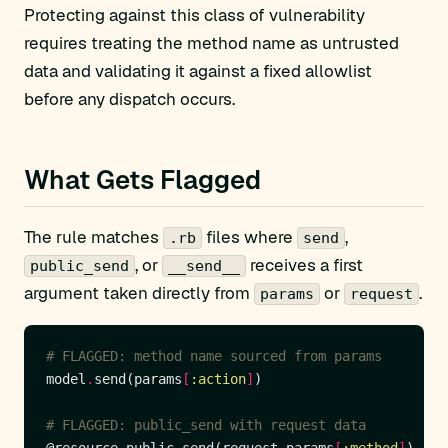
Protecting against this class of vulnerability
requires treating the method name as untrusted
data and validating it against a fixed allowlist
before any dispatch occurs.
What Gets Flagged
The rule matches
files where
,
.rb
send
, or
receives a first
public_send
__send__
argument taken directly from
or
.
params
request
# FLAGGED: method name sourced from params
model
.
send(params
[
:action
]
# FLAGGED: public_send with request data