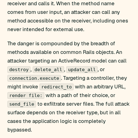
receiver and calls it. When the method name
comes from user input, an attacker can call any
method accessible on the receiver, including ones
never intended for external use.
The danger is compounded by the breadth of
methods available on common Rails objects. An
attacker targeting an ActiveRecord model can call
,
,
, or
destroy
delete_all
update_all
. Targeting a controller, they
connection.execute
might invoke
with an arbitrary URL,
redirect_to
with a path of their choice, or
render file:
to exfiltrate server files. The full attack
send_file
surface depends on the receiver type, but in all
cases the application logic is completely
bypassed.