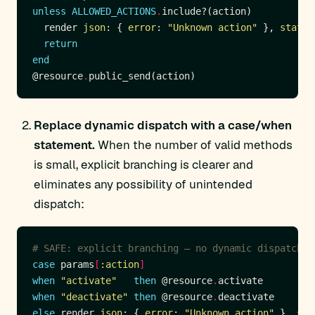
unless
ALLOWED_ACTIONS
.
  render 
json
: { 
error
: 
"Unknown action"
 }, 
status
return
end
@resource
.
Replace dynamic dispatch with a case/when
statement.
When the number of valid methods
is small, explicit branching is clearer and
eliminates any possibility of unintended
dispatch:
# SAFE: explicit branching — no dynamic dispatch
case
 params
[
:action
]
when
"activate"
then
 @resource
.
when
"deactivate"
then
 @resource
.
else
 render 
json
: { 
error
: 
"Unknown action"
 }, 
sta