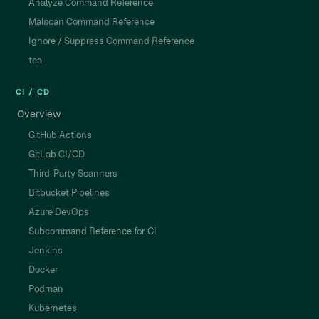
Analyze Command Reference
Malscan Command Reference
Ignore / Suppress Command Reference
tea
CI / CD
Overview
GitHub Actions
GitLab CI/CD
Third-Party Scanners
Bitbucket Pipelines
Azure DevOps
Subcommand Reference for CI
Jenkins
Docker
Podman
Kubernetes