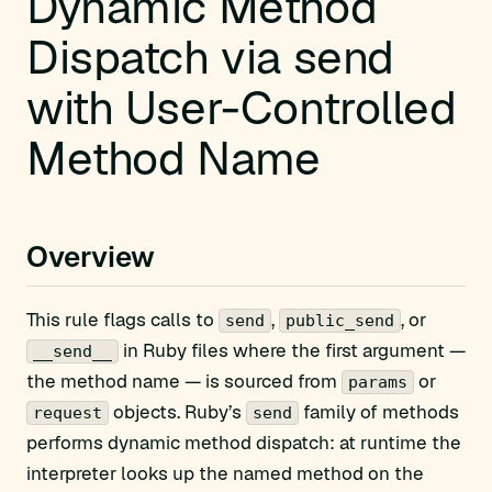
Dynamic Method
Dispatch via send
with User-Controlled
Method Name
Overview
This rule flags calls to
,
, or
send
public_send
in Ruby files where the first argument —
__send__
the method name — is sourced from
or
params
objects. Ruby’s
family of methods
request
send
performs dynamic method dispatch: at runtime the
interpreter looks up the named method on the