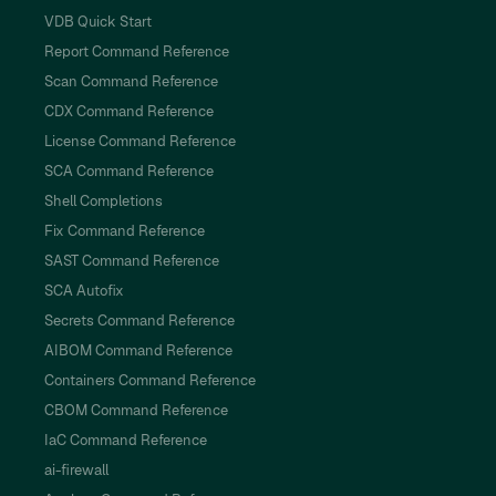
VDB Quick Start
Report Command Reference
Scan Command Reference
CDX Command Reference
License Command Reference
SCA Command Reference
Shell Completions
Fix Command Reference
SAST Command Reference
SCA Autofix
Secrets Command Reference
AIBOM Command Reference
Containers Command Reference
CBOM Command Reference
IaC Command Reference
ai-firewall