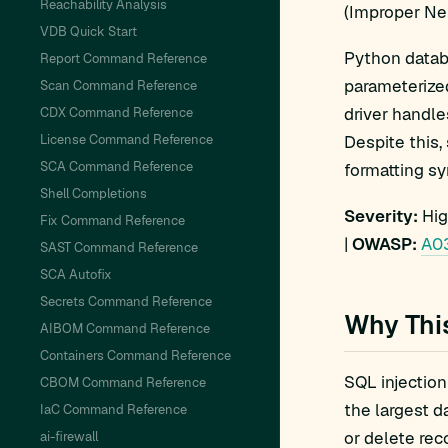
Reachability Analysis
(Improper Ne
VDB Quick Start
Python datab
Report Command Reference
parameterize
Scan Command Reference
driver handle
CDX Command Reference
License Command Reference
Despite this
SCA Command Reference
formatting sy
Shell Completions
Severity:
Hig
Fix Command Reference
|
OWASP:
A03
SAST Command Reference
SCA Autofix
Secrets Command Reference
Why Thi
AIBOM Command Reference
Containers Command Reference
SQL injection
CBOM Command Reference
the largest d
IaC Command Reference
or delete rec
ai-firewall