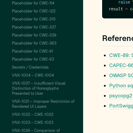
raise
Placeholder for CWE-114
result 
=
 c
Placeholder for CWE-122
Placeholder for CWE-315
Placeholder for CWE-337
Placeholder for CWE-339
Referen
Placeholder for CWE-363
Placeholder for CWE-91
CWE-89: S
Placeholder for CWE-93
CAPEC-66:
Secrets / Credentials
OWASP SQL
VNX-1004 – CWE-1004
VNX-1007 – Insufficient Visual
Python sq
Distinction of Homoglyphs
Presented to User
psycopg2 
VNX-1021 – Improper Restriction of
PortSwigg
Rendered UI Layers
VNX-1022 – CWE-1022
VNX-1023 – CWE-1023
VNX-1024 – Comparison of