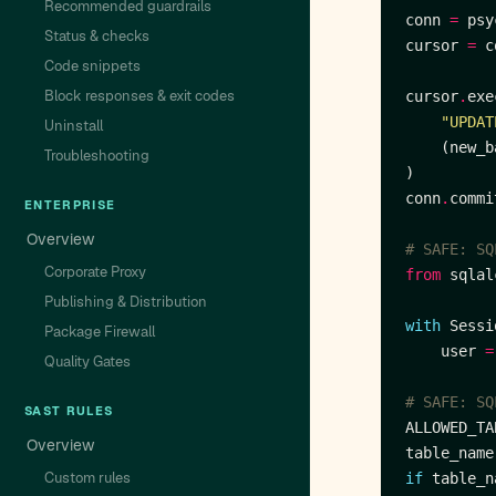
Recommended guardrails
conn 
=
 psy
Status & checks
cursor 
=
 c
Code snippets
Block responses & exit codes
cursor
.
"UPDAT
Uninstall
Troubleshooting
conn
.
ENTERPRISE
Overview
# SAFE: SQ
Corporate Proxy
from
 sqlal
Publishing & Distribution
with
 Sessi
Package Firewall
    user 
=
Quality Gates
# SAFE: SQ
SAST RULES
ALLOWED_TA
Overview
table_name
Custom rules
if
 table_n