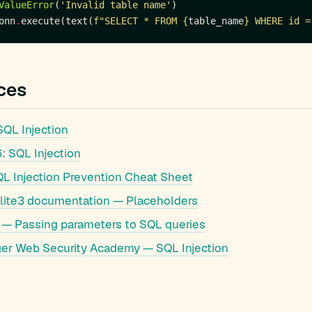
ValueError
(
'Invalid table name'
onn
.
execute(text(
f
"SELECT * FROM 
{
table_name
}
 WHERE id =
ces
QL Injection
 SQL Injection
 Injection Prevention Cheat Sheet
lite3 documentation — Placeholders
— Passing parameters to SQL queries
er Web Security Academy — SQL Injection