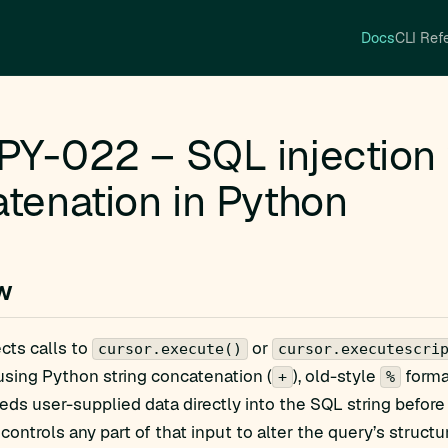
Docs
CLI Ref
Y-022 – SQL injection v
tenation in Python
w
ects calls to
or
cursor.execute()
cursor.executescri
sing Python string concatenation (
), old-style
forma
+
%
ds user-supplied data directly into the SQL string before 
controls any part of that input to alter the query’s structu