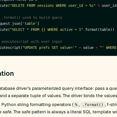
cute(
"DELETE FROM sessions WHERE user_id = 
%s
"
%
 .format() used to build query
quest
.
json[
'table'
cute(
"SELECT * FROM 
{}
 WHERE active = 1"
.
 executescript with user input
cutescript(
"UPDATE prefs SET value='"
+
 value 
+
"' WHERE
tion
tabase driver’s parameterized query interface: pass a que
 and a separate tuple of values. The driver binds the values
Python string formatting operators (
,
, f-s
%
.format()
e safe. The safe pattern is always a literal SQL template w