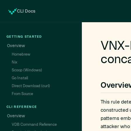
CLI Docs
GETTING STARTED
VNX-P
Overview
conca
Homebrew
Nix
Scoop (Windows)
Go Install
Overvie
Direct Download (curl)
From Source
This rule det
CLI REFERENCE
constructed u
Overview
patterns embe
VDB Command Reference
attacker who 