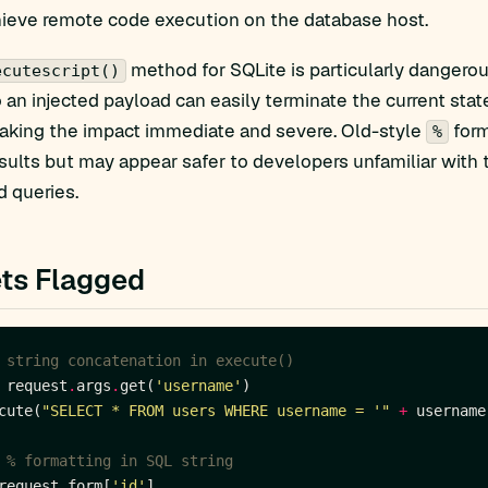
hieve remote code execution on the database host.
method for SQLite is particularly dangerou
ecutescript()
so an injected payload can easily terminate the current s
aking the impact immediate and severe. Old-style
form
%
ults but may appear safer to developers unfamiliar with 
 queries.
ts Flagged
 string concatenation in execute()
 request
.
args
.
get(
'username'
cute(
"SELECT * FROM users WHERE username = '"
+
 username
 % formatting in SQL string
request
.
form[
'id'