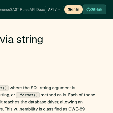
erence
SAST Rules
API Docs
Sign In
GitHub
API v1
ia string
where the SQL string argument is
pt()
tting, or
method calls. Each of these
.format()
it reaches the database driver, allowing an
re. This vulnerability is classified as CWE-89