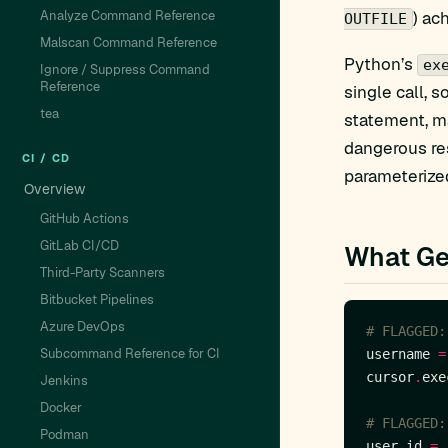
Analyze Command Reference
) ac
OUTFILE
Malscan Command Reference
Python’s
ex
Ignore / Suppress Command
Reference
single call, 
tea
statement, m
dangerous res
CI / CD
parameterized
Overview
GitHub Actions
GitLab CI/CD
What Ge
Third-Party Scanners
Bitbucket Pipelines
Azure DevOps
# FLAGGED:
Subcommand Reference for CI
username 
=
cursor
.
exe
Jenkins
Docker
# FLAGGED:
Podman
user_id 
=
 