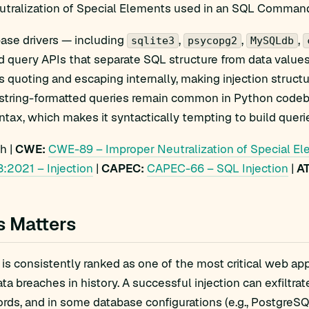
utralization of Special Elements used in an SQL Command
ase drivers — including
,
,
,
sqlite3
psycopg2
MySQLdb
d query APIs that separate SQL structure from data value
s quoting and escaping internally, making injection structu
, string-formatted queries remain common in Python codeb
ntax, which makes it syntactically tempting to build querie
h |
CWE:
CWE-89 – Improper Neutralization of Special El
:2021 – Injection
|
CAPEC:
CAPEC-66 – SQL Injection
|
A
s Matters
 is consistently ranked as one of the most critical web app
ata breaches in history. A successful injection can exfiltr
ords, and in some database configurations (e.g., PostgreS