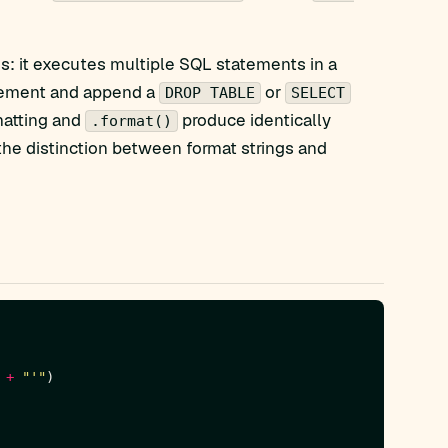
s: it executes multiple SQL statements in a
tatement and append a
or
DROP TABLE
SELECT
atting and
produce identically
.format()
the distinction between format strings and
 
+
"'"