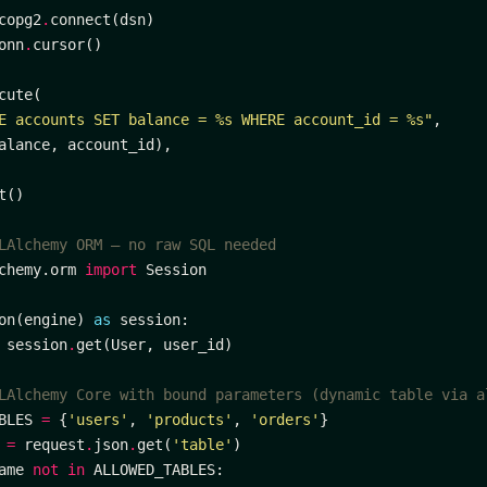
copg2
.
onn
.
E accounts SET balance = 
%s
 WHERE account_id = 
%s
"
LAlchemy ORM — no raw SQL needed
chemy.orm 
import
on(engine) 
as
 session
.
LAlchemy Core with bound parameters (dynamic table via a
BLES 
=
 {
'users'
, 
'products'
, 
'orders'
 
=
 request
.
json
.
get(
'table'
ame 
not
in