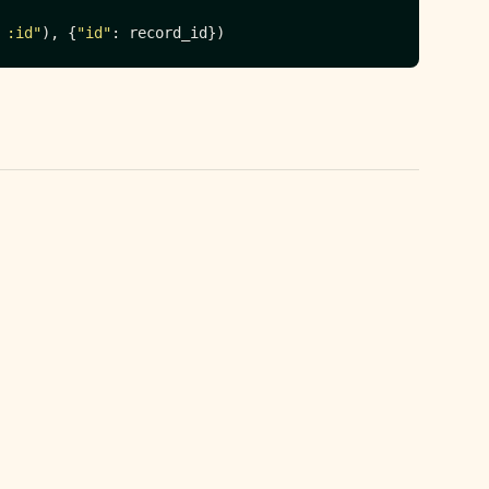
 :id"
), {
"id"