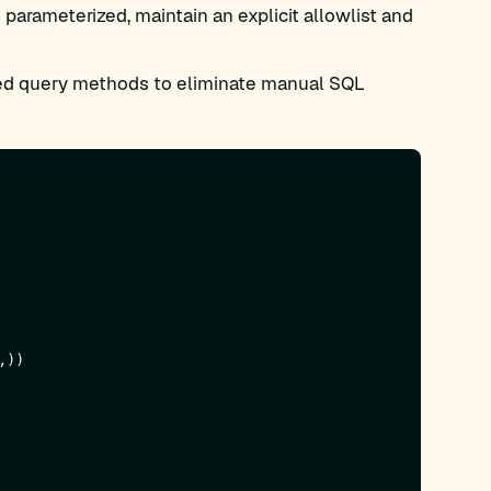
parameterized, maintain an explicit allowlist and
d query methods to eliminate manual SQL