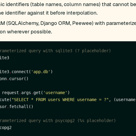
c identifiers (table names, column names) that cannot be 
e identifier against it before interpolation.
M (SQLAlchemy, Django ORM, Peewee) with parameterize
ion wherever possible.
rameterized query with sqlite3 (? placeholder)
ite3
.
connect(
'app.db'
onn
.
 request
.
args
.
get(
'username'
cute(
"SELECT * FROM users WHERE username = ?"
sor
.
rameterized query with psycopg2 (%s placeholder)