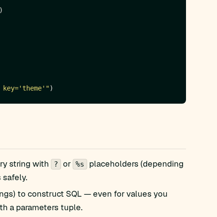
 key='theme'"
ry string with
or
placeholders (depending
?
%s
 safely.
trings) to construct SQL — even for values you
ith a parameters tuple.