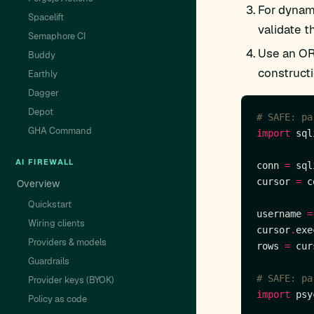
For dynami
Spacelift
validate th
Semaphore CI
Use an OR
Buddy
construct
Earthly
Dagger
Depot
# SAFE: pa
GHA Command
import
AI FIREWALL
conn 
=
 sql
cursor 
=
 c
Overview
Quickstart
username 
=
Wiring clients
cursor
.
exe
Providers & models
rows 
=
 cur
Guardrails
# SAFE: pa
Provider keys (BYOK)
import
Policy as code