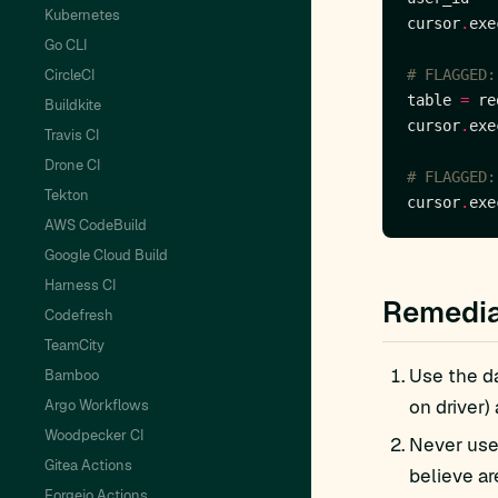
Kubernetes
cursor
.
exe
Go CLI
CircleCI
# FLAGGED:
table 
=
 re
Buildkite
cursor
.
exe
Travis CI
Drone CI
# FLAGGED:
Tekton
cursor
.
exe
AWS CodeBuild
Google Cloud Build
Harness CI
Remedia
Codefresh
TeamCity
Use the da
Bamboo
on driver)
Argo Workflows
Woodpecker CI
Never use 
Gitea Actions
believe ar
Forgejo Actions