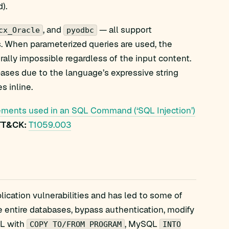
).
, and
— all support
cx_Oracle
pyodbc
s. When parameterized queries are used, the
rally impossible regardless of the input content.
ases due to the language’s expressive string
s inline.
ements used in an SQL Command (‘SQL Injection’)
TT&CK:
T1059.003
lication vulnerabilities and has led to some of
ate entire databases, bypass authentication, modify
QL with
, MySQL
COPY TO/FROM PROGRAM
INTO