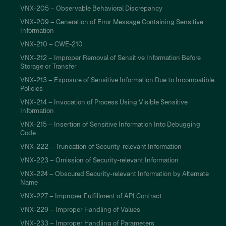
VNX-205 – Observable Behavioral Discrepancy
VNX-209 – Generation of Error Message Containing Sensitive
Information
VNX-210 – CWE-210
VNX-212 – Improper Removal of Sensitive Information Before
Storage or Transfer
VNX-213 – Exposure of Sensitive Information Due to Incompatible
Policies
VNX-214 – Invocation of Process Using Visible Sensitive
Information
VNX-215 – Insertion of Sensitive Information Into Debugging
Code
VNX-222 – Truncation of Security-relevant Information
VNX-223 – Omission of Security-relevant Information
VNX-224 – Obscured Security-relevant Information by Alternate
Name
VNX-227 – Improper Fulfillment of API Contract
VNX-229 – Improper Handling of Values
VNX-233 – Improper Handling of Parameters