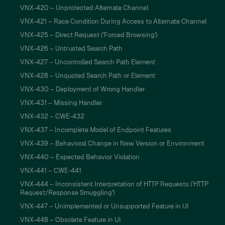
VNX-420 – Unprotected Alternate Channel
VNX-421 – Race Condition During Access to Alternate Channel
VNX-425 – Direct Request ('Forced Browsing')
VNX-426 – Untrusted Search Path
VNX-427 – Uncontrolled Search Path Element
VNX-428 – Unquoted Search Path or Element
VNX-430 – Deployment of Wrong Handler
VNX-431 – Missing Handler
VNX-432 – CWE-432
VNX-437 – Incomplete Model of Endpoint Features
VNX-439 – Behavioral Change in New Version or Environment
VNX-440 – Expected Behavior Violation
VNX-441 – CWE-441
VNX-444 – Inconsistent Interpretation of HTTP Requests ('HTTP
Request/Response Smuggling')
VNX-447 – Unimplemented or Unsupported Feature in UI
VNX-448 – Obsolete Feature in UI