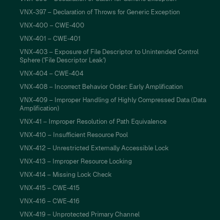
VNX-397 – Declaration of Throws for Generic Exception
VNX-400 – CWE-400
VNX-401 – CWE-401
VNX-403 – Exposure of File Descriptor to Unintended Control
Sphere ('File Descriptor Leak')
VNX-404 – CWE-404
VNX-408 – Incorrect Behavior Order: Early Amplification
VNX-409 – Improper Handling of Highly Compressed Data (Data
Amplification)
VNX-41 – Improper Resolution of Path Equivalence
VNX-410 – Insufficient Resource Pool
VNX-412 – Unrestricted Externally Accessible Lock
VNX-413 – Improper Resource Locking
VNX-414 – Missing Lock Check
VNX-415 – CWE-415
VNX-416 – CWE-416
VNX-419 – Unprotected Primary Channel