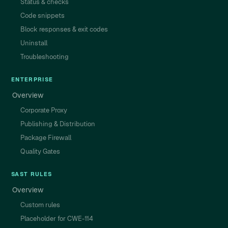
Status & checks
Code snippets
Block responses & exit codes
Uninstall
Troubleshooting
ENTERPRISE
Overview
Corporate Proxy
Publishing & Distribution
Package Firewall
Quality Gates
SAST RULES
Overview
Custom rules
Placeholder for CWE-114