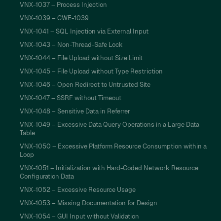
VNX-1037 – Process Injection
VNX-1039 – CWE-1039
VNX-1041 – SQL Injection via External Input
VNX-1043 – Non-Thread-Safe Lock
VNX-1044 – File Upload without Size Limit
VNX-1045 – File Upload without Type Restriction
VNX-1046 – Open Redirect to Untrusted Site
VNX-1047 – SSRF without Timeout
VNX-1048 – Sensitive Data in Referrer
VNX-1049 – Excessive Data Query Operations in a Large Data
Table
VNX-1050 – Excessive Platform Resource Consumption within a
Loop
VNX-1051 – Initialization with Hard-Coded Network Resource
Configuration Data
VNX-1052 – Excessive Resource Usage
VNX-1053 – Missing Documentation for Design
VNX-1054 – GUI Input without Validation