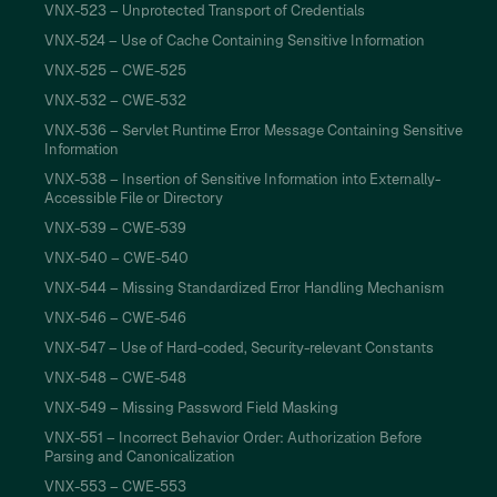
VNX-523 – Unprotected Transport of Credentials
VNX-524 – Use of Cache Containing Sensitive Information
VNX-525 – CWE-525
VNX-532 – CWE-532
VNX-536 – Servlet Runtime Error Message Containing Sensitive
Information
VNX-538 – Insertion of Sensitive Information into Externally-
Accessible File or Directory
VNX-539 – CWE-539
VNX-540 – CWE-540
VNX-544 – Missing Standardized Error Handling Mechanism
VNX-546 – CWE-546
VNX-547 – Use of Hard-coded, Security-relevant Constants
VNX-548 – CWE-548
VNX-549 – Missing Password Field Masking
VNX-551 – Incorrect Behavior Order: Authorization Before
Parsing and Canonicalization
VNX-553 – CWE-553