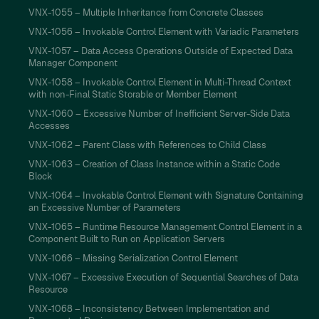
VNX-1055 – Multiple Inheritance from Concrete Classes
VNX-1056 – Invokable Control Element with Variadic Parameters
VNX-1057 – Data Access Operations Outside of Expected Data
Manager Component
VNX-1058 – Invokable Control Element in Multi-Thread Context
with non-Final Static Storable or Member Element
VNX-1060 – Excessive Number of Inefficient Server-Side Data
Accesses
VNX-1062 – Parent Class with References to Child Class
VNX-1063 – Creation of Class Instance within a Static Code
Block
VNX-1064 – Invokable Control Element with Signature Containing
an Excessive Number of Parameters
VNX-1065 – Runtime Resource Management Control Element in a
Component Built to Run on Application Servers
VNX-1066 – Missing Serialization Control Element
VNX-1067 – Excessive Execution of Sequential Searches of Data
Resource
VNX-1068 – Inconsistency Between Implementation and