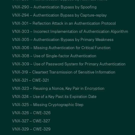
VNX-290 – Authentication Bypass by Spoofing
VNX-294 – Authentication Bypass by Capture-replay
VNX-301 – Reflection Attack in an Authentication Protocol
VNX-303 – Incorrect Implementation of Authentication Algorithm
VNX-305 – Authentication Bypass by Primary Weakness
VNX-306 – Missing Authentication for Critical Function
VNX-308 – Use of Single-factor Authentication
VNX-309 – Use of Password System for Primary Authentication
VNX-319 – Cleartext Transmission of Sensitive Information
VNX-321 – CWE-321
VNX-323 – Reusing a Nonce, Key Pair in Encryption
VNX-324 – Use of a Key Past its Expiration Date
VNX-325 – Missing Cryptographic Step
VNX-326 – CWE-326
VNX-327 – CWE-327
VNX-329 – CWE-329