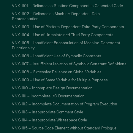
VNX-1101 – Reliance on Runtime Component in Generated Code
VNX-1102 – Reliance on Machine-Dependent Data
Representation
VNX-1103 – Use of Platform-Dependent Third Party Components
VNX-1104 – Use of Unmaintained Third Party Components
VNX-1105 – Insufficient Encapsulation of Machine-Dependent
Functionality
VNX-1106 – Insufficient Use of Symbolic Constants
VNX-1107 – Insufficient Isolation of Symbolic Constant Definitions
VNX-1108 – Excessive Reliance on Global Variables
VNX-1109 – Use of Same Variable for Multiple Purposes
VNX-1110 – Incomplete Design Documentation
VNX-1111 – Incomplete I/O Documentation
VNX-1112 – Incomplete Documentation of Program Execution
VNX-1113 – Inappropriate Comment Style
VNX-1114 – Inappropriate Whitespace Style
VNX-1115 – Source Code Element without Standard Prologue