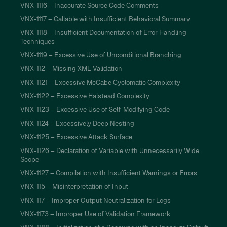
VNX-1116 – Inaccurate Source Code Comments
VNX-1117 – Callable with Insufficient Behavioral Summary
VNX-1118 – Insufficient Documentation of Error Handling
Techniques
VNX-1119 – Excessive Use of Unconditional Branching
VNX-112 – Missing XML Validation
VNX-1121 – Excessive McCabe Cyclomatic Complexity
VNX-1122 – Excessive Halstead Complexity
VNX-1123 – Excessive Use of Self-Modifying Code
VNX-1124 – Excessively Deep Nesting
VNX-1125 – Excessive Attack Surface
VNX-1126 – Declaration of Variable with Unnecessarily Wide
Scope
VNX-1127 – Compilation with Insufficient Warnings or Errors
VNX-115 – Misinterpretation of Input
VNX-117 – Improper Output Neutralization for Logs
VNX-1173 – Improper Use of Validation Framework