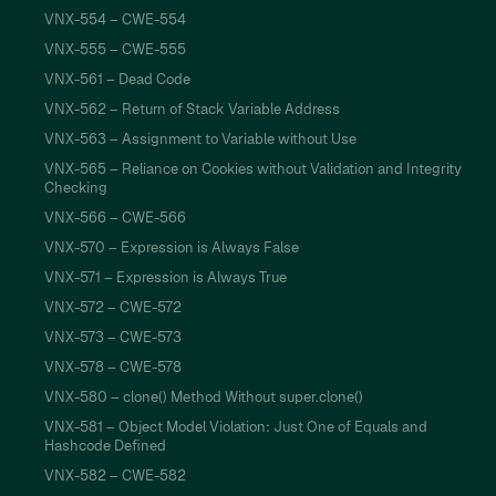
VNX-554 – CWE-554
VNX-555 – CWE-555
VNX-561 – Dead Code
VNX-562 – Return of Stack Variable Address
VNX-563 – Assignment to Variable without Use
VNX-565 – Reliance on Cookies without Validation and Integrity
Checking
VNX-566 – CWE-566
VNX-570 – Expression is Always False
VNX-571 – Expression is Always True
VNX-572 – CWE-572
VNX-573 – CWE-573
VNX-578 – CWE-578
VNX-580 – clone() Method Without super.clone()
VNX-581 – Object Model Violation: Just One of Equals and
Hashcode Defined
VNX-582 – CWE-582