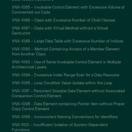
VNX-1085 – Invokable Control Element with Excessive Volume of
Commented-out Code
VNX-1086 – Class with Excessive Number of Child Classes
VNX-1087 – Class with Virtual Method without a Virtual
Destructor
VNX-1089 – Large Data Table with Excessive Number of Indices
VNX-1090 – Method Containing Access of a Member Element
from Another Class
VNX-1092 – Use of Same Invokable Control Element in Multiple
Architectural Layers
VNX-1094 – Excessive Index Range Scan for a Data Resource
VNX-1095 – Loop Condition Value Update within the Loop
VNX-1097 – Persistent Storable Data Element without Associated
Comparison Control Element
VNX-1098 – Data Element containing Pointer Item without Proper
Copy Control Element
VNX-1099 – Inconsistent Naming Conventions for Identifiers
VNX-1100 – Insufficient Isolation of System-Dependent
Functions