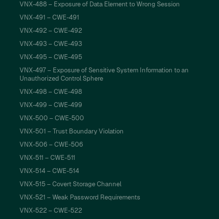
VNX-488 – Exposure of Data Element to Wrong Session
VNX-491 – CWE-491
VNX-492 – CWE-492
VNX-493 – CWE-493
VNX-495 – CWE-495
VNX-497 – Exposure of Sensitive System Information to an
Unauthorized Control Sphere
VNX-498 – CWE-498
VNX-499 – CWE-499
VNX-500 – CWE-500
VNX-501 – Trust Boundary Violation
VNX-506 – CWE-506
VNX-511 – CWE-511
VNX-514 – CWE-514
VNX-515 – Covert Storage Channel
VNX-521 – Weak Password Requirements
VNX-522 – CWE-522