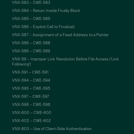
VNX-583 – CWE-583
VNX-584 – Return Inside Finally Block
VNX-585 – CWE-585
VNX-586 – Explicit Call to Finalize()
VNX-587 – Assignment of a Fixed Address to a Pointer
VNX-588 – CWE-588
VNX-589 – CWE-589
VNX-59 – Improper Link Resolution Before File Access ('Link
Following')
VNX-591 – CWE-591
VNX-594 – CWE-594
VNX-595 – CWE-595
VNX-597 – CWE-597
VNX-598 – CWE-598
VNX-600 – CWE-600
VNX-602 – CWE-602
VNX-603 – Use of Client-Side Authentication