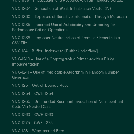
VNX-1188 – Initialization of a Resource with an Insecure Default
VNX-1204 – Generation of Weak Initialization Vector (IV)
VNX-1230 – Exposure of Sensitive Information Through Metadata
VNX-1235 – Incorrect Use of Autoboxing and Unboxing for
Performance Critical Operations
VNX-1236 – Improper Neutralization of Formula Elements in a
CSV File
VNX-124 – Buffer Underwrite ('Buffer Underflow')
VNX-1240 – Use of a Cryptographic Primitive with a Risky
Implementation
VNX-1241 – Use of Predictable Algorithm in Random Number
Generator
VNX-125 – Out-of-bounds Read
VNX-1254 – CWE-1254
VNX-1265 – Unintended Reentrant Invocation of Non-reentrant
Code Via Nested Calls
VNX-1269 – CWE-1269
VNX-1275 – CWE-1275
VNX-128 – Wrap-around Error