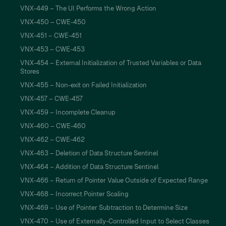
VNX-449 – The UI Performs the Wrong Action
VNX-450 – CWE-450
VNX-451 – CWE-451
VNX-453 – CWE-453
VNX-454 – External Initialization of Trusted Variables or Data
Stores
VNX-455 – Non-exit on Failed Initialization
VNX-457 – CWE-457
VNX-459 – Incomplete Cleanup
VNX-460 – CWE-460
VNX-462 – CWE-462
VNX-463 – Deletion of Data Structure Sentinel
VNX-464 – Addition of Data Structure Sentinel
VNX-466 – Return of Pointer Value Outside of Expected Range
VNX-468 – Incorrect Pointer Scaling
VNX-469 – Use of Pointer Subtraction to Determine Size
VNX-470 – Use of Externally-Controlled Input to Select Classes