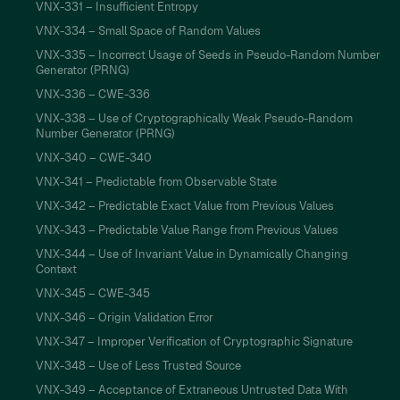
VNX-331 – Insufficient Entropy
VNX-334 – Small Space of Random Values
VNX-335 – Incorrect Usage of Seeds in Pseudo-Random Number
Generator (PRNG)
VNX-336 – CWE-336
VNX-338 – Use of Cryptographically Weak Pseudo-Random
Number Generator (PRNG)
VNX-340 – CWE-340
VNX-341 – Predictable from Observable State
VNX-342 – Predictable Exact Value from Previous Values
VNX-343 – Predictable Value Range from Previous Values
VNX-344 – Use of Invariant Value in Dynamically Changing
Context
VNX-345 – CWE-345
VNX-346 – Origin Validation Error
VNX-347 – Improper Verification of Cryptographic Signature
VNX-348 – Use of Less Trusted Source
VNX-349 – Acceptance of Extraneous Untrusted Data With