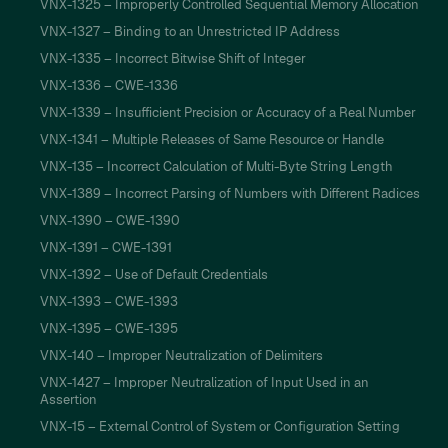
VNX-1325 – Improperly Controlled Sequential Memory Allocation
VNX-1327 – Binding to an Unrestricted IP Address
VNX-1335 – Incorrect Bitwise Shift of Integer
VNX-1336 – CWE-1336
VNX-1339 – Insufficient Precision or Accuracy of a Real Number
VNX-1341 – Multiple Releases of Same Resource or Handle
VNX-135 – Incorrect Calculation of Multi-Byte String Length
VNX-1389 – Incorrect Parsing of Numbers with Different Radices
VNX-1390 – CWE-1390
VNX-1391 – CWE-1391
VNX-1392 – Use of Default Credentials
VNX-1393 – CWE-1393
VNX-1395 – CWE-1395
VNX-140 – Improper Neutralization of Delimiters
VNX-1427 – Improper Neutralization of Input Used in an
Assertion
VNX-15 – External Control of System or Configuration Setting