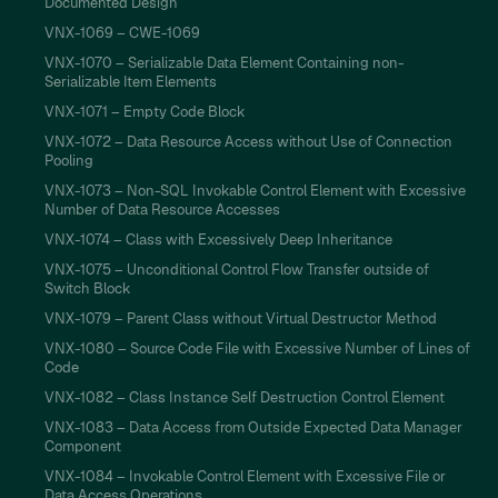
Documented Design
VNX-1069 – CWE-1069
VNX-1070 – Serializable Data Element Containing non-
Serializable Item Elements
VNX-1071 – Empty Code Block
VNX-1072 – Data Resource Access without Use of Connection
Pooling
VNX-1073 – Non-SQL Invokable Control Element with Excessive
Number of Data Resource Accesses
VNX-1074 – Class with Excessively Deep Inheritance
VNX-1075 – Unconditional Control Flow Transfer outside of
Switch Block
VNX-1079 – Parent Class without Virtual Destructor Method
VNX-1080 – Source Code File with Excessive Number of Lines of
Code
VNX-1082 – Class Instance Self Destruction Control Element
VNX-1083 – Data Access from Outside Expected Data Manager
Component
VNX-1084 – Invokable Control Element with Excessive File or
Data Access Operations