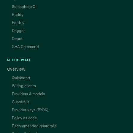
Semaphore CI
Buddy
Earthly
Dagger
Depot
GHA Command
AI FIREWALL
Overview
Quickstart
Wiring clients
Providers & models
Guardrails
Provider keys (BYOK)
Policy as code
Recommended guardrails