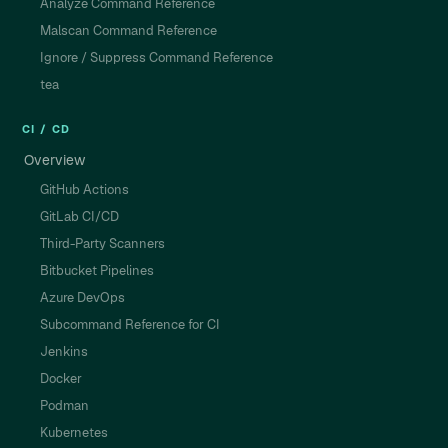
Analyze Command Reference
Malscan Command Reference
Ignore / Suppress Command Reference
tea
CI / CD
Overview
GitHub Actions
GitLab CI/CD
Third-Party Scanners
Bitbucket Pipelines
Azure DevOps
Subcommand Reference for CI
Jenkins
Docker
Podman
Kubernetes