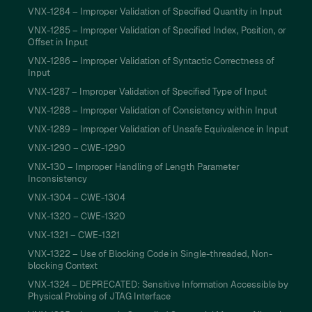
VNX-1284 – Improper Validation of Specified Quantity in Input
VNX-1285 – Improper Validation of Specified Index, Position, or
Offset in Input
VNX-1286 – Improper Validation of Syntactic Correctness of
Input
VNX-1287 – Improper Validation of Specified Type of Input
VNX-1288 – Improper Validation of Consistency within Input
VNX-1289 – Improper Validation of Unsafe Equivalence in Input
VNX-1290 – CWE-1290
VNX-130 – Improper Handling of Length Parameter
Inconsistency
VNX-1304 – CWE-1304
VNX-1320 – CWE-1320
VNX-1321 – CWE-1321
VNX-1322 – Use of Blocking Code in Single-threaded, Non-
blocking Context
VNX-1324 – DEPRECATED: Sensitive Information Accessible by
Physical Probing of JTAG Interface