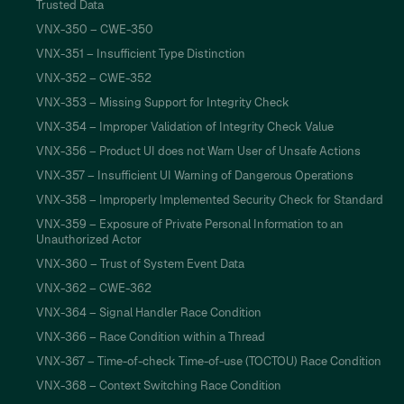
Trusted Data
VNX-350 – CWE-350
VNX-351 – Insufficient Type Distinction
VNX-352 – CWE-352
VNX-353 – Missing Support for Integrity Check
VNX-354 – Improper Validation of Integrity Check Value
VNX-356 – Product UI does not Warn User of Unsafe Actions
VNX-357 – Insufficient UI Warning of Dangerous Operations
VNX-358 – Improperly Implemented Security Check for Standard
VNX-359 – Exposure of Private Personal Information to an
Unauthorized Actor
VNX-360 – Trust of System Event Data
VNX-362 – CWE-362
VNX-364 – Signal Handler Race Condition
VNX-366 – Race Condition within a Thread
VNX-367 – Time-of-check Time-of-use (TOCTOU) Race Condition
VNX-368 – Context Switching Race Condition