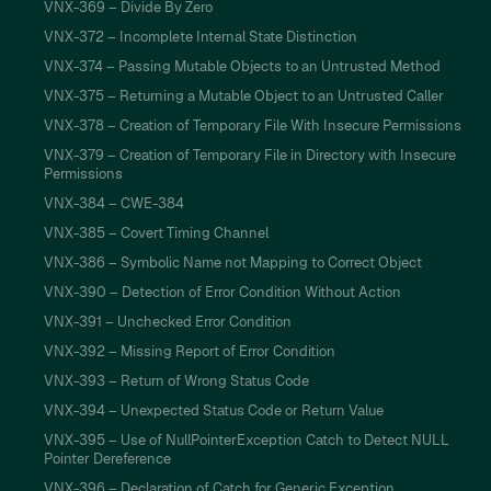
VNX-369 – Divide By Zero
VNX-372 – Incomplete Internal State Distinction
VNX-374 – Passing Mutable Objects to an Untrusted Method
VNX-375 – Returning a Mutable Object to an Untrusted Caller
VNX-378 – Creation of Temporary File With Insecure Permissions
VNX-379 – Creation of Temporary File in Directory with Insecure
Permissions
VNX-384 – CWE-384
VNX-385 – Covert Timing Channel
VNX-386 – Symbolic Name not Mapping to Correct Object
VNX-390 – Detection of Error Condition Without Action
VNX-391 – Unchecked Error Condition
VNX-392 – Missing Report of Error Condition
VNX-393 – Return of Wrong Status Code
VNX-394 – Unexpected Status Code or Return Value
VNX-395 – Use of NullPointerException Catch to Detect NULL
Pointer Dereference
VNX-396 – Declaration of Catch for Generic Exception