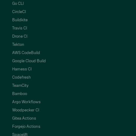
Go CLI
CircleCI
Buildkite
Travis CI
Drone CI
Tekton
AWS CodeBuild
Google Cloud Build
Harness CI
Codefresh
TeamCity
Bamboo
Argo Workflows
Woodpecker CI
Gitea Actions
Forgejo Actions
Spacelift