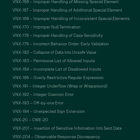
VNX-166 – Improper Handling of Missing Special Element
VNX-167 – Improper Handling of Additional Special Element
VNX-168 – Improper Handling of Inconsistent Special Elements
VNX-170 – Improper Null Termination
VNX-178 – Improper Handling of Case Sensitivity
VNX-179 – Incorrect Behavior Order: Early Validation
VNX-182 – Collapse of Data into Unsafe Value
VNX-183 – Permissive List of Allowed Inputs
VNX-184 – Incomplete List of Disallowed Inputs
VNX-186 – Overly Restrictive Regular Expression
VNX-191 – Integer Underflow (Wrap or Wraparound)
VNX-192 – Integer Coercion Error
VNX-193 – Off-by-one Error
VNX-194 – Unexpected Sign Extension
VNX-20 – CWE-20
VNX-201 – Insertion of Sensitive Information Into Sent Data
VNX-204 – Observable Response Discrepancy