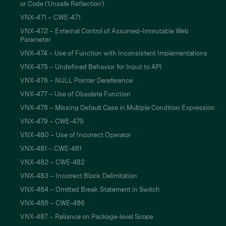
or Code ('Unsafe Reflection')
VNX-471 – CWE-471
VNX-472 – External Control of Assumed-Immutable Web
Parameter
VNX-474 – Use of Function with Inconsistent Implementations
VNX-475 – Undefined Behavior for Input to API
VNX-476 – NULL Pointer Dereference
VNX-477 – Use of Obsolete Function
VNX-478 – Missing Default Case in Multiple Condition Expression
VNX-479 – CWE-479
VNX-480 – Use of Incorrect Operator
VNX-481 – CWE-481
VNX-482 – CWE-482
VNX-483 – Incorrect Block Delimitation
VNX-484 – Omitted Break Statement in Switch
VNX-486 – CWE-486
VNX-487 – Reliance on Package-level Scope