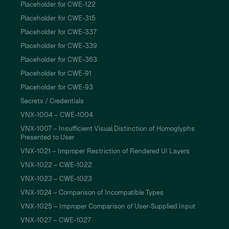
Placeholder for CWE-122
Placeholder for CWE-315
Placeholder for CWE-337
Placeholder for CWE-339
Placeholder for CWE-363
Placeholder for CWE-91
Placeholder for CWE-93
Secrets / Credentials
VNX-1004 – CWE-1004
VNX-1007 – Insufficient Visual Distinction of Homoglyphs
Presented to User
VNX-1021 – Improper Restriction of Rendered UI Layers
VNX-1022 – CWE-1022
VNX-1023 – CWE-1023
VNX-1024 – Comparison of Incompatible Types
VNX-1025 – Improper Comparison of User-Supplied Input
VNX-1027 – CWE-1027