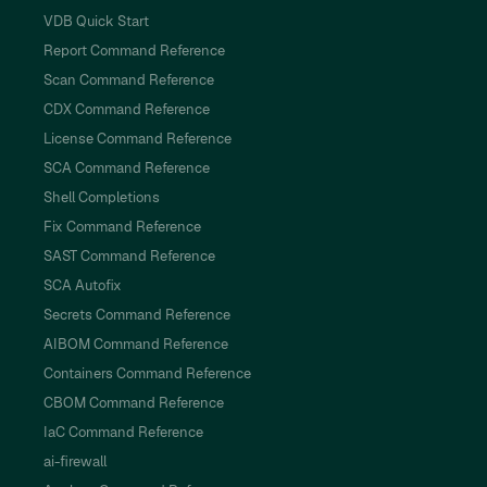
VDB Quick Start
Report Command Reference
Scan Command Reference
CDX Command Reference
License Command Reference
SCA Command Reference
Shell Completions
Fix Command Reference
SAST Command Reference
SCA Autofix
Secrets Command Reference
AIBOM Command Reference
Containers Command Reference
CBOM Command Reference
IaC Command Reference
ai-firewall