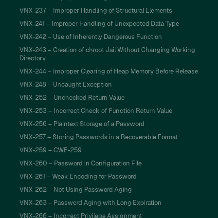
VNX-237 – Improper Handling of Structural Elements
VNX-241 – Improper Handling of Unexpected Data Type
VNX-242 – Use of Inherently Dangerous Function
VNX-243 – Creation of chroot Jail Without Changing Working
Directory
VNX-244 – Improper Clearing of Heap Memory Before Release
VNX-248 – Uncaught Exception
VNX-252 – Unchecked Return Value
VNX-253 – Incorrect Check of Function Return Value
VNX-256 – Plaintext Storage of a Password
VNX-257 – Storing Passwords in a Recoverable Format
VNX-259 – CWE-259
VNX-260 – Password in Configuration File
VNX-261 – Weak Encoding for Password
VNX-262 – Not Using Password Aging
VNX-263 – Password Aging with Long Expiration
VNX-266 – Incorrect Privilege Assignment