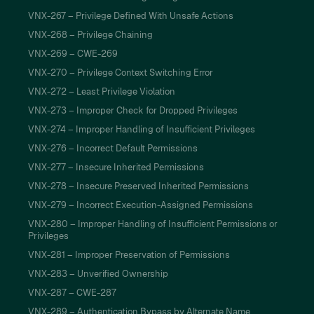
VNX-267 – Privilege Defined With Unsafe Actions
VNX-268 – Privilege Chaining
VNX-269 – CWE-269
VNX-270 – Privilege Context Switching Error
VNX-272 – Least Privilege Violation
VNX-273 – Improper Check for Dropped Privileges
VNX-274 – Improper Handling of Insufficient Privileges
VNX-276 – Incorrect Default Permissions
VNX-277 – Insecure Inherited Permissions
VNX-278 – Insecure Preserved Inherited Permissions
VNX-279 – Incorrect Execution-Assigned Permissions
VNX-280 – Improper Handling of Insufficient Permissions or
Privileges
VNX-281 – Improper Preservation of Permissions
VNX-283 – Unverified Ownership
VNX-287 – CWE-287
VNX-289 – Authentication Bypass by Alternate Name