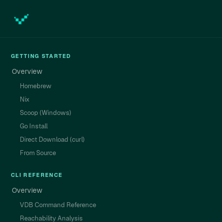
GETTING STARTED
Overview
Homebrew
Nix
Scoop (Windows)
Go Install
Direct Download (curl)
From Source
CLI REFERENCE
Overview
VDB Command Reference
Reachability Analysis