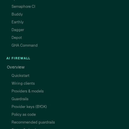
Semaphore CI
Buddy
Earthly
Dagger
Depot
GHA Command
AI FIREWALL
Overview
Quickstart
Wiring clients
Providers & models
Guardrails
Provider keys (BYOK)
Policy as code
Recommended guardrails