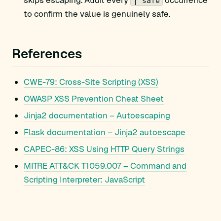
skips escaping. Audit every
occurrence
| safe
to confirm the value is genuinely safe.
References
CWE-79: Cross-Site Scripting (XSS)
OWASP XSS Prevention Cheat Sheet
Jinja2 documentation – Autoescaping
Flask documentation – Jinja2 autoescape
CAPEC-86: XSS Using HTTP Query Strings
MITRE ATT&CK T1059.007 – Command and
Scripting Interpreter: JavaScript