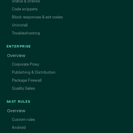
Status & checks
Code snippets
Block responses & exit codes
Uninstall
Troubleshooting
ENTERPRISE
Overview
Corporate Proxy
Publishing & Distribution
Package Firewall
Quality Gates
SAST RULES
Overview
Custom rules
Android