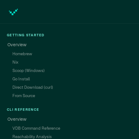
GETTING STARTED
Overview
Homebrew
Nix
Scoop (Windows)
Go Install
Direct Download (curl)
From Source
CLI REFERENCE
Overview
VDB Command Reference
Reachability Analysis