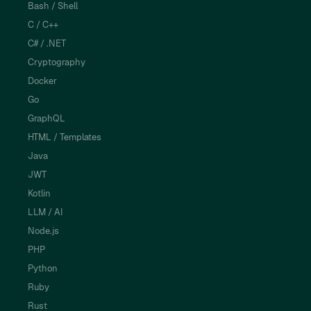
Bash / Shell
C / C++
C# / .NET
Cryptography
Docker
Go
GraphQL
HTML / Templates
Java
JWT
Kotlin
LLM / AI
Node.js
PHP
Python
Ruby
Rust