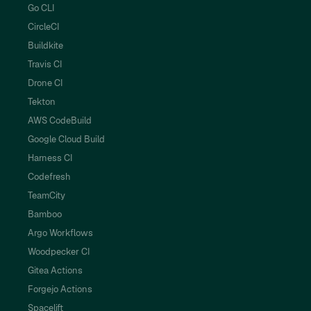
Go CLI
CircleCI
Buildkite
Travis CI
Drone CI
Tekton
AWS CodeBuild
Google Cloud Build
Harness CI
Codefresh
TeamCity
Bamboo
Argo Workflows
Woodpecker CI
Gitea Actions
Forgejo Actions
Spacelift