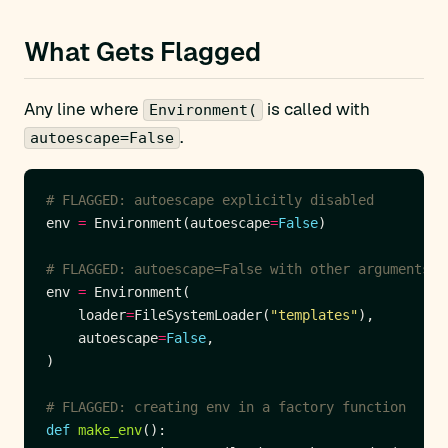
What Gets Flagged
Any line where
is called with
Environment(
.
autoescape=False
# FLAGGED: autoescape explicitly disabled
env 
=
 Environment(autoescape
=
False
# FLAGGED: autoescape=False with other arguments
env 
=
    loader
=
FileSystemLoader(
"templates"
    autoescape
=
False
# FLAGGED: creating env in a factory function
def
make_env