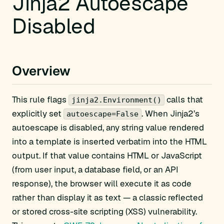
Jinja2 Autoescape
Disabled
Overview
This rule flags
calls that
jinja2.Environment()
explicitly set
. When Jinja2’s
autoescape=False
autoescape is disabled, any string value rendered
into a template is inserted verbatim into the HTML
output. If that value contains HTML or JavaScript
(from user input, a database field, or an API
response), the browser will execute it as code
rather than display it as text — a classic reflected
or stored cross-site scripting (XSS) vulnerability.