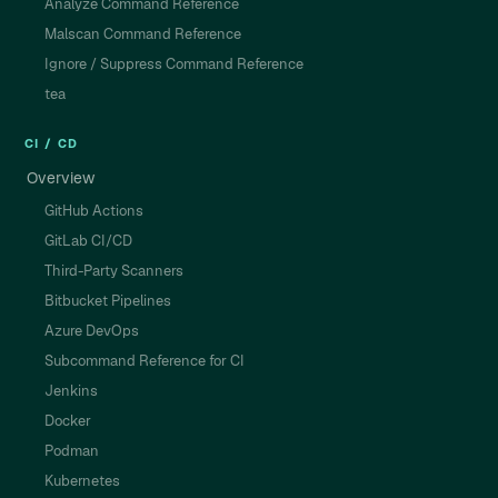
Analyze Command Reference
Malscan Command Reference
Ignore / Suppress Command Reference
tea
CI / CD
Overview
GitHub Actions
GitLab CI/CD
Third-Party Scanners
Bitbucket Pipelines
Azure DevOps
Subcommand Reference for CI
Jenkins
Docker
Podman
Kubernetes