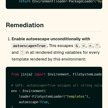
return
 Environment(loader
=
PackageLoader(
"myapp
Remediation
Enable autoescape unconditionally with
.
This escapes
,
,
,
,
autoescape=True
&
<
>
"
and
in all rendered string variables for every
'
template rendered by this environment:
from
 jinja2 
import
# SAFE: autoescape=True escapes all string values 
env 
=
    loader
=
FileSystemLoader(
"templates"
    autoescape
=
True