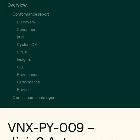
Overview
Conformance report
Discovery
Consumer
purl
CycloneDX
SPDX
Insights
CEL
Provenance
Performance
Provider
Open-source catalogue
VNX-PY-009 –