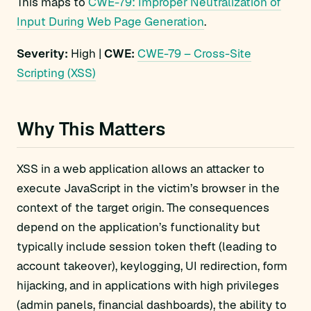
This maps to
CWE-79: Improper Neutralization of
Input During Web Page Generation
.
Severity:
High |
CWE:
CWE-79 – Cross-Site
Scripting (XSS)
Why This Matters
XSS in a web application allows an attacker to
execute JavaScript in the victim’s browser in the
context of the target origin. The consequences
depend on the application’s functionality but
typically include session token theft (leading to
account takeover), keylogging, UI redirection, form
hijacking, and in applications with high privileges
(admin panels, financial dashboards), the ability to