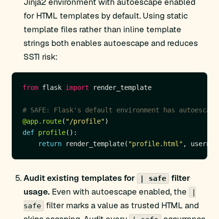
Jinja2 environment with autoescape enabled
for HTML templates by default. Using static
template files rather than inline template
strings both enables autoescape and reduces
SSTI risk:
from
 flask 
import
# SAFE: Flask's default environment has autoescape
@app.route
(
"/profile"
def
profile
return
 render_template(
"profile.html"
, usernam
Audit existing templates for
filter
| safe
usage.
Even with autoescape enabled, the
|
filter marks a value as trusted HTML and
safe