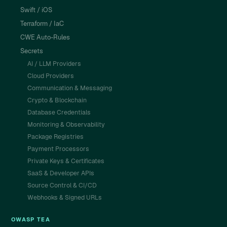
Swift / iOS
Terraform / IaC
CWE Auto-Rules
Secrets
AI / LLM Providers
Cloud Providers
Communication & Messaging
Crypto & Blockchain
Database Credentials
Monitoring & Observability
Package Registries
Payment Processors
Private Keys & Certificates
SaaS & Developer APIs
Source Control & CI/CD
Webhooks & Signed URLs
OWASP TEA