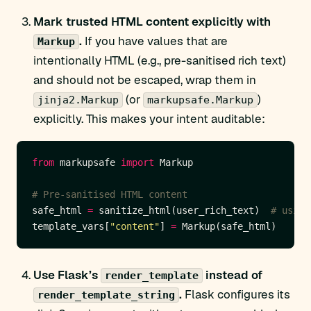
Mark trusted HTML content explicitly with
.
If you have values that are
Markup
intentionally HTML (e.g., pre-sanitised rich text)
and should not be escaped, wrap them in
(or
)
jinja2.Markup
markupsafe.Markup
explicitly. This makes your intent auditable:
from
 markupsafe 
import
# Pre-sanitised HTML content
safe_html 
=
 sanitize_html(user_rich_text)  
# using
template_vars[
"content"
] 
=
Use Flask’s
instead of
render_template
.
Flask configures its
render_template_string