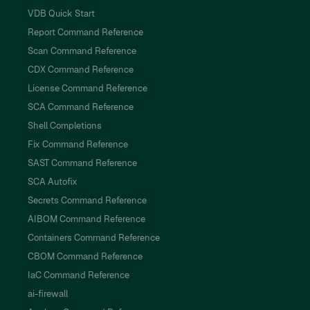
VDB Quick Start
Report Command Reference
Scan Command Reference
CDX Command Reference
License Command Reference
SCA Command Reference
Shell Completions
Fix Command Reference
SAST Command Reference
SCA Autofix
Secrets Command Reference
AIBOM Command Reference
Containers Command Reference
CBOM Command Reference
IaC Command Reference
ai-firewall