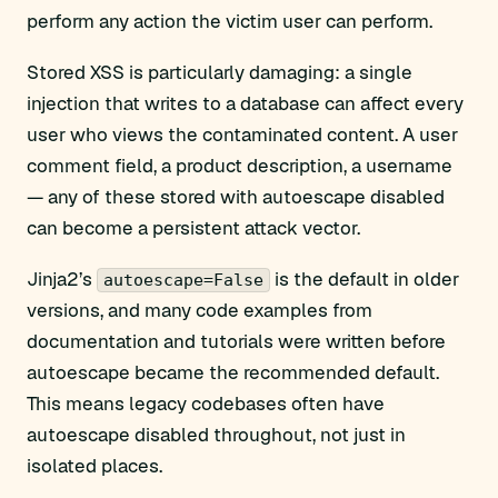
perform any action the victim user can perform.
Stored XSS is particularly damaging: a single
injection that writes to a database can affect every
user who views the contaminated content. A user
comment field, a product description, a username
— any of these stored with autoescape disabled
can become a persistent attack vector.
Jinja2’s
is the default in older
autoescape=False
versions, and many code examples from
documentation and tutorials were written before
autoescape became the recommended default.
This means legacy codebases often have
autoescape disabled throughout, not just in
isolated places.