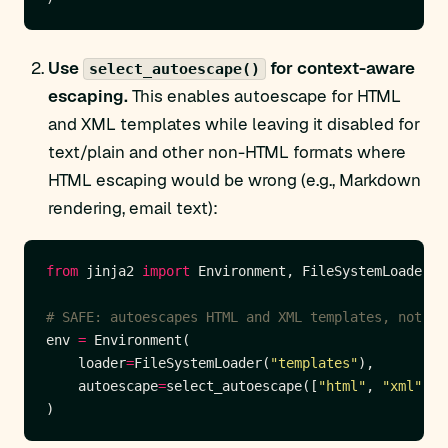
Use
for context-aware
select_autoescape()
escaping.
This enables autoescape for HTML
and XML templates while leaving it disabled for
text/plain and other non-HTML formats where
HTML escaping would be wrong (e.g., Markdown
rendering, email text):
from
 jinja2 
import
# SAFE: autoescapes HTML and XML templates, not .t
env 
=
    loader
=
FileSystemLoader(
"templates"
    autoescape
=
select_autoescape([
"html"
, 
"xml"