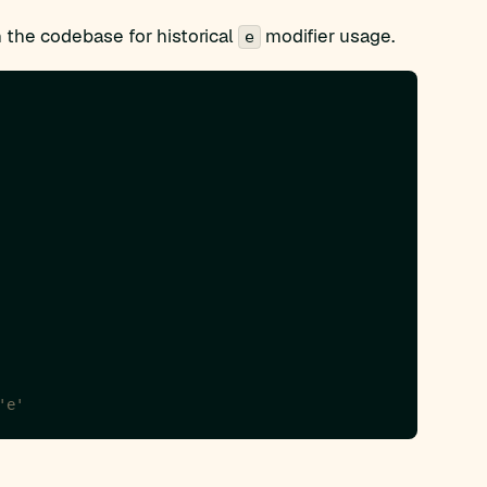
 the codebase for historical
modifier usage.
e