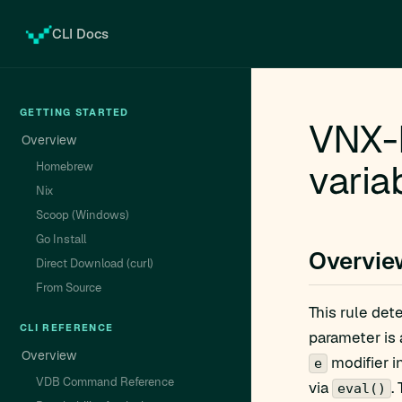
CLI Docs
GETTING STARTED
VNX-
Overview
varia
Homebrew
Nix
Scoop (Windows)
Go Install
Overvie
Direct Download (curl)
From Source
This rule det
CLI REFERENCE
parameter is 
Overview
modifier i
e
VDB Command Reference
via
.
eval()