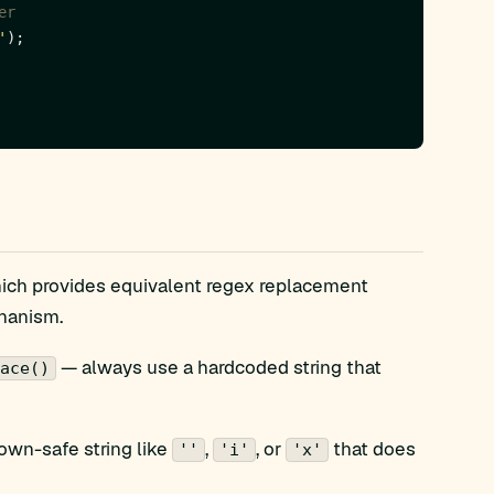
'
hich provides equivalent regex replacement
chanism.
— always use a hardcoded string that
ace()
own-safe string like
,
, or
that does
''
'i'
'x'