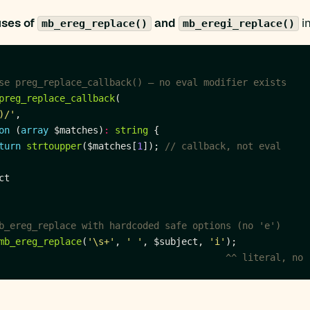
uses of
and
in
mb_ereg_replace()
mb_eregi_replace()
preg_replace_callback
)/'
on
 (
array
 $matches)
:
string
turn
strtoupper
($matches[
1
]); 
mb_ereg_replace
(
'\s+'
, 
' '
, $subject, 
'i'