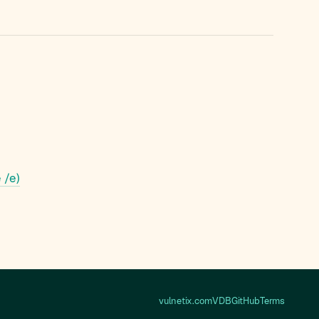
 /e)
vulnetix.com
VDB
GitHub
Terms