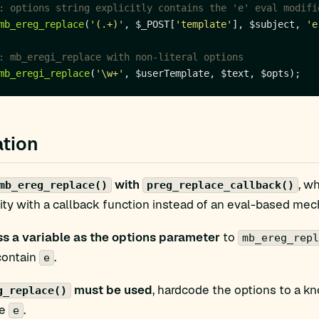
mb_ereg_replace
(
'(.+)'
, $_POST[
'template'
], $subject, 
'e
mb_eregi_replace
(
'\w+'
tion
with
, w
mb_ereg_replace()
preg_replace_callback()
ity with a callback function instead of an eval-based me
s a variable as the options parameter
to
mb_ereg_repl
contain
.
e
must be used
, hardcode the options to a kn
g_replace()
de
.
e