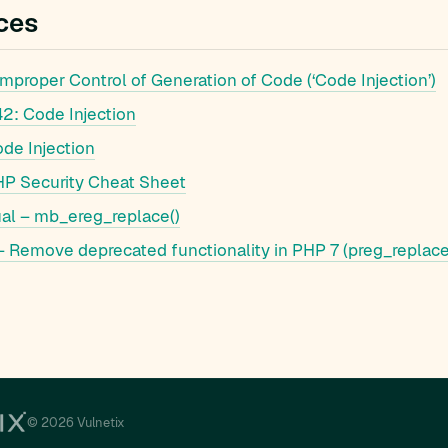
ces
proper Control of Generation of Code (‘Code Injection’)
: Code Injection
e Injection
 Security Cheat Sheet
l – mb_ereg_replace()
 Remove deprecated functionality in PHP 7 (preg_replace
© 2026 Vulnetix