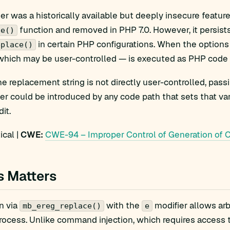
er was a historically available but deeply insecure featur
function and removed in PHP 7.0. However, it persist
ce()
in certain PHP configurations. When the option
eplace()
hich may be user-controlled — is executed as PHP code af
 replacement string is not directly user-controlled, pass
er could be introduced by any code path that sets that vari
dit.
ical |
CWE:
CWE-94 – Improper Control of Generation of Co
s Matters
n via
with the
modifier allows arb
mb_ereg_replace()
e
ocess. Unlike command injection, which requires access t