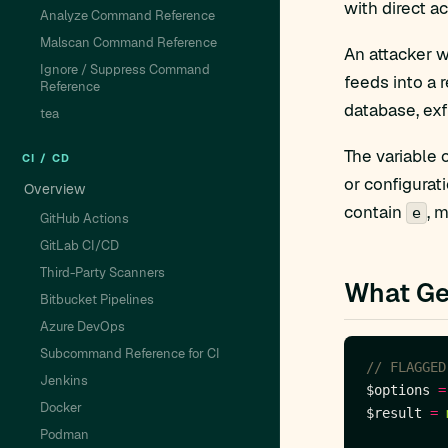
with direct a
Analyze Command Reference
Malscan Command Reference
An attacker w
Ignore / Suppress Command
feeds into a 
Reference
database, exf
tea
The variable 
CI / CD
or configurat
Overview
contain
, 
e
GitHub Actions
GitLab CI/CD
Third-Party Scanners
What Ge
Bitbucket Pipelines
Azure DevOps
Subcommand Reference for CI
Jenkins
$options 
=
Docker
$result 
=
Podman