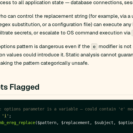
ccess to all application state — database connections, sess
ho can control the replacement string (for example, via a
regex substitution, or a configuration file) can execute any
iltrate secrets, or escalate to OS command execution via
options pattern is dangerous even if the
modifier is not
e
ion values could introduce it. Static analysis cannot guara
making the pattern categorically unsafe.
ts Flagged
'i'
mb_ereg_replace