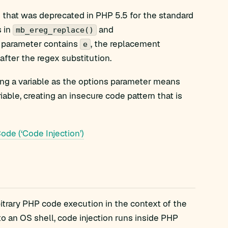
e that was deprecated in PHP 5.5 for the standard
s in
and
mb_ereg_replace()
s parameter contains
, the replacement
e
ter the regex substitution.
ing a variable as the options parameter means
able, creating an insecure code pattern that is
de (‘Code Injection’)
itrary PHP code execution in the context of the
o an OS shell, code injection runs inside PHP