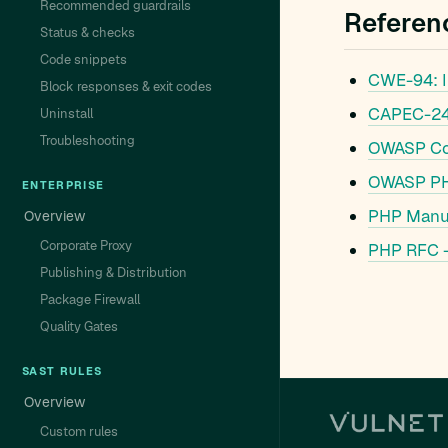
Recommended guardrails
Referen
Status & checks
Code snippets
CWE-94: Im
Block responses & exit codes
CAPEC-242
Uninstall
Troubleshooting
OWASP Cod
OWASP PHP
ENTERPRISE
PHP Manua
Overview
Corporate Proxy
PHP RFC –
Publishing & Distribution
Package Firewall
Quality Gates
SAST RULES
Overview
Custom rules