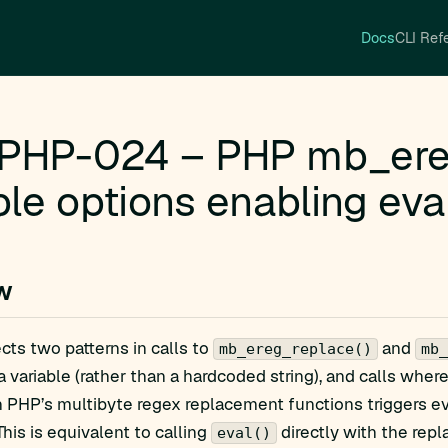
Docs
CLI Ref
PHP-024 – PHP mb_ereg
ble options enabling eva
w
ects two patterns in calls to
and
mb_ereg_replace()
mb_
a variable (rather than a hardcoded string), and calls wher
n PHP’s multibyte regex replacement functions triggers e
 This is equivalent to calling
directly with the repl
eval()