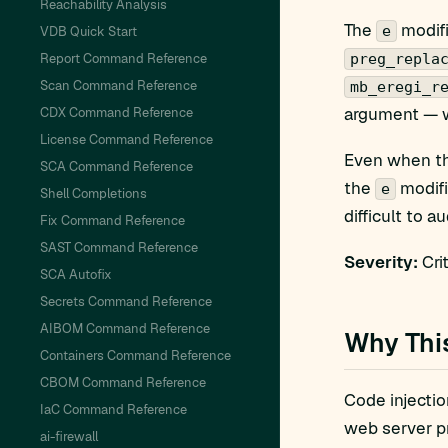
Reachability Analysis
The
modifi
e
VDB Quick Start
Report Command Reference
preg_repla
Scan Command Reference
mb_eregi_r
argument — w
CDX Command Reference
License Command Reference
Even when the
SCA Command Reference
the
modifi
e
Shell Completions
difficult to au
Fix Command Reference
SAST Command Reference
Severity:
Crit
SCA Autofix
Secrets Command Reference
AIBOM Command Reference
Why Thi
Containers Command Reference
CBOM Command Reference
Code injectio
IaC Command Reference
web server pr
ai-firewall