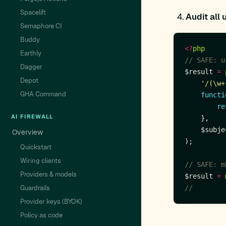
Spacelift
Audit all 
Semaphore CI
Buddy
<?
php
Earthly
Dagger
$result 
=
Depot
'/(\w+
GHA Command
functi
re
AI FIREWALL
Overview
Quickstart
Wiring clients
Providers & models
$result 
=
Guardrails
Provider keys (BYOK)
Policy as code