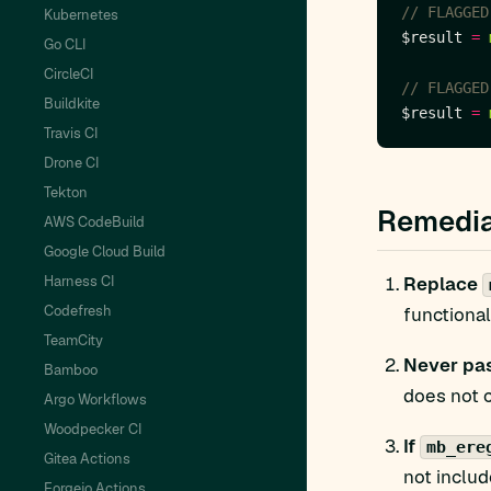
Kubernetes
$result 
=
Go CLI
CircleCI
Buildkite
$result 
=
Travis CI
Drone CI
Tekton
Remedia
AWS CodeBuild
Google Cloud Build
Harness CI
Replace
Codefresh
functional
TeamCity
Never pas
Bamboo
does not 
Argo Workflows
Woodpecker CI
If
mb_ere
Gitea Actions
not inclu
Forgejo Actions