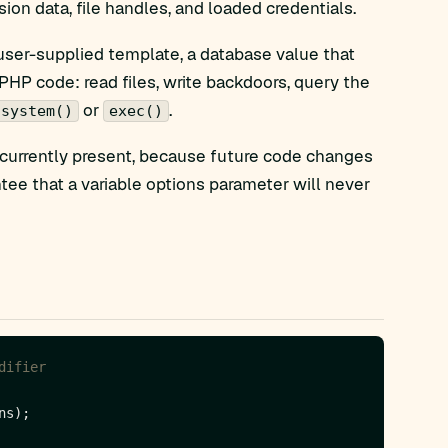
ion data, file handles, and loaded credentials.
 user-supplied template, a database value that
 PHP code: read files, write backdoors, query the
or
.
system()
exec()
 currently present, because future code changes
ntee that a variable options parameter will never