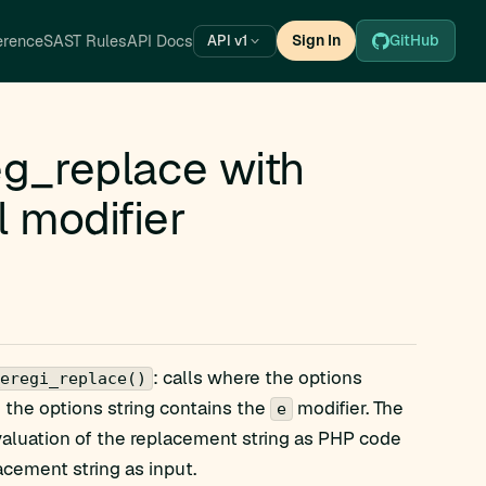
erence
SAST Rules
API Docs
Sign In
GitHub
API v1
_replace with
l modifier
: calls where the options
eregi_replace()
e the options string contains the
modifier. The
e
valuation of the replacement string as PHP code
acement string as input.