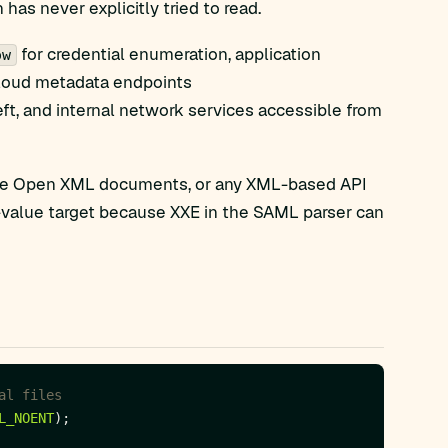
has never explicitly tried to read.
for credential enumeration, application
ow
 cloud metadata endpoints
heft, and internal network services accessible from
ice Open XML documents, or any XML-based API
gh-value target because XXE in the SAML parser can
L_NOENT