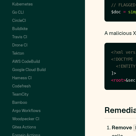
Kubernetes
$doc 
=
sim
Go CLI
CircleCI
Buildkite
A malicious 
Travis CI
Drone CI
<?xml vers
Tekton
AWS CodeBuild
  <!ENTITY
Google Cloud Build
Harness CI
<root>
&sec
Codefresh
TeamCity
Bamboo
Remedia
Argo Workflows
Woodpecker CI
Remove
Gitea Actions
Forgejo Actions