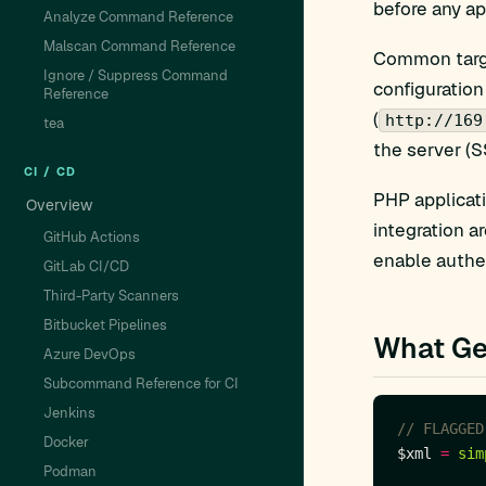
before any ap
Analyze Command Reference
Malscan Command Reference
Common targe
Ignore / Suppress Command
configuration
Reference
(
http://169
tea
the server (S
CI / CD
PHP applicat
Overview
integration a
GitHub Actions
enable authe
GitLab CI/CD
Third-Party Scanners
Bitbucket Pipelines
What Ge
Azure DevOps
Subcommand Reference for CI
Jenkins
Docker
$xml 
=
sim
Podman