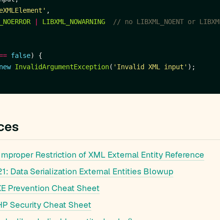
eXMLElement'
_NOERROR
|
LIBXML_NOWARNING
==
false
new
InvalidArgumentException
(
'Invalid XML input'
ces
mproper Restriction of XML External Entity Reference
: Data Serialization External Entities Blowup
 Prevention Cheat Sheet
 Security Cheat Sheet