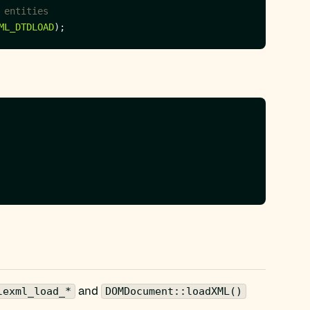
ML_DTDLOAD
and
lexml_load_*
DOMDocument::loadXML()