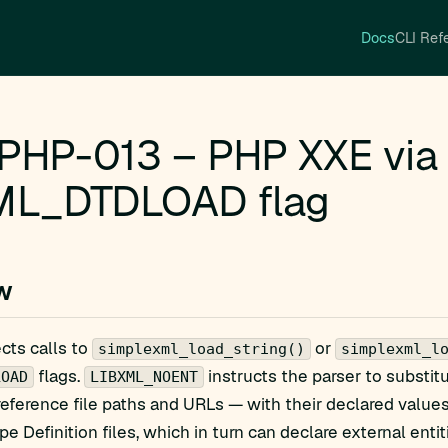
Docs
CLI Ref
PHP-013 – PHP XXE vi
ML_DTDLOAD flag
w
ects calls to
or
simplexml_load_string()
simplexml_l
flags.
instructs the parser to substit
LOAD
LIBXML_NOENT
 reference file paths and URLs — with their declared value
 Definition files, which in turn can declare external entit