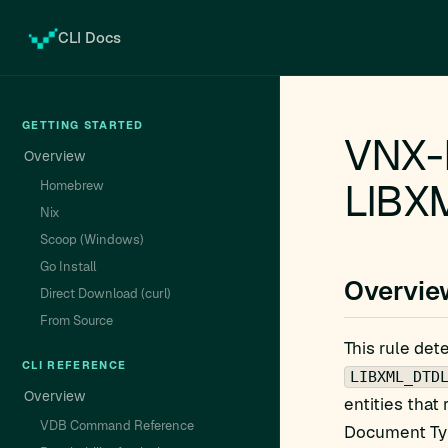
CLI Docs
GETTING STARTED
VNX-
Overview
LIBX
Homebrew
Nix
Scoop (Windows)
Go Install
Overvie
Direct Download (curl)
From Source
This rule det
CLI REFERENCE
LIBXML_DTD
Overview
entities that
VDB Command Reference
Document Type