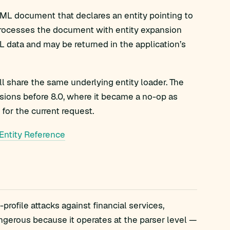
ML document that declares an entity pointing to
processes the document with entity expansion
L data and may be returned in the application’s
all share the same underlying entity loader. The
rsions before 8.0, where it became a no-op as
 for the current request.
Entity Reference
ofile attacks against financial services,
ngerous because it operates at the parser level —