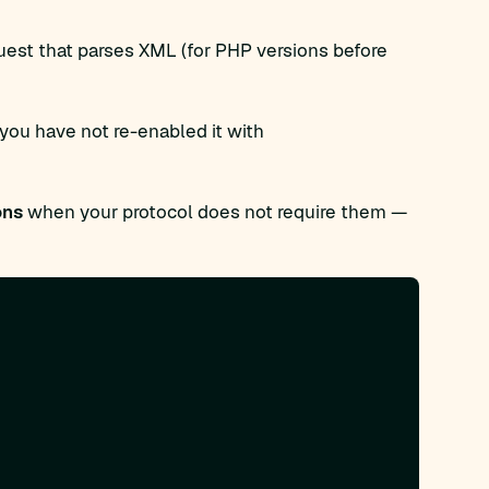
quest that parses XML (for PHP versions before
 you have not re-enabled it with
ons
when your protocol does not require them —