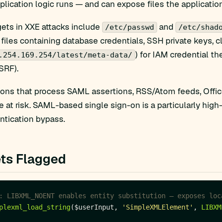
plication logic runs — and can expose files the application 
ts in XXE attacks include
and
/etc/passwd
/etc/shad
 files containing database credentials, SSH private keys,
) for IAM credential t
.254.169.254/latest/meta-data/
SRF).
ions that process SAML assertions, RSS/Atom feeds, Off
re at risk. SAML-based single sign-on is a particularly hi
ntication bypass.
ts Flagged
plexml_load_string
($userInput, 
'SimpleXMLElement'
, 
LIBXM