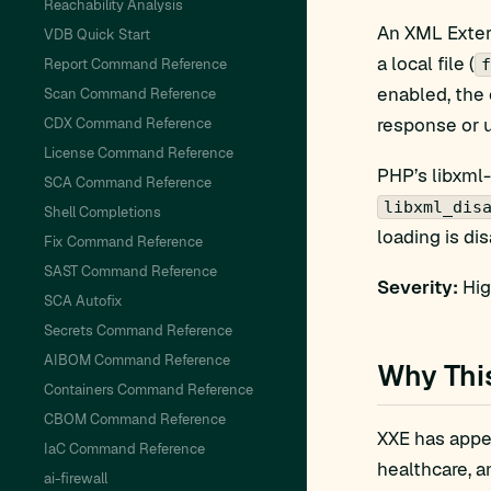
Reachability Analysis
An XML Extern
VDB Quick Start
a local file (
Report Command Reference
f
enabled, the 
Scan Command Reference
response or u
CDX Command Reference
License Command Reference
PHP’s libxml-
SCA Command Reference
libxml_dis
Shell Completions
loading is di
Fix Command Reference
SAST Command Reference
Severity:
Hig
SCA Autofix
Secrets Command Reference
AIBOM Command Reference
Why Thi
Containers Command Reference
CBOM Command Reference
XXE has appea
IaC Command Reference
healthcare, a
ai-firewall