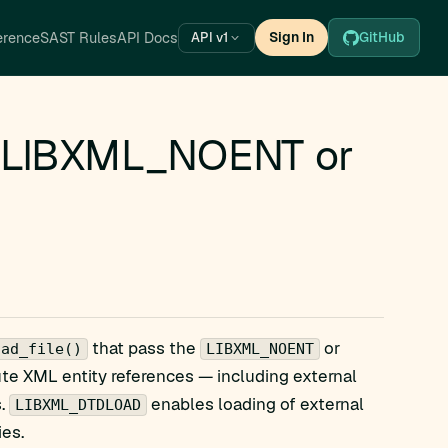
erence
SAST Rules
API Docs
Sign In
GitHub
API v1
a LIBXML_NOENT or
that pass the
or
oad_file()
LIBXML_NOENT
ute XML entity references — including external
s.
enables loading of external
LIBXML_DTDLOAD
ies.