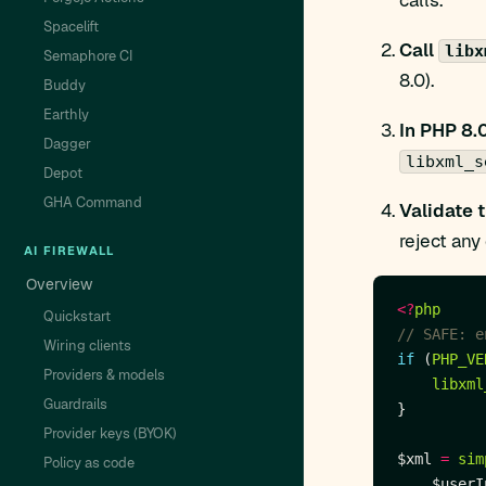
calls.
Spacelift
Call
libx
Semaphore CI
8.0).
Buddy
Earthly
In PHP 8.
Dagger
libxml_s
Depot
GHA Command
Validate 
reject an
AI FIREWALL
Overview
<?
php
Quickstart
Wiring clients
if
 (
PHP_VE
Providers & models
libxml
Guardrails
Provider keys (BYOK)
$xml 
=
sim
Policy as code