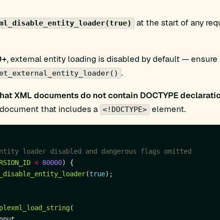
at the start of any re
ml_disable_entity_loader(true)
0+
, external entity loading is disabled by default — ensure
.
et_external_entity_loader()
that XML documents do not contain DOCTYPE declarati
y document that includes a
element.
<!DOCTYPE>
RSION_ID
<
80000
_disable_entity_loader
(
true
plexml_load_string