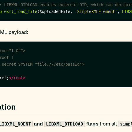
plexml_load_file
($uploadedFile, 
'SimpleXMLElement'
, 
LIBX
XML payload:
ion="1.0"?>
 secret SYSTEM "file:///etc/passwd">
ret;
</root>
tion
and
flags
from all
LIBXML_NOENT
LIBXML_DTDLOAD
simp