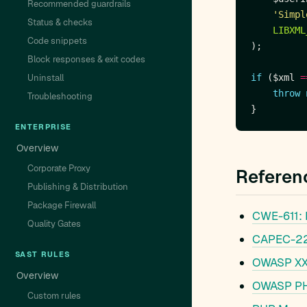
Recommended guardrails
'Simpl
Status & checks
LIBXML
Code snippets
Block responses & exit codes
Uninstall
if
 ($xml 
=
throw
Troubleshooting
ENTERPRISE
Overview
Corporate Proxy
Referen
Publishing & Distribution
Package Firewall
CWE-611: I
Quality Gates
CAPEC-221
SAST RULES
OWASP XXE
Overview
OWASP PHP
Custom rules