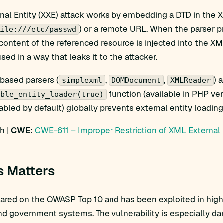
al Entity (XXE) attack works by embedding a DTD in the X
) or a remote URL. When the parser 
ile:///etc/passwd
content of the referenced resource is injected into the XM
sed in a way that leaks it to the attacker.
based parsers (
,
,
) 
simplexml
DOMDocument
XMLReader
function (available in PHP ve
able_entity_loader(true)
sabled by default) globally prevents external entity loading
h |
CWE:
CWE-611 – Improper Restriction of XML External 
s Matters
red on the OWASP Top 10 and has been exploited in high-pr
nd government systems. The vulnerability is especially da