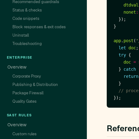
Recommended guardrails
dtdval
Status & checks
nonet
:
Code snippets
Block responses & exit codes
Uninstall
app
.
post
(
'
Troubleshooting
let
doc
try
ENTERPRISE
doc
=
Overview
  } 
catch
 
Corporate Proxy
return
Publishing & Distribution
Package Firewall
Quality Gates
SAST RULES
Overview
Referen
Custom rules