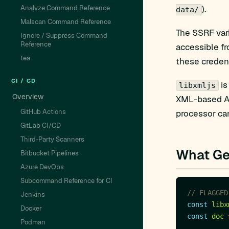
Analyze Command Reference
).
data/
Malscan Command Reference
The SSRF vari
Ignore / Suppress Command
Reference
accessible fr
tea
these credent
CI / CD
is
libxmljs
Overview
XML-based AP
GitHub Actions
processor can
GitLab CI/CD
Third-Party Scanners
What Ge
Bitbucket Pipelines
Azure DevOps
Subcommand Reference for CI
Jenkins
const
libx
Docker
const
doc
Podman