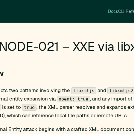
Docs
CLI Ref
ODE-021 – XXE via libx
w
ects two patterns involving the
and
libxmljs
libxmljs2
nal entity expansion via
, and any import of
noent: true
is set to
, the XML parser resolves and expands ex
true
TD), which can reference local file paths or remote URLs.
al Entity attack begins with a crafted XML document conta