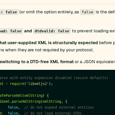
(or omit the option entirely, as
is the defa
t: false
false
and
to prevent loading ext
oad: false
dtdvalid: false
that user-supplied XML is structurally expected
before 
ns when they are not required by your protocol.
switching to a DTD-free XML format
or a JSON equivalent
ml
=
require
(
'libxmljs2'
afeParseXml
(
xmlString
ibxml
.
parseXmlString
(
xmlString
false
,  
d
:
false
,  