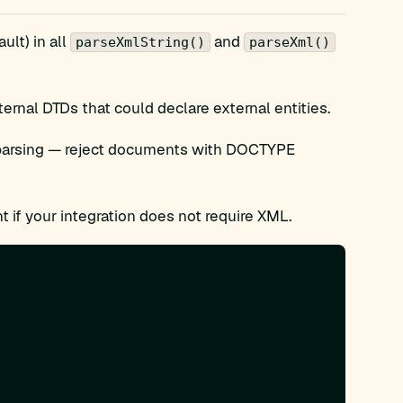
ult) in all
and
parseXmlString()
parseXml()
ernal DTDs that could declare external entities.
parsing — reject documents with DOCTYPE
 if your integration does not require XML.