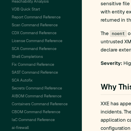
Reachability Analysis
sensitive file 
VDB Quick Start
with entity e
Report Command Reference
returned in t
Scan Command Reference
The
o
CDX Command Reference
noent
License Command Reference
untrusted XML
SCA Command Reference
declare extern
Shell Completions
Severity:
Hig
Fix Command Reference
SAST Command Reference
SCA Autofix
Why Thi
Secrets Command Reference
AIBOM Command Reference
XXE has appea
Containers Command Reference
incidents. Th
CBOM Command Reference
application c
IaC Command Reference
configuration
ai-firewall