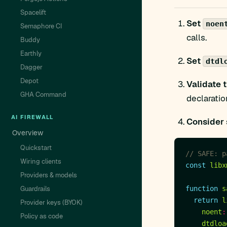
Spacelift
Set
noen
Semaphore CI
calls.
Buddy
Earthly
Set
dtdl
Dagger
Depot
Validate 
GHA Command
declaratio
AI FIREWALL
Consider 
Overview
Quickstart
Wiring clients
const
libx
Providers & models
Guardrails
function
s
return
l
Provider keys (BYOK)
noent
:
Policy as code
dtdloa