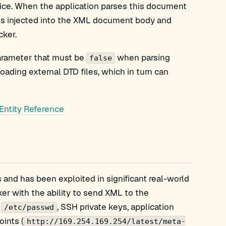
vice. When the application parses this document
 is injected into the XML document body and
cker.
 parameter that must be
when parsing
false
oading external DTD files, which in turn can
Entity Reference
and has been exploited in significant real-world
ker with the ability to send XML to the
g
, SSH private keys, application
/etc/passwd
oints (
http://169.254.169.254/latest/meta-