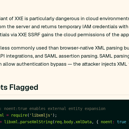
ant of XXE is particularly dangerous in cloud environment
om the server and returns temporary IAM credentials with s
ials via XXE SSRF gains the cloud permissions of the appl
 less commonly used than browser-native XML parsing bu
I integrations, and SAML assertion parsing. SAML parsing
 allow authentication bypass — the attacker injects XML t
ts Flagged
ml
=
require
(
'libxmljs'
=
libxml
.
parseXmlString
(
req
.
body
.
xmlData
, { 
noent
:
true