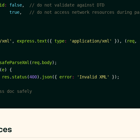
id
:
false
,  
true
,   
/xml'
, 
express
.
text
({ 
type
:
'application/xml'
 }), (
req
, 
safeParseXml
(
req
.
body
(
e
res
.
status
(
400
).
json
({ 
error
:
'Invalid XML'
ces