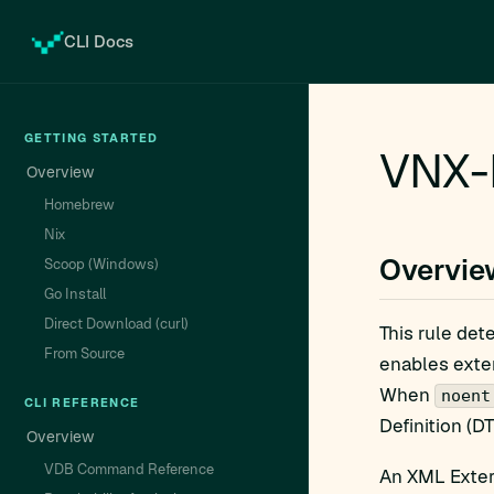
CLI Docs
GETTING STARTED
VNX-N
Overview
Homebrew
Nix
Overvie
Scoop (Windows)
Go Install
Direct Download (curl)
This rule det
From Source
enables exter
When
noent
CLI REFERENCE
Definition (D
Overview
VDB Command Reference
An XML Extern