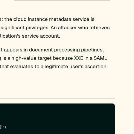
s: the cloud instance metadata service is
ignificant privileges. An attacker who retrieves
ication’s service account.
t appears in document processing pipelines,
 is a high-value target because XXE in a SAML
hat evaluates to a legitimate user’s assertion.