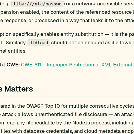
(e.g.,
) or a network-accessible ser
file:///etc/passwd
xpansion enabled, the content of the referenced resource
he response, or processed in a way that leaks it to the atta
ption specifically enables entity substitution — it is the
. Similarly,
should not be enabled as it allows l
dtdload
al entities.
h |
CWE:
CWE-611 – Improper Restriction of XML External 
s Matters
red in the OWASP Top 10 for multiple consecutive cycles 
e attack allows unauthenticated file disclosure — an attac
an read any file readable by the Node.js process, includin
 files with database credentials, and cloud metadata endp