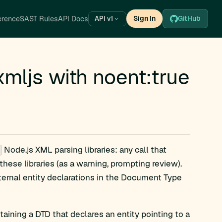
erence
SAST Rules
API Docs
Sign In
GitHub
API v1
mljs with noent:true
Node.js XML parsing libraries: any call that
 these libraries (as a warning, prompting review).
ternal entity declarations in the Document Type
ining a DTD that declares an entity pointing to a