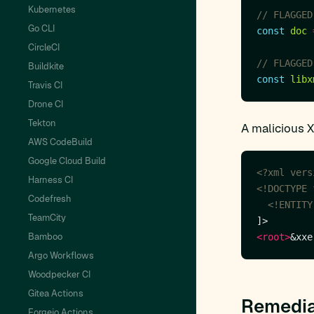
Kubernetes
Go CLI
const
doc
CircleCI
Buildkite
const
libx
Travis CI
Drone CI
Tekton
A malicious 
AWS CodeBuild
Google Cloud Build
<?xml vers
Harness CI
Codefresh
  <!ENTITY
TeamCity
Bamboo
<root>
&xxe
Argo Workflows
Woodpecker CI
Gitea Actions
Remedia
Forgejo Actions