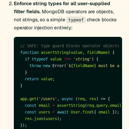
Enforce string types for all user-supplied
filter fields.
MongoDB operators are objects,
not strings, so a simple
check blocks
typeof
operator injection entirely:
function
assertString
(
value
, 
fieldName
if
 (
typeof
value
!==
'string'
throw
new
 Error(
`
${
fieldName
}
 must be a str
return
value
app
.
get
(
'/users'
, 
async
 (
req
, 
res
const
email
=
assertString
(
req
.
query
.
email
, 
'
const
users
=
await
User
.
find
({ 
email
res
.
json
(
users