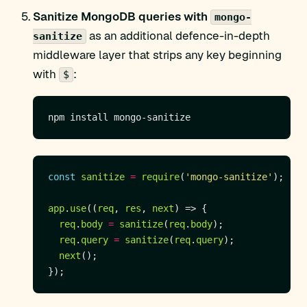
Sanitize MongoDB queries with
mongo-
as an additional defence-in-depth
sanitize
middleware layer that strips any key beginning
with
:
$
const
sanitize
=
require
(
'mongo-sanitize'
app
.
use
((
req
, 
res
, 
next
req
.
body
=
sanitize
(
req
.
body
req
.
query
=
sanitize
(
req
.
query
next