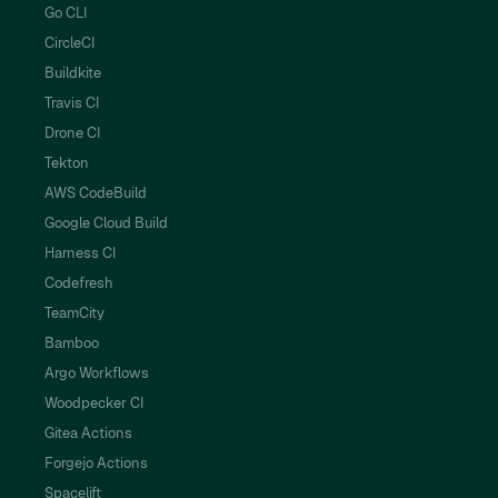
Go CLI
CircleCI
Buildkite
Travis CI
Drone CI
Tekton
AWS CodeBuild
Google Cloud Build
Harness CI
Codefresh
TeamCity
Bamboo
Argo Workflows
Woodpecker CI
Gitea Actions
Forgejo Actions
Spacelift