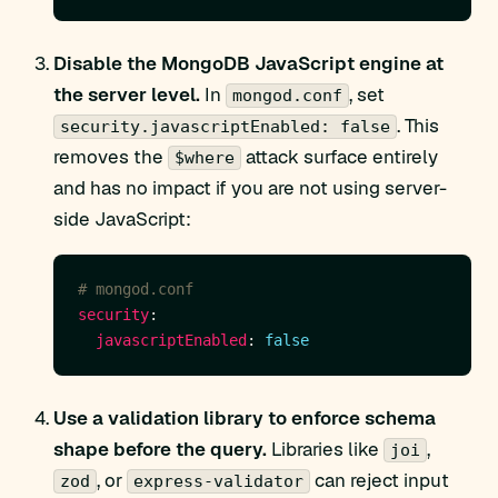
Disable the MongoDB JavaScript engine at
the server level.
In
, set
mongod.conf
. This
security.javascriptEnabled: false
removes the
attack surface entirely
$where
and has no impact if you are not using server-
side JavaScript:
# mongod.conf
security
javascriptEnabled
: 
false
Use a validation library to enforce schema
shape before the query.
Libraries like
,
joi
, or
can reject input
zod
express-validator