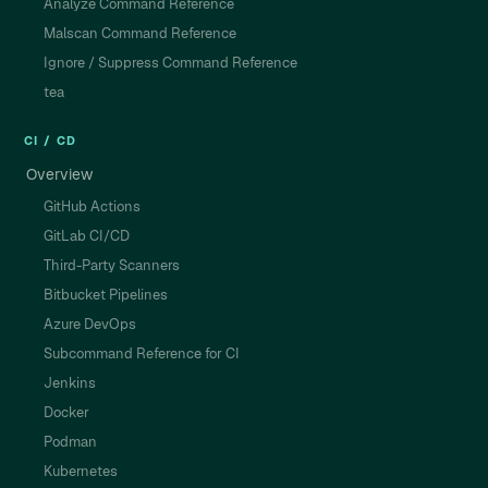
Analyze Command Reference
Malscan Command Reference
Ignore / Suppress Command Reference
tea
CI / CD
Overview
GitHub Actions
GitLab CI/CD
Third-Party Scanners
Bitbucket Pipelines
Azure DevOps
Subcommand Reference for CI
Jenkins
Docker
Podman
Kubernetes