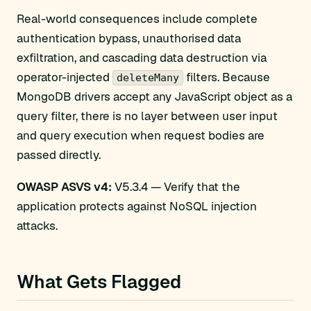
Real-world consequences include complete
authentication bypass, unauthorised data
exfiltration, and cascading data destruction via
operator-injected
filters. Because
deleteMany
MongoDB drivers accept any JavaScript object as a
query filter, there is no layer between user input
and query execution when request bodies are
passed directly.
OWASP ASVS v4:
V5.3.4 — Verify that the
application protects against NoSQL injection
attacks.
What Gets Flagged