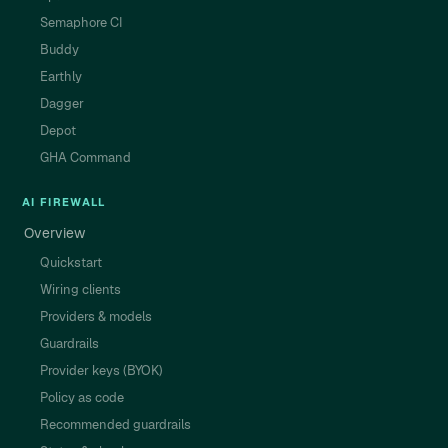
Semaphore CI
Buddy
Earthly
Dagger
Depot
GHA Command
AI FIREWALL
Overview
Quickstart
Wiring clients
Providers & models
Guardrails
Provider keys (BYOK)
Policy as code
Recommended guardrails