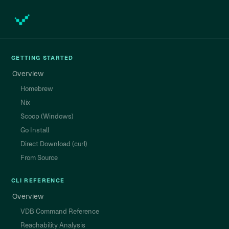
GETTING STARTED
Overview
Homebrew
Nix
Scoop (Windows)
Go Install
Direct Download (curl)
From Source
CLI REFERENCE
Overview
VDB Command Reference
Reachability Analysis