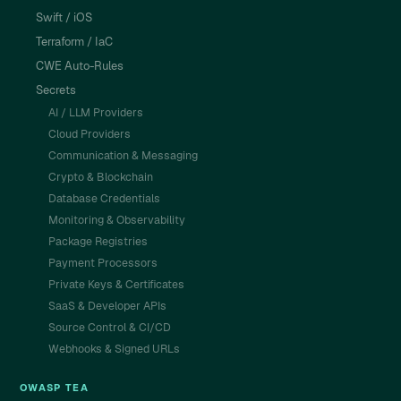
Swift / iOS
Terraform / IaC
CWE Auto-Rules
Secrets
AI / LLM Providers
Cloud Providers
Communication & Messaging
Crypto & Blockchain
Database Credentials
Monitoring & Observability
Package Registries
Payment Processors
Private Keys & Certificates
SaaS & Developer APIs
Source Control & CI/CD
Webhooks & Signed URLs
OWASP TEA