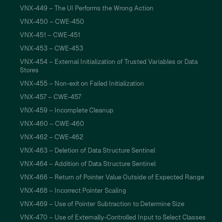
VNX-449 – The UI Performs the Wrong Action
VNX-450 – CWE-450
VNX-451 – CWE-451
VNX-453 – CWE-453
VNX-454 – External Initialization of Trusted Variables or Data
Stores
VNX-455 – Non-exit on Failed Initialization
VNX-457 – CWE-457
VNX-459 – Incomplete Cleanup
VNX-460 – CWE-460
VNX-462 – CWE-462
VNX-463 – Deletion of Data Structure Sentinel
VNX-464 – Addition of Data Structure Sentinel
VNX-466 – Return of Pointer Value Outside of Expected Range
VNX-468 – Incorrect Pointer Scaling
VNX-469 – Use of Pointer Subtraction to Determine Size
VNX-470 – Use of Externally-Controlled Input to Select Classes