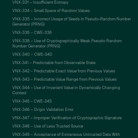
VNX-331 – Insufficient Entropy
VNX-334 – Small Space of Random Values
VNX-335 – Incorrect Usage of Seeds in Pseudo-Random Number
Generator (PRNG)
VNX-336 – CWE-336
VNX-338 – Use of Cryptographically Weak Pseudo-Random
Number Generator (PRNG)
VNX-340 – CWE-340
VNX-341 – Predictable from Observable State
VNX-342 – Predictable Exact Value from Previous Values
VNX-343 – Predictable Value Range from Previous Values
VNX-344 – Use of Invariant Value in Dynamically Changing
Context
VNX-345 – CWE-345
VNX-346 – Origin Validation Error
VNX-347 – Improper Verification of Cryptographic Signature
VNX-348 – Use of Less Trusted Source
VNX-349 – Acceptance of Extraneous Untrusted Data With