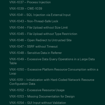
VNX-1037 – Process Injection
VNX-1039 – CWE-1039
VNX-1041 – SQL Injection via External Input
VNX-1043 – Non-Thread-Safe Lock
VNX-1044 – File Upload without Size Limit
VNX-1045 – File Upload without Type Restriction
VNX-1046 – Open Redirect to Untrusted Site
VNX-1047 – SSRF without Timeout
VNX-1048 – Sensitive Data in Referrer
VNX-1049 – Excessive Data Query Operations in a Large Data
Table
VNX-1050 – Excessive Platform Resource Consumption within a
Loop
VNX-1051 – Initialization with Hard-Coded Network Resource
Configuration Data
VNX-1052 – Excessive Resource Usage
VNX-1053 – Missing Documentation for Design
VNX-1054 – GUI Input without Validation