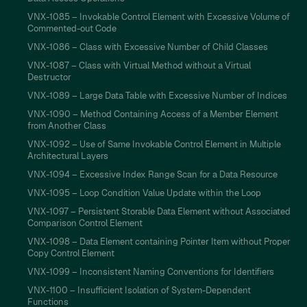
VNX-1085 – Invokable Control Element with Excessive Volume of
Commented-out Code
VNX-1086 – Class with Excessive Number of Child Classes
VNX-1087 – Class with Virtual Method without a Virtual
Destructor
VNX-1089 – Large Data Table with Excessive Number of Indices
VNX-1090 – Method Containing Access of a Member Element
from Another Class
VNX-1092 – Use of Same Invokable Control Element in Multiple
Architectural Layers
VNX-1094 – Excessive Index Range Scan for a Data Resource
VNX-1095 – Loop Condition Value Update within the Loop
VNX-1097 – Persistent Storable Data Element without Associated
Comparison Control Element
VNX-1098 – Data Element containing Pointer Item without Proper
Copy Control Element
VNX-1099 – Inconsistent Naming Conventions for Identifiers
VNX-1100 – Insufficient Isolation of System-Dependent
Functions