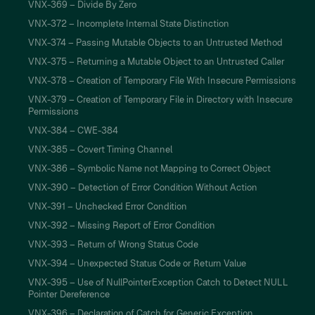
VNX-369 – Divide By Zero
VNX-372 – Incomplete Internal State Distinction
VNX-374 – Passing Mutable Objects to an Untrusted Method
VNX-375 – Returning a Mutable Object to an Untrusted Caller
VNX-378 – Creation of Temporary File With Insecure Permissions
VNX-379 – Creation of Temporary File in Directory with Insecure
Permissions
VNX-384 – CWE-384
VNX-385 – Covert Timing Channel
VNX-386 – Symbolic Name not Mapping to Correct Object
VNX-390 – Detection of Error Condition Without Action
VNX-391 – Unchecked Error Condition
VNX-392 – Missing Report of Error Condition
VNX-393 – Return of Wrong Status Code
VNX-394 – Unexpected Status Code or Return Value
VNX-395 – Use of NullPointerException Catch to Detect NULL
Pointer Dereference
VNX-396 – Declaration of Catch for Generic Exception