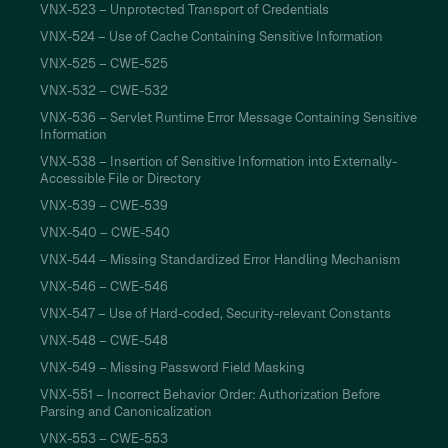
VNX-523 – Unprotected Transport of Credentials
VNX-524 – Use of Cache Containing Sensitive Information
VNX-525 – CWE-525
VNX-532 – CWE-532
VNX-536 – Servlet Runtime Error Message Containing Sensitive
Information
VNX-538 – Insertion of Sensitive Information into Externally-
Accessible File or Directory
VNX-539 – CWE-539
VNX-540 – CWE-540
VNX-544 – Missing Standardized Error Handling Mechanism
VNX-546 – CWE-546
VNX-547 – Use of Hard-coded, Security-relevant Constants
VNX-548 – CWE-548
VNX-549 – Missing Password Field Masking
VNX-551 – Incorrect Behavior Order: Authorization Before
Parsing and Canonicalization
VNX-553 – CWE-553