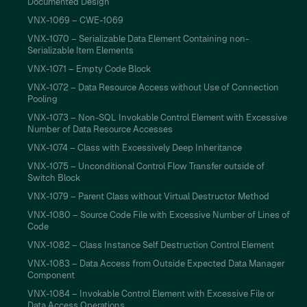
Documented Design
VNX-1069 – CWE-1069
VNX-1070 – Serializable Data Element Containing non-
Serializable Item Elements
VNX-1071 – Empty Code Block
VNX-1072 – Data Resource Access without Use of Connection
Pooling
VNX-1073 – Non-SQL Invokable Control Element with Excessive
Number of Data Resource Accesses
VNX-1074 – Class with Excessively Deep Inheritance
VNX-1075 – Unconditional Control Flow Transfer outside of
Switch Block
VNX-1079 – Parent Class without Virtual Destructor Method
VNX-1080 – Source Code File with Excessive Number of Lines of
Code
VNX-1082 – Class Instance Self Destruction Control Element
VNX-1083 – Data Access from Outside Expected Data Manager
Component
VNX-1084 – Invokable Control Element with Excessive File or
Data Access Operations