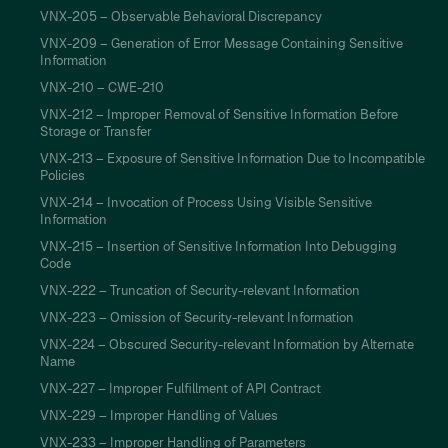
VNX-205 – Observable Behavioral Discrepancy
VNX-209 – Generation of Error Message Containing Sensitive
Information
VNX-210 – CWE-210
VNX-212 – Improper Removal of Sensitive Information Before
Storage or Transfer
VNX-213 – Exposure of Sensitive Information Due to Incompatible
Policies
VNX-214 – Invocation of Process Using Visible Sensitive
Information
VNX-215 – Insertion of Sensitive Information Into Debugging
Code
VNX-222 – Truncation of Security-relevant Information
VNX-223 – Omission of Security-relevant Information
VNX-224 – Obscured Security-relevant Information by Alternate
Name
VNX-227 – Improper Fulfillment of API Contract
VNX-229 – Improper Handling of Values
VNX-233 – Improper Handling of Parameters