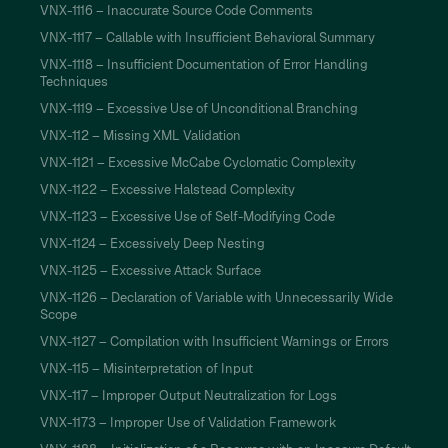
VNX-1116 – Inaccurate Source Code Comments
VNX-1117 – Callable with Insufficient Behavioral Summary
VNX-1118 – Insufficient Documentation of Error Handling
Techniques
VNX-1119 – Excessive Use of Unconditional Branching
VNX-112 – Missing XML Validation
VNX-1121 – Excessive McCabe Cyclomatic Complexity
VNX-1122 – Excessive Halstead Complexity
VNX-1123 – Excessive Use of Self-Modifying Code
VNX-1124 – Excessively Deep Nesting
VNX-1125 – Excessive Attack Surface
VNX-1126 – Declaration of Variable with Unnecessarily Wide
Scope
VNX-1127 – Compilation with Insufficient Warnings or Errors
VNX-115 – Misinterpretation of Input
VNX-117 – Improper Output Neutralization for Logs
VNX-1173 – Improper Use of Validation Framework