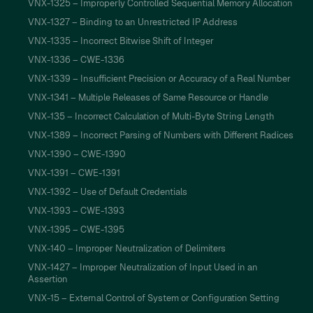
VNX-1325 – Improperly Controlled Sequential Memory Allocation
VNX-1327 – Binding to an Unrestricted IP Address
VNX-1335 – Incorrect Bitwise Shift of Integer
VNX-1336 – CWE-1336
VNX-1339 – Insufficient Precision or Accuracy of a Real Number
VNX-1341 – Multiple Releases of Same Resource or Handle
VNX-135 – Incorrect Calculation of Multi-Byte String Length
VNX-1389 – Incorrect Parsing of Numbers with Different Radices
VNX-1390 – CWE-1390
VNX-1391 – CWE-1391
VNX-1392 – Use of Default Credentials
VNX-1393 – CWE-1393
VNX-1395 – CWE-1395
VNX-140 – Improper Neutralization of Delimiters
VNX-1427 – Improper Neutralization of Input Used in an
Assertion
VNX-15 – External Control of System or Configuration Setting