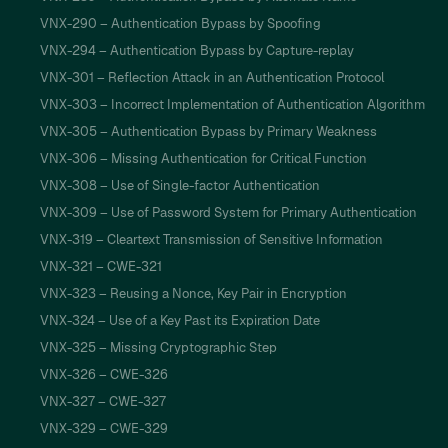
VNX-290 – Authentication Bypass by Spoofing
VNX-294 – Authentication Bypass by Capture-replay
VNX-301 – Reflection Attack in an Authentication Protocol
VNX-303 – Incorrect Implementation of Authentication Algorithm
VNX-305 – Authentication Bypass by Primary Weakness
VNX-306 – Missing Authentication for Critical Function
VNX-308 – Use of Single-factor Authentication
VNX-309 – Use of Password System for Primary Authentication
VNX-319 – Cleartext Transmission of Sensitive Information
VNX-321 – CWE-321
VNX-323 – Reusing a Nonce, Key Pair in Encryption
VNX-324 – Use of a Key Past its Expiration Date
VNX-325 – Missing Cryptographic Step
VNX-326 – CWE-326
VNX-327 – CWE-327
VNX-329 – CWE-329