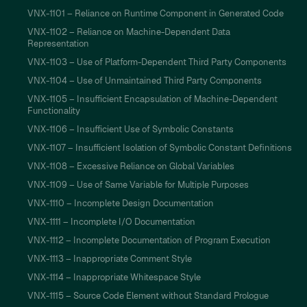
VNX-1101 – Reliance on Runtime Component in Generated Code
VNX-1102 – Reliance on Machine-Dependent Data
Representation
VNX-1103 – Use of Platform-Dependent Third Party Components
VNX-1104 – Use of Unmaintained Third Party Components
VNX-1105 – Insufficient Encapsulation of Machine-Dependent
Functionality
VNX-1106 – Insufficient Use of Symbolic Constants
VNX-1107 – Insufficient Isolation of Symbolic Constant Definitions
VNX-1108 – Excessive Reliance on Global Variables
VNX-1109 – Use of Same Variable for Multiple Purposes
VNX-1110 – Incomplete Design Documentation
VNX-1111 – Incomplete I/O Documentation
VNX-1112 – Incomplete Documentation of Program Execution
VNX-1113 – Inappropriate Comment Style
VNX-1114 – Inappropriate Whitespace Style
VNX-1115 – Source Code Element without Standard Prologue