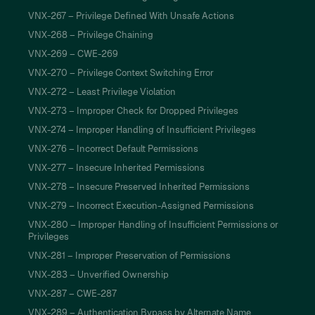
VNX-267 – Privilege Defined With Unsafe Actions
VNX-268 – Privilege Chaining
VNX-269 – CWE-269
VNX-270 – Privilege Context Switching Error
VNX-272 – Least Privilege Violation
VNX-273 – Improper Check for Dropped Privileges
VNX-274 – Improper Handling of Insufficient Privileges
VNX-276 – Incorrect Default Permissions
VNX-277 – Insecure Inherited Permissions
VNX-278 – Insecure Preserved Inherited Permissions
VNX-279 – Incorrect Execution-Assigned Permissions
VNX-280 – Improper Handling of Insufficient Permissions or
Privileges
VNX-281 – Improper Preservation of Permissions
VNX-283 – Unverified Ownership
VNX-287 – CWE-287
VNX-289 – Authentication Bypass by Alternate Name