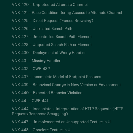
VNX-420 – Unprotected Alternate Channel
VNX-421 – Race Condition During Access to Alternate Channel
VNX-425 – Direct Request ('Forced Browsing')
VNX-426 – Untrusted Search Path
VNX-427 – Uncontrolled Search Path Element
VNX-428 – Unquoted Search Path or Element
VNX-430 – Deployment of Wrong Handler
VNX-431 – Missing Handler
VNX-432 – CWE-432
VNX-437 – Incomplete Model of Endpoint Features
VNX-439 – Behavioral Change in New Version or Environment
VNX-440 – Expected Behavior Violation
VNX-441 – CWE-441
VNX-444 – Inconsistent Interpretation of HTTP Requests ('HTTP
Request/Response Smuggling')
VNX-447 – Unimplemented or Unsupported Feature in UI
VNX-448 – Obsolete Feature in UI