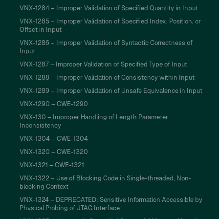
VNX-1284 – Improper Validation of Specified Quantity in Input
VNX-1285 – Improper Validation of Specified Index, Position, or
Offset in Input
VNX-1286 – Improper Validation of Syntactic Correctness of
Input
VNX-1287 – Improper Validation of Specified Type of Input
VNX-1288 – Improper Validation of Consistency within Input
VNX-1289 – Improper Validation of Unsafe Equivalence in Input
VNX-1290 – CWE-1290
VNX-130 – Improper Handling of Length Parameter
Inconsistency
VNX-1304 – CWE-1304
VNX-1320 – CWE-1320
VNX-1321 – CWE-1321
VNX-1322 – Use of Blocking Code in Single-threaded, Non-
blocking Context
VNX-1324 – DEPRECATED: Sensitive Information Accessible by
Physical Probing of JTAG Interface