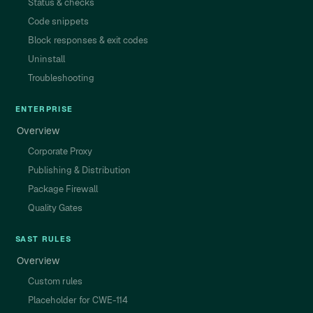
Status & checks
Code snippets
Block responses & exit codes
Uninstall
Troubleshooting
ENTERPRISE
Overview
Corporate Proxy
Publishing & Distribution
Package Firewall
Quality Gates
SAST RULES
Overview
Custom rules
Placeholder for CWE-114