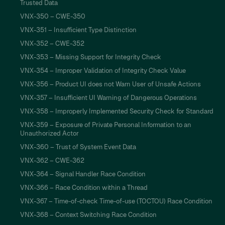
Trusted Data
VNX-350 – CWE-350
VNX-351 – Insufficient Type Distinction
VNX-352 – CWE-352
VNX-353 – Missing Support for Integrity Check
VNX-354 – Improper Validation of Integrity Check Value
VNX-356 – Product UI does not Warn User of Unsafe Actions
VNX-357 – Insufficient UI Warning of Dangerous Operations
VNX-358 – Improperly Implemented Security Check for Standard
VNX-359 – Exposure of Private Personal Information to an
Unauthorized Actor
VNX-360 – Trust of System Event Data
VNX-362 – CWE-362
VNX-364 – Signal Handler Race Condition
VNX-366 – Race Condition within a Thread
VNX-367 – Time-of-check Time-of-use (TOCTOU) Race Condition
VNX-368 – Context Switching Race Condition