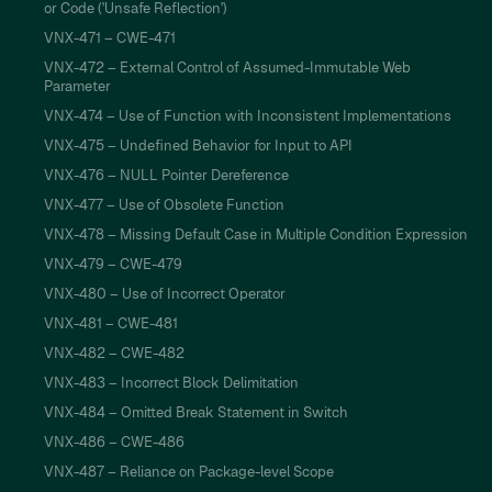
or Code ('Unsafe Reflection')
VNX-471 – CWE-471
VNX-472 – External Control of Assumed-Immutable Web
Parameter
VNX-474 – Use of Function with Inconsistent Implementations
VNX-475 – Undefined Behavior for Input to API
VNX-476 – NULL Pointer Dereference
VNX-477 – Use of Obsolete Function
VNX-478 – Missing Default Case in Multiple Condition Expression
VNX-479 – CWE-479
VNX-480 – Use of Incorrect Operator
VNX-481 – CWE-481
VNX-482 – CWE-482
VNX-483 – Incorrect Block Delimitation
VNX-484 – Omitted Break Statement in Switch
VNX-486 – CWE-486
VNX-487 – Reliance on Package-level Scope