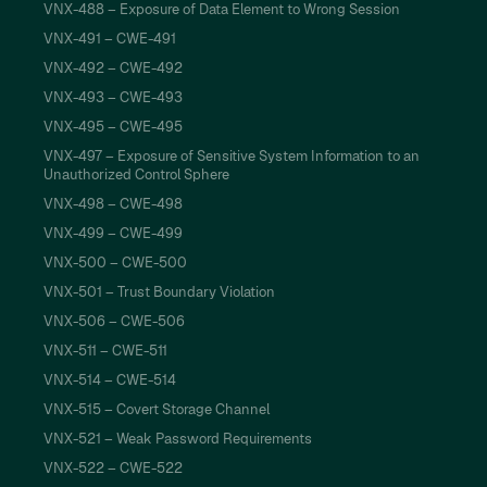
VNX-488 – Exposure of Data Element to Wrong Session
VNX-491 – CWE-491
VNX-492 – CWE-492
VNX-493 – CWE-493
VNX-495 – CWE-495
VNX-497 – Exposure of Sensitive System Information to an
Unauthorized Control Sphere
VNX-498 – CWE-498
VNX-499 – CWE-499
VNX-500 – CWE-500
VNX-501 – Trust Boundary Violation
VNX-506 – CWE-506
VNX-511 – CWE-511
VNX-514 – CWE-514
VNX-515 – Covert Storage Channel
VNX-521 – Weak Password Requirements
VNX-522 – CWE-522