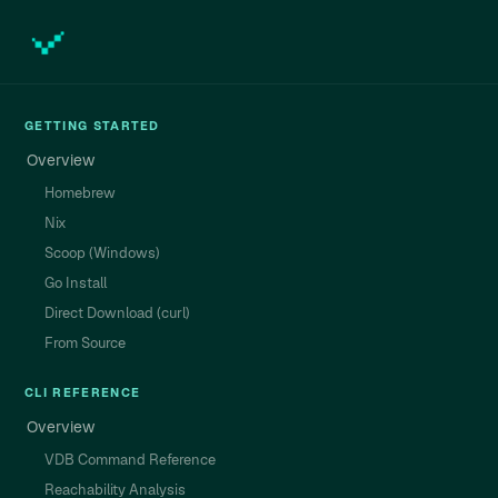
GETTING STARTED
Overview
Homebrew
Nix
Scoop (Windows)
Go Install
Direct Download (curl)
From Source
CLI REFERENCE
Overview
VDB Command Reference
Reachability Analysis