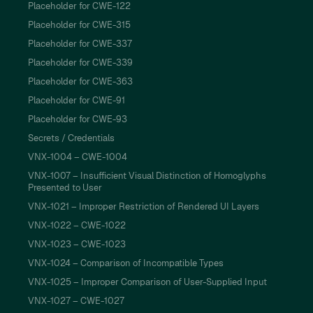
Placeholder for CWE-122
Placeholder for CWE-315
Placeholder for CWE-337
Placeholder for CWE-339
Placeholder for CWE-363
Placeholder for CWE-91
Placeholder for CWE-93
Secrets / Credentials
VNX-1004 – CWE-1004
VNX-1007 – Insufficient Visual Distinction of Homoglyphs
Presented to User
VNX-1021 – Improper Restriction of Rendered UI Layers
VNX-1022 – CWE-1022
VNX-1023 – CWE-1023
VNX-1024 – Comparison of Incompatible Types
VNX-1025 – Improper Comparison of User-Supplied Input
VNX-1027 – CWE-1027