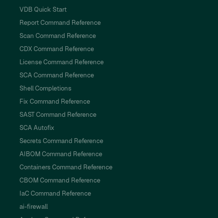
VDB Quick Start
Report Command Reference
Scan Command Reference
CDX Command Reference
License Command Reference
SCA Command Reference
Shell Completions
Fix Command Reference
SAST Command Reference
SCA Autofix
Secrets Command Reference
AIBOM Command Reference
Containers Command Reference
CBOM Command Reference
IaC Command Reference
ai-firewall