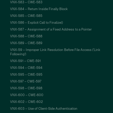
VNX-583 – CWE-583
VNX-584 – Return Inside Finally Block
VNX-585 – CWE-585
VNX-586 – Explicit Call to Finalize()
VNX-587 – Assignment of a Fixed Address to a Pointer
VNX-588 – CWE-588
VNX-589 – CWE-589
VNX-59 – Improper Link Resolution Before File Access ('Link
Following')
VNX-591 – CWE-591
VNX-594 – CWE-594
VNX-595 – CWE-595
VNX-597 – CWE-597
VNX-598 – CWE-598
VNX-600 – CWE-600
VNX-602 – CWE-602
VNX-603 – Use of Client-Side Authentication