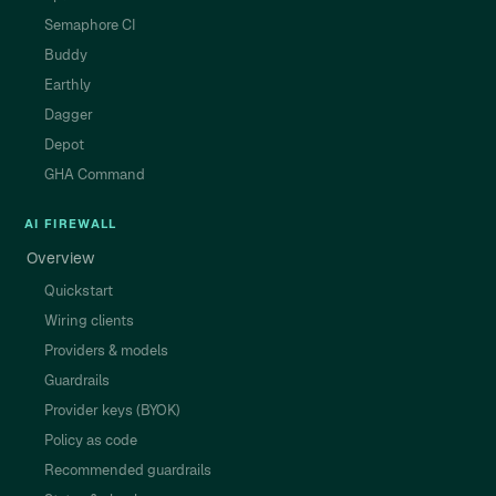
Semaphore CI
Buddy
Earthly
Dagger
Depot
GHA Command
AI FIREWALL
Overview
Quickstart
Wiring clients
Providers & models
Guardrails
Provider keys (BYOK)
Policy as code
Recommended guardrails