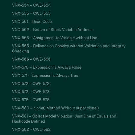
VNX-554 – CWE-554
VNX-555 – CWE-555
VNX-561 – Dead Code
VNX-562 – Return of Stack Variable Address
VNX-563 – Assignment to Variable without Use
VNX-565 – Reliance on Cookies without Validation and Integrity
Checking
VNX-566 – CWE-566
VNX-570 – Expression is Always False
VNX-571 – Expression is Always True
VNX-572 – CWE-572
VNX-573 – CWE-573
VNX-578 – CWE-578
VNX-580 – clone() Method Without super.clone()
VNX-581 – Object Model Violation: Just One of Equals and
Hashcode Defined
VNX-582 – CWE-582