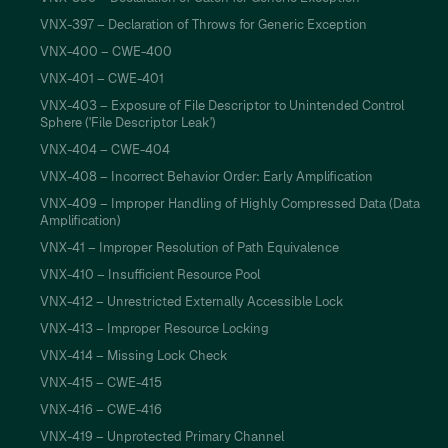
VNX-397 – Declaration of Throws for Generic Exception
VNX-400 – CWE-400
VNX-401 – CWE-401
VNX-403 – Exposure of File Descriptor to Unintended Control
Sphere ('File Descriptor Leak')
VNX-404 – CWE-404
VNX-408 – Incorrect Behavior Order: Early Amplification
VNX-409 – Improper Handling of Highly Compressed Data (Data
Amplification)
VNX-41 – Improper Resolution of Path Equivalence
VNX-410 – Insufficient Resource Pool
VNX-412 – Unrestricted Externally Accessible Lock
VNX-413 – Improper Resource Locking
VNX-414 – Missing Lock Check
VNX-415 – CWE-415
VNX-416 – CWE-416
VNX-419 – Unprotected Primary Channel