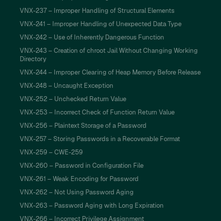
VNX-237 – Improper Handling of Structural Elements
VNX-241 – Improper Handling of Unexpected Data Type
VNX-242 – Use of Inherently Dangerous Function
VNX-243 – Creation of chroot Jail Without Changing Working
Directory
VNX-244 – Improper Clearing of Heap Memory Before Release
VNX-248 – Uncaught Exception
VNX-252 – Unchecked Return Value
VNX-253 – Incorrect Check of Function Return Value
VNX-256 – Plaintext Storage of a Password
VNX-257 – Storing Passwords in a Recoverable Format
VNX-259 – CWE-259
VNX-260 – Password in Configuration File
VNX-261 – Weak Encoding for Password
VNX-262 – Not Using Password Aging
VNX-263 – Password Aging with Long Expiration
VNX-266 – Incorrect Privilege Assignment