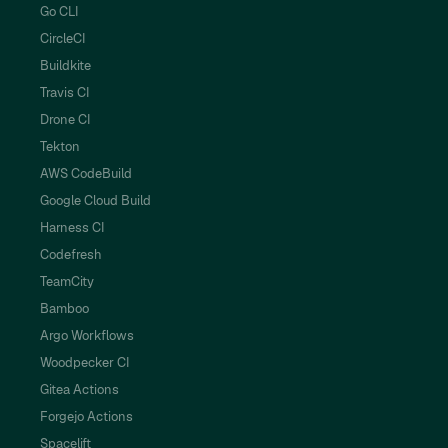
Go CLI
CircleCI
Buildkite
Travis CI
Drone CI
Tekton
AWS CodeBuild
Google Cloud Build
Harness CI
Codefresh
TeamCity
Bamboo
Argo Workflows
Woodpecker CI
Gitea Actions
Forgejo Actions
Spacelift