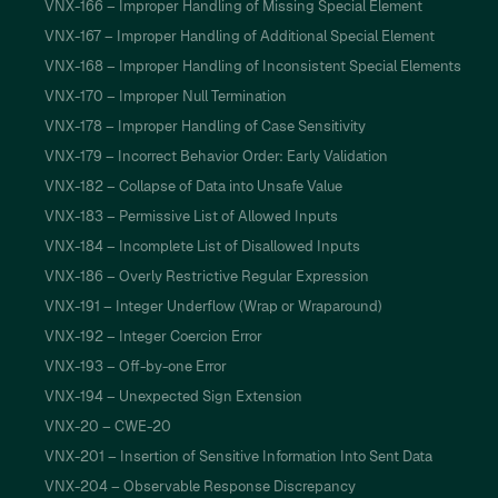
VNX-166 – Improper Handling of Missing Special Element
VNX-167 – Improper Handling of Additional Special Element
VNX-168 – Improper Handling of Inconsistent Special Elements
VNX-170 – Improper Null Termination
VNX-178 – Improper Handling of Case Sensitivity
VNX-179 – Incorrect Behavior Order: Early Validation
VNX-182 – Collapse of Data into Unsafe Value
VNX-183 – Permissive List of Allowed Inputs
VNX-184 – Incomplete List of Disallowed Inputs
VNX-186 – Overly Restrictive Regular Expression
VNX-191 – Integer Underflow (Wrap or Wraparound)
VNX-192 – Integer Coercion Error
VNX-193 – Off-by-one Error
VNX-194 – Unexpected Sign Extension
VNX-20 – CWE-20
VNX-201 – Insertion of Sensitive Information Into Sent Data
VNX-204 – Observable Response Discrepancy