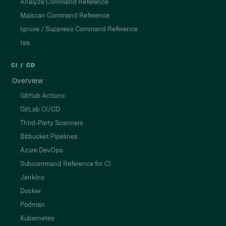
Analyze Command Reference
Malscan Command Reference
Ignore / Suppress Command Reference
tea
CI / CD
Overview
GitHub Actions
GitLab CI/CD
Third-Party Scanners
Bitbucket Pipelines
Azure DevOps
Subcommand Reference for CI
Jenkins
Docker
Podman
Kubernetes