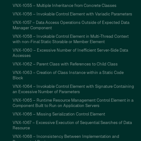
VNX-1055 – Multiple Inheritance from Concrete Classes
VNX-1056 – Invokable Control Element with Variadic Parameters
VNX-1057 – Data Access Operations Outside of Expected Data
Manager Component
VNX-1058 – Invokable Control Element in Multi-Thread Context
with non-Final Static Storable or Member Element
VNX-1060 – Excessive Number of Inefficient Server-Side Data
Accesses
VNX-1062 – Parent Class with References to Child Class
VNX-1063 – Creation of Class Instance within a Static Code
Block
VNX-1064 – Invokable Control Element with Signature Containing
an Excessive Number of Parameters
VNX-1065 – Runtime Resource Management Control Element in a
Component Built to Run on Application Servers
VNX-1066 – Missing Serialization Control Element
VNX-1067 – Excessive Execution of Sequential Searches of Data
Resource
VNX-1068 – Inconsistency Between Implementation and