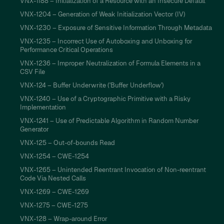
VNX-1188 – Initialization of a Resource with an Insecure Default
VNX-1204 – Generation of Weak Initialization Vector (IV)
VNX-1230 – Exposure of Sensitive Information Through Metadata
VNX-1235 – Incorrect Use of Autoboxing and Unboxing for
Performance Critical Operations
VNX-1236 – Improper Neutralization of Formula Elements in a
CSV File
VNX-124 – Buffer Underwrite ('Buffer Underflow')
VNX-1240 – Use of a Cryptographic Primitive with a Risky
Implementation
VNX-1241 – Use of Predictable Algorithm in Random Number
Generator
VNX-125 – Out-of-bounds Read
VNX-1254 – CWE-1254
VNX-1265 – Unintended Reentrant Invocation of Non-reentrant
Code Via Nested Calls
VNX-1269 – CWE-1269
VNX-1275 – CWE-1275
VNX-128 – Wrap-around Error