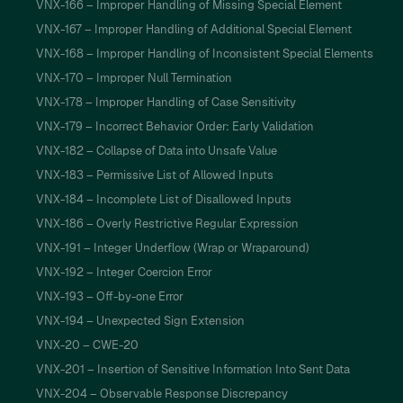
VNX-166 – Improper Handling of Missing Special Element
VNX-167 – Improper Handling of Additional Special Element
VNX-168 – Improper Handling of Inconsistent Special Elements
VNX-170 – Improper Null Termination
VNX-178 – Improper Handling of Case Sensitivity
VNX-179 – Incorrect Behavior Order: Early Validation
VNX-182 – Collapse of Data into Unsafe Value
VNX-183 – Permissive List of Allowed Inputs
VNX-184 – Incomplete List of Disallowed Inputs
VNX-186 – Overly Restrictive Regular Expression
VNX-191 – Integer Underflow (Wrap or Wraparound)
VNX-192 – Integer Coercion Error
VNX-193 – Off-by-one Error
VNX-194 – Unexpected Sign Extension
VNX-20 – CWE-20
VNX-201 – Insertion of Sensitive Information Into Sent Data
VNX-204 – Observable Response Discrepancy