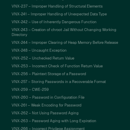
VNX-237 – Improper Handling of Structural Elements
VNX-241 – Improper Handling of Unexpected Data Type
VNX-242 – Use of Inherently Dangerous Function
VNX-243 – Creation of chroot Jail Without Changing Working
Directory
VNX-244 – Improper Clearing of Heap Memory Before Release
VNX-248 – Uncaught Exception
VNX-252 – Unchecked Return Value
VNX-253 – Incorrect Check of Function Return Value
VNX-256 – Plaintext Storage of a Password
VNX-257 – Storing Passwords in a Recoverable Format
VNX-259 – CWE-259
VNX-260 – Password in Configuration File
VNX-261 – Weak Encoding for Password
VNX-262 – Not Using Password Aging
VNX-263 – Password Aging with Long Expiration
VNX-266 – Incorrect Privilege Assignment