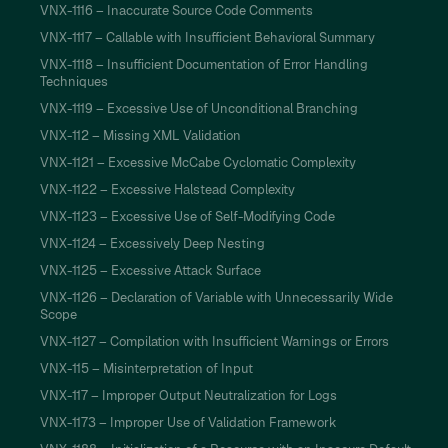
VNX-1116 – Inaccurate Source Code Comments
VNX-1117 – Callable with Insufficient Behavioral Summary
VNX-1118 – Insufficient Documentation of Error Handling
Techniques
VNX-1119 – Excessive Use of Unconditional Branching
VNX-112 – Missing XML Validation
VNX-1121 – Excessive McCabe Cyclomatic Complexity
VNX-1122 – Excessive Halstead Complexity
VNX-1123 – Excessive Use of Self-Modifying Code
VNX-1124 – Excessively Deep Nesting
VNX-1125 – Excessive Attack Surface
VNX-1126 – Declaration of Variable with Unnecessarily Wide
Scope
VNX-1127 – Compilation with Insufficient Warnings or Errors
VNX-115 – Misinterpretation of Input
VNX-117 – Improper Output Neutralization for Logs
VNX-1173 – Improper Use of Validation Framework