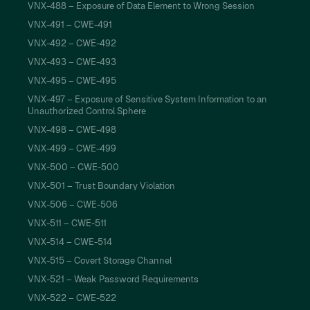
VNX-488 – Exposure of Data Element to Wrong Session
VNX-491 – CWE-491
VNX-492 – CWE-492
VNX-493 – CWE-493
VNX-495 – CWE-495
VNX-497 – Exposure of Sensitive System Information to an
Unauthorized Control Sphere
VNX-498 – CWE-498
VNX-499 – CWE-499
VNX-500 – CWE-500
VNX-501 – Trust Boundary Violation
VNX-506 – CWE-506
VNX-511 – CWE-511
VNX-514 – CWE-514
VNX-515 – Covert Storage Channel
VNX-521 – Weak Password Requirements
VNX-522 – CWE-522