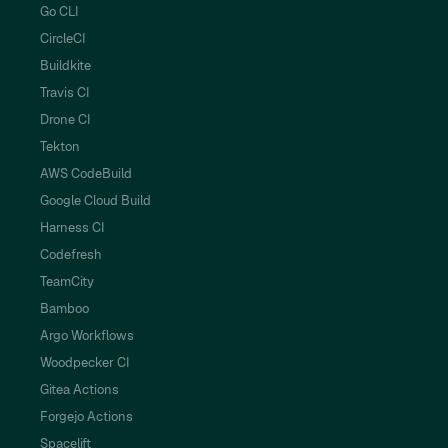
Go CLI
CircleCI
Buildkite
Travis CI
Drone CI
Tekton
AWS CodeBuild
Google Cloud Build
Harness CI
Codefresh
TeamCity
Bamboo
Argo Workflows
Woodpecker CI
Gitea Actions
Forgejo Actions
Spacelift