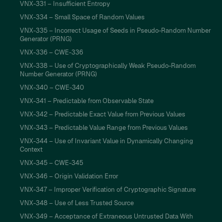
VNX-331 – Insufficient Entropy
VNX-334 – Small Space of Random Values
VNX-335 – Incorrect Usage of Seeds in Pseudo-Random Number
Generator (PRNG)
VNX-336 – CWE-336
VNX-338 – Use of Cryptographically Weak Pseudo-Random
Number Generator (PRNG)
VNX-340 – CWE-340
VNX-341 – Predictable from Observable State
VNX-342 – Predictable Exact Value from Previous Values
VNX-343 – Predictable Value Range from Previous Values
VNX-344 – Use of Invariant Value in Dynamically Changing
Context
VNX-345 – CWE-345
VNX-346 – Origin Validation Error
VNX-347 – Improper Verification of Cryptographic Signature
VNX-348 – Use of Less Trusted Source
VNX-349 – Acceptance of Extraneous Untrusted Data With