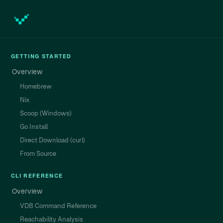
GETTING STARTED
Overview
Homebrew
Nix
Scoop (Windows)
Go Install
Direct Download (curl)
From Source
CLI REFERENCE
Overview
VDB Command Reference
Reachability Analysis