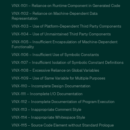
VNX-1101 – Reliance on Runtime Component in Generated Code
VNX-1102 – Reliance on Machine-Dependent Data
Representation
VNX-1103 – Use of Platform-Dependent Third Party Components
VNX-1104 – Use of Unmaintained Third Party Components
VNX-1105 – Insufficient Encapsulation of Machine-Dependent
Functionality
VNX-1106 – Insufficient Use of Symbolic Constants
VNX-1107 – Insufficient Isolation of Symbolic Constant Definitions
VNX-1108 – Excessive Reliance on Global Variables
VNX-1109 – Use of Same Variable for Multiple Purposes
VNX-1110 – Incomplete Design Documentation
VNX-1111 – Incomplete I/O Documentation
VNX-1112 – Incomplete Documentation of Program Execution
VNX-1113 – Inappropriate Comment Style
VNX-1114 – Inappropriate Whitespace Style
VNX-1115 – Source Code Element without Standard Prologue