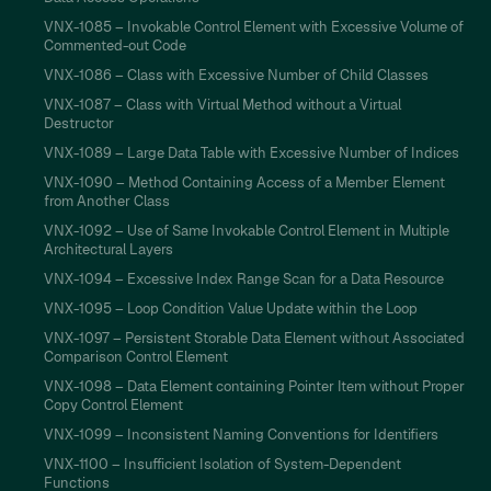
VNX-1085 – Invokable Control Element with Excessive Volume of
Commented-out Code
VNX-1086 – Class with Excessive Number of Child Classes
VNX-1087 – Class with Virtual Method without a Virtual
Destructor
VNX-1089 – Large Data Table with Excessive Number of Indices
VNX-1090 – Method Containing Access of a Member Element
from Another Class
VNX-1092 – Use of Same Invokable Control Element in Multiple
Architectural Layers
VNX-1094 – Excessive Index Range Scan for a Data Resource
VNX-1095 – Loop Condition Value Update within the Loop
VNX-1097 – Persistent Storable Data Element without Associated
Comparison Control Element
VNX-1098 – Data Element containing Pointer Item without Proper
Copy Control Element
VNX-1099 – Inconsistent Naming Conventions for Identifiers
VNX-1100 – Insufficient Isolation of System-Dependent
Functions