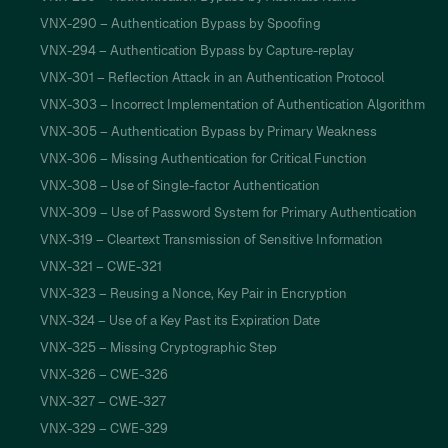
VNX-290 – Authentication Bypass by Spoofing
VNX-294 – Authentication Bypass by Capture-replay
VNX-301 – Reflection Attack in an Authentication Protocol
VNX-303 – Incorrect Implementation of Authentication Algorithm
VNX-305 – Authentication Bypass by Primary Weakness
VNX-306 – Missing Authentication for Critical Function
VNX-308 – Use of Single-factor Authentication
VNX-309 – Use of Password System for Primary Authentication
VNX-319 – Cleartext Transmission of Sensitive Information
VNX-321 – CWE-321
VNX-323 – Reusing a Nonce, Key Pair in Encryption
VNX-324 – Use of a Key Past its Expiration Date
VNX-325 – Missing Cryptographic Step
VNX-326 – CWE-326
VNX-327 – CWE-327
VNX-329 – CWE-329