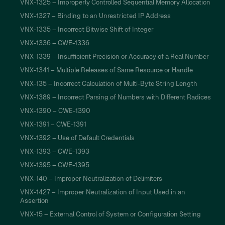
VNX-1325 – Improperly Controlled Sequential Memory Allocation
VNX-1327 – Binding to an Unrestricted IP Address
VNX-1335 – Incorrect Bitwise Shift of Integer
VNX-1336 – CWE-1336
VNX-1339 – Insufficient Precision or Accuracy of a Real Number
VNX-1341 – Multiple Releases of Same Resource or Handle
VNX-135 – Incorrect Calculation of Multi-Byte String Length
VNX-1389 – Incorrect Parsing of Numbers with Different Radices
VNX-1390 – CWE-1390
VNX-1391 – CWE-1391
VNX-1392 – Use of Default Credentials
VNX-1393 – CWE-1393
VNX-1395 – CWE-1395
VNX-140 – Improper Neutralization of Delimiters
VNX-1427 – Improper Neutralization of Input Used in an
Assertion
VNX-15 – External Control of System or Configuration Setting