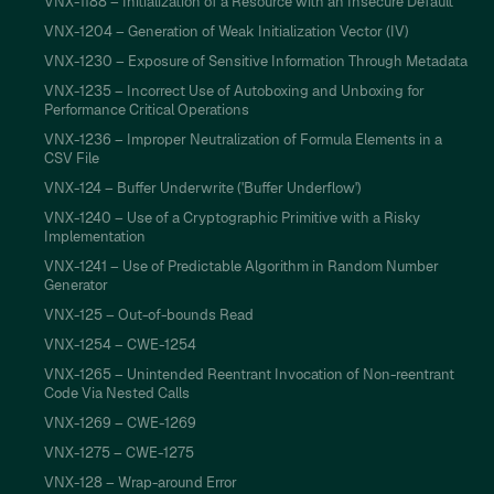
VNX-1188 – Initialization of a Resource with an Insecure Default
VNX-1204 – Generation of Weak Initialization Vector (IV)
VNX-1230 – Exposure of Sensitive Information Through Metadata
VNX-1235 – Incorrect Use of Autoboxing and Unboxing for
Performance Critical Operations
VNX-1236 – Improper Neutralization of Formula Elements in a
CSV File
VNX-124 – Buffer Underwrite ('Buffer Underflow')
VNX-1240 – Use of a Cryptographic Primitive with a Risky
Implementation
VNX-1241 – Use of Predictable Algorithm in Random Number
Generator
VNX-125 – Out-of-bounds Read
VNX-1254 – CWE-1254
VNX-1265 – Unintended Reentrant Invocation of Non-reentrant
Code Via Nested Calls
VNX-1269 – CWE-1269
VNX-1275 – CWE-1275
VNX-128 – Wrap-around Error