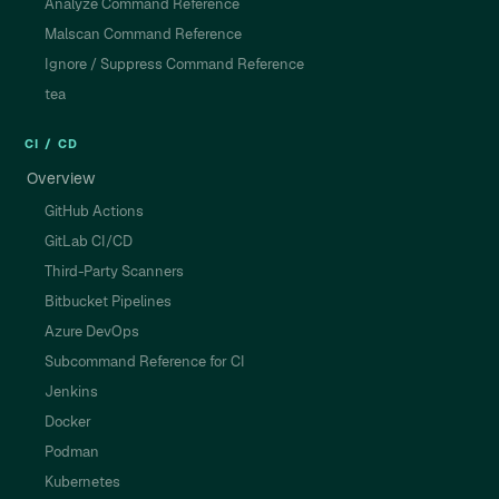
Analyze Command Reference
Malscan Command Reference
Ignore / Suppress Command Reference
tea
CI / CD
Overview
GitHub Actions
GitLab CI/CD
Third-Party Scanners
Bitbucket Pipelines
Azure DevOps
Subcommand Reference for CI
Jenkins
Docker
Podman
Kubernetes