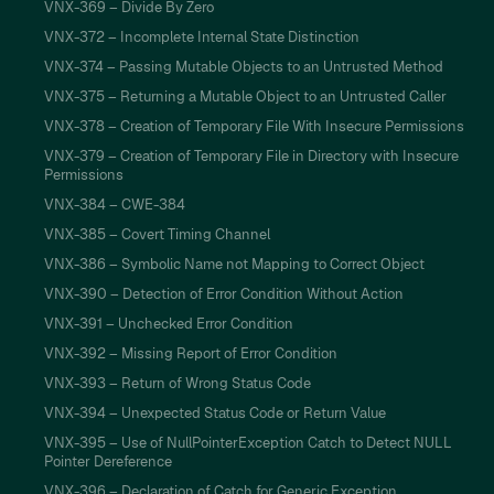
VNX-369 – Divide By Zero
VNX-372 – Incomplete Internal State Distinction
VNX-374 – Passing Mutable Objects to an Untrusted Method
VNX-375 – Returning a Mutable Object to an Untrusted Caller
VNX-378 – Creation of Temporary File With Insecure Permissions
VNX-379 – Creation of Temporary File in Directory with Insecure
Permissions
VNX-384 – CWE-384
VNX-385 – Covert Timing Channel
VNX-386 – Symbolic Name not Mapping to Correct Object
VNX-390 – Detection of Error Condition Without Action
VNX-391 – Unchecked Error Condition
VNX-392 – Missing Report of Error Condition
VNX-393 – Return of Wrong Status Code
VNX-394 – Unexpected Status Code or Return Value
VNX-395 – Use of NullPointerException Catch to Detect NULL
Pointer Dereference
VNX-396 – Declaration of Catch for Generic Exception