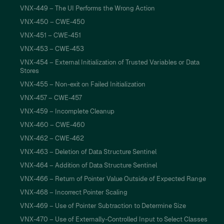
VNX-449 – The UI Performs the Wrong Action
VNX-450 – CWE-450
VNX-451 – CWE-451
VNX-453 – CWE-453
VNX-454 – External Initialization of Trusted Variables or Data
Stores
VNX-455 – Non-exit on Failed Initialization
VNX-457 – CWE-457
VNX-459 – Incomplete Cleanup
VNX-460 – CWE-460
VNX-462 – CWE-462
VNX-463 – Deletion of Data Structure Sentinel
VNX-464 – Addition of Data Structure Sentinel
VNX-466 – Return of Pointer Value Outside of Expected Range
VNX-468 – Incorrect Pointer Scaling
VNX-469 – Use of Pointer Subtraction to Determine Size
VNX-470 – Use of Externally-Controlled Input to Select Classes