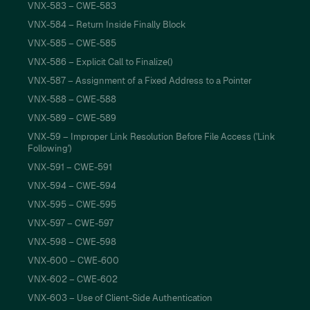
VNX-583 – CWE-583
VNX-584 – Return Inside Finally Block
VNX-585 – CWE-585
VNX-586 – Explicit Call to Finalize()
VNX-587 – Assignment of a Fixed Address to a Pointer
VNX-588 – CWE-588
VNX-589 – CWE-589
VNX-59 – Improper Link Resolution Before File Access ('Link
Following')
VNX-591 – CWE-591
VNX-594 – CWE-594
VNX-595 – CWE-595
VNX-597 – CWE-597
VNX-598 – CWE-598
VNX-600 – CWE-600
VNX-602 – CWE-602
VNX-603 – Use of Client-Side Authentication