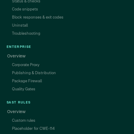
Status & checks
Code snippets
Block responses & exit codes
Uninstall
Troubleshooting
ENTERPRISE
Overview
Corporate Proxy
Publishing & Distribution
Package Firewall
Quality Gates
SAST RULES
Overview
Custom rules
Placeholder for CWE-114