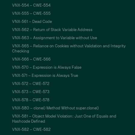
VNX-554 – CWE-554
VNX-555 – CWE-555
VNX-561 – Dead Code
VNX-562 – Return of Stack Variable Address
VNX-563 – Assignment to Variable without Use
VNX-565 – Reliance on Cookies without Validation and Integrity
Checking
VNX-566 – CWE-566
VNX-570 – Expression is Always False
VNX-571 – Expression is Always True
VNX-572 – CWE-572
VNX-573 – CWE-573
VNX-578 – CWE-578
VNX-580 – clone() Method Without super.clone()
VNX-581 – Object Model Violation: Just One of Equals and
Hashcode Defined
VNX-582 – CWE-582