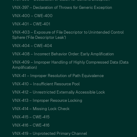
VNX-397 – Declaration of Throws for Generic Exception
VNX-400 – CWE-400
VNX-401 – CWE-401
VNX-403 – Exposure of File Descriptor to Unintended Control
Sphere ('File Descriptor Leak')
VNX-404 – CWE-404
VNX-408 – Incorrect Behavior Order: Early Amplification
VNX-409 – Improper Handling of Highly Compressed Data (Data
Amplification)
VNX-41 – Improper Resolution of Path Equivalence
VNX-410 – Insufficient Resource Pool
VNX-412 – Unrestricted Externally Accessible Lock
VNX-413 – Improper Resource Locking
VNX-414 – Missing Lock Check
VNX-415 – CWE-415
VNX-416 – CWE-416
VNX-419 – Unprotected Primary Channel