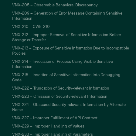
VNX-205 – Observable Behavioral Discrepancy
VNX-209 – Generation of Error Message Containing Sensitive
Information
VNX-210 – CWE-210
VNX-212 – Improper Removal of Sensitive Information Before
Storage or Transfer
VNX-213 – Exposure of Sensitive Information Due to Incompatible
Policies
VNX-214 – Invocation of Process Using Visible Sensitive
Information
VNX-215 – Insertion of Sensitive Information Into Debugging
Code
VNX-222 – Truncation of Security-relevant Information
VNX-223 – Omission of Security-relevant Information
VNX-224 – Obscured Security-relevant Information by Alternate
Name
VNX-227 – Improper Fulfillment of API Contract
VNX-229 – Improper Handling of Values
VNX-233 – Improper Handling of Parameters