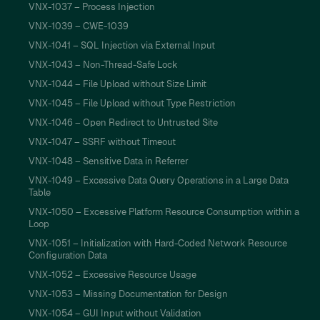
VNX-1037 – Process Injection
VNX-1039 – CWE-1039
VNX-1041 – SQL Injection via External Input
VNX-1043 – Non-Thread-Safe Lock
VNX-1044 – File Upload without Size Limit
VNX-1045 – File Upload without Type Restriction
VNX-1046 – Open Redirect to Untrusted Site
VNX-1047 – SSRF without Timeout
VNX-1048 – Sensitive Data in Referrer
VNX-1049 – Excessive Data Query Operations in a Large Data
Table
VNX-1050 – Excessive Platform Resource Consumption within a
Loop
VNX-1051 – Initialization with Hard-Coded Network Resource
Configuration Data
VNX-1052 – Excessive Resource Usage
VNX-1053 – Missing Documentation for Design
VNX-1054 – GUI Input without Validation