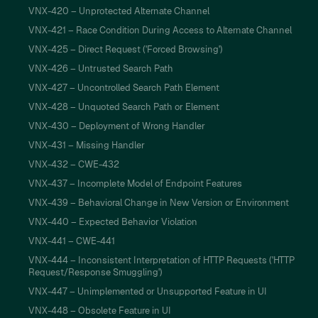
VNX-420 – Unprotected Alternate Channel
VNX-421 – Race Condition During Access to Alternate Channel
VNX-425 – Direct Request ('Forced Browsing')
VNX-426 – Untrusted Search Path
VNX-427 – Uncontrolled Search Path Element
VNX-428 – Unquoted Search Path or Element
VNX-430 – Deployment of Wrong Handler
VNX-431 – Missing Handler
VNX-432 – CWE-432
VNX-437 – Incomplete Model of Endpoint Features
VNX-439 – Behavioral Change in New Version or Environment
VNX-440 – Expected Behavior Violation
VNX-441 – CWE-441
VNX-444 – Inconsistent Interpretation of HTTP Requests ('HTTP
Request/Response Smuggling')
VNX-447 – Unimplemented or Unsupported Feature in UI
VNX-448 – Obsolete Feature in UI