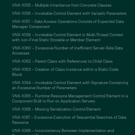
VNX-1055 – Multiple Inheritance from Concrete Classes
VNX-1056 – Invokable Control Element with Variadic Parameters
VNX-1057 – Data Access Operations Outside of Expected Data
Manager Component
VNX-1058 – Invokable Control Element in Multi-Thread Context
with non-Final Static Storable or Member Element
VNX-1060 – Excessive Number of Inefficient Server-Side Data
Accesses
VNX-1062 – Parent Class with References to Child Class
VNX-1063 – Creation of Class Instance within a Static Code
Block
VNX-1064 – Invokable Control Element with Signature Containing
an Excessive Number of Parameters
VNX-1065 – Runtime Resource Management Control Element in a
Component Built to Run on Application Servers
VNX-1066 – Missing Serialization Control Element
VNX-1067 – Excessive Execution of Sequential Searches of Data
Resource
VNX-1068 – Inconsistency Between Implementation and