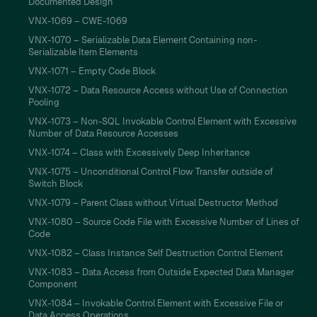
Documented Design
VNX-1069 – CWE-1069
VNX-1070 – Serializable Data Element Containing non-
Serializable Item Elements
VNX-1071 – Empty Code Block
VNX-1072 – Data Resource Access without Use of Connection
Pooling
VNX-1073 – Non-SQL Invokable Control Element with Excessive
Number of Data Resource Accesses
VNX-1074 – Class with Excessively Deep Inheritance
VNX-1075 – Unconditional Control Flow Transfer outside of
Switch Block
VNX-1079 – Parent Class without Virtual Destructor Method
VNX-1080 – Source Code File with Excessive Number of Lines of
Code
VNX-1082 – Class Instance Self Destruction Control Element
VNX-1083 – Data Access from Outside Expected Data Manager
Component
VNX-1084 – Invokable Control Element with Excessive File or
Data Access Operations