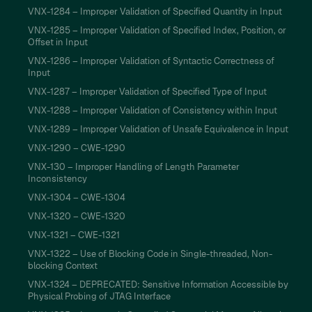
VNX-1284 – Improper Validation of Specified Quantity in Input
VNX-1285 – Improper Validation of Specified Index, Position, or
Offset in Input
VNX-1286 – Improper Validation of Syntactic Correctness of
Input
VNX-1287 – Improper Validation of Specified Type of Input
VNX-1288 – Improper Validation of Consistency within Input
VNX-1289 – Improper Validation of Unsafe Equivalence in Input
VNX-1290 – CWE-1290
VNX-130 – Improper Handling of Length Parameter
Inconsistency
VNX-1304 – CWE-1304
VNX-1320 – CWE-1320
VNX-1321 – CWE-1321
VNX-1322 – Use of Blocking Code in Single-threaded, Non-
blocking Context
VNX-1324 – DEPRECATED: Sensitive Information Accessible by
Physical Probing of JTAG Interface