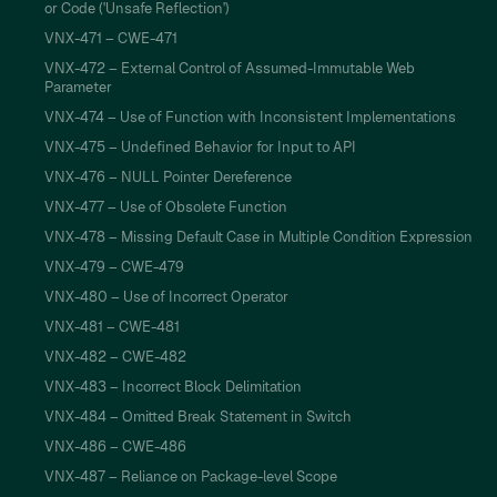
or Code ('Unsafe Reflection')
VNX-471 – CWE-471
VNX-472 – External Control of Assumed-Immutable Web
Parameter
VNX-474 – Use of Function with Inconsistent Implementations
VNX-475 – Undefined Behavior for Input to API
VNX-476 – NULL Pointer Dereference
VNX-477 – Use of Obsolete Function
VNX-478 – Missing Default Case in Multiple Condition Expression
VNX-479 – CWE-479
VNX-480 – Use of Incorrect Operator
VNX-481 – CWE-481
VNX-482 – CWE-482
VNX-483 – Incorrect Block Delimitation
VNX-484 – Omitted Break Statement in Switch
VNX-486 – CWE-486
VNX-487 – Reliance on Package-level Scope