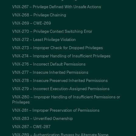
VNX-267 – Privilege Defined With Unsafe Actions
VNX-268 – Privilege Chaining
VNX-269 – CWE-269
VNX-270 – Privilege Context Switching Error
VNX-272 – Least Privilege Violation
VNX-273 – Improper Check for Dropped Privileges
VNX-274 – Improper Handling of Insufficient Privileges
VNX-276 – Incorrect Default Permissions
VNX-277 – Insecure Inherited Permissions
VNX-278 – Insecure Preserved Inherited Permissions
VNX-279 – Incorrect Execution-Assigned Permissions
VNX-280 – Improper Handling of Insufficient Permissions or
Privileges
VNX-281 – Improper Preservation of Permissions
VNX-283 – Unverified Ownership
VNX-287 – CWE-287
VNX-289 – Authentication Bypass by Alternate Name