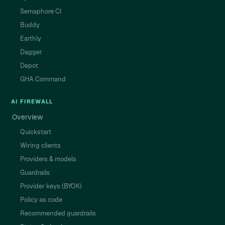
Semaphore CI
Buddy
Earthly
Dagger
Depot
GHA Command
AI FIREWALL
Overview
Quickstart
Wiring clients
Providers & models
Guardrails
Provider keys (BYOK)
Policy as code
Recommended guardrails