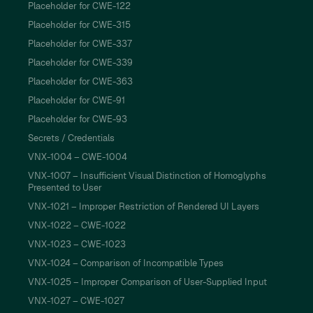
Placeholder for CWE-122
Placeholder for CWE-315
Placeholder for CWE-337
Placeholder for CWE-339
Placeholder for CWE-363
Placeholder for CWE-91
Placeholder for CWE-93
Secrets / Credentials
VNX-1004 – CWE-1004
VNX-1007 – Insufficient Visual Distinction of Homoglyphs
Presented to User
VNX-1021 – Improper Restriction of Rendered UI Layers
VNX-1022 – CWE-1022
VNX-1023 – CWE-1023
VNX-1024 – Comparison of Incompatible Types
VNX-1025 – Improper Comparison of User-Supplied Input
VNX-1027 – CWE-1027