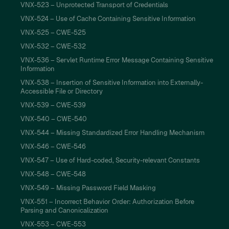
VNX-523 – Unprotected Transport of Credentials
VNX-524 – Use of Cache Containing Sensitive Information
VNX-525 – CWE-525
VNX-532 – CWE-532
VNX-536 – Servlet Runtime Error Message Containing Sensitive
Information
VNX-538 – Insertion of Sensitive Information into Externally-
Accessible File or Directory
VNX-539 – CWE-539
VNX-540 – CWE-540
VNX-544 – Missing Standardized Error Handling Mechanism
VNX-546 – CWE-546
VNX-547 – Use of Hard-coded, Security-relevant Constants
VNX-548 – CWE-548
VNX-549 – Missing Password Field Masking
VNX-551 – Incorrect Behavior Order: Authorization Before
Parsing and Canonicalization
VNX-553 – CWE-553