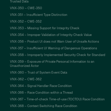
Trusted Data
VNX-350 – CWE-350
VNX-351 – Insufficient Type Distinction
VNX-352 – CWE-352
VNX-353 – Missing Support for Integrity Check
VNX-354 – Improper Validation of Integrity Check Value
VNX-356 – Product UI does not Warn User of Unsafe Actions
VNX-357 – Insufficient UI Warning of Dangerous Operations
VNX-358 – Improperly Implemented Security Check for Standard
VNX-359 – Exposure of Private Personal Information to an
Unauthorized Actor
VNX-360 – Trust of System Event Data
VNX-362 – CWE-362
VNX-364 – Signal Handler Race Condition
VNX-366 – Race Condition within a Thread
VNX-367 – Time-of-check Time-of-use (TOCTOU) Race Condition
VNX-368 – Context Switching Race Condition