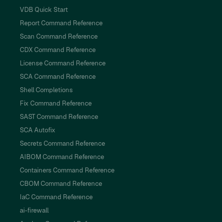
VDB Quick Start
Report Command Reference
Scan Command Reference
CDX Command Reference
License Command Reference
SCA Command Reference
Shell Completions
Fix Command Reference
SAST Command Reference
SCA Autofix
Secrets Command Reference
AIBOM Command Reference
Containers Command Reference
CBOM Command Reference
IaC Command Reference
ai-firewall