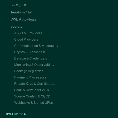
Swift / iOS
Terraform / IaC
CWE Auto-Rules
Secrets
AI / LLM Providers
Cloud Providers
Communication & Messaging
Crypto & Blockchain
Database Credentials
Monitoring & Observability
Package Registries
Payment Processors
Private Keys & Certificates
SaaS & Developer APIs
Source Control & CI/CD
Webhooks & Signed URLs
OWASP TEA