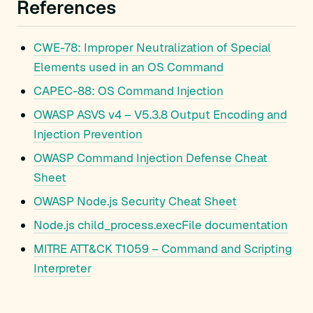
References
CWE-78: Improper Neutralization of Special
Elements used in an OS Command
CAPEC-88: OS Command Injection
OWASP ASVS v4 – V5.3.8 Output Encoding and
Injection Prevention
OWASP Command Injection Defense Cheat
Sheet
OWASP Node.js Security Cheat Sheet
Node.js child_process.execFile documentation
MITRE ATT&CK T1059 – Command and Scripting
Interpreter