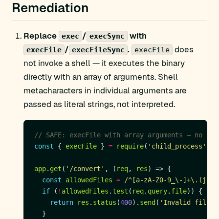
Remediation
Replace
/
with
exec
execSync
/
.
does
execFile
execFileSync
execFile
not invoke a shell — it executes the binary
directly with an array of arguments. Shell
metacharacters in individual arguments are
passed as literal strings, not interpreted.
const
 { 
execFile
 } 
=
require
(
'child_process'
app
.
get
(
'/convert'
, (
req
, 
res
const
allowedFiles
=
/^[a-zA-Z0-9_\-]+\.(jpg|
if
 (
!
allowedFiles
.
test
(
req
.
query
.
file
return
res
.
status
(
400
).
send
(
'Invalid filena