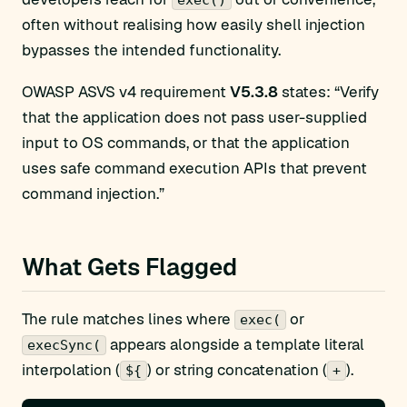
exec()
often without realising how easily shell injection
bypasses the intended functionality.
OWASP ASVS v4 requirement
V5.3.8
states: “Verify
that the application does not pass user-supplied
input to OS commands, or that the application
uses safe command execution APIs that prevent
command injection.”
What Gets Flagged
The rule matches lines where
or
exec(
appears alongside a template literal
execSync(
interpolation (
) or string concatenation (
).
${
+