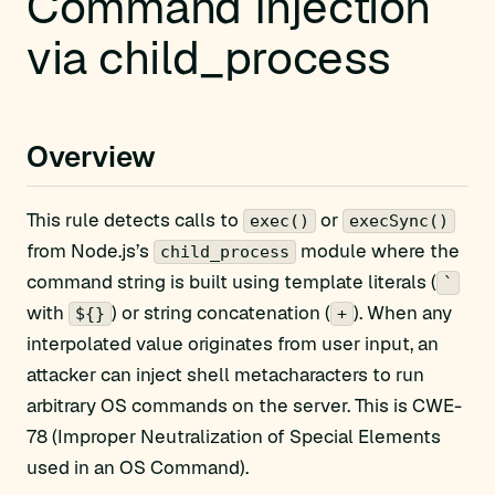
Command Injection
via child_process
Overview
This rule detects calls to
or
exec()
execSync()
from Node.js’s
module where the
child_process
command string is built using template literals (
`
with
) or string concatenation (
). When any
${}
+
interpolated value originates from user input, an
attacker can inject shell metacharacters to run
arbitrary OS commands on the server. This is CWE-
78 (Improper Neutralization of Special Elements
used in an OS Command).