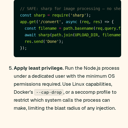
const
sharp
=
require
(
'sharp'
app
.
get
(
'/convert'
, 
async
 (
req
, 
res
const
filename
=
path
.
basename
(
req
.
query
.
file
await
sharp
(
path
.
join
(
UPLOAD_DIR
, 
filename
)).
res
.
send
(
'Done'
Apply least privilege.
Run the Node.js process
under a dedicated user with the minimum OS
permissions required. Use Linux capabilities,
Docker’s
, or a seccomp profile to
--cap-drop
restrict which system calls the process can
make, limiting the blast radius of any injection.