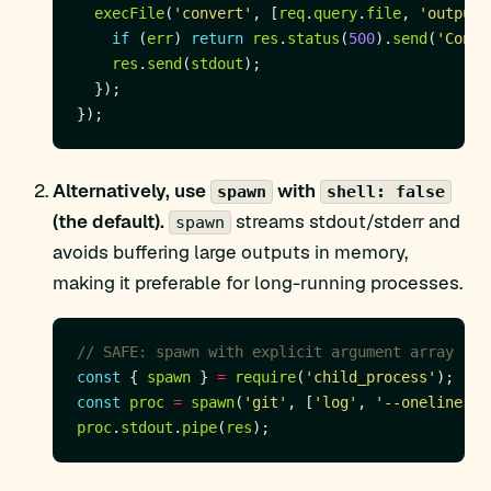
execFile
(
'convert'
, [
req
.
query
.
file
, 
'output.
if
 (
err
) 
return
res
.
status
(
500
).
send
(
'Conve
res
.
send
(
stdout
Alternatively, use
with
spawn
shell: false
(the default).
streams stdout/stderr and
spawn
avoids buffering large outputs in memory,
making it preferable for long-running processes.
const
 { 
spawn
 } 
=
require
(
'child_process'
const
proc
=
spawn
(
'git'
, [
'log'
, 
'--oneline'
, 
proc
.
stdout
.
pipe
(
res