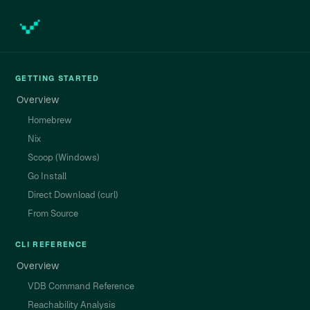
GETTING STARTED
Overview
Homebrew
Nix
Scoop (Windows)
Go Install
Direct Download (curl)
From Source
CLI REFERENCE
Overview
VDB Command Reference
Reachability Analysis