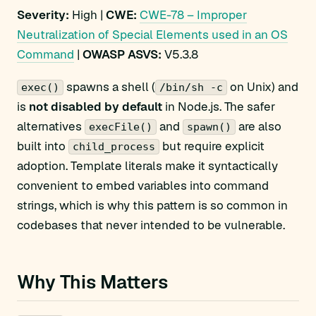
Severity:
High |
CWE:
CWE-78 – Improper
Neutralization of Special Elements used in an OS
Command
|
OWASP ASVS:
V5.3.8
spawns a shell (
on Unix) and
exec()
/bin/sh -c
is
not disabled by default
in Node.js. The safer
alternatives
and
are also
execFile()
spawn()
built into
but require explicit
child_process
adoption. Template literals make it syntactically
convenient to embed variables into command
strings, which is why this pattern is so common in
codebases that never intended to be vulnerable.
Why This Matters