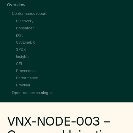
Overview
Conformance report
Discovery
Consumer
purl
CycloneDX
SPDX
Insights
CEL
Provenance
Performance
Provider
Open-source catalogue
VNX-NODE-003 –