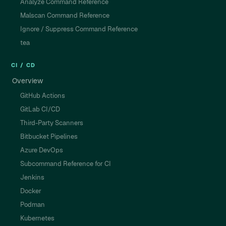
Analyze Command Reference
Malscan Command Reference
Ignore / Suppress Command Reference
tea
CI / CD
Overview
GitHub Actions
GitLab CI/CD
Third-Party Scanners
Bitbucket Pipelines
Azure DevOps
Subcommand Reference for CI
Jenkins
Docker
Podman
Kubernetes