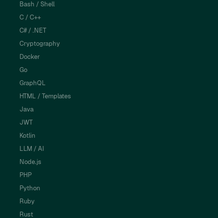
Bash / Shell
C / C++
C# / .NET
Cryptography
Docker
Go
GraphQL
HTML / Templates
Java
JWT
Kotlin
LLM / AI
Node.js
PHP
Python
Ruby
Rust