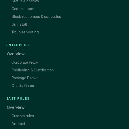
Status & checks
Code snippets
Block responses & exit codes
Uninstall
Troubleshooting
ENTERPRISE
Overview
Corporate Proxy
Publishing & Distribution
Package Firewall
Quality Gates
SAST RULES
Overview
Custom rules
Android