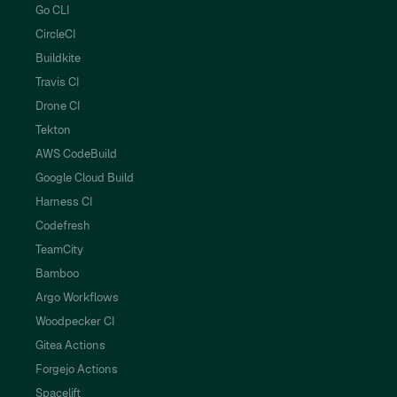
Go CLI
CircleCI
Buildkite
Travis CI
Drone CI
Tekton
AWS CodeBuild
Google Cloud Build
Harness CI
Codefresh
TeamCity
Bamboo
Argo Workflows
Woodpecker CI
Gitea Actions
Forgejo Actions
Spacelift