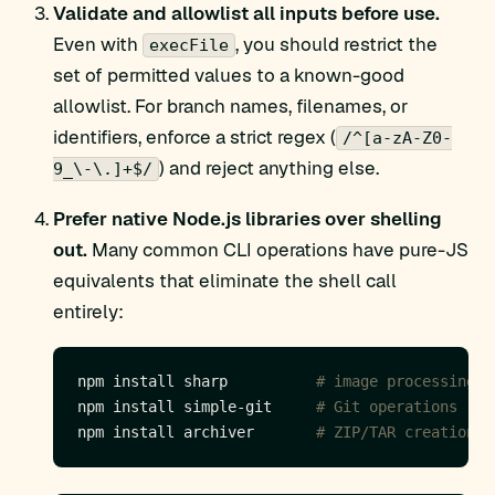
Validate and allowlist all inputs before use.
Even with
, you should restrict the
execFile
set of permitted values to a known-good
allowlist. For branch names, filenames, or
identifiers, enforce a strict regex (
/^[a-zA-Z0-
) and reject anything else.
9_\-\.]+$/
Prefer native Node.js libraries over shelling
out.
Many common CLI operations have pure-JS
equivalents that eliminate the shell call
entirely:
npm install sharp          
# image processing (
npm install simple-git     
# Git operations
npm install archiver       
# ZIP/TAR creation