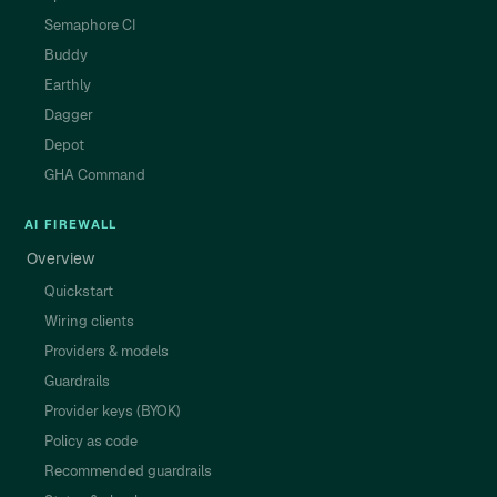
Semaphore CI
Buddy
Earthly
Dagger
Depot
GHA Command
AI FIREWALL
Overview
Quickstart
Wiring clients
Providers & models
Guardrails
Provider keys (BYOK)
Policy as code
Recommended guardrails