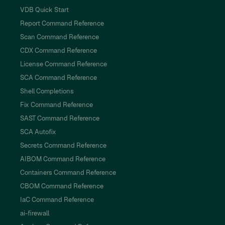
VDB Quick Start
Report Command Reference
Scan Command Reference
CDX Command Reference
License Command Reference
SCA Command Reference
Shell Completions
Fix Command Reference
SAST Command Reference
SCA Autofix
Secrets Command Reference
AIBOM Command Reference
Containers Command Reference
CBOM Command Reference
IaC Command Reference
ai-firewall