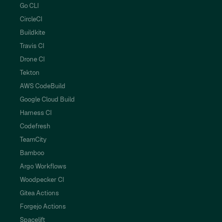
Go CLI
CircleCI
Buildkite
Travis CI
Drone CI
Tekton
AWS CodeBuild
Google Cloud Build
Harness CI
Codefresh
TeamCity
Bamboo
Argo Workflows
Woodpecker CI
Gitea Actions
Forgejo Actions
Spacelift