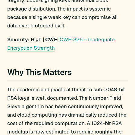
forgery; code-signing keys allow malicious
package distribution. The impact is systemic
because a single weak key can compromise all
data ever protected by it.
Severity:
High |
CWE:
CWE-326 – Inadequate
Encryption Strength
Why This Matters
The academic and practical threat to sub-2048-bit
RSA keys is well documented. The Number Field
Sieve algorithm has been continuously improved,
and cloud computing has dramatically reduced the
cost of the required computation. A 1024-bit RSA
modulus is now estimated to require roughly the