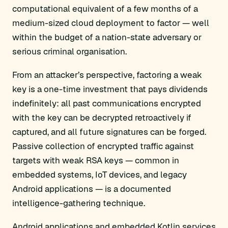
computational equivalent of a few months of a
medium-sized cloud deployment to factor — well
within the budget of a nation-state adversary or
serious criminal organisation.
From an attacker’s perspective, factoring a weak
key is a one-time investment that pays dividends
indefinitely: all past communications encrypted
with the key can be decrypted retroactively if
captured, and all future signatures can be forged.
Passive collection of encrypted traffic against
targets with weak RSA keys — common in
embedded systems, IoT devices, and legacy
Android applications — is a documented
intelligence-gathering technique.
Android applications and embedded Kotlin services