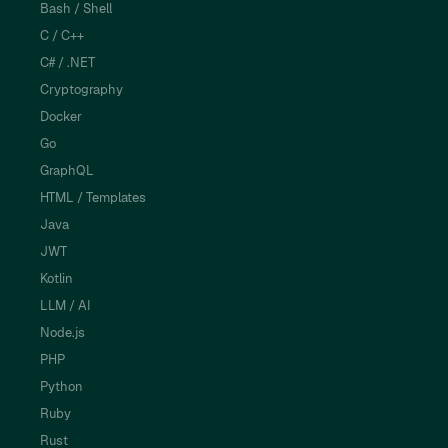
Bash / Shell
C / C++
C# / .NET
Cryptography
Docker
Go
GraphQL
HTML / Templates
Java
JWT
Kotlin
LLM / AI
Node.js
PHP
Python
Ruby
Rust