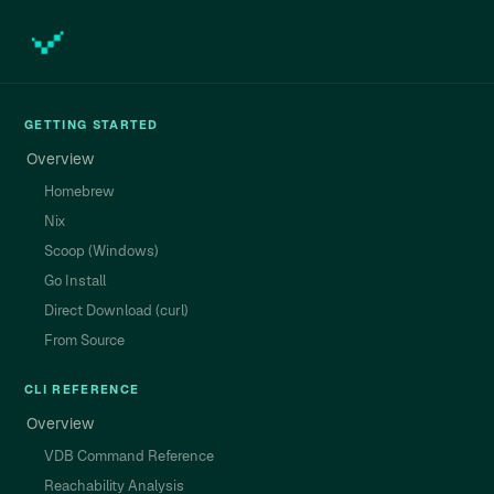
GETTING STARTED
Overview
Homebrew
Nix
Scoop (Windows)
Go Install
Direct Download (curl)
From Source
CLI REFERENCE
Overview
VDB Command Reference
Reachability Analysis