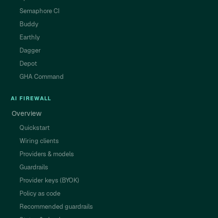
Semaphore CI
Buddy
Earthly
Dagger
Depot
GHA Command
AI FIREWALL
Overview
Quickstart
Wiring clients
Providers & models
Guardrails
Provider keys (BYOK)
Policy as code
Recommended guardrails