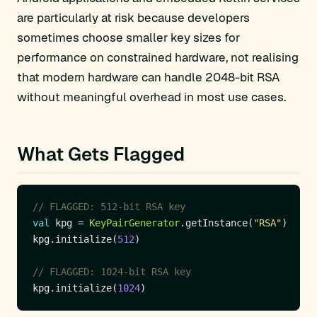
are particularly at risk because developers
sometimes choose smaller key sizes for
performance on constrained hardware, not realising
that modern hardware can handle 2048-bit RSA
without meaningful overhead in most use cases.
What Gets Flagged
val
 kpg = 
KeyPairGenerator
.getInstance(
"RSA"
kpg.initialize(
512
kpg.initialize(
1024