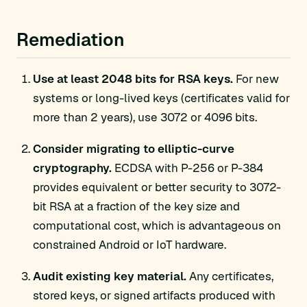
Remediation
Use at least 2048 bits for RSA keys.
For new
systems or long-lived keys (certificates valid for
more than 2 years), use 3072 or 4096 bits.
Consider migrating to elliptic-curve
cryptography.
ECDSA with P-256 or P-384
provides equivalent or better security to 3072-
bit RSA at a fraction of the key size and
computational cost, which is advantageous on
constrained Android or IoT hardware.
Audit existing key material.
Any certificates,
stored keys, or signed artifacts produced with