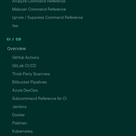
Analyze Command Reference
Malscan Command Reference
Ignore / Suppress Command Reference
tea
CI / CD
Overview
GitHub Actions
GitLab CI/CD
Third-Party Scanners
Bitbucket Pipelines
Azure DevOps
Subcommand Reference for CI
Jenkins
Docker
Podman
Kubernetes