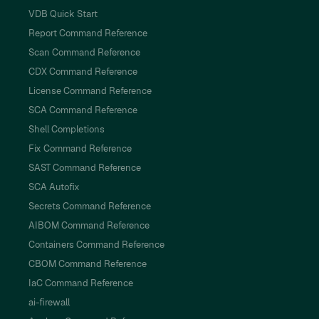
VDB Quick Start
Report Command Reference
Scan Command Reference
CDX Command Reference
License Command Reference
SCA Command Reference
Shell Completions
Fix Command Reference
SAST Command Reference
SCA Autofix
Secrets Command Reference
AIBOM Command Reference
Containers Command Reference
CBOM Command Reference
IaC Command Reference
ai-firewall