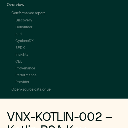
Overview
Conformance report
Discovery
Consumer
purl
CycloneDX
SPDX
Insights
CEL
Provenance
Performance
Provider
Open-source catalogue
VNX-KOTLIN-002 –