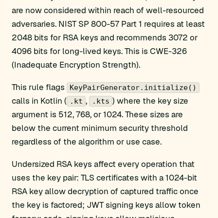
are now considered within reach of well-resourced
adversaries. NIST SP 800-57 Part 1 requires at least
2048 bits for RSA keys and recommends 3072 or
4096 bits for long-lived keys. This is CWE-326
(Inadequate Encryption Strength).
This rule flags
KeyPairGenerator.initialize()
calls in Kotlin (
,
) where the key size
.kt
.kts
argument is 512, 768, or 1024. These sizes are
below the current minimum security threshold
regardless of the algorithm or use case.
Undersized RSA keys affect every operation that
uses the key pair: TLS certificates with a 1024-bit
RSA key allow decryption of captured traffic once
the key is factored; JWT signing keys allow token