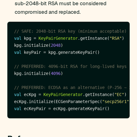
sub-2048-bit RSA must be considered
compromised and replaced.
val
 kpg = 
KeyPairGenerator
.getInstance(
"RSA"
kpg.initialize(
2048
val
kpg.initialize(
4096
val
 ecKpg = 
KeyPairGenerator
.getInstance(
"EC"
ecKpg.initialize(ECGenParameterSpec(
"secp256r1"
val