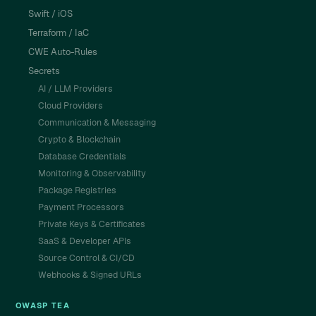
Swift / iOS
Terraform / IaC
CWE Auto-Rules
Secrets
AI / LLM Providers
Cloud Providers
Communication & Messaging
Crypto & Blockchain
Database Credentials
Monitoring & Observability
Package Registries
Payment Processors
Private Keys & Certificates
SaaS & Developer APIs
Source Control & CI/CD
Webhooks & Signed URLs
OWASP TEA