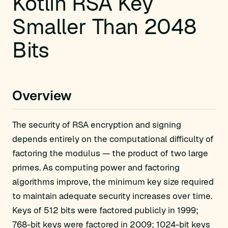
Kotlin RSA Key
Smaller Than 2048
Bits
Overview
The security of RSA encryption and signing
depends entirely on the computational difficulty of
factoring the modulus — the product of two large
primes. As computing power and factoring
algorithms improve, the minimum key size required
to maintain adequate security increases over time.
Keys of 512 bits were factored publicly in 1999;
768-bit keys were factored in 2009; 1024-bit keys