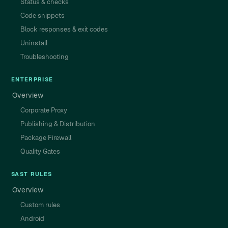
Status & checks
Code snippets
Block responses & exit codes
Uninstall
Troubleshooting
ENTERPRISE
Overview
Corporate Proxy
Publishing & Distribution
Package Firewall
Quality Gates
SAST RULES
Overview
Custom rules
Android