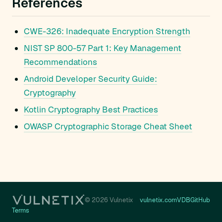
References
CWE-326: Inadequate Encryption Strength
NIST SP 800-57 Part 1: Key Management
Recommendations
Android Developer Security Guide:
Cryptography
Kotlin Cryptography Best Practices
OWASP Cryptographic Storage Cheat Sheet
© 2026 Vulnetix
vulnetix.com
VDB
GitHub
Terms