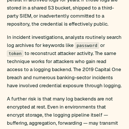
stored in a shared S3 bucket, shipped to a third-
party SIEM, or inadvertently committed to a
repository, the credential is effectively public.
In incident investigations, analysts routinely search
log archives for keywords like
or
password
to reconstruct attacker activity. The same
token
technique works for attackers who gain read
access to a logging backend. The 2019 Capital One
breach and numerous banking-sector incidents
have involved credential exposure through logging.
A further risk is that many log backends are not
encrypted at rest. Even in environments that
encrypt storage, the logging pipeline itself —
buffering, aggregation, forwarding — may transmit