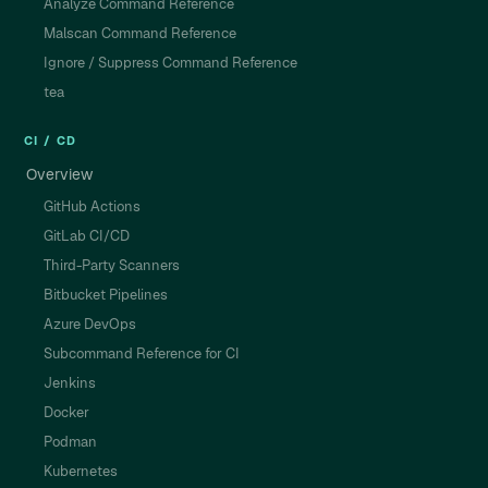
Analyze Command Reference
Malscan Command Reference
Ignore / Suppress Command Reference
tea
CI / CD
Overview
GitHub Actions
GitLab CI/CD
Third-Party Scanners
Bitbucket Pipelines
Azure DevOps
Subcommand Reference for CI
Jenkins
Docker
Podman
Kubernetes