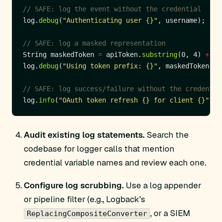
// SAFE: log the event without the credential
log.
debug
(
"Authenticating user {}"
// SAFE: log a masked representation
String maskedToken 
=
 apiToken.
substring
(0, 4) 
+
"*
log.
debug
(
"Using token prefix: {}"
// SAFE: log success/failure without the credentia
log.
info
(
"OAuth token refresh {} for client {}"
, s
Audit existing log statements.
Search the
codebase for logger calls that mention
credential variable names and review each one.
Configure log scrubbing.
Use a log appender
or pipeline filter (e.g., Logback’s
, or a SIEM
ReplacingCompositeConverter