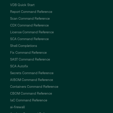
VDB Quick Start
Report Command Reference
Scan Command Reference
CDX Command Reference
License Command Reference
SCA Command Reference
Shell Completions
Fix Command Reference
SAST Command Reference
SCA Autofix
Secrets Command Reference
AIBOM Command Reference
Containers Command Reference
CBOM Command Reference
IaC Command Reference
ai-firewall