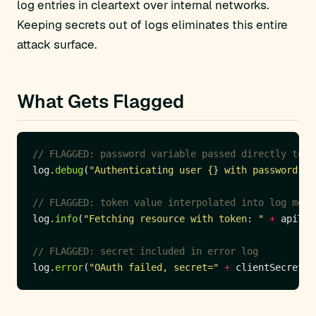
log entries in cleartext over internal networks.
Keeping secrets out of logs eliminates this entire
attack surface.
What Gets Flagged
// FLAGGED: password variable passed directly to l
log.
debug
(
"Authenticating user {} with password {}
// FLAGGED: token value interpolated into log mess
log.
info
(
"Fetching resource with token: "
+
// FLAGGED: secret included in error log
log.
error
(
"OAuth failed, secret="
+
 clientSecret 
+