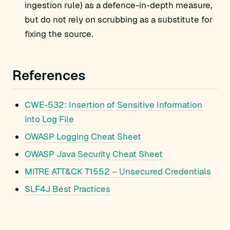
ingestion rule) as a defence-in-depth measure,
but do not rely on scrubbing as a substitute for
fixing the source.
References
CWE-532: Insertion of Sensitive Information
into Log File
OWASP Logging Cheat Sheet
OWASP Java Security Cheat Sheet
MITRE ATT&CK T1552 – Unsecured Credentials
SLF4J Best Practices