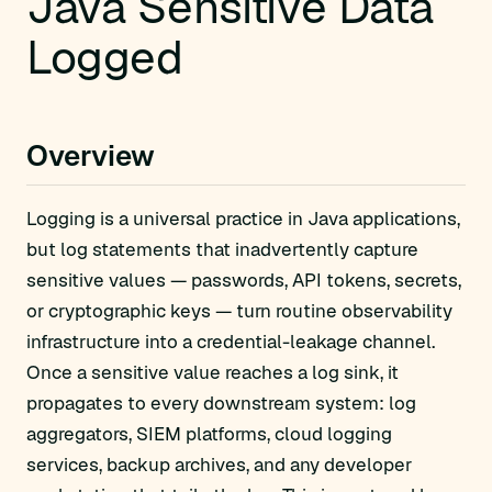
Java Sensitive Data
Logged
Overview
Logging is a universal practice in Java applications,
but log statements that inadvertently capture
sensitive values — passwords, API tokens, secrets,
or cryptographic keys — turn routine observability
infrastructure into a credential-leakage channel.
Once a sensitive value reaches a log sink, it
propagates to every downstream system: log
aggregators, SIEM platforms, cloud logging
services, backup archives, and any developer