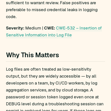
sufficient to warrant review. False positives are
preferable to missed credential leaks in logging
code.
Severity:
Medium |
CWE:
CWE-532 – Insertion of
Sensitive Information into Log File
Why This Matters
Log files are often treated as low-sensitivity
output, but they are widely accessible — by all
developers on a team, by CI/CD workers, by log
aggregation services, and by cloud storage. A
password or session token logged even once at
DEBUG level during a troubleshooting session can
persist in archived logs for years. If those logs are