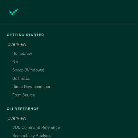
GETTING STARTED
Overview
Homebrew
Nix
Scoop (Windows)
Go Install
Direct Download (curl)
From Source
CLI REFERENCE
Overview
VDB Command Reference
Reachability Analysis