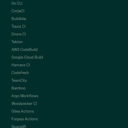
Go CLI
CircleCI
Buildkite
Travis CI
Drone CI
Tekton
AWS CodeBuild
Google Cloud Build
Harness CI
Codefresh
TeamCity
Bamboo
Argo Workflows
Woodpecker CI
Gitea Actions
Forgejo Actions
Spacelift