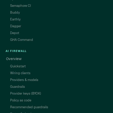
Semaphore CI
Buddy
Earthly
Dagger
Depot
GHA Command
AI FIREWALL
Overview
Quickstart
Wiring clients
Providers & models
Guardrails
Provider keys (BYOK)
Policy as code
Recommended guardrails