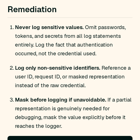
Remediation
Never log sensitive values.
Omit passwords,
tokens, and secrets from all log statements
entirely. Log the fact that authentication
occurred, not the credential used.
Log only non-sensitive identifiers.
Reference a
user ID, request ID, or masked representation
instead of the raw credential.
Mask before logging if unavoidable.
If a partial
representation is genuinely needed for
debugging, mask the value explicitly before it
reaches the logger.