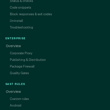
Status & checks
Code snippets
Block responses & exit codes
Uninstall
Troubleshooting
ENTERPRISE
Overview
Corporate Proxy
Publishing & Distribution
Package Firewall
Quality Gates
SAST RULES
Overview
Custom rules
Android