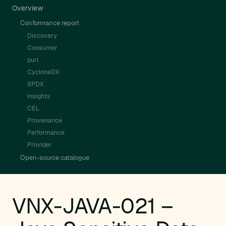
Overview
Conformance report
Discovery
Consumer
purl
CycloneDX
SPDX
Insights
CEL
Provenance
Performance
Provider
Open-source catalogue
VNX-JAVA-021 –