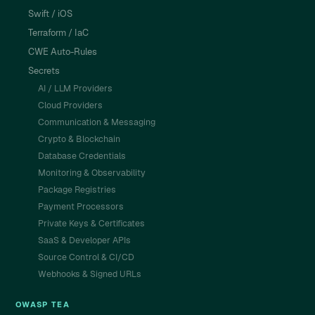
Swift / iOS
Terraform / IaC
CWE Auto-Rules
Secrets
AI / LLM Providers
Cloud Providers
Communication & Messaging
Crypto & Blockchain
Database Credentials
Monitoring & Observability
Package Registries
Payment Processors
Private Keys & Certificates
SaaS & Developer APIs
Source Control & CI/CD
Webhooks & Signed URLs
OWASP TEA