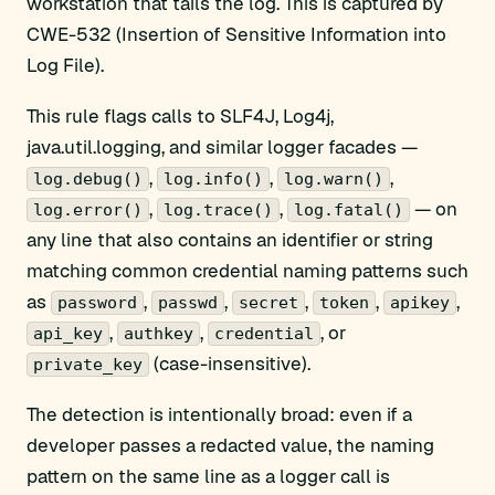
workstation that tails the log. This is captured by
CWE-532 (Insertion of Sensitive Information into
Log File).
This rule flags calls to SLF4J, Log4j,
java.util.logging, and similar logger facades —
,
,
,
log.debug()
log.info()
log.warn()
,
,
— on
log.error()
log.trace()
log.fatal()
any line that also contains an identifier or string
matching common credential naming patterns such
as
,
,
,
,
,
password
passwd
secret
token
apikey
,
,
, or
api_key
authkey
credential
(case-insensitive).
private_key
The detection is intentionally broad: even if a
developer passes a redacted value, the naming
pattern on the same line as a logger call is