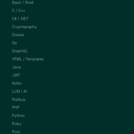
Bash / Shell
C / C++
C# / .NET
Cryptography
Docker
Go
GraphQL
HTML / Templates
Java
JWT
Kotlin
LLM / AI
Node.js
PHP
Python
Ruby
Rust