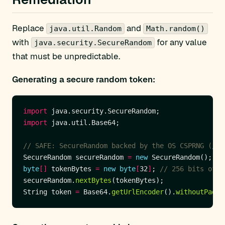
Replace
and
java.util.Random
Math.random()
with
for any value
java.security.SecureRandom
that must be unpredictable.
Generating a secure random token:
import
import
// SAFE: SecureRandom backed by the OS CSPRNG (/de
SecureRandom secureRandom 
=
new
byte
[]
 tokenBytes 
=
new
byte
[
32
]
; 
// 256 bits of e
secureRandom.
nextBytes
String token 
=
 Base64.
getUrlEncoder
().
withoutPaddi