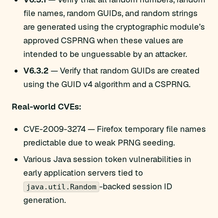
file names, random GUIDs, and random strings
are generated using the cryptographic module’s
approved CSPRNG when these values are
intended to be unguessable by an attacker.
V6.3.2
— Verify that random GUIDs are created
using the GUID v4 algorithm and a CSPRNG.
Real-world CVEs:
CVE-2009-3274 — Firefox temporary file names
predictable due to weak PRNG seeding.
Various Java session token vulnerabilities in
early application servers tied to
-backed session ID
java.util.Random
generation.