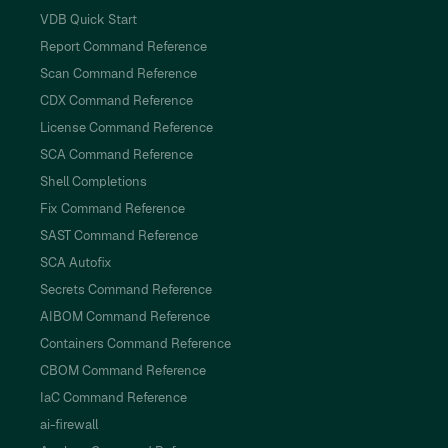
VDB Quick Start
Report Command Reference
Scan Command Reference
CDX Command Reference
License Command Reference
SCA Command Reference
Shell Completions
Fix Command Reference
SAST Command Reference
SCA Autofix
Secrets Command Reference
AIBOM Command Reference
Containers Command Reference
CBOM Command Reference
IaC Command Reference
ai-firewall