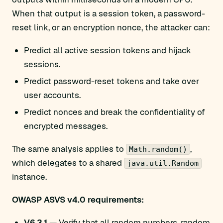
When that output is a session token, a password-
reset link, or an encryption nonce, the attacker can:
Predict all active session tokens and hijack
sessions.
Predict password-reset tokens and take over
user accounts.
Predict nonces and break the confidentiality of
encrypted messages.
The same analysis applies to
,
Math.random()
which delegates to a shared
java.util.Random
instance.
OWASP ASVS v4.0 requirements:
V6.3.1
— Verify that all random numbers, random