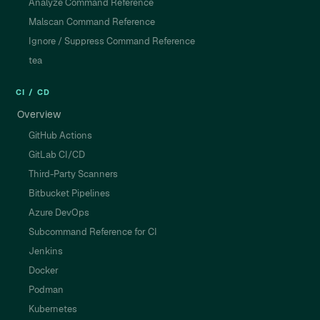
Analyze Command Reference
Malscan Command Reference
Ignore / Suppress Command Reference
tea
CI / CD
Overview
GitHub Actions
GitLab CI/CD
Third-Party Scanners
Bitbucket Pipelines
Azure DevOps
Subcommand Reference for CI
Jenkins
Docker
Podman
Kubernetes