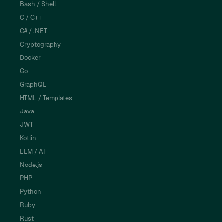
Bash / Shell
C / C++
C# / .NET
Cryptography
Docker
Go
GraphQL
HTML / Templates
Java
JWT
Kotlin
LLM / AI
Node.js
PHP
Python
Ruby
Rust