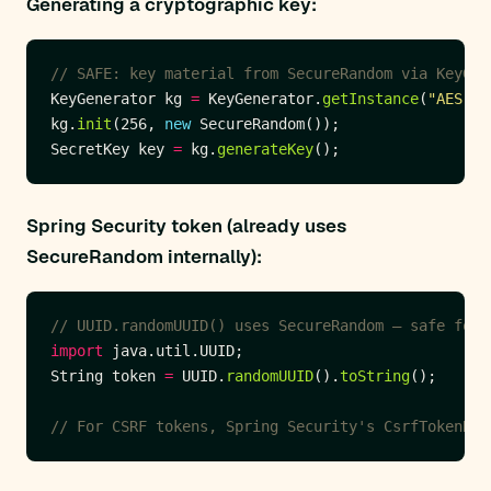
Generating a cryptographic key:
// SAFE: key material from SecureRandom via KeyGen
KeyGenerator kg 
=
 KeyGenerator.
getInstance
(
"AES"
kg.
init
(256, 
new
SecretKey key 
=
 kg.
generateKey
Spring Security token (already uses
SecureRandom internally):
// UUID.randomUUID() uses SecureRandom — safe for 
import
String token 
=
 UUID.
randomUUID
().
toString
// For CSRF tokens, Spring Security's CsrfTokenRep