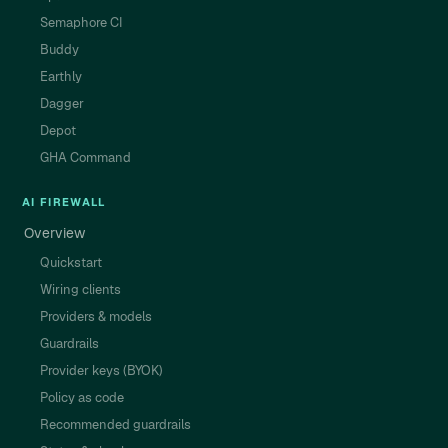
Semaphore CI
Buddy
Earthly
Dagger
Depot
GHA Command
AI FIREWALL
Overview
Quickstart
Wiring clients
Providers & models
Guardrails
Provider keys (BYOK)
Policy as code
Recommended guardrails