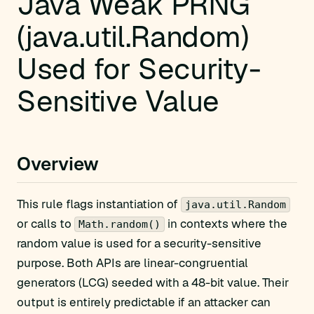
Java Weak PRNG
(java.util.Random)
Used for Security-
Sensitive Value
Overview
This rule flags instantiation of
java.util.Random
or calls to
in contexts where the
Math.random()
random value is used for a security-sensitive
purpose. Both APIs are linear-congruential
generators (LCG) seeded with a 48-bit value. Their
output is entirely predictable if an attacker can