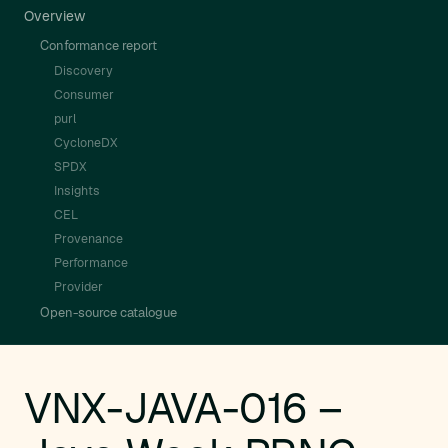
Overview
Conformance report
Discovery
Consumer
purl
CycloneDX
SPDX
Insights
CEL
Provenance
Performance
Provider
Open-source catalogue
VNX-JAVA-016 –