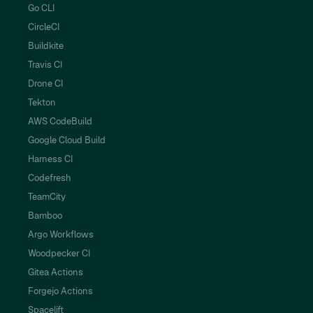
Go CLI
CircleCI
Buildkite
Travis CI
Drone CI
Tekton
AWS CodeBuild
Google Cloud Build
Harness CI
Codefresh
TeamCity
Bamboo
Argo Workflows
Woodpecker CI
Gitea Actions
Forgejo Actions
Spacelift