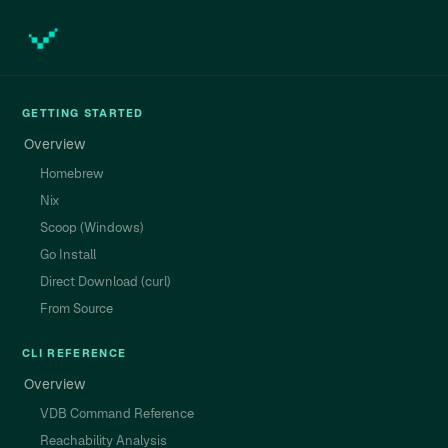
GETTING STARTED
Overview
Homebrew
Nix
Scoop (Windows)
Go Install
Direct Download (curl)
From Source
CLI REFERENCE
Overview
VDB Command Reference
Reachability Analysis