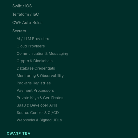
Swift / iOS
Terraform / IaC
CWE Auto-Rules
Secrets
AI / LLM Providers
Cloud Providers
Communication & Messaging
Crypto & Blockchain
Database Credentials
Monitoring & Observability
Package Registries
Payment Processors
Private Keys & Certificates
SaaS & Developer APIs
Source Control & CI/CD
Webhooks & Signed URLs
OWASP TEA