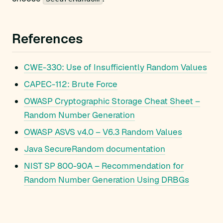
References
CWE-330: Use of Insufficiently Random Values
CAPEC-112: Brute Force
OWASP Cryptographic Storage Cheat Sheet –
Random Number Generation
OWASP ASVS v4.0 – V6.3 Random Values
Java SecureRandom documentation
NIST SP 800-90A – Recommendation for
Random Number Generation Using DRBGs