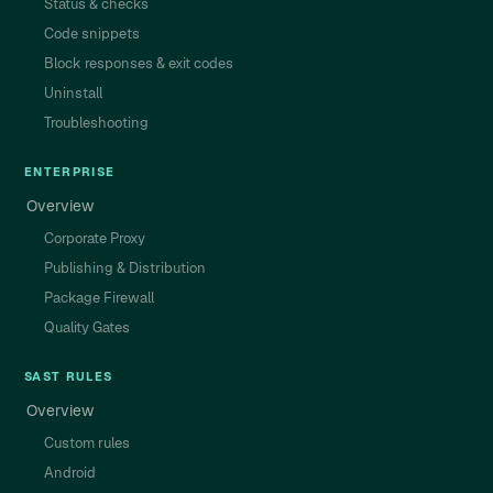
Status & checks
Code snippets
Block responses & exit codes
Uninstall
Troubleshooting
ENTERPRISE
Overview
Corporate Proxy
Publishing & Distribution
Package Firewall
Quality Gates
SAST RULES
Overview
Custom rules
Android