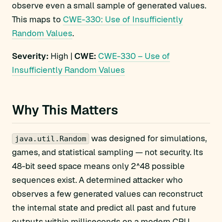
observe even a small sample of generated values.
This maps to
CWE-330: Use of Insufficiently
Random Values
.
Severity:
High |
CWE:
CWE-330 – Use of
Insufficiently Random Values
Why This Matters
was designed for simulations,
java.util.Random
games, and statistical sampling — not security. Its
48-bit seed space means only 2^48 possible
sequences exist. A determined attacker who
observes a few generated values can reconstruct
the internal state and predict all past and future
outputs within milliseconds on a modern CPU.