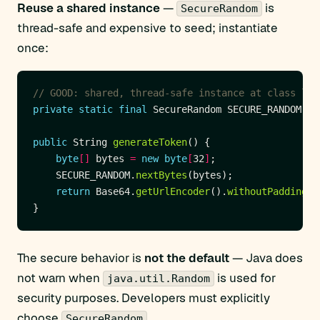
Reuse a shared instance
—
is
SecureRandom
thread-safe and expensive to seed; instantiate
once:
// GOOD: shared, thread-safe instance at class lev
private
static
final
 SecureRandom SECURE_RANDOM 
=
public
 String 
generateToken
byte
[]
 bytes 
=
new
byte
[
32
]
    SECURE_RANDOM.
nextBytes
return
 Base64.
getUrlEncoder
().
withoutPadding
()
The secure behavior is
not the default
— Java does
not warn when
is used for
java.util.Random
security purposes. Developers must explicitly
choose
.
SecureRandom