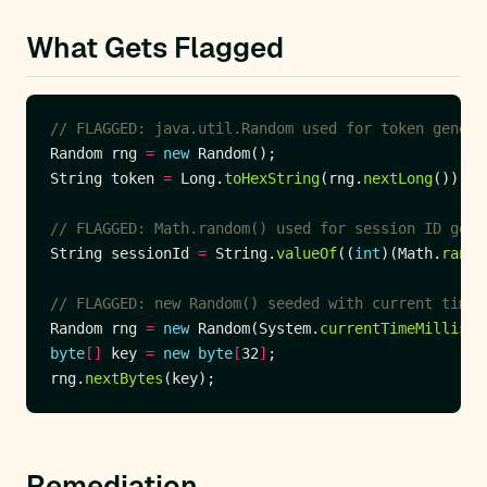
What Gets Flagged
// FLAGGED: java.util.Random used for token genera
Random rng 
=
new
String token 
=
 Long.
toHexString
(rng.
nextLong
// FLAGGED: Math.random() used for session ID gene
String sessionId 
=
 String.
valueOf
((
int
)(Math.
rando
// FLAGGED: new Random() seeded with current time 
Random rng 
=
new
 Random(System.
currentTimeMillis
byte
[]
 key 
=
new
byte
[
32
]
rng.
nextBytes
Remediation