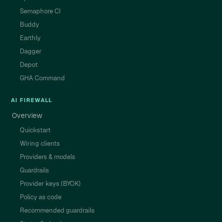
Semaphore CI
Buddy
Earthly
Dagger
Depot
GHA Command
AI FIREWALL
Overview
Quickstart
Wiring clients
Providers & models
Guardrails
Provider keys (BYOK)
Policy as code
Recommended guardrails