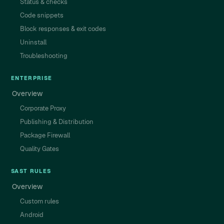
Status & checks
Code snippets
Block responses & exit codes
Uninstall
Troubleshooting
ENTERPRISE
Overview
Corporate Proxy
Publishing & Distribution
Package Firewall
Quality Gates
SAST RULES
Overview
Custom rules
Android