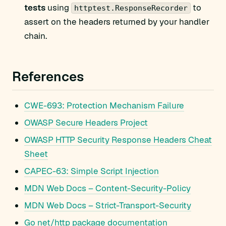
tests
using
to
httptest.ResponseRecorder
assert on the headers returned by your handler
chain.
References
CWE-693: Protection Mechanism Failure
OWASP Secure Headers Project
OWASP HTTP Security Response Headers Cheat
Sheet
CAPEC-63: Simple Script Injection
MDN Web Docs – Content-Security-Policy
MDN Web Docs – Strict-Transport-Security
Go net/http package documentation