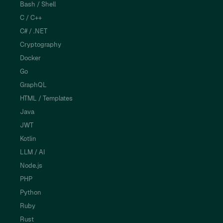
Bash / Shell
C / C++
C# / .NET
Cryptography
Docker
Go
GraphQL
HTML / Templates
Java
JWT
Kotlin
LLM / AI
Node.js
PHP
Python
Ruby
Rust