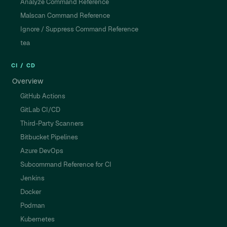
Analyze Command Reference
Malscan Command Reference
Ignore / Suppress Command Reference
tea
CI / CD
Overview
GitHub Actions
GitLab CI/CD
Third-Party Scanners
Bitbucket Pipelines
Azure DevOps
Subcommand Reference for CI
Jenkins
Docker
Podman
Kubernetes