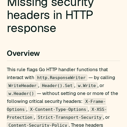
Missing security
headers in HTTP
response
Overview
This rule flags Go HTTP handler functions that
interact with
— by calling
http.ResponseWriter
,
,
, or
WriteHeader
Header().Set
w.Write
— without setting one or more of the
w.Header()
following critical security headers:
X-Frame-
,
,
Options
X-Content-Type-Options
X-XSS-
,
, or
Protection
Strict-Transport-Security
. These headers
Content-Security-Policy