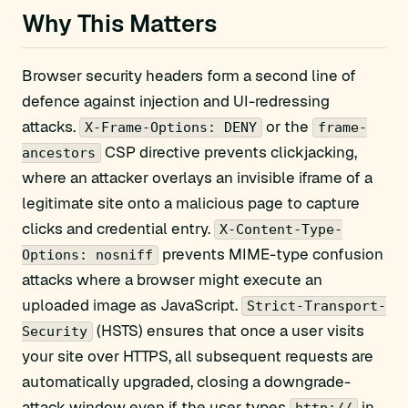
Why This Matters
Browser security headers form a second line of
defence against injection and UI-redressing
attacks.
or the
X-Frame-Options: DENY
frame-
CSP directive prevents clickjacking,
ancestors
where an attacker overlays an invisible iframe of a
legitimate site onto a malicious page to capture
clicks and credential entry.
X-Content-Type-
prevents MIME-type confusion
Options: nosniff
attacks where a browser might execute an
uploaded image as JavaScript.
Strict-Transport-
(HSTS) ensures that once a user visits
Security
your site over HTTPS, all subsequent requests are
automatically upgraded, closing a downgrade-
attack window even if the user types
in