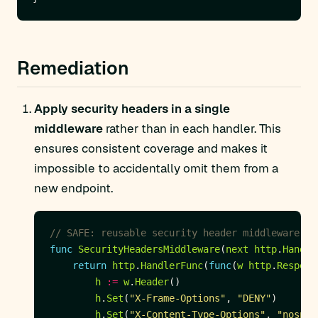
Remediation
Apply security headers in a single
middleware
rather than in each handler. This
ensures consistent coverage and makes it
impossible to accidentally omit them from a
new endpoint.
// SAFE: reusable security header middleware
func
SecurityHeadersMiddleware
(
next
http
.
Handle
return
http
.
HandlerFunc
(
func
(
w
http
.
Respons
h
:=
w
.
Header
h
.
Set
(
"X-Frame-Options"
, 
"DENY"
h
.
Set
(
"X-Content-Type-Options"
, 
"nosnif