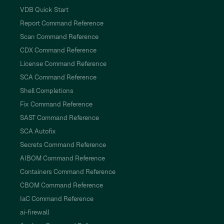
VDB Quick Start
Report Command Reference
Scan Command Reference
CDX Command Reference
License Command Reference
SCA Command Reference
Shell Completions
Fix Command Reference
SAST Command Reference
SCA Autofix
Secrets Command Reference
AIBOM Command Reference
Containers Command Reference
CBOM Command Reference
IaC Command Reference
ai-firewall