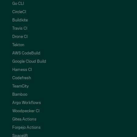
Go CLI
CircleCI
Buildkite
Travis CI
Drone CI
Tekton
AWS CodeBuild
Google Cloud Build
Harness CI
Codefresh
TeamCity
Bamboo
Argo Workflows
Woodpecker CI
Gitea Actions
Forgejo Actions
Spacelift