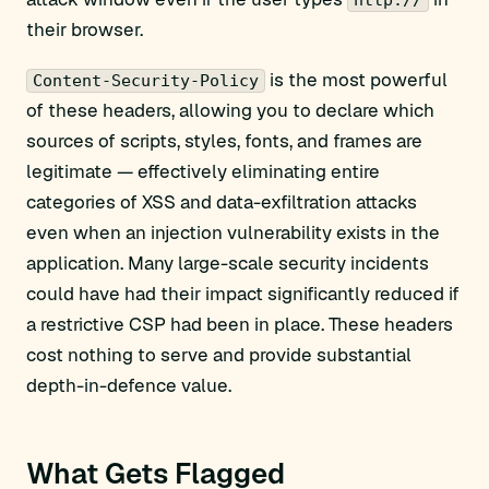
http://
their browser.
is the most powerful
Content-Security-Policy
of these headers, allowing you to declare which
sources of scripts, styles, fonts, and frames are
legitimate — effectively eliminating entire
categories of XSS and data-exfiltration attacks
even when an injection vulnerability exists in the
application. Many large-scale security incidents
could have had their impact significantly reduced if
a restrictive CSP had been in place. These headers
cost nothing to serve and provide substantial
depth-in-defence value.
What Gets Flagged