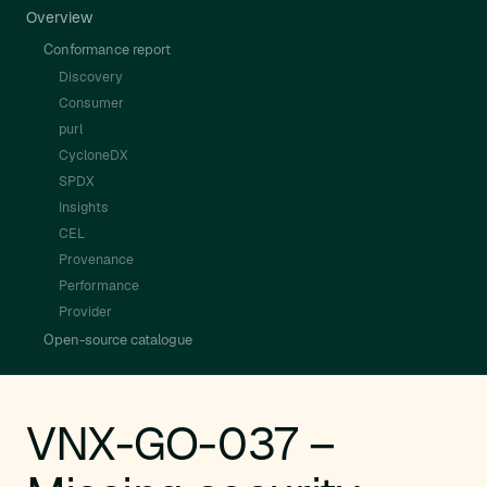
Overview
Conformance report
Discovery
Consumer
purl
CycloneDX
SPDX
Insights
CEL
Provenance
Performance
Provider
Open-source catalogue
VNX-GO-037 –