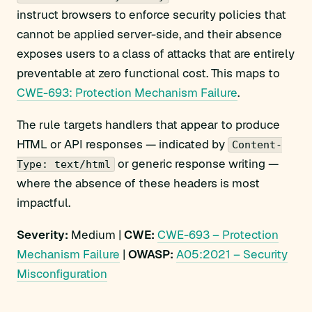
instruct browsers to enforce security policies that
cannot be applied server-side, and their absence
exposes users to a class of attacks that are entirely
preventable at zero functional cost. This maps to
CWE-693: Protection Mechanism Failure
.
The rule targets handlers that appear to produce
HTML or API responses — indicated by
Content-
or generic response writing —
Type: text/html
where the absence of these headers is most
impactful.
Severity:
Medium |
CWE:
CWE-693 – Protection
Mechanism Failure
|
OWASP:
A05:2021 – Security
Misconfiguration