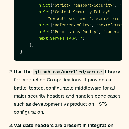
h
.
Set
(
"Strict-Transport-Security"
, 
"max
h
.
Set
(
"Content-Security-Policy"
"default-src 'self'; script-src 'se
h
.
Set
(
"Referrer-Policy"
, 
"no-referrer"
h
.
Set
(
"Permissions-Policy"
, 
"camera=(),
next
.
ServeHTTP
(
w
, 
r
Use the
library
github.com/unrolled/secure
for production Go applications. It provides a
battle-tested, configurable middleware for all
major security headers and handles edge cases
such as development vs production HSTS
configuration.
Validate headers are present in integration