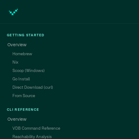
GETTING STARTED
Overview
Homebrew
Nix
Scoop (Windows)
Go Install
Direct Download (curl)
From Source
CLI REFERENCE
Overview
VDB Command Reference
Reachability Analysis