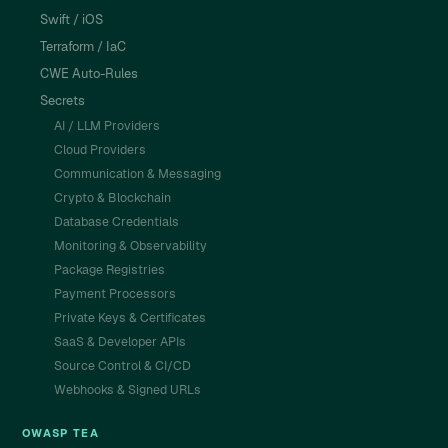
Swift / iOS
Terraform / IaC
CWE Auto-Rules
Secrets
AI / LLM Providers
Cloud Providers
Communication & Messaging
Crypto & Blockchain
Database Credentials
Monitoring & Observability
Package Registries
Payment Processors
Private Keys & Certificates
SaaS & Developer APIs
Source Control & CI/CD
Webhooks & Signed URLs
OWASP TEA