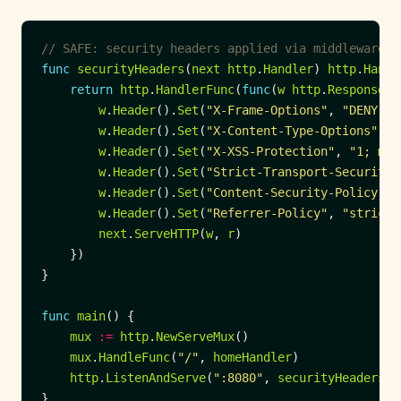
// SAFE: security headers applied via middleware w
func
securityHeaders
(
next
http
.
Handler
) 
http
.
Handl
return
http
.
HandlerFunc
(
func
(
w
http
.
ResponseWr
w
.
Header
().
Set
(
"X-Frame-Options"
, 
"DENY"
w
.
Header
().
Set
(
"X-Content-Type-Options"
, 
"
w
.
Header
().
Set
(
"X-XSS-Protection"
, 
"1; mod
w
.
Header
().
Set
(
"Strict-Transport-Security"
w
.
Header
().
Set
(
"Content-Security-Policy"
, 
w
.
Header
().
Set
(
"Referrer-Policy"
, 
"strict-
next
.
ServeHTTP
(
w
, 
r
func
main
mux
:=
http
.
NewServeMux
mux
.
HandleFunc
(
"/"
, 
homeHandler
http
.
ListenAndServe
(
":8080"
, 
securityHeaders
(
m