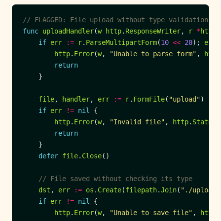
// FLAGGED: File upload without type validation
func
uploadHandler
(
w
http
.
ResponseWriter
, 
r
*
http
.
if
err
:=
r
.
ParseMultipartForm
(
10
<<
20
); 
err
http
.
Error
(
w
, 
"Unable to parse form"
, 
http
return
file
, 
handler
, 
err
:=
r
.
FormFile
(
"upload"
if
err
!=
nil
http
.
Error
(
w
, 
"Invalid file"
, 
http
.
StatusB
return
defer
file
.
Close
// File saved without checking its type
dst
, 
err
:=
os
.
Create
(
filepath
.
Join
(
"./uploads
if
err
!=
nil
http
.
Error
(
w
, 
"Unable to save file"
, 
http
.