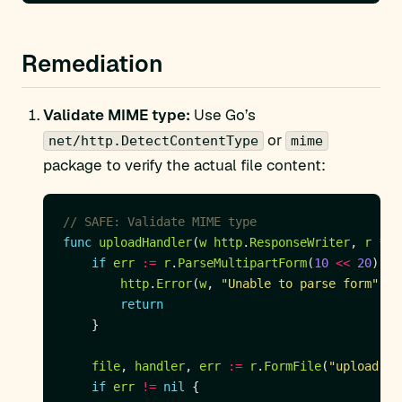
Remediation
Validate MIME type:
Use Go’s
or
net/http.DetectContentType
mime
package to verify the actual file content:
// SAFE: Validate MIME type
func
uploadHandler
(
w
http
.
ResponseWriter
, 
r
*
ht
if
err
:=
r
.
ParseMultipartForm
(
10
<<
20
); 
e
http
.
Error
(
w
, 
"Unable to parse form"
, 
h
return
file
, 
handler
, 
err
:=
r
.
FormFile
(
"upload"
if
err
!=
nil