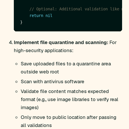
// Optional: Additional validation like mag
return
nil
Implement file quarantine and scanning:
For
high-security applications:
Save uploaded files to a quarantine area
outside web root
Scan with antivirus software
Validate file content matches expected
format (e.g., use image libraries to verify real
images)
Only move to public location after passing
all validations