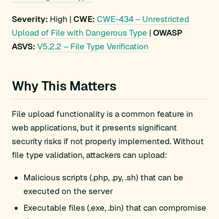
Severity:
High |
CWE:
CWE-434 – Unrestricted
Upload of File with Dangerous Type
|
OWASP
ASVS:
V5.2.2 – File Type Verification
Why This Matters
File upload functionality is a common feature in
web applications, but it presents significant
security risks if not properly implemented. Without
file type validation, attackers can upload:
Malicious scripts (.php, .py, .sh) that can be
executed on the server
Executable files (.exe, .bin) that can compromise