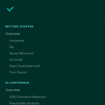
GETTING STARTED
Overview
Homebrew
Nix
Scoop (Windows)
Go Install
Direct Download (curl)
From Source
CLI REFERENCE
Overview
VDB Command Reference
Reachability Analysis