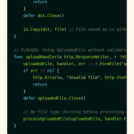
return
defer
dst
.
Close
io
.
Copy
(
dst
, 
file
) 
// File saved as-is without
// FLAGGED: Using UploadedFile without validation
func
uploadHandler
(
w
http
.
ResponseWriter
, 
r
*
http
.
uploadedFile
, 
handler
, 
err
:=
r
.
FormFile
(
"uplo
if
err
!=
nil
http
.
Error
(
w
, 
"Invalid file"
, 
http
.
StatusB
return
defer
uploadedFile
.
Close
// No file type checking before processing or 
processUploadedFile
(
uploadedFile
, 
handler
.
File