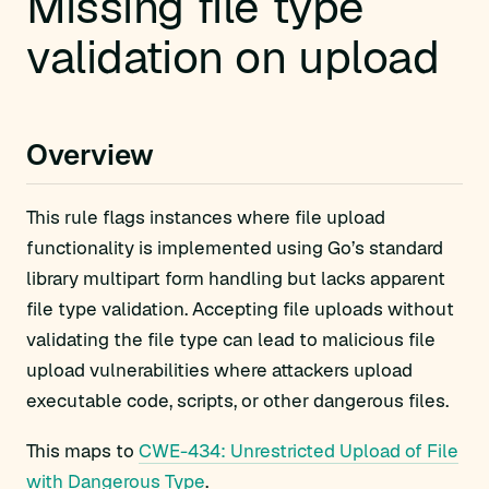
Missing file type
validation on upload
Overview
This rule flags instances where file upload
functionality is implemented using Go’s standard
library multipart form handling but lacks apparent
file type validation. Accepting file uploads without
validating the file type can lead to malicious file
upload vulnerabilities where attackers upload
executable code, scripts, or other dangerous files.
This maps to
CWE-434: Unrestricted Upload of File
with Dangerous Type
.