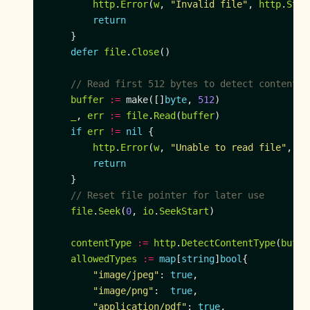
http
.
Error
(
w
, 
"Invalid file"
, 
http
.
Stat
return
defer
file
.
Close
// Read first 512 bytes to detect content t
buffer
:=
 make([]
byte
, 
512
_
, 
err
:=
file
.
Read
(
buffer
if
err
!=
nil
http
.
Error
(
w
, 
"Unable to read file"
, 
ht
return
// Reset file pointer for later use
file
.
Seek
(
0
, 
io
.
SeekStart
contentType
:=
http
.
DetectContentType
(
buffe
allowedTypes
:=
map
[
string
]
bool
"image/jpeg"
: 
true
"image/png"
:  
true
"application/pdf"
: 
true