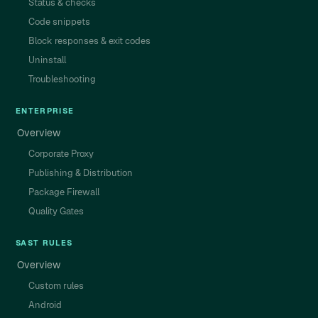
Status & checks
Code snippets
Block responses & exit codes
Uninstall
Troubleshooting
ENTERPRISE
Overview
Corporate Proxy
Publishing & Distribution
Package Firewall
Quality Gates
SAST RULES
Overview
Custom rules
Android