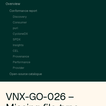
Overview
Conformance report
Discovery
Consumer
purl
CycloneDX
SPDX
Insights
CEL
Provenance
Performance
Provider
Open-source catalogue
VNX-GO-026 –