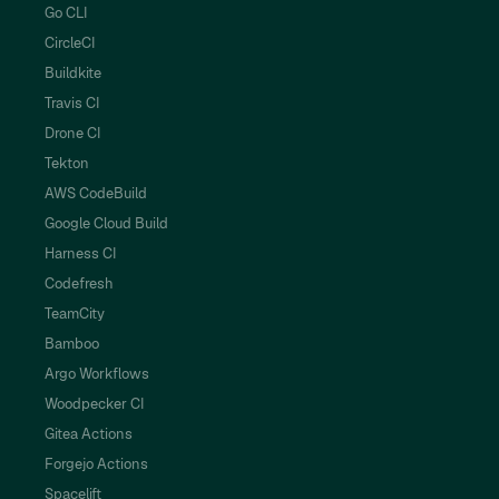
Go CLI
CircleCI
Buildkite
Travis CI
Drone CI
Tekton
AWS CodeBuild
Google Cloud Build
Harness CI
Codefresh
TeamCity
Bamboo
Argo Workflows
Woodpecker CI
Gitea Actions
Forgejo Actions
Spacelift