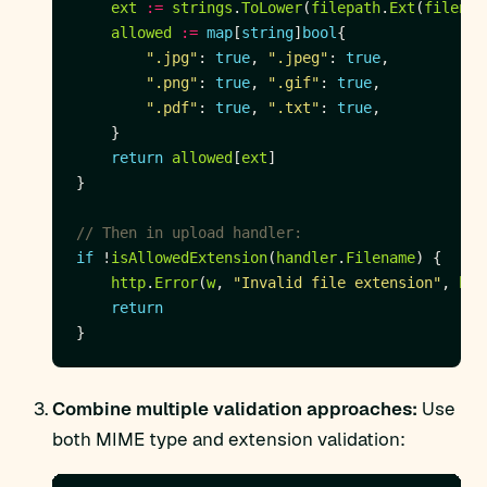
ext
:=
strings
.
ToLower
(
filepath
.
Ext
(
filenam
allowed
:=
map
[
string
]
bool
".jpg"
: 
true
, 
".jpeg"
: 
true
".png"
: 
true
, 
".gif"
: 
true
".pdf"
: 
true
, 
".txt"
: 
true
return
allowed
[
ext
// Then in upload handler:
if
 !
isAllowedExtension
(
handler
.
Filename
http
.
Error
(
w
, 
"Invalid file extension"
, 
htt
return
Combine multiple validation approaches:
Use
both MIME type and extension validation: