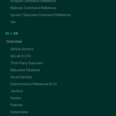
Analyze Command Reference
Malscan Command Reference
Ignore / Suppress Command Reference
tea
CI / CD
Overview
GitHub Actions
GitLab CI/CD
Third-Party Scanners
Bitbucket Pipelines
Azure DevOps
Subcommand Reference for CI
Jenkins
Docker
Podman
Kubernetes