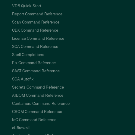
VDB Quick Start
Report Command Reference
Scan Command Reference
CDX Command Reference
License Command Reference
SCA Command Reference
Shell Completions
Fix Command Reference
SAST Command Reference
SCA Autofix
Secrets Command Reference
AIBOM Command Reference
Containers Command Reference
CBOM Command Reference
IaC Command Reference
ai-firewall