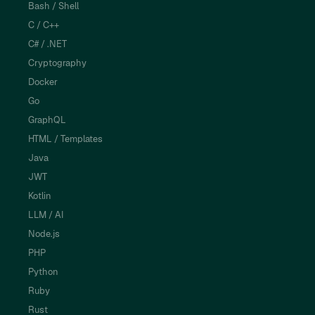
Bash / Shell
C / C++
C# / .NET
Cryptography
Docker
Go
GraphQL
HTML / Templates
Java
JWT
Kotlin
LLM / AI
Node.js
PHP
Python
Ruby
Rust