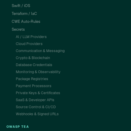
Swift / iOS
Terraform / IaC
CWE Auto-Rules
Secrets
AI / LLM Providers
Cloud Providers
Communication & Messaging
Crypto & Blockchain
Database Credentials
Monitoring & Observability
Package Registries
Payment Processors
Private Keys & Certificates
SaaS & Developer APIs
Source Control & CI/CD
Webhooks & Signed URLs
OWASP TEA