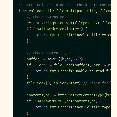
// SAFE: Defense in depth - check both content 
func
validateFile
(
file
multipart
.
File
, 
filename
// Check extension
ext
:=
strings
.
ToLower
(
filepath
.
Ext
(
filenam
if
 !
isAllowedExtension
(
ext
return
fmt
.
Errorf
(
"invalid file extensi
// Check content type
buffer
:=
 make([]
byte
, 
512
if
_
, 
err
:=
file
.
Read
(
buffer
); 
err
!=
nil
return
fmt
.
Errorf
(
"unable to read file:
file
.
Seek
(
0
, 
io
.
SeekStart
) 
// Reset for lat
contentType
:=
http
.
DetectContentType
(
buffe
if
 !
isAllowedMIMEType
(
contentType
return
fmt
.
Errorf
(
"invalid file type: %