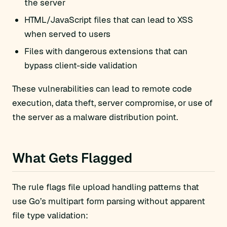
the server
HTML/JavaScript files that can lead to XSS
when served to users
Files with dangerous extensions that can
bypass client-side validation
These vulnerabilities can lead to remote code
execution, data theft, server compromise, or use of
the server as a malware distribution point.
What Gets Flagged
The rule flags file upload handling patterns that
use Go’s multipart form parsing without apparent
file type validation: