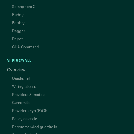
Semaphore CI
Buddy
Earthly
Dagger
Depot
GHA Command
AI FIREWALL
Overview
Quickstart
Wiring clients
Providers & models
Guardrails
Provider keys (BYOK)
Policy as code
Recommended guardrails