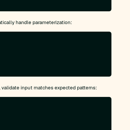
cally handle parameterization:
 validate input matches expected patterns: