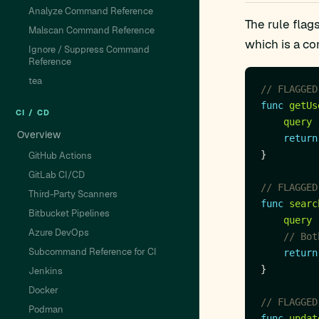
Analyze Command Reference
The rule flag
Malscan Command Reference
which is a co
Ignore / Suppress Command
Reference
tea
// FLAGGED
func
getUs
CI / CD
query
Overview
return
GitHub Actions
GitLab CI/CD
// FLAGGED
Third-Party Scanners
func
searc
Bitbucket Pipelines
query
Azure DevOps
// Bot
Subcommand Reference for CI
return
Jenkins
Docker
// FLAGGED
Podman
func
updat