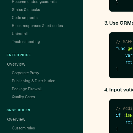
Recommended guardrails
Status & checks
Code snippets
Use ORMs 
Block responses & exit codes
Uninstall
Troubleshooting
// SAFE
func
ge
ENTERPRISE
var
ret
Overview
Corporate Proxy
Publishing & Distribution
Package Firewall
Input val
Quality Gates
// Addi
SAST RULES
if
 !
isN
Overview
ret
Custom rules