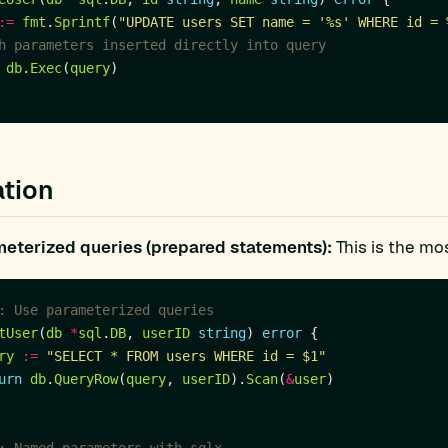
:=
fmt
.
Sprintf
(
"UPDATE users SET name = '%s' WHERE id = 
h parameters inserted directly into query
db
.
Exec
(
query
tion
eterized queries (prepared statements):
This is the mos
: Use parameterized queries
tUser
(
db
*
sql
.
DB
, 
userID
string
) 
error
ry
:=
"SELECT * FROM users WHERE id = $1"
urn
db
.
QueryRow
(
query
, 
userID
).
Scan
(
&
user