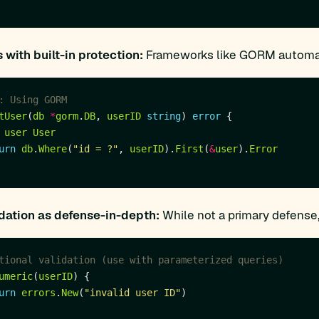
with built-in protection:
Frameworks like GORM automati
: Using GORM
tUser
(
db
*
gorm
.
DB
, 
userID
string
) 
error
user
User
urn
db
.
Where
(
"id = ?"
, 
userID
).
First
(
&
user
).
Error
idation as defense-in-depth:
While not a primary defense,
tional validation (use with parameterized queries)
umeric
(
userID
urn
errors
.
New
(
"invalid user ID"