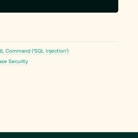
QL Command (‘SQL Injection’)
ase Security