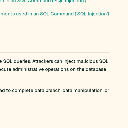
d in an SQL Command (‘SQL Injection’)
.
ements used in an SQL Command (‘SQL Injection’)
e SQL queries. Attackers can inject malicious SQL
xecute administrative operations on the database
lead to complete data breach, data manipulation, or