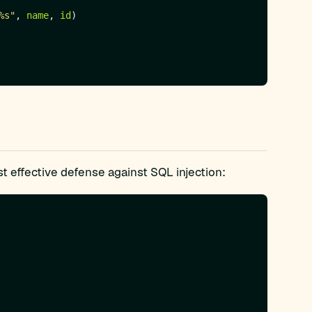
%s"
, 
name
, 
id
t effective defense against SQL injection: