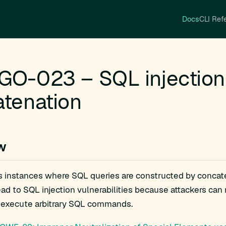
Docs
CLI Ref
O-023 – SQL injection 
tenation
w
gs instances where SQL queries are constructed by concate
ead to SQL injection vulnerabilities because attackers ca
execute arbitrary SQL commands.