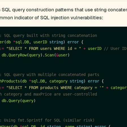
s SQL query construction patterns that use string concate
mmon indicator of SQL injection vulnerabilities:
: SQL query built with string concatenation
er
(
db
*
sql
.
DB
, 
userID
string
) 
error
:=
"SELECT * FROM users WHERE id = "
+
userID
// User ID
db
.
QueryRow
(
query
).
Scan
(
&
user
: SQL query with multiple concatenated parts
hProducts
(
db
*
sql
.
DB
, 
category
string
) 
error
:=
"SELECT * FROM products WHERE category = '"
+
categor
h category and maxPrice are user-controlled
db
.
Query
(
query
: Using fmt.Sprintf for SQL (similar risk)
eUser
(
db
*
sql
.
DB
, 
id
string
, 
name
string
) 
error