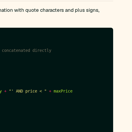
nation with quote characters and plus signs,
 concatenated directly
y
+
"' AND price < "
+
maxPrice