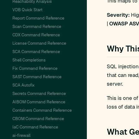
This maps to
Reachability Analysis
VDB Quick Start
Severity:
Hig
Report Command Reference
|
OWASP ASV
Scan Command Reference
CDX Command Reference
License Command Reference
Why Thi
SCA Command Reference
Shell Completions
SQL injection
Fix Command Reference
that can read
SAST Command Reference
server.
SCA Autofix
Secrets Command Reference
This is one o
AIBOM Command Reference
loss of data i
Containers Command Reference
CBOM Command Reference
IaC Command Reference
What Ge
ai-firewall