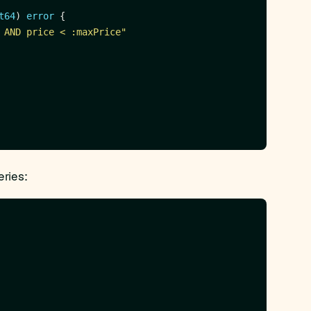
t64
) 
error
 AND price < :maxPrice"
eries: