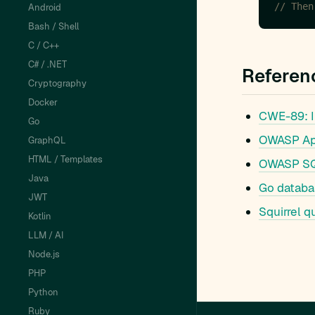
// Then
Android
Bash / Shell
C / C++
C# / .NET
Referen
Cryptography
Docker
CWE-89: I
Go
OWASP Appl
GraphQL
HTML / Templates
OWASP SQL
Java
Go databa
JWT
Squirrel q
Kotlin
LLM / AI
Node.js
PHP
Python
Ruby