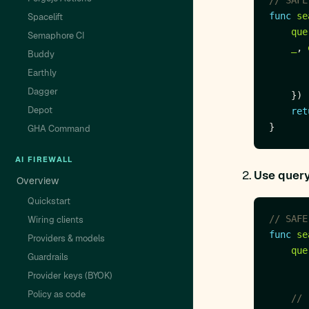
// SAFE
func
se
Spacelift
que
Semaphore CI
_
, 
Buddy
Earthly
Dagger
Depot
ret
GHA Command
AI FIREWALL
Use query
Overview
Quickstart
// SAFE
Wiring clients
func
se
Providers & models
que
Guardrails
Provider keys (BYOK)
Policy as code
// 