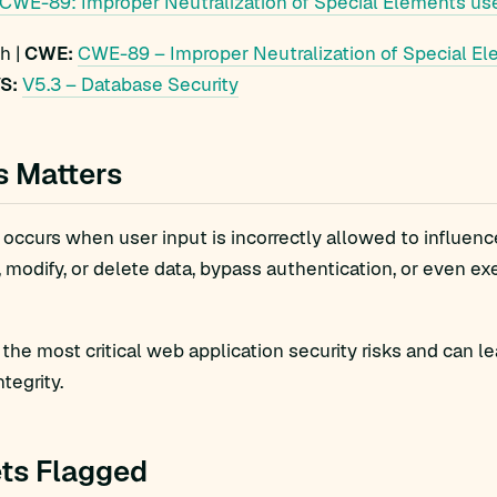
CWE-89: Improper Neutralization of Special Elements use
h |
CWE:
CWE-89 – Improper Neutralization of Special El
S:
V5.3 – Database Security
s Matters
 occurs when user input is incorrectly allowed to influenc
, modify, or delete data, bypass authentication, or even e
f the most critical web application security risks and can 
ntegrity.
ts Flagged