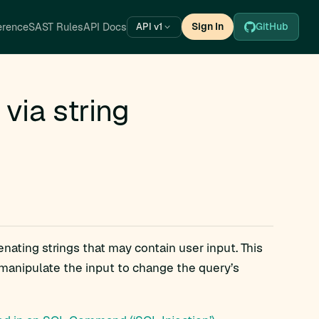
erence
SAST Rules
API Docs
Sign In
GitHub
API v1
via string
nating strings that may contain user input. This
n manipulate the input to change the query’s