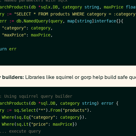
: Named parameters with sqlx
archProducts
(
db
*
sqlx
.
DB
, 
category
string
, 
maxPrice
floa
ry
:=
"SELECT * FROM products WHERE category = :category
err
:=
db
.
NamedQuery
(
query
, 
map
[
string
]
interface
"category"
: 
category
"maxPrice"
: 
maxPrice
urn
err
 builders:
Libraries like squirrel or gorp help build safe qu
: Using squirrel query builder
archProducts
(
db
*
sql
.
DB
, 
category
string
) 
error
ry
:=
sq
.
Select
(
"*"
).
From
(
"products"
Where
(
sq
.
Eq
{
"category"
: 
category
Where
(
sq
.
Lt
{
"price"
: 
maxPrice
... execute query