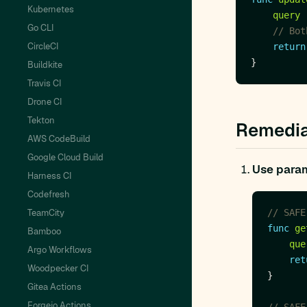
Kubernetes
query
Go CLI
// Bot
CircleCI
return
Buildkite
Travis CI
Drone CI
Tekton
Remedia
AWS CodeBuild
Google Cloud Build
Use param
Harness CI
Codefresh
TeamCity
// SAFE
func
ge
Bamboo
que
Argo Workflows
ret
Woodpecker CI
Gitea Actions
Forgejo Actions