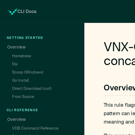
CLI Docs
GETTING STARTED
VNX-G
Overview
conca
Homebrew
Nix
Scoop (Windows)
Go Install
Overvie
Direct Download (curl)
From Source
This rule fla
CLI REFERENCE
pattern can l
Overview
meaning and 
VDB Command Reference