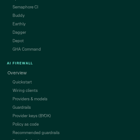
Semaphore CI
Buddy
Earthly
Dagger
Depot
GHA Command
AI FIREWALL
Overview
Quickstart
Wiring clients
Providers & models
Guardrails
Provider keys (BYOK)
Policy as code
Recommended guardrails