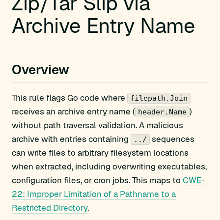
Zip/Tar Slip via
Archive Entry Name
Overview
This rule flags Go code where
filepath.Join
receives an archive entry name (
)
header.Name
without path traversal validation. A malicious
archive with entries containing
sequences
../
can write files to arbitrary filesystem locations
when extracted, including overwriting executables,
configuration files, or cron jobs. This maps to
CWE-
22: Improper Limitation of a Pathname to a
Restricted Directory
.