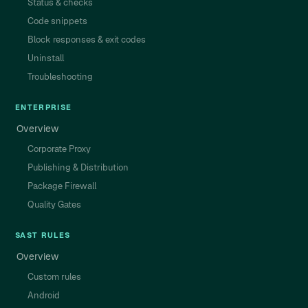
Status & checks
Code snippets
Block responses & exit codes
Uninstall
Troubleshooting
ENTERPRISE
Overview
Corporate Proxy
Publishing & Distribution
Package Firewall
Quality Gates
SAST RULES
Overview
Custom rules
Android