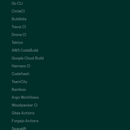
Go CLI
CircleCI
Buildkite
Travis CI
Drone CI
Tekton
AWS CodeBuild
Google Cloud Build
Harness CI
Codefresh
TeamCity
Bamboo
Argo Workflows
Woodpecker CI
Gitea Actions
Forgejo Actions
Spacelift