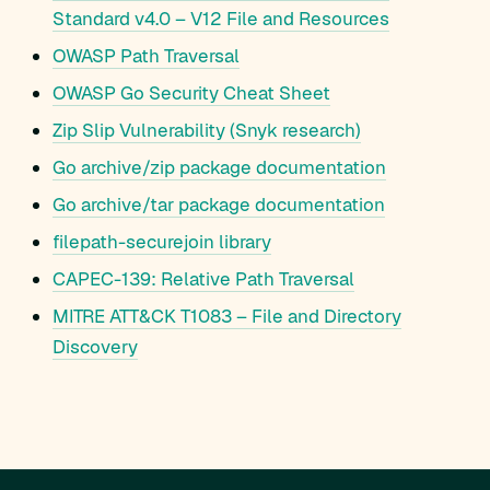
Standard v4.0 – V12 File and Resources
OWASP Path Traversal
OWASP Go Security Cheat Sheet
Zip Slip Vulnerability (Snyk research)
Go archive/zip package documentation
Go archive/tar package documentation
filepath-securejoin library
CAPEC-139: Relative Path Traversal
MITRE ATT&CK T1083 – File and Directory
Discovery