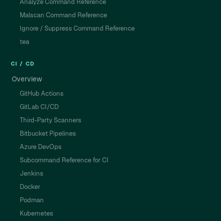
Analyze Command Reference
Malscan Command Reference
Ignore / Suppress Command Reference
tea
CI / CD
Overview
GitHub Actions
GitLab CI/CD
Third-Party Scanners
Bitbucket Pipelines
Azure DevOps
Subcommand Reference for CI
Jenkins
Docker
Podman
Kubernetes