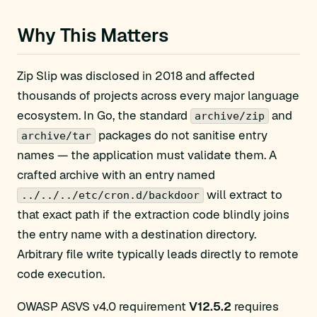
Why This Matters
Zip Slip was disclosed in 2018 and affected
thousands of projects across every major language
ecosystem. In Go, the standard
and
archive/zip
packages do not sanitise entry
archive/tar
names — the application must validate them. A
crafted archive with an entry named
will extract to
../../../etc/cron.d/backdoor
that exact path if the extraction code blindly joins
the entry name with a destination directory.
Arbitrary file write typically leads directly to remote
code execution.
OWASP ASVS v4.0 requirement
V12.5.2
requires