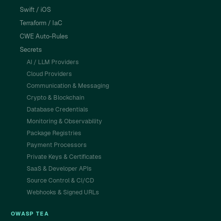
Swift / iOS
Terraform / IaC
CWE Auto-Rules
Secrets
AI / LLM Providers
Cloud Providers
Communication & Messaging
Crypto & Blockchain
Database Credentials
Monitoring & Observability
Package Registries
Payment Processors
Private Keys & Certificates
SaaS & Developer APIs
Source Control & CI/CD
Webhooks & Signed URLs
OWASP TEA