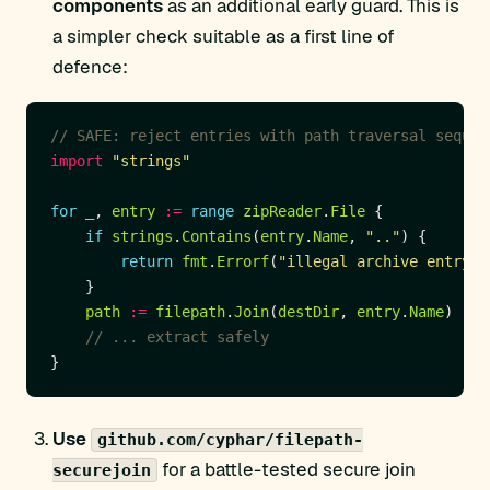
components
as an additional early guard. This is
a simpler check suitable as a first line of
defence:
// SAFE: reject entries with path traversal sequen
import
"strings"
for
_
, 
entry
:=
range
zipReader
.
File
if
strings
.
Contains
(
entry
.
Name
, 
".."
return
fmt
.
Errorf
(
"illegal archive entry: 
path
:=
filepath
.
Join
(
destDir
, 
entry
.
Name
// ... extract safely
Use
github.com/cyphar/filepath-
for a battle-tested secure join
securejoin