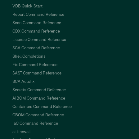
VDB Quick Start
Report Command Reference
Scan Command Reference
CDX Command Reference
License Command Reference
SCA Command Reference
Shell Completions
Fix Command Reference
SAST Command Reference
SCA Autofix
Secrets Command Reference
AIBOM Command Reference
Containers Command Reference
CBOM Command Reference
IaC Command Reference
ai-firewall