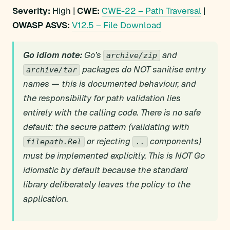
Severity:
High |
CWE:
CWE-22 – Path Traversal
|
OWASP ASVS:
V12.5 – File Download
Go idiom note:
Go’s
and
archive/zip
packages do NOT sanitise entry
archive/tar
names — this is documented behaviour, and
the responsibility for path validation lies
entirely with the calling code. There is no safe
default: the secure pattern (validating with
or rejecting
components)
filepath.Rel
..
must be implemented explicitly. This is NOT Go
idiomatic by default because the standard
library deliberately leaves the policy to the
application.