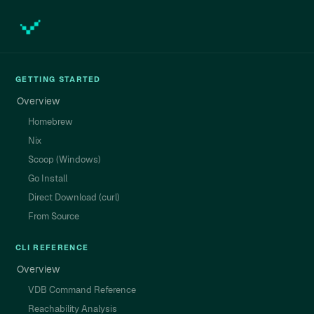
GETTING STARTED
Overview
Homebrew
Nix
Scoop (Windows)
Go Install
Direct Download (curl)
From Source
CLI REFERENCE
Overview
VDB Command Reference
Reachability Analysis