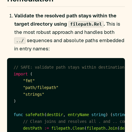
Validate the resolved path stays within the
target directory using
.
This is
filepath.Rel
the most robust approach and handles both
sequences and absolute paths embedded
../
in entry names:
// SAFE: validate path stays within destination
import
"fmt"
"path/filepath"
"strings"
func
safePath
(
destDir
, 
entryName
string
) (
string
, 
// Clean joins and resolves all . and .. compo
destPath
:=
filepath
.
Clean
(
filepath
.
Join
(
destD