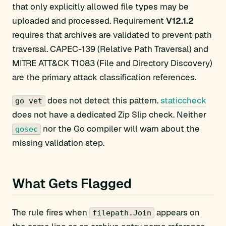
that only explicitly allowed file types may be
uploaded and processed. Requirement
V12.1.2
requires that archives are validated to prevent path
traversal. CAPEC-139 (Relative Path Traversal) and
MITRE ATT&CK T1083 (File and Directory Discovery)
are the primary attack classification references.
does not detect this pattern.
staticcheck
go vet
does not have a dedicated Zip Slip check. Neither
nor the Go compiler will warn about the
gosec
missing validation step.
What Gets Flagged
The rule fires when
appears on
filepath.Join