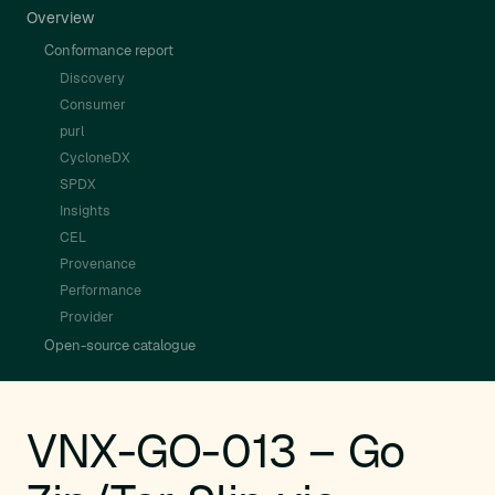
Overview
Conformance report
Discovery
Consumer
purl
CycloneDX
SPDX
Insights
CEL
Provenance
Performance
Provider
Open-source catalogue
VNX-GO-013 – Go