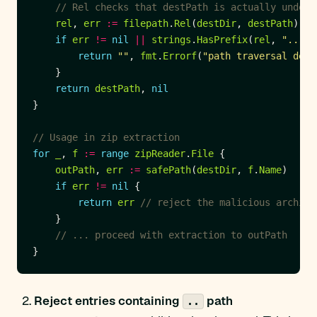
// Rel checks that destPath is actually under 
rel
, 
err
:=
filepath
.
Rel
(
destDir
, 
destPath
if
err
!=
nil
||
strings
.
HasPrefix
(
rel
, 
".."
return
""
, 
fmt
.
Errorf
(
"path traversal dete
return
destPath
, 
nil
// Usage in zip extraction
for
_
, 
f
:=
range
zipReader
.
File
outPath
, 
err
:=
safePath
(
destDir
, 
f
.
Name
if
err
!=
nil
return
err
// reject the malicious archive
// ... proceed with extraction to outPath
Reject entries containing
path
..