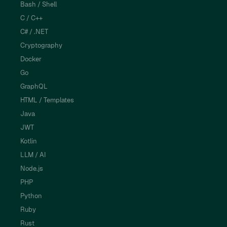
Bash / Shell
C / C++
C# / .NET
Cryptography
Docker
Go
GraphQL
HTML / Templates
Java
JWT
Kotlin
LLM / AI
Node.js
PHP
Python
Ruby
Rust