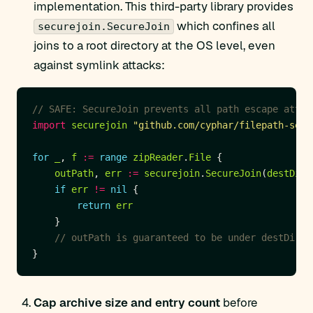
implementation. This third-party library provides
which confines all
securejoin.SecureJoin
joins to a root directory at the OS level, even
against symlink attacks:
// SAFE: SecureJoin prevents all path escape attem
import
securejoin
"github.com/cyphar/filepath-secu
for
_
, 
f
:=
range
zipReader
.
File
outPath
, 
err
:=
securejoin
.
SecureJoin
(
destDir
,
if
err
!=
nil
return
err
// outPath is guaranteed to be under destDir
Cap archive size and entry count
before