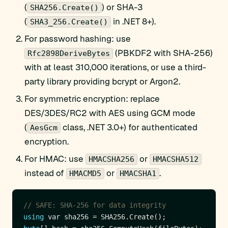
(
) or SHA-3
SHA256.Create()
(
in .NET 8+).
SHA3_256.Create()
For password hashing: use
(PBKDF2 with SHA-256)
Rfc2898DeriveBytes
with at least 310,000 iterations, or use a third-
party library providing bcrypt or Argon2.
For symmetric encryption: replace
DES/3DES/RC2 with AES using GCM mode
(
class, .NET 3.0+) for authenticated
AesGcm
encryption.
For HMAC: use
or
HMACSHA256
HMACSHA512
instead of
or
.
HMACMD5
HMACSHA1
// SAFE: SHA-256 for data integrity
using