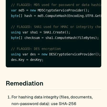
// FLAGGED: MD5 used for password or data hashing
var
 md5 = 
new
byte
// FLAGGED: SHA1 used for HMAC or integrity check
using
byte
// FLAGGED: DES encryption
using
 var des = 
new
Remediation
For hashing data integrity (files, documents,
non-password data): use SHA-256