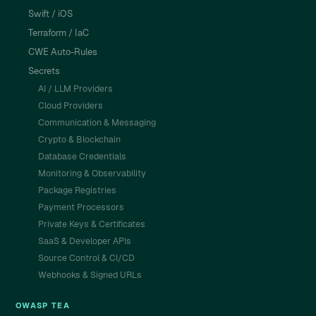
Swift / iOS
Terraform / IaC
CWE Auto-Rules
Secrets
AI / LLM Providers
Cloud Providers
Communication & Messaging
Crypto & Blockchain
Database Credentials
Monitoring & Observability
Package Registries
Payment Processors
Private Keys & Certificates
SaaS & Developer APIs
Source Control & CI/CD
Webhooks & Signed URLs
OWASP TEA