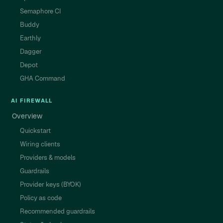
Semaphore CI
Buddy
Earthly
Dagger
Depot
GHA Command
AI FIREWALL
Overview
Quickstart
Wiring clients
Providers & models
Guardrails
Provider keys (BYOK)
Policy as code
Recommended guardrails