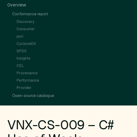
Overview
Conformance report
Discovery
Consumer
purl
CycloneDX
SPDX
Insights
CEL
Provenance
Performance
Provider
Open-source catalogue
VNX-CS-009 – C#