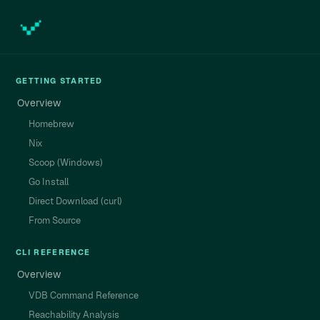
GETTING STARTED
Overview
Homebrew
Nix
Scoop (Windows)
Go Install
Direct Download (curl)
From Source
CLI REFERENCE
Overview
VDB Command Reference
Reachability Analysis