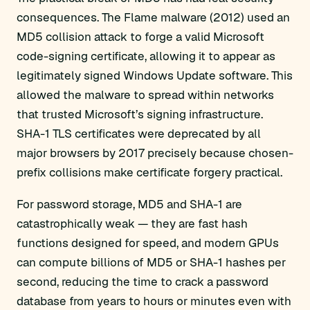
consequences. The Flame malware (2012) used an
MD5 collision attack to forge a valid Microsoft
code-signing certificate, allowing it to appear as
legitimately signed Windows Update software. This
allowed the malware to spread within networks
that trusted Microsoft’s signing infrastructure.
SHA-1 TLS certificates were deprecated by all
major browsers by 2017 precisely because chosen-
prefix collisions make certificate forgery practical.
For password storage, MD5 and SHA-1 are
catastrophically weak — they are fast hash
functions designed for speed, and modern GPUs
can compute billions of MD5 or SHA-1 hashes per
second, reducing the time to crack a password
database from years to hours or minutes even with