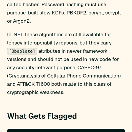
salted hashes. Password hashing must use
purpose-built slow KDFs: PBKDF2, bcrypt, scrypt,
or Argon2.
In .NET, these algorithms are still available for
legacy interoperability reasons, but they carry
attributes in newer framework
[Obsolete]
versions and should not be used in new code for
any security-relevant purpose. CAPEC-97
(Cryptanalysis of Cellular Phone Communication)
and ATT&CK T1600 both relate to this class of
cryptographic weakness.
What Gets Flagged