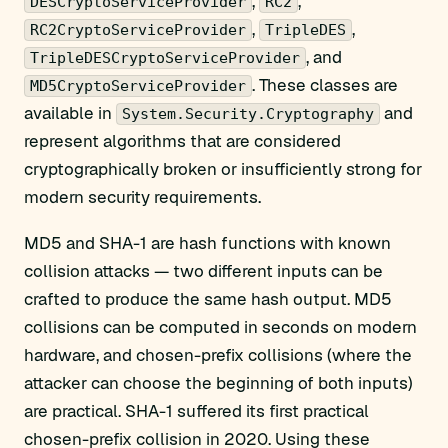
,
,
DESCryptoServiceProvider
RC2
,
,
RC2CryptoServiceProvider
TripleDES
, and
TripleDESCryptoServiceProvider
. These classes are
MD5CryptoServiceProvider
available in
and
System.Security.Cryptography
represent algorithms that are considered
cryptographically broken or insufficiently strong for
modern security requirements.
MD5 and SHA-1 are hash functions with known
collision attacks — two different inputs can be
crafted to produce the same hash output. MD5
collisions can be computed in seconds on modern
hardware, and chosen-prefix collisions (where the
attacker can choose the beginning of both inputs)
are practical. SHA-1 suffered its first practical
chosen-prefix collision in 2020. Using these