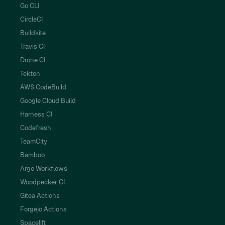
Go CLI
CircleCI
Buildkite
Travis CI
Drone CI
Tekton
AWS CodeBuild
Google Cloud Build
Harness CI
Codefresh
TeamCity
Bamboo
Argo Workflows
Woodpecker CI
Gitea Actions
Forgejo Actions
Spacelift