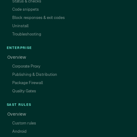
Status & checks
Code snippets
Block responses & exit codes
Uninstall
Troubleshooting
ENTERPRISE
Overview
Corporate Proxy
Publishing & Distribution
Package Firewall
Quality Gates
SAST RULES
Overview
Custom rules
Android