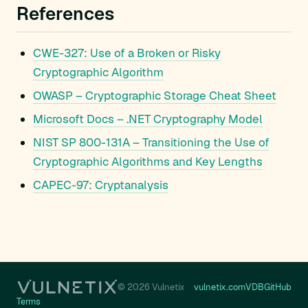
References
CWE-327: Use of a Broken or Risky
Cryptographic Algorithm
OWASP – Cryptographic Storage Cheat Sheet
Microsoft Docs – .NET Cryptography Model
NIST SP 800-131A – Transitioning the Use of
Cryptographic Algorithms and Key Lengths
CAPEC-97: Cryptanalysis
© 2026 Vulnetix
vulnetix.com
VDB
GitHub
Terms