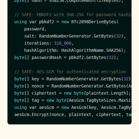
byte
// SAFE: PBKDF2 with SHA-256 for password hashing
using
 var pbkdf2 = 
new
    salt: RandomNumberGenerator.GetBytes(
32
    iterations: 
310_000
byte
[] passwordHash = pbkdf2.GetBytes(
32
// SAFE: AES-GCM for authenticated encryption
byte
[] key = RandomNumberGenerator.GetBytes(
32
byte
byte
[] ciphertext = 
new
byte
byte
[] tag = 
new
byte
using
 var aesGcm = 
new