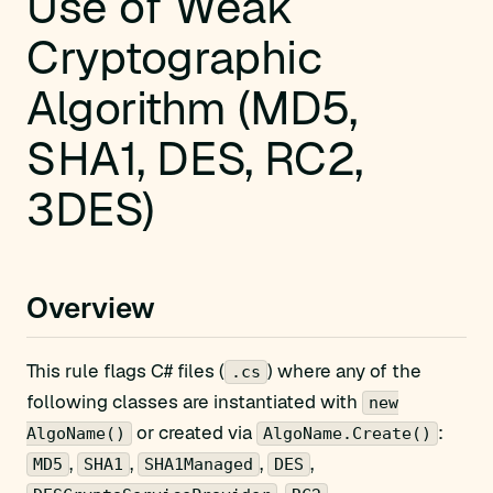
Use of Weak
Cryptographic
Algorithm (MD5,
SHA1, DES, RC2,
3DES)
Overview
This rule flags C# files (
) where any of the
.cs
following classes are instantiated with
new
or created via
:
AlgoName()
AlgoName.Create()
,
,
,
,
MD5
SHA1
SHA1Managed
DES