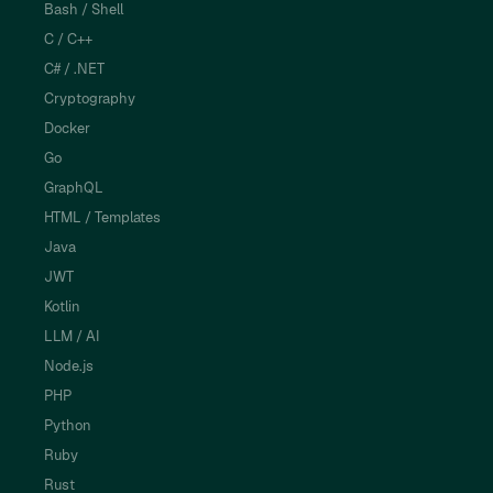
Bash / Shell
C / C++
C# / .NET
Cryptography
Docker
Go
GraphQL
HTML / Templates
Java
JWT
Kotlin
LLM / AI
Node.js
PHP
Python
Ruby
Rust