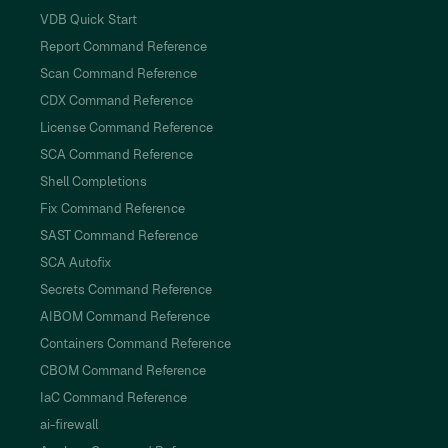
VDB Quick Start
Report Command Reference
Scan Command Reference
CDX Command Reference
License Command Reference
SCA Command Reference
Shell Completions
Fix Command Reference
SAST Command Reference
SCA Autofix
Secrets Command Reference
AIBOM Command Reference
Containers Command Reference
CBOM Command Reference
IaC Command Reference
ai-firewall