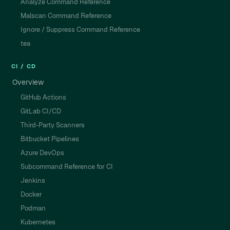
Analyze Command Reference
Malscan Command Reference
Ignore / Suppress Command Reference
tea
CI / CD
Overview
GitHub Actions
GitLab CI/CD
Third-Party Scanners
Bitbucket Pipelines
Azure DevOps
Subcommand Reference for CI
Jenkins
Docker
Podman
Kubernetes