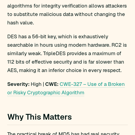
algorithms for integrity verification allows attackers
to substitute malicious data without changing the
hash value.
DES has a 56-bit key, which is exhaustively
searchable in hours using modern hardware. RC2 is
similarly weak. TripleDES provides a maximum of
112 bits of effective security and is far slower than
AES, making it an inferior choice in every respect.
Severity:
High |
CWE:
CWE-327 – Use of a Broken
or Risky Cryptographic Algorithm
Why This Matters
The practical break of MD5 has had real security