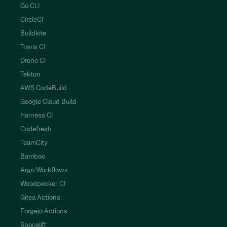
Go CLI
CircleCI
Buildkite
Travis CI
Drone CI
Tekton
AWS CodeBuild
Google Cloud Build
Harness CI
Codefresh
TeamCity
Bamboo
Argo Workflows
Woodpecker CI
Gitea Actions
Forgejo Actions
Spacelift