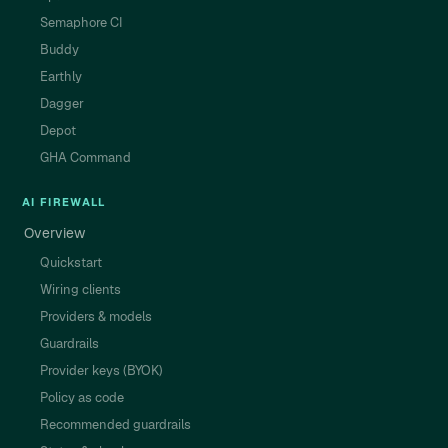
Semaphore CI
Buddy
Earthly
Dagger
Depot
GHA Command
AI FIREWALL
Overview
Quickstart
Wiring clients
Providers & models
Guardrails
Provider keys (BYOK)
Policy as code
Recommended guardrails