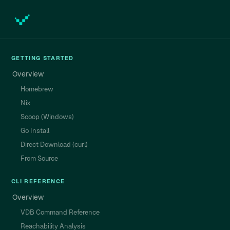
GETTING STARTED
Overview
Homebrew
Nix
Scoop (Windows)
Go Install
Direct Download (curl)
From Source
CLI REFERENCE
Overview
VDB Command Reference
Reachability Analysis