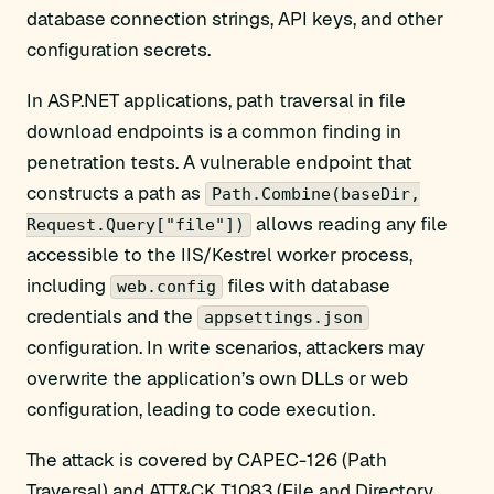
database connection strings, API keys, and other
configuration secrets.
In ASP.NET applications, path traversal in file
download endpoints is a common finding in
penetration tests. A vulnerable endpoint that
constructs a path as
Path.Combine(baseDir,
allows reading any file
Request.Query["file"])
accessible to the IIS/Kestrel worker process,
including
files with database
web.config
credentials and the
appsettings.json
configuration. In write scenarios, attackers may
overwrite the application’s own DLLs or web
configuration, leading to code execution.
The attack is covered by CAPEC-126 (Path
Traversal) and ATT&CK T1083 (File and Directory