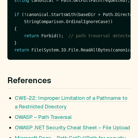
string
if
return
 Forbid();  
// path traversal detected
return
 File(System.IO.File.ReadAllBytes(canonical)
References
CWE-22: Improper Limitation of a Pathname to
a Restricted Directory
OWASP – Path Traversal
OWASP .NET Security Cheat Sheet – File Upload