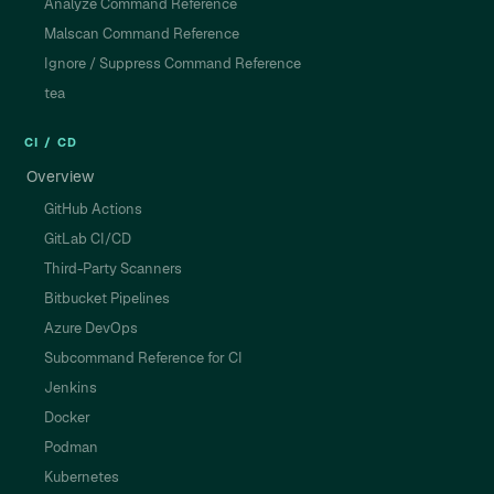
Analyze Command Reference
Malscan Command Reference
Ignore / Suppress Command Reference
tea
CI / CD
Overview
GitHub Actions
GitLab CI/CD
Third-Party Scanners
Bitbucket Pipelines
Azure DevOps
Subcommand Reference for CI
Jenkins
Docker
Podman
Kubernetes