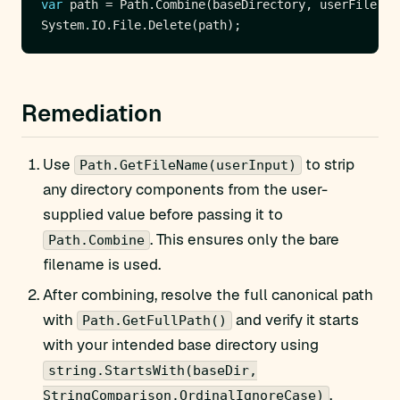
var
Remediation
Use
to strip
Path.GetFileName(userInput)
any directory components from the user-
supplied value before passing it to
. This ensures only the bare
Path.Combine
filename is used.
After combining, resolve the full canonical path
with
and verify it starts
Path.GetFullPath()
with your intended base directory using
string.StartsWith(baseDir,
.
StringComparison.OrdinalIgnoreCase)