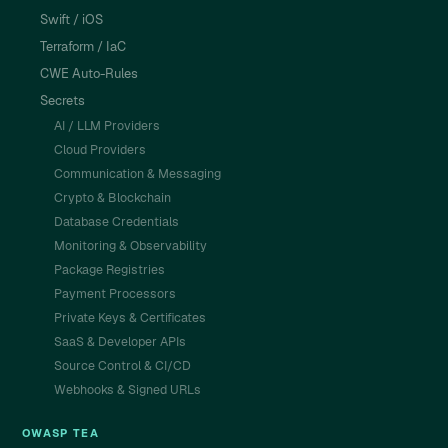
Swift / iOS
Terraform / IaC
CWE Auto-Rules
Secrets
AI / LLM Providers
Cloud Providers
Communication & Messaging
Crypto & Blockchain
Database Credentials
Monitoring & Observability
Package Registries
Payment Processors
Private Keys & Certificates
SaaS & Developer APIs
Source Control & CI/CD
Webhooks & Signed URLs
OWASP TEA