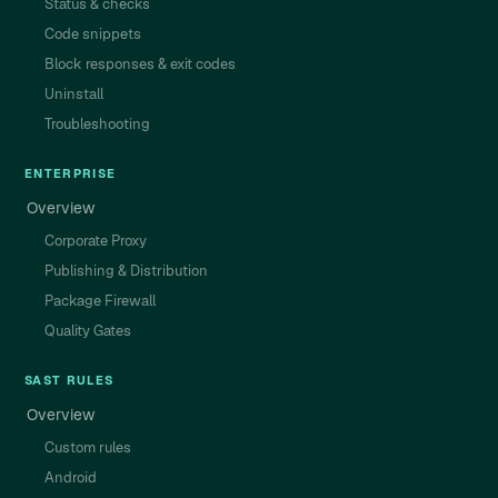
Status & checks
Code snippets
Block responses & exit codes
Uninstall
Troubleshooting
ENTERPRISE
Overview
Corporate Proxy
Publishing & Distribution
Package Firewall
Quality Gates
SAST RULES
Overview
Custom rules
Android