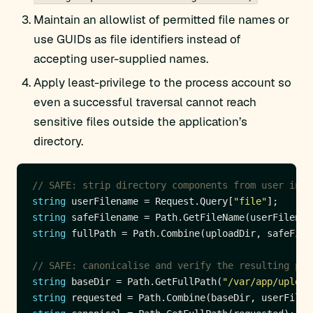
Maintain an allowlist of permitted file names or
use GUIDs as file identifiers instead of
accepting user-supplied names.
Apply least-privilege to the process account so
even a successful traversal cannot reach
sensitive files outside the application’s
directory.
// SAFE: strip directory components from user inpu
string
 userFilename = Request.Query[
"file"
string
 safeFilename = Path.GetFileName(userFilenam
string
// SAFE: canonicalise and verify the resulting pat
string
 baseDir = Path.GetFullPath(
"/var/app/upload
string