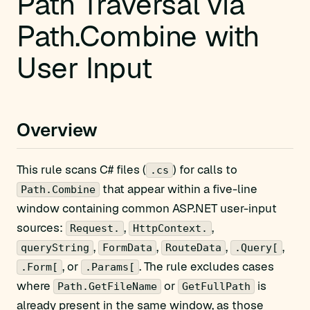
Path Traversal via
Path.Combine with
User Input
Overview
This rule scans C# files (
) for calls to
.cs
that appear within a five-line
Path.Combine
window containing common ASP.NET user-input
sources:
,
,
Request.
HttpContext.
,
,
,
,
queryString
FormData
RouteData
.Query[
, or
. The rule excludes cases
.Form[
.Params[
where
or
is
Path.GetFileName
GetFullPath
already present in the same window, as those