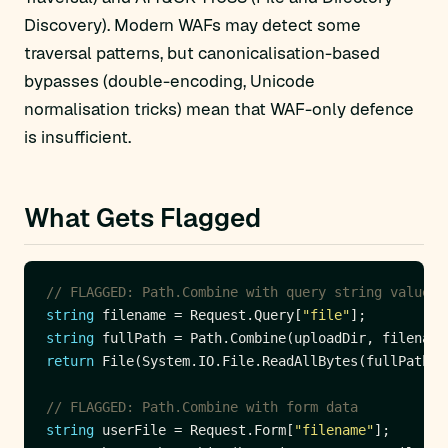
Discovery). Modern WAFs may detect some
traversal patterns, but canonicalisation-based
bypasses (double-encoding, Unicode
normalisation tricks) mean that WAF-only defence
is insufficient.
What Gets Flagged
// FLAGGED: Path.Combine with query string value, 
string
 filename = Request.Query[
"file"
string
return
 File(System.IO.File.ReadAllBytes(fullPath),
// FLAGGED: Path.Combine with form data
string
 userFile = Request.Form[
"filename"