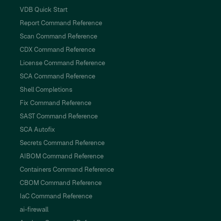
VDB Quick Start
Report Command Reference
Scan Command Reference
CDX Command Reference
License Command Reference
SCA Command Reference
Shell Completions
Fix Command Reference
SAST Command Reference
SCA Autofix
Secrets Command Reference
AIBOM Command Reference
Containers Command Reference
CBOM Command Reference
IaC Command Reference
ai-firewall