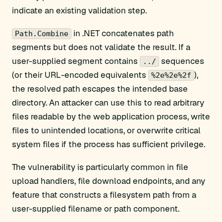
indicate an existing validation step.
in .NET concatenates path
Path.Combine
segments but does not validate the result. If a
user-supplied segment contains
sequences
../
(or their URL-encoded equivalents
),
%2e%2e%2f
the resolved path escapes the intended base
directory. An attacker can use this to read arbitrary
files readable by the web application process, write
files to unintended locations, or overwrite critical
system files if the process has sufficient privilege.
The vulnerability is particularly common in file
upload handlers, file download endpoints, and any
feature that constructs a filesystem path from a
user-supplied filename or path component.