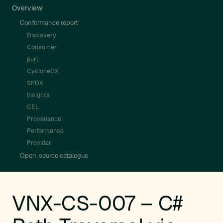
Overview
Conformance report
Discovery
Consumer
purl
CycloneDX
SPDX
Insights
CEL
Provenance
Performance
Provider
Open-source catalogue
VNX-CS-007 – C#