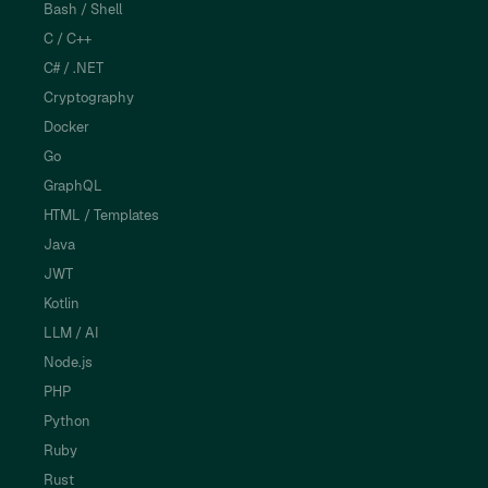
Bash / Shell
C / C++
C# / .NET
Cryptography
Docker
Go
GraphQL
HTML / Templates
Java
JWT
Kotlin
LLM / AI
Node.js
PHP
Python
Ruby
Rust