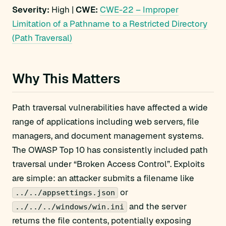
Severity:
High |
CWE:
CWE-22 – Improper
Limitation of a Pathname to a Restricted Directory
(Path Traversal)
Why This Matters
Path traversal vulnerabilities have affected a wide
range of applications including web servers, file
managers, and document management systems.
The OWASP Top 10 has consistently included path
traversal under “Broken Access Control”. Exploits
are simple: an attacker submits a filename like
or
../../appsettings.json
and the server
../../../windows/win.ini
returns the file contents, potentially exposing