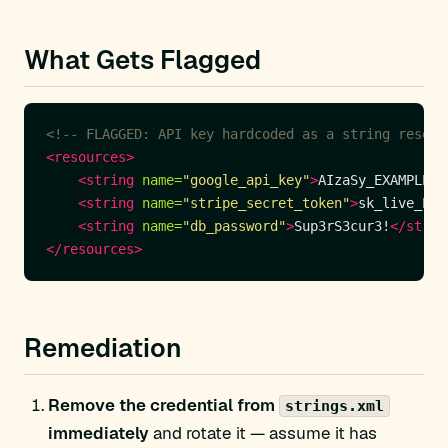
What Gets Flagged
<!-- FLAGGED: API key hardcoded as a string resour
<resources>
<string
name=
"google_api_key"
>
AIzaSy_EXAMPLE_R
<string
name=
"stripe_secret_token"
>
sk_live_EXA
<string
name=
"db_password"
>
Sup3rS3cur3!
</strin
</resources>
Remediation
Remove the credential from
strings.xml
immediately
and rotate it — assume it has