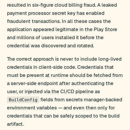
resulted in six-figure cloud billing fraud. A leaked
payment processor secret key has enabled
fraudulent transactions. In all these cases the
application appeared legitimate in the Play Store
and millions of users installed it before the
credential was discovered and rotated.
The correct approach is never to include long-lived
credentials in client-side code. Credentials that
must be present at runtime should be fetched from
a server-side endpoint after authenticating the
user, or injected via the CI/CD pipeline as
fields from secrets manager-backed
BuildConfig
environment variables — and even then only for
credentials that can be safely scoped to the build
artifact.