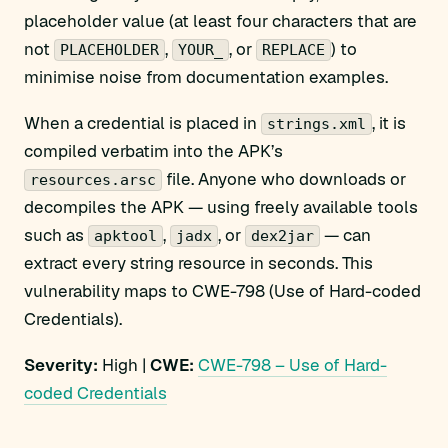
placeholder value (at least four characters that are
not
,
, or
) to
PLACEHOLDER
YOUR_
REPLACE
minimise noise from documentation examples.
When a credential is placed in
, it is
strings.xml
compiled verbatim into the APK’s
file. Anyone who downloads or
resources.arsc
decompiles the APK — using freely available tools
such as
,
, or
— can
apktool
jadx
dex2jar
extract every string resource in seconds. This
vulnerability maps to CWE-798 (Use of Hard-coded
Credentials).
Severity:
High |
CWE:
CWE-798 – Use of Hard-
coded Credentials