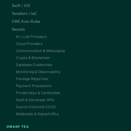
Swift / iOS
Terraform / IaC
CWE Auto-Rules
Secrets
AI / LLM Providers
Cloud Providers
Communication & Messaging
Crypto & Blockchain
Database Credentials
Monitoring & Observability
Package Registries
Payment Processors
Private Keys & Certificates
SaaS & Developer APIs
Source Control & CI/CD
Webhooks & Signed URLs
OWASP TEA