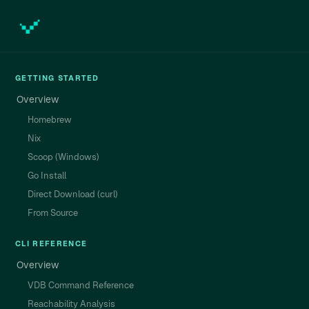
GETTING STARTED
Overview
Homebrew
Nix
Scoop (Windows)
Go Install
Direct Download (curl)
From Source
CLI REFERENCE
Overview
VDB Command Reference
Reachability Analysis