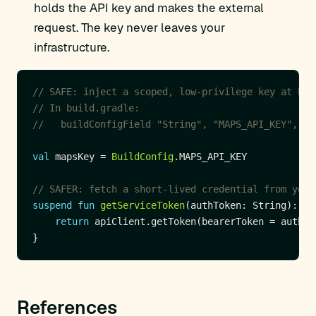
holds the API key and makes the external
request. The key never leaves your
infrastructure.
val
 mapsKey = 
BuildConfig
suspend
fun
getServiceToken
return
References