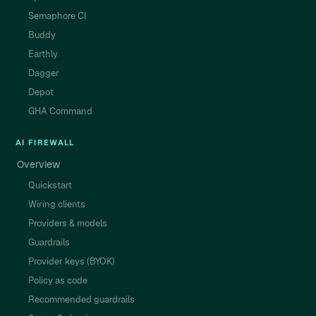
Semaphore CI
Buddy
Earthly
Dagger
Depot
GHA Command
AI FIREWALL
Overview
Quickstart
Wiring clients
Providers & models
Guardrails
Provider keys (BYOK)
Policy as code
Recommended guardrails