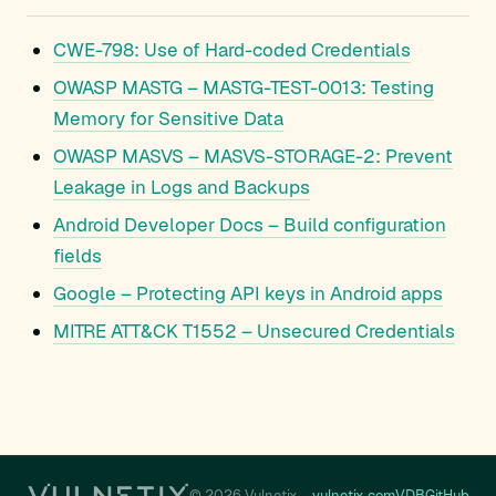
CWE-798: Use of Hard-coded Credentials
OWASP MASTG – MASTG-TEST-0013: Testing
Memory for Sensitive Data
OWASP MASVS – MASVS-STORAGE-2: Prevent
Leakage in Logs and Backups
Android Developer Docs – Build configuration
fields
Google – Protecting API keys in Android apps
MITRE ATT&CK T1552 – Unsecured Credentials
© 2026 Vulnetix
vulnetix.com
VDB
GitHub