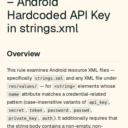
– Android
Hardcoded API Key
in strings.xml
Overview
This rule examines Android resource XML files —
specifically
and any XML file under
strings.xml
— for
elements whose
res/values/
<string>
attribute matches a credential-related
name
pattern (case-insensitive variants of
,
api_key
,
,
,
,
secret
token
password
passwd
,
). It additionally requires that
private_key
auth
the string body contains a non-empty, non-