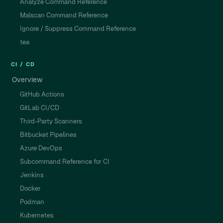
Analyze Command Reference
Malscan Command Reference
Ignore / Suppress Command Reference
tea
CI / CD
Overview
GitHub Actions
GitLab CI/CD
Third-Party Scanners
Bitbucket Pipelines
Azure DevOps
Subcommand Reference for CI
Jenkins
Docker
Podman
Kubernetes