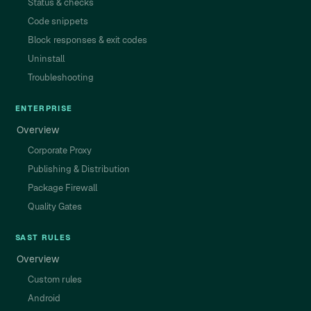
Status & checks
Code snippets
Block responses & exit codes
Uninstall
Troubleshooting
ENTERPRISE
Overview
Corporate Proxy
Publishing & Distribution
Package Firewall
Quality Gates
SAST RULES
Overview
Custom rules
Android