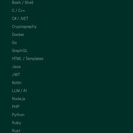
Bash / Shell
C / C++
C# / .NET
Cryptography
Docker
Go
GraphQL
HTML / Templates
Java
JWT
Kotlin
LLM / AI
Node.js
PHP
Python
Ruby
Rust