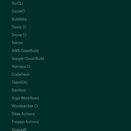
Go CLI
CircleCI
Buildkite
Travis CI
Drone CI
Tekton
AWS CodeBuild
Google Cloud Build
Harness CI
Codefresh
TeamCity
Bamboo
Argo Workflows
Woodpecker CI
Gitea Actions
Forgejo Actions
Spacelift