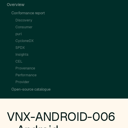
Overview
Conformance report
Discovery
Consumer
purl
CycloneDX
SPDX
Insights
CEL
Provenance
Performance
Provider
Open-source catalogue
VNX-ANDROID-006