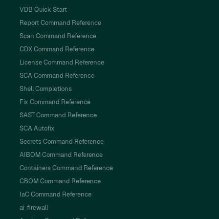
VDB Quick Start
Report Command Reference
Scan Command Reference
CDX Command Reference
License Command Reference
SCA Command Reference
Shell Completions
Fix Command Reference
SAST Command Reference
SCA Autofix
Secrets Command Reference
AIBOM Command Reference
Containers Command Reference
CBOM Command Reference
IaC Command Reference
ai-firewall