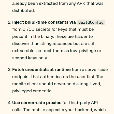
already been extracted from any APK that was
distributed.
Inject build-time constants via
BuildConfig
from CI/CD secrets for keys that must be
present in the binary. These are harder to
discover than string resources but are still
extractable, so treat them as low-privilege or
scoped keys only.
Fetch credentials at runtime
from a server-side
endpoint that authenticates the user first. The
mobile client should never hold a long-lived,
privileged credential.
Use server-side proxies
for third-party API
calls. The mobile app calls your backend, which