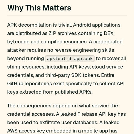
Why This Matters
APK decompilation is trivial. Android applications
are distributed as ZIP archives containing DEX
bytecode and compiled resources. A credentialed
attacker requires no reverse engineering skills
beyond running
to recover all
apktool d app.apk
string resources, including API keys, cloud service
credentials, and third-party SDK tokens. Entire
GitHub repositories exist specifically to collect API
keys extracted from published APKs.
The consequences depend on what service the
credential accesses. A leaked Firebase API key has
been used to exfiltrate user databases. A leaked
AWS access key embedded in a mobile app has