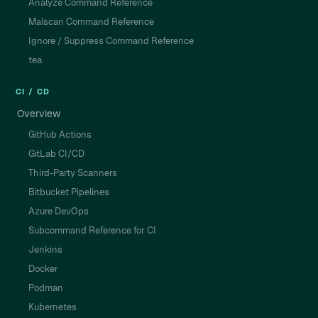
Analyze Command Reference
Malscan Command Reference
Ignore / Suppress Command Reference
tea
CI / CD
Overview
GitHub Actions
GitLab CI/CD
Third-Party Scanners
Bitbucket Pipelines
Azure DevOps
Subcommand Reference for CI
Jenkins
Docker
Podman
Kubernetes