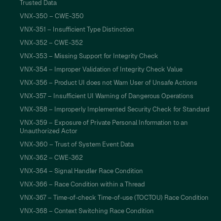
Trusted Data
VNX-350 – CWE-350
VNX-351 – Insufficient Type Distinction
VNX-352 – CWE-352
VNX-353 – Missing Support for Integrity Check
VNX-354 – Improper Validation of Integrity Check Value
VNX-356 – Product UI does not Warn User of Unsafe Actions
VNX-357 – Insufficient UI Warning of Dangerous Operations
VNX-358 – Improperly Implemented Security Check for Standard
VNX-359 – Exposure of Private Personal Information to an
Unauthorized Actor
VNX-360 – Trust of System Event Data
VNX-362 – CWE-362
VNX-364 – Signal Handler Race Condition
VNX-366 – Race Condition within a Thread
VNX-367 – Time-of-check Time-of-use (TOCTOU) Race Condition
VNX-368 – Context Switching Race Condition