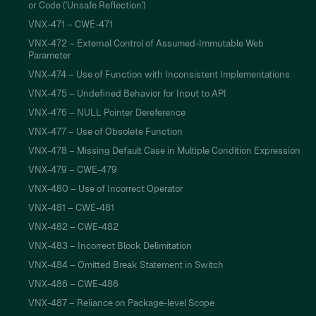
or Code ('Unsafe Reflection')
VNX-471 – CWE-471
VNX-472 – External Control of Assumed-Immutable Web
Parameter
VNX-474 – Use of Function with Inconsistent Implementations
VNX-475 – Undefined Behavior for Input to API
VNX-476 – NULL Pointer Dereference
VNX-477 – Use of Obsolete Function
VNX-478 – Missing Default Case in Multiple Condition Expression
VNX-479 – CWE-479
VNX-480 – Use of Incorrect Operator
VNX-481 – CWE-481
VNX-482 – CWE-482
VNX-483 – Incorrect Block Delimitation
VNX-484 – Omitted Break Statement in Switch
VNX-486 – CWE-486
VNX-487 – Reliance on Package-level Scope