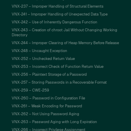
VNX-237 – Improper Handling of Structural Elements
VNX-241 – Improper Handling of Unexpected Data Type
VNX-242 – Use of Inherently Dangerous Function
VNX-243 – Creation of chroot Jail Without Changing Working
Directory
VNX-244 – Improper Clearing of Heap Memory Before Release
VNX-248 – Uncaught Exception
VNX-252 – Unchecked Return Value
VNX-253 – Incorrect Check of Function Return Value
VNX-256 – Plaintext Storage of a Password
VNX-257 – Storing Passwords in a Recoverable Format
VNX-259 – CWE-259
VNX-260 – Password in Configuration File
VNX-261 – Weak Encoding for Password
VNX-262 – Not Using Password Aging
VNX-263 – Password Aging with Long Expiration
VNX-266 – Incorrect Privilege Assignment