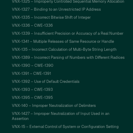
VNX-1325 – Improperly Controlled Sequential Memory Allocation
VNX-1327 – Binding to an Unrestricted IP Address
VNX-1335 – Incorrect Bitwise Shift of Integer
VNX-1336 – CWE-1336
VNX-1339 – Insufficient Precision or Accuracy of a Real Number
VNX-1341 – Multiple Releases of Same Resource or Handle
VNX-135 – Incorrect Calculation of Multi-Byte String Length
VNX-1389 – Incorrect Parsing of Numbers with Different Radices
VNX-1390 – CWE-1390
VNX-1391 – CWE-1391
VNX-1392 – Use of Default Credentials
VNX-1393 – CWE-1393
VNX-1395 – CWE-1395
VNX-140 – Improper Neutralization of Delimiters
VNX-1427 – Improper Neutralization of Input Used in an
Assertion
VNX-15 – External Control of System or Configuration Setting