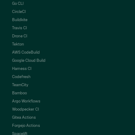
Go CLI
CircleCI
Buildkite
Travis CI
Drone CI
Tekton
AWS CodeBuild
Google Cloud Build
Harness CI
Codefresh
TeamCity
Bamboo
Argo Workflows
Woodpecker CI
Gitea Actions
Forgejo Actions
Spacelift