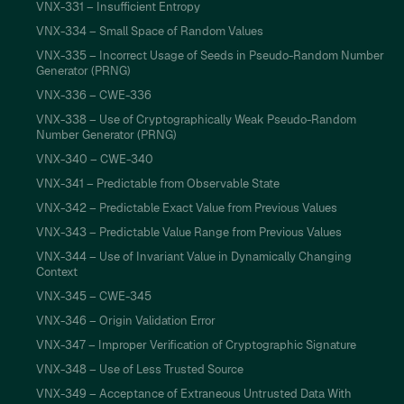
VNX-331 – Insufficient Entropy
VNX-334 – Small Space of Random Values
VNX-335 – Incorrect Usage of Seeds in Pseudo-Random Number
Generator (PRNG)
VNX-336 – CWE-336
VNX-338 – Use of Cryptographically Weak Pseudo-Random
Number Generator (PRNG)
VNX-340 – CWE-340
VNX-341 – Predictable from Observable State
VNX-342 – Predictable Exact Value from Previous Values
VNX-343 – Predictable Value Range from Previous Values
VNX-344 – Use of Invariant Value in Dynamically Changing
Context
VNX-345 – CWE-345
VNX-346 – Origin Validation Error
VNX-347 – Improper Verification of Cryptographic Signature
VNX-348 – Use of Less Trusted Source
VNX-349 – Acceptance of Extraneous Untrusted Data With