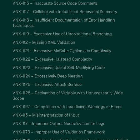
VNX-1116 – Inaccurate Source Code Comments
VNX-1117 – Callable with Insufficient Behavioral Summary
VNX-1118 – Insufficient Documentation of Error Handling
Techniques
VNX-1119 – Excessive Use of Unconditional Branching
VNX-112 – Missing XML Validation
VNX-1121 – Excessive McCabe Cyclomatic Complexity
VNX-1122 – Excessive Halstead Complexity
VNX-1123 – Excessive Use of Self-Modifying Code
VNX-1124 – Excessively Deep Nesting
VNX-1125 – Excessive Attack Surface
VNX-1126 – Declaration of Variable with Unnecessarily Wide
Scope
VNX-1127 – Compilation with Insufficient Warnings or Errors
VNX-115 – Misinterpretation of Input
VNX-117 – Improper Output Neutralization for Logs
VNX-1173 – Improper Use of Validation Framework