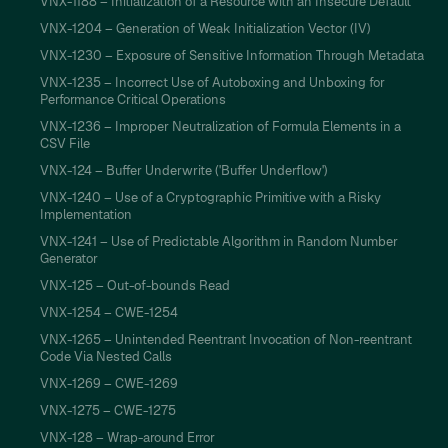
VNX-1188 – Initialization of a Resource with an Insecure Default
VNX-1204 – Generation of Weak Initialization Vector (IV)
VNX-1230 – Exposure of Sensitive Information Through Metadata
VNX-1235 – Incorrect Use of Autoboxing and Unboxing for
Performance Critical Operations
VNX-1236 – Improper Neutralization of Formula Elements in a
CSV File
VNX-124 – Buffer Underwrite ('Buffer Underflow')
VNX-1240 – Use of a Cryptographic Primitive with a Risky
Implementation
VNX-1241 – Use of Predictable Algorithm in Random Number
Generator
VNX-125 – Out-of-bounds Read
VNX-1254 – CWE-1254
VNX-1265 – Unintended Reentrant Invocation of Non-reentrant
Code Via Nested Calls
VNX-1269 – CWE-1269
VNX-1275 – CWE-1275
VNX-128 – Wrap-around Error