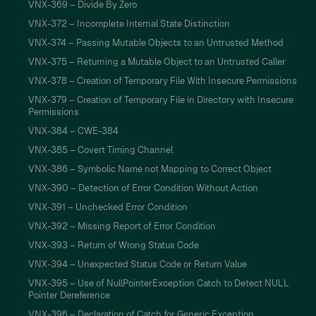
VNX-369 – Divide By Zero
VNX-372 – Incomplete Internal State Distinction
VNX-374 – Passing Mutable Objects to an Untrusted Method
VNX-375 – Returning a Mutable Object to an Untrusted Caller
VNX-378 – Creation of Temporary File With Insecure Permissions
VNX-379 – Creation of Temporary File in Directory with Insecure
Permissions
VNX-384 – CWE-384
VNX-385 – Covert Timing Channel
VNX-386 – Symbolic Name not Mapping to Correct Object
VNX-390 – Detection of Error Condition Without Action
VNX-391 – Unchecked Error Condition
VNX-392 – Missing Report of Error Condition
VNX-393 – Return of Wrong Status Code
VNX-394 – Unexpected Status Code or Return Value
VNX-395 – Use of NullPointerException Catch to Detect NULL
Pointer Dereference
VNX-396 – Declaration of Catch for Generic Exception