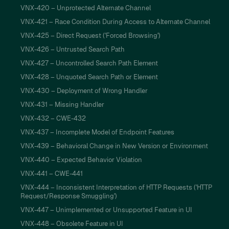
VNX-420 – Unprotected Alternate Channel
VNX-421 – Race Condition During Access to Alternate Channel
VNX-425 – Direct Request ('Forced Browsing')
VNX-426 – Untrusted Search Path
VNX-427 – Uncontrolled Search Path Element
VNX-428 – Unquoted Search Path or Element
VNX-430 – Deployment of Wrong Handler
VNX-431 – Missing Handler
VNX-432 – CWE-432
VNX-437 – Incomplete Model of Endpoint Features
VNX-439 – Behavioral Change in New Version or Environment
VNX-440 – Expected Behavior Violation
VNX-441 – CWE-441
VNX-444 – Inconsistent Interpretation of HTTP Requests ('HTTP
Request/Response Smuggling')
VNX-447 – Unimplemented or Unsupported Feature in UI
VNX-448 – Obsolete Feature in UI