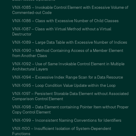
VNX-1085 – Invokable Control Element with Excessive Volume of
Commented-out Code
VNX-1086 – Class with Excessive Number of Child Classes
VNX-1087 – Class with Virtual Method without a Virtual
Destructor
VNX-1089 – Large Data Table with Excessive Number of Indices
VNX-1090 – Method Containing Access of a Member Element
from Another Class
VNX-1092 – Use of Same Invokable Control Element in Multiple
Architectural Layers
VNX-1094 – Excessive Index Range Scan for a Data Resource
VNX-1095 – Loop Condition Value Update within the Loop
VNX-1097 – Persistent Storable Data Element without Associated
Comparison Control Element
VNX-1098 – Data Element containing Pointer Item without Proper
Copy Control Element
VNX-1099 – Inconsistent Naming Conventions for Identifiers
VNX-1100 – Insufficient Isolation of System-Dependent
Functions