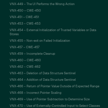
VNX-449 – The UI Performs the Wrong Action
VNX-450 – CWE-450
VNX-451 – CWE-451
VNX-453 – CWE-453
VNX-454 – External Initialization of Trusted Variables or Data
Stores
VNX-455 – Non-exit on Failed Initialization
VNX-457 – CWE-457
VNX-459 – Incomplete Cleanup
VNX-460 – CWE-460
VNX-462 – CWE-462
VNX-463 – Deletion of Data Structure Sentinel
VNX-464 – Addition of Data Structure Sentinel
VNX-466 – Return of Pointer Value Outside of Expected Range
VNX-468 – Incorrect Pointer Scaling
VNX-469 – Use of Pointer Subtraction to Determine Size
VNX-470 – Use of Externally-Controlled Input to Select Classes