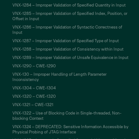
VNX-1284 – Improper Validation of Specified Quantity in Input
VNX-1285 – Improper Validation of Specified Index, Position, or
Offset in Input
VNX-1286 – Improper Validation of Syntactic Correctness of
Input
VNX-1287 – Improper Validation of Specified Type of Input
VNX-1288 – Improper Validation of Consistency within Input
VNX-1289 – Improper Validation of Unsafe Equivalence in Input
VNX-1290 – CWE-1290
VNX-130 – Improper Handling of Length Parameter
Inconsistency
VNX-1304 – CWE-1304
VNX-1320 – CWE-1320
VNX-1321 – CWE-1321
VNX-1322 – Use of Blocking Code in Single-threaded, Non-
blocking Context
VNX-1324 – DEPRECATED: Sensitive Information Accessible by
Physical Probing of JTAG Interface