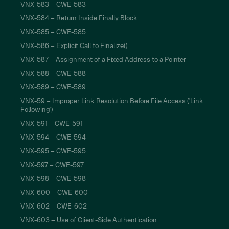
VNX-583 – CWE-583
VNX-584 – Return Inside Finally Block
VNX-585 – CWE-585
VNX-586 – Explicit Call to Finalize()
VNX-587 – Assignment of a Fixed Address to a Pointer
VNX-588 – CWE-588
VNX-589 – CWE-589
VNX-59 – Improper Link Resolution Before File Access ('Link
Following')
VNX-591 – CWE-591
VNX-594 – CWE-594
VNX-595 – CWE-595
VNX-597 – CWE-597
VNX-598 – CWE-598
VNX-600 – CWE-600
VNX-602 – CWE-602
VNX-603 – Use of Client-Side Authentication