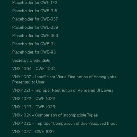
Placeholder for CWE-122
Placeholder for CWE-315
Placeholder for CWE-337
Placeholder for CWE-339
Placeholder for CWE-363
Placeholder for CWE-91
Placeholder for CWE-93
Secrets / Credentials
VNX-1004 – CWE-1004
VNX-1007 – Insufficient Visual Distinction of Homoglyphs
Presented to User
VNX-1021 – Improper Restriction of Rendered UI Layers
VNX-1022 – CWE-1022
VNX-1023 – CWE-1023
VNX-1024 – Comparison of Incompatible Types
VNX-1025 – Improper Comparison of User-Supplied Input
VNX-1027 – CWE-1027