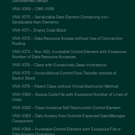
Documented Design
VNX-1069 – CWE-1069
VNX-1070 – Serializable Data Element Containing non-
Serializable Item Elements
VNX-1071 – Empty Code Block
VNX-1072 – Data Resource Access without Use of Connection
Pooling
VNX-1073 – Non-SQL Invokable Control Element with Excessive
Number of Data Resource Accesses
VNX-1074 – Class with Excessively Deep Inheritance
VNX-1075 – Unconditional Control Flow Transfer outside of
Switch Block
VNX-1079 – Parent Class without Virtual Destructor Method
VNX-1080 – Source Code File with Excessive Number of Lines of
Code
VNX-1082 – Class Instance Self Destruction Control Element
VNX-1083 – Data Access from Outside Expected Data Manager
Component
VNX-1084 – Invokable Control Element with Excessive File or
Data Access Operations