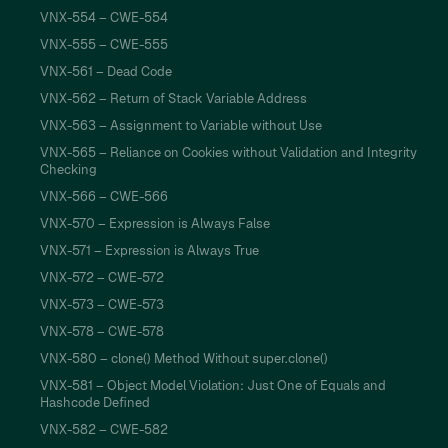
VNX-554 – CWE-554
VNX-555 – CWE-555
VNX-561 – Dead Code
VNX-562 – Return of Stack Variable Address
VNX-563 – Assignment to Variable without Use
VNX-565 – Reliance on Cookies without Validation and Integrity
Checking
VNX-566 – CWE-566
VNX-570 – Expression is Always False
VNX-571 – Expression is Always True
VNX-572 – CWE-572
VNX-573 – CWE-573
VNX-578 – CWE-578
VNX-580 – clone() Method Without super.clone()
VNX-581 – Object Model Violation: Just One of Equals and
Hashcode Defined
VNX-582 – CWE-582