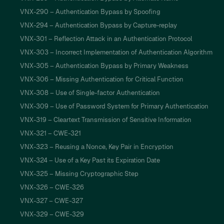
VNX-290 – Authentication Bypass by Spoofing
VNX-294 – Authentication Bypass by Capture-replay
VNX-301 – Reflection Attack in an Authentication Protocol
VNX-303 – Incorrect Implementation of Authentication Algorithm
VNX-305 – Authentication Bypass by Primary Weakness
VNX-306 – Missing Authentication for Critical Function
VNX-308 – Use of Single-factor Authentication
VNX-309 – Use of Password System for Primary Authentication
VNX-319 – Cleartext Transmission of Sensitive Information
VNX-321 – CWE-321
VNX-323 – Reusing a Nonce, Key Pair in Encryption
VNX-324 – Use of a Key Past its Expiration Date
VNX-325 – Missing Cryptographic Step
VNX-326 – CWE-326
VNX-327 – CWE-327
VNX-329 – CWE-329