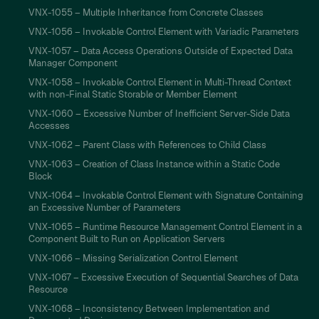
VNX-1055 – Multiple Inheritance from Concrete Classes
VNX-1056 – Invokable Control Element with Variadic Parameters
VNX-1057 – Data Access Operations Outside of Expected Data
Manager Component
VNX-1058 – Invokable Control Element in Multi-Thread Context
with non-Final Static Storable or Member Element
VNX-1060 – Excessive Number of Inefficient Server-Side Data
Accesses
VNX-1062 – Parent Class with References to Child Class
VNX-1063 – Creation of Class Instance within a Static Code
Block
VNX-1064 – Invokable Control Element with Signature Containing
an Excessive Number of Parameters
VNX-1065 – Runtime Resource Management Control Element in a
Component Built to Run on Application Servers
VNX-1066 – Missing Serialization Control Element
VNX-1067 – Excessive Execution of Sequential Searches of Data
Resource
VNX-1068 – Inconsistency Between Implementation and