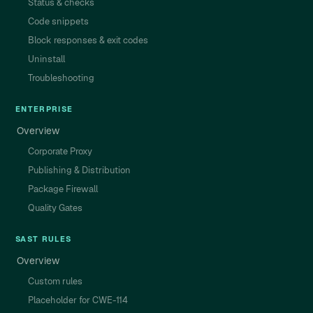
Status & checks
Code snippets
Block responses & exit codes
Uninstall
Troubleshooting
ENTERPRISE
Overview
Corporate Proxy
Publishing & Distribution
Package Firewall
Quality Gates
SAST RULES
Overview
Custom rules
Placeholder for CWE-114