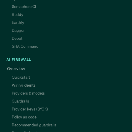
Semaphore CI
Buddy
Earthly
Dagger
Depot
GHA Command
AI FIREWALL
Overview
Quickstart
Wiring clients
Providers & models
Guardrails
Provider keys (BYOK)
Policy as code
Recommended guardrails