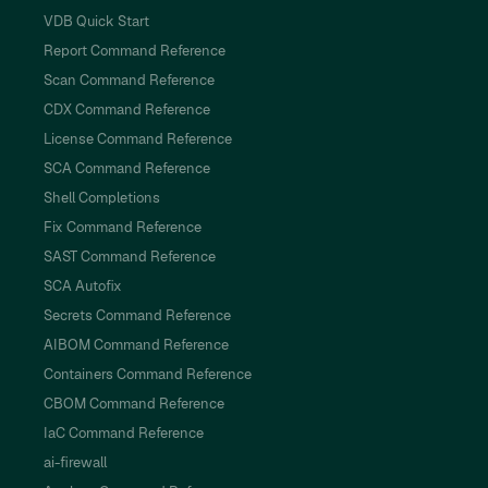
VDB Quick Start
Report Command Reference
Scan Command Reference
CDX Command Reference
License Command Reference
SCA Command Reference
Shell Completions
Fix Command Reference
SAST Command Reference
SCA Autofix
Secrets Command Reference
AIBOM Command Reference
Containers Command Reference
CBOM Command Reference
IaC Command Reference
ai-firewall