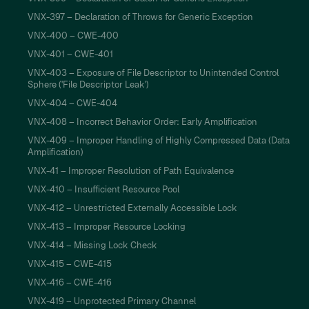
VNX-397 – Declaration of Throws for Generic Exception
VNX-400 – CWE-400
VNX-401 – CWE-401
VNX-403 – Exposure of File Descriptor to Unintended Control
Sphere ('File Descriptor Leak')
VNX-404 – CWE-404
VNX-408 – Incorrect Behavior Order: Early Amplification
VNX-409 – Improper Handling of Highly Compressed Data (Data
Amplification)
VNX-41 – Improper Resolution of Path Equivalence
VNX-410 – Insufficient Resource Pool
VNX-412 – Unrestricted Externally Accessible Lock
VNX-413 – Improper Resource Locking
VNX-414 – Missing Lock Check
VNX-415 – CWE-415
VNX-416 – CWE-416
VNX-419 – Unprotected Primary Channel