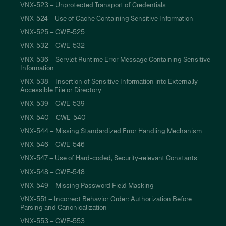
VNX-523 – Unprotected Transport of Credentials
VNX-524 – Use of Cache Containing Sensitive Information
VNX-525 – CWE-525
VNX-532 – CWE-532
VNX-536 – Servlet Runtime Error Message Containing Sensitive
Information
VNX-538 – Insertion of Sensitive Information into Externally-
Accessible File or Directory
VNX-539 – CWE-539
VNX-540 – CWE-540
VNX-544 – Missing Standardized Error Handling Mechanism
VNX-546 – CWE-546
VNX-547 – Use of Hard-coded, Security-relevant Constants
VNX-548 – CWE-548
VNX-549 – Missing Password Field Masking
VNX-551 – Incorrect Behavior Order: Authorization Before
Parsing and Canonicalization
VNX-553 – CWE-553