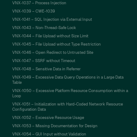
VNX-1037 – Process Injection
VNX-1039 – CWE-1039
VNX-1041 – SQL Injection via External Input
VNX-1043 – Non-Thread-Safe Lock
VNX-1044 – File Upload without Size Limit
VNX-1045 – File Upload without Type Restriction
VNX-1046 – Open Redirect to Untrusted Site
VNX-1047 – SSRF without Timeout
VNX-1048 – Sensitive Data in Referrer
VNX-1049 – Excessive Data Query Operations in a Large Data
Table
VNX-1050 – Excessive Platform Resource Consumption within a
Loop
VNX-1051 – Initialization with Hard-Coded Network Resource
Configuration Data
VNX-1052 – Excessive Resource Usage
VNX-1053 – Missing Documentation for Design
VNX-1054 – GUI Input without Validation