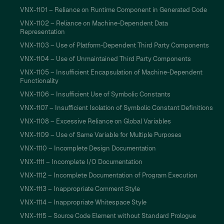
VNX-1101 – Reliance on Runtime Component in Generated Code
VNX-1102 – Reliance on Machine-Dependent Data
Representation
VNX-1103 – Use of Platform-Dependent Third Party Components
VNX-1104 – Use of Unmaintained Third Party Components
VNX-1105 – Insufficient Encapsulation of Machine-Dependent
Functionality
VNX-1106 – Insufficient Use of Symbolic Constants
VNX-1107 – Insufficient Isolation of Symbolic Constant Definitions
VNX-1108 – Excessive Reliance on Global Variables
VNX-1109 – Use of Same Variable for Multiple Purposes
VNX-1110 – Incomplete Design Documentation
VNX-1111 – Incomplete I/O Documentation
VNX-1112 – Incomplete Documentation of Program Execution
VNX-1113 – Inappropriate Comment Style
VNX-1114 – Inappropriate Whitespace Style
VNX-1115 – Source Code Element without Standard Prologue