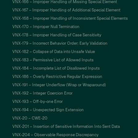
VNX-166 – Improper Handling of Missing Special Element
VNX-167 – Improper Handling of Additional Special Element
VNX-168 – Improper Handling of Inconsistent Special Elements
VNX-170 – Improper Null Termination
VNX-178 – Improper Handling of Case Sensitivity
VNX-179 – Incorrect Behavior Order: Early Validation
VNX-182 – Collapse of Data into Unsafe Value
VNX-183 – Permissive List of Allowed Inputs
VNX-184 – Incomplete List of Disallowed Inputs
VNX-186 – Overly Restrictive Regular Expression
VNX-191 – Integer Underflow (Wrap or Wraparound)
VNX-192 – Integer Coercion Error
VNX-193 – Off-by-one Error
VNX-194 – Unexpected Sign Extension
VNX-20 – CWE-20
VNX-201 – Insertion of Sensitive Information Into Sent Data
VNX-204 – Observable Response Discrepancy