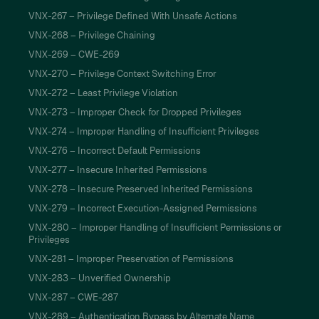
VNX-267 – Privilege Defined With Unsafe Actions
VNX-268 – Privilege Chaining
VNX-269 – CWE-269
VNX-270 – Privilege Context Switching Error
VNX-272 – Least Privilege Violation
VNX-273 – Improper Check for Dropped Privileges
VNX-274 – Improper Handling of Insufficient Privileges
VNX-276 – Incorrect Default Permissions
VNX-277 – Insecure Inherited Permissions
VNX-278 – Insecure Preserved Inherited Permissions
VNX-279 – Incorrect Execution-Assigned Permissions
VNX-280 – Improper Handling of Insufficient Permissions or
Privileges
VNX-281 – Improper Preservation of Permissions
VNX-283 – Unverified Ownership
VNX-287 – CWE-287
VNX-289 – Authentication Bypass by Alternate Name