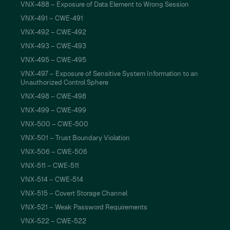
VNX-488 – Exposure of Data Element to Wrong Session
VNX-491 – CWE-491
VNX-492 – CWE-492
VNX-493 – CWE-493
VNX-495 – CWE-495
VNX-497 – Exposure of Sensitive System Information to an
Unauthorized Control Sphere
VNX-498 – CWE-498
VNX-499 – CWE-499
VNX-500 – CWE-500
VNX-501 – Trust Boundary Violation
VNX-506 – CWE-506
VNX-511 – CWE-511
VNX-514 – CWE-514
VNX-515 – Covert Storage Channel
VNX-521 – Weak Password Requirements
VNX-522 – CWE-522