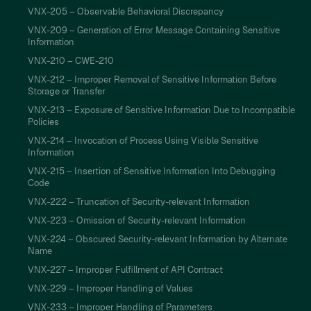
VNX-205 – Observable Behavioral Discrepancy
VNX-209 – Generation of Error Message Containing Sensitive
Information
VNX-210 – CWE-210
VNX-212 – Improper Removal of Sensitive Information Before
Storage or Transfer
VNX-213 – Exposure of Sensitive Information Due to Incompatible
Policies
VNX-214 – Invocation of Process Using Visible Sensitive
Information
VNX-215 – Insertion of Sensitive Information Into Debugging
Code
VNX-222 – Truncation of Security-relevant Information
VNX-223 – Omission of Security-relevant Information
VNX-224 – Obscured Security-relevant Information by Alternate
Name
VNX-227 – Improper Fulfillment of API Contract
VNX-229 – Improper Handling of Values
VNX-233 – Improper Handling of Parameters