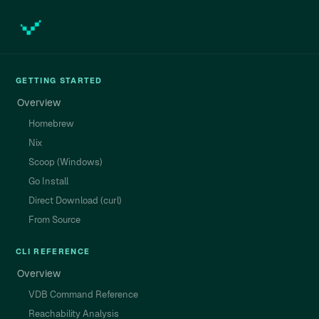
GETTING STARTED
Overview
Homebrew
Nix
Scoop (Windows)
Go Install
Direct Download (curl)
From Source
CLI REFERENCE
Overview
VDB Command Reference
Reachability Analysis