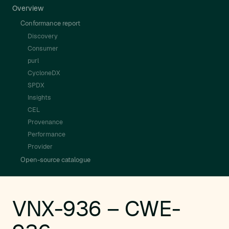
Overview
Conformance report
Discovery
Consumer
purl
CycloneDX
SPDX
Insights
CEL
Provenance
Performance
Provider
Open-source catalogue
VNX-936 – CWE-