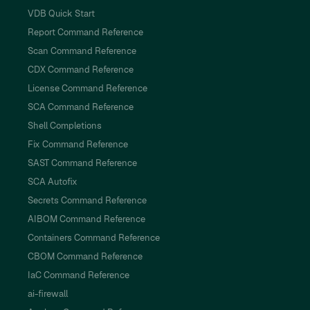
VDB Quick Start
Report Command Reference
Scan Command Reference
CDX Command Reference
License Command Reference
SCA Command Reference
Shell Completions
Fix Command Reference
SAST Command Reference
SCA Autofix
Secrets Command Reference
AIBOM Command Reference
Containers Command Reference
CBOM Command Reference
IaC Command Reference
ai-firewall