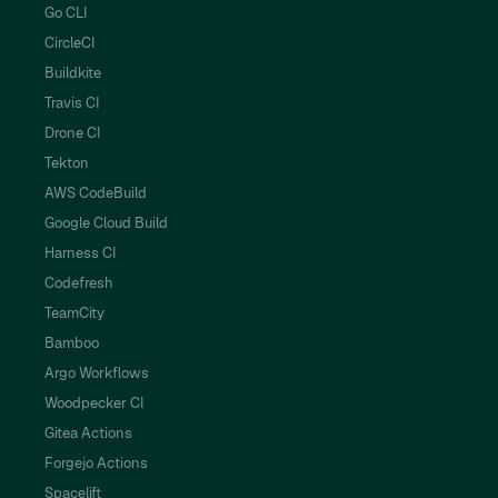
Go CLI
CircleCI
Buildkite
Travis CI
Drone CI
Tekton
AWS CodeBuild
Google Cloud Build
Harness CI
Codefresh
TeamCity
Bamboo
Argo Workflows
Woodpecker CI
Gitea Actions
Forgejo Actions
Spacelift