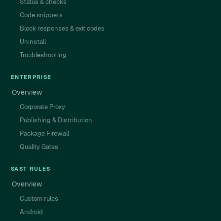
Status & checks
Code snippets
Block responses & exit codes
Uninstall
Troubleshooting
ENTERPRISE
Overview
Corporate Proxy
Publishing & Distribution
Package Firewall
Quality Gates
SAST RULES
Overview
Custom rules
Android