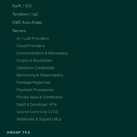
Swift / iOS
Terraform / IaC
CWE Auto-Rules
Secrets
AI / LLM Providers
Cloud Providers
Communication & Messaging
Crypto & Blockchain
Database Credentials
Monitoring & Observability
Package Registries
Payment Processors
Private Keys & Certificates
SaaS & Developer APIs
Source Control & CI/CD
Webhooks & Signed URLs
OWASP TEA