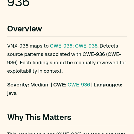
936
Overview
VNX-936 maps to
CWE-936: CWE-936
. Detects
source patterns associated with CWE-936 (CWE-
936). Each finding should be manually reviewed for
exploitability in context.
Severity:
Medium |
CWE:
CWE-936
|
Languages:
java
Why This Matters