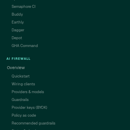
Semaphore CI
Buddy
Earthly
Dagger
Depot
GHA Command
AI FIREWALL
Overview
Quickstart
Wiring clients
Providers & models
Guardrails
Provider keys (BYOK)
Policy as code
Recommended guardrails