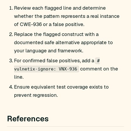
Review each flagged line and determine
whether the pattern represents a real instance
of CWE-936 or a false positive.
Replace the flagged construct with a
documented safe alternative appropriate to
your language and framework.
For confirmed false positives, add a
#
comment on the
vulnetix-ignore: VNX-936
line.
Ensure equivalent test coverage exists to
prevent regression.
References