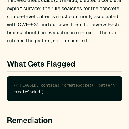
This weakness class (CWE-936) creates a concrete
exploit surface: the rule searches for the concrete
source-level patterns most commonly associated
with CWE-936 and surfaces them for review. Each
finding should be evaluated in context — the rule
catches the pattern, not the context.
What Gets Flagged
// FLAGGED: contains 'createSocket(' pattern
Remediation