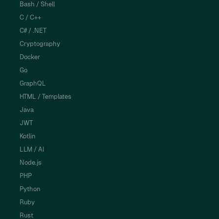
Bash / Shell
C / C++
C# / .NET
Cryptography
Docker
Go
GraphQL
HTML / Templates
Java
JWT
Kotlin
LLM / AI
Node.js
PHP
Python
Ruby
Rust