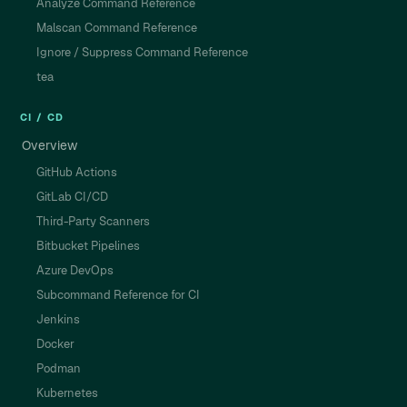
Analyze Command Reference
Malscan Command Reference
Ignore / Suppress Command Reference
tea
CI / CD
Overview
GitHub Actions
GitLab CI/CD
Third-Party Scanners
Bitbucket Pipelines
Azure DevOps
Subcommand Reference for CI
Jenkins
Docker
Podman
Kubernetes