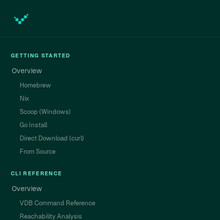
GETTING STARTED
Overview
Homebrew
Nix
Scoop (Windows)
Go Install
Direct Download (curl)
From Source
CLI REFERENCE
Overview
VDB Command Reference
Reachability Analysis