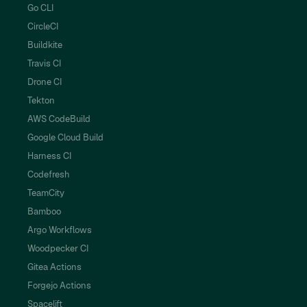
Go CLI
CircleCI
Buildkite
Travis CI
Drone CI
Tekton
AWS CodeBuild
Google Cloud Build
Harness CI
Codefresh
TeamCity
Bamboo
Argo Workflows
Woodpecker CI
Gitea Actions
Forgejo Actions
Spacelift