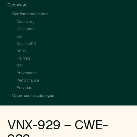
Overview
Conformance report
Discovery
Consumer
purl
CycloneDX
SPDX
Insights
CEL
Provenance
Performance
Provider
Open-source catalogue
VNX-929 – CWE-