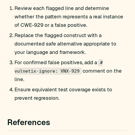
Review each flagged line and determine
whether the pattern represents a real instance
of CWE-929 or a false positive.
Replace the flagged construct with a
documented safe alternative appropriate to
your language and framework.
For confirmed false positives, add a
#
comment on the
vulnetix-ignore: VNX-929
line.
Ensure equivalent test coverage exists to
prevent regression.
References