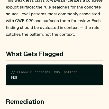
This weakness class (CWE-929) creates a concrete
exploit surface: the rule searches for the concrete
source-level patterns most commonly associated
with CWE-929 and surfaces them for review. Each
finding should be evaluated in context — the rule
catches the pattern, not the context.
What Gets Flagged
// FLAGGED: contains 'MD5' pattern
Remediation