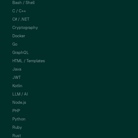
Bash / Shell
C / C++
C# / .NET
Cryptography
Docker
Go
GraphQL
HTML / Templates
Java
JWT
Kotlin
LLM / AI
Node.js
PHP
Python
Ruby
Rust