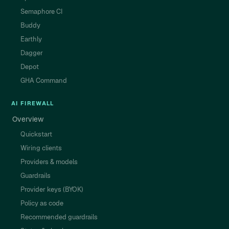
Semaphore CI
Buddy
Earthly
Dagger
Depot
GHA Command
AI FIREWALL
Overview
Quickstart
Wiring clients
Providers & models
Guardrails
Provider keys (BYOK)
Policy as code
Recommended guardrails