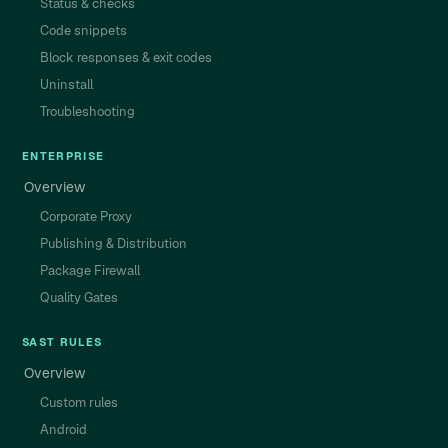
Status & checks
Code snippets
Block responses & exit codes
Uninstall
Troubleshooting
ENTERPRISE
Overview
Corporate Proxy
Publishing & Distribution
Package Firewall
Quality Gates
SAST RULES
Overview
Custom rules
Android