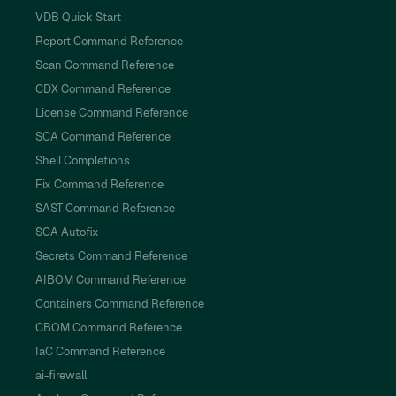
VDB Quick Start
Report Command Reference
Scan Command Reference
CDX Command Reference
License Command Reference
SCA Command Reference
Shell Completions
Fix Command Reference
SAST Command Reference
SCA Autofix
Secrets Command Reference
AIBOM Command Reference
Containers Command Reference
CBOM Command Reference
IaC Command Reference
ai-firewall