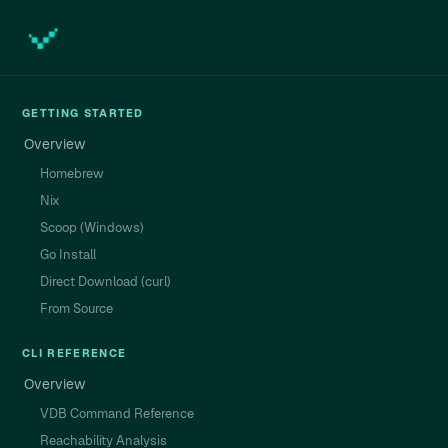
GETTING STARTED
Overview
Homebrew
Nix
Scoop (Windows)
Go Install
Direct Download (curl)
From Source
CLI REFERENCE
Overview
VDB Command Reference
Reachability Analysis