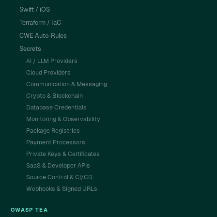
Swift / iOS
Terraform / IaC
CWE Auto-Rules
Secrets
AI / LLM Providers
Cloud Providers
Communication & Messaging
Crypto & Blockchain
Database Credentials
Monitoring & Observability
Package Registries
Payment Processors
Private Keys & Certificates
SaaS & Developer APIs
Source Control & CI/CD
Webhooks & Signed URLs
OWASP TEA