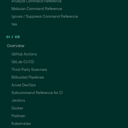
Analyze Command Reference
Malscan Command Reference
Ignore / Suppress Command Reference
tea
CI / CD
Overview
GitHub Actions
GitLab CI/CD
Third-Party Scanners
Bitbucket Pipelines
Azure DevOps
Subcommand Reference for CI
Jenkins
Docker
Podman
Kubernetes