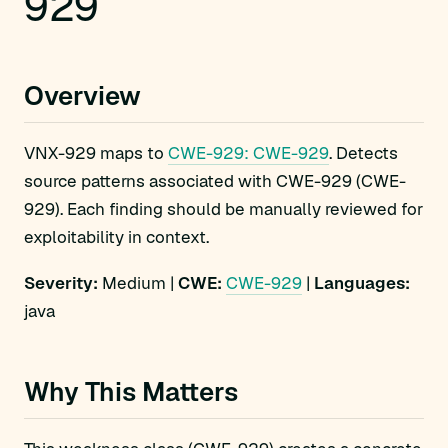
929
Overview
VNX-929 maps to
CWE-929: CWE-929
. Detects
source patterns associated with CWE-929 (CWE-
929). Each finding should be manually reviewed for
exploitability in context.
Severity:
Medium |
CWE:
CWE-929
|
Languages:
java
Why This Matters