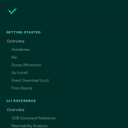
GETTING STARTED
Overview
Homebrew
Nix
Scoop (Windows)
Go Install
Direct Download (curl)
From Source
CLI REFERENCE
Overview
VDB Command Reference
Reachability Analysis