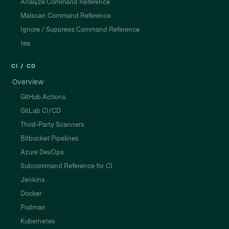
Analyze Command Reference
Malscan Command Reference
Ignore / Suppress Command Reference
tea
CI / CD
Overview
GitHub Actions
GitLab CI/CD
Third-Party Scanners
Bitbucket Pipelines
Azure DevOps
Subcommand Reference for CI
Jenkins
Docker
Podman
Kubernetes