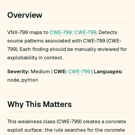
Overview
VNX-799 maps to
CWE-799: CWE-799
. Detects
source patterns associated with CWE-799 (CWE-
799). Each finding should be manually reviewed for
exploitability in context.
Severity:
Medium |
CWE:
CWE-799
|
Languages:
node, python
Why This Matters
This weakness class (CWE-799) creates a concrete
exploit surface: the rule searches for the concrete