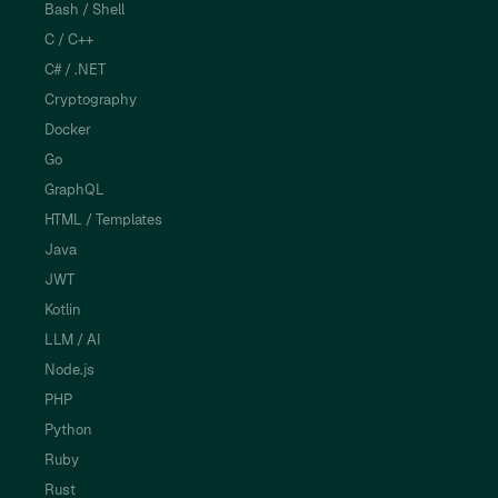
Bash / Shell
C / C++
C# / .NET
Cryptography
Docker
Go
GraphQL
HTML / Templates
Java
JWT
Kotlin
LLM / AI
Node.js
PHP
Python
Ruby
Rust