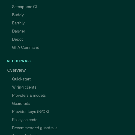
Semaphore CI
Buddy
Earthly
Dagger
Depot
GHA Command
AI FIREWALL
Overview
Quickstart
Wiring clients
Providers & models
Guardrails
Provider keys (BYOK)
Policy as code
Recommended guardrails