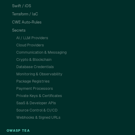
Swift / iOS
Terraform / IaC
CWE Auto-Rules
Secrets
AI / LLM Providers
Cloud Providers
Communication & Messaging
Crypto & Blockchain
Database Credentials
Monitoring & Observability
Package Registries
Payment Processors
Private Keys & Certificates
SaaS & Developer APIs
Source Control & CI/CD
Webhooks & Signed URLs
OWASP TEA