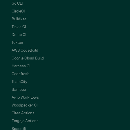
Go CLI
CircleCI
Buildkite
Travis CI
Drone CI
Tekton
AWS CodeBuild
Google Cloud Build
Harness CI
Codefresh
TeamCity
Bamboo
Argo Workflows
Woodpecker CI
Gitea Actions
Forgejo Actions
Spacelift