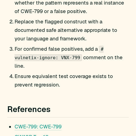
whether the pattern represents a real instance
of CWE-799 or a false positive.
Replace the flagged construct with a
documented safe alternative appropriate to
your language and framework.
For confirmed false positives, add a
#
comment on the
vulnetix-ignore: VNX-799
line.
Ensure equivalent test coverage exists to
prevent regression.
References
CWE-799: CWE-799