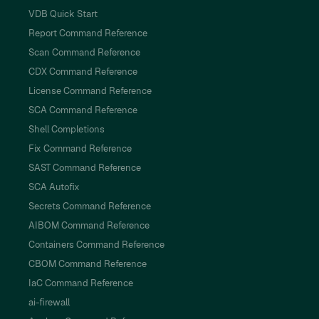
VDB Quick Start
Report Command Reference
Scan Command Reference
CDX Command Reference
License Command Reference
SCA Command Reference
Shell Completions
Fix Command Reference
SAST Command Reference
SCA Autofix
Secrets Command Reference
AIBOM Command Reference
Containers Command Reference
CBOM Command Reference
IaC Command Reference
ai-firewall