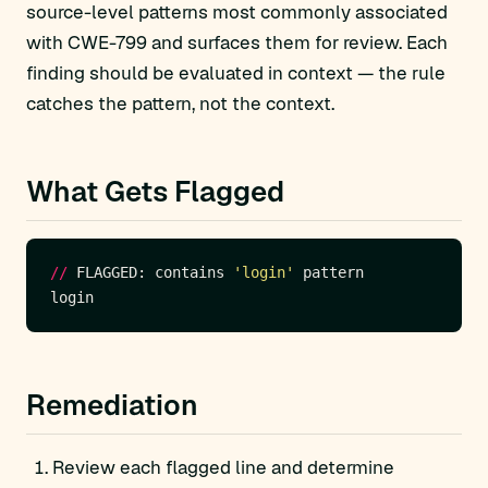
source-level patterns most commonly associated
with CWE-799 and surfaces them for review. Each
finding should be evaluated in context — the rule
catches the pattern, not the context.
What Gets Flagged
//
 FLAGGED: contains 
'login'
Remediation
Review each flagged line and determine