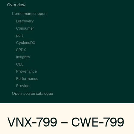
Overview
Conformance report
Discovery
Consumer
purl
CycloneDX
SPDX
Insights
CEL
Provenance
Performance
Provider
Open-source catalogue
VNX-799 – CWE-799