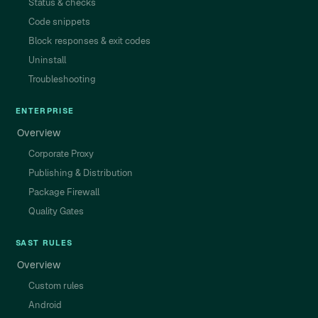
Status & checks
Code snippets
Block responses & exit codes
Uninstall
Troubleshooting
ENTERPRISE
Overview
Corporate Proxy
Publishing & Distribution
Package Firewall
Quality Gates
SAST RULES
Overview
Custom rules
Android