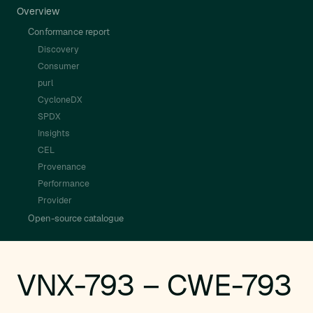
Overview
Conformance report
Discovery
Consumer
purl
CycloneDX
SPDX
Insights
CEL
Provenance
Performance
Provider
Open-source catalogue
VNX-793 – CWE-793