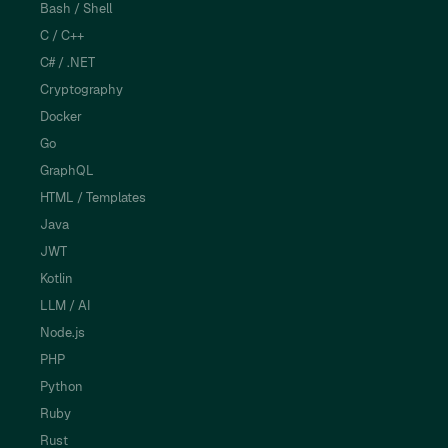
Bash / Shell
C / C++
C# / .NET
Cryptography
Docker
Go
GraphQL
HTML / Templates
Java
JWT
Kotlin
LLM / AI
Node.js
PHP
Python
Ruby
Rust