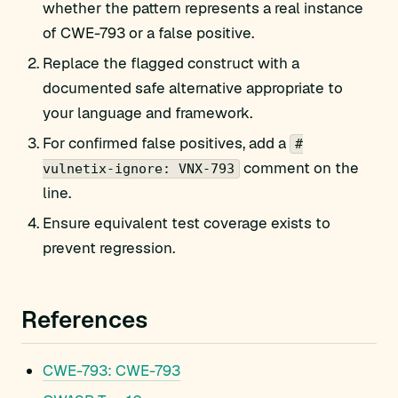
whether the pattern represents a real instance
of CWE-793 or a false positive.
Replace the flagged construct with a
documented safe alternative appropriate to
your language and framework.
For confirmed false positives, add a
#
comment on the
vulnetix-ignore: VNX-793
line.
Ensure equivalent test coverage exists to
prevent regression.
References
CWE-793: CWE-793