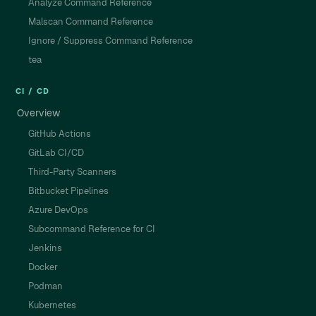
Analyze Command Reference
Malscan Command Reference
Ignore / Suppress Command Reference
tea
CI / CD
Overview
GitHub Actions
GitLab CI/CD
Third-Party Scanners
Bitbucket Pipelines
Azure DevOps
Subcommand Reference for CI
Jenkins
Docker
Podman
Kubernetes