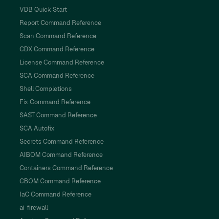
VDB Quick Start
Report Command Reference
Scan Command Reference
CDX Command Reference
License Command Reference
SCA Command Reference
Shell Completions
Fix Command Reference
SAST Command Reference
SCA Autofix
Secrets Command Reference
AIBOM Command Reference
Containers Command Reference
CBOM Command Reference
IaC Command Reference
ai-firewall