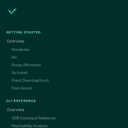
GETTING STARTED
Overview
Homebrew
Nix
Scoop (Windows)
Go Install
Direct Download (curl)
From Source
CLI REFERENCE
Overview
VDB Command Reference
Reachability Analysis