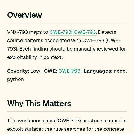
Overview
VNX-793 maps to
CWE-793: CWE-793
. Detects
source patterns associated with CWE-793 (CWE-
793). Each finding should be manually reviewed for
exploitability in context.
Severity:
Low |
CWE:
CWE-793
|
Languages:
node,
python
Why This Matters
This weakness class (CWE-793) creates a concrete
exploit surface: the rule searches for the concrete