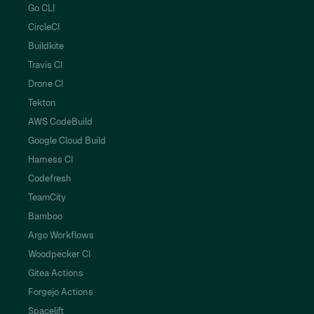
Go CLI
CircleCI
Buildkite
Travis CI
Drone CI
Tekton
AWS CodeBuild
Google Cloud Build
Harness CI
Codefresh
TeamCity
Bamboo
Argo Workflows
Woodpecker CI
Gitea Actions
Forgejo Actions
Spacelift