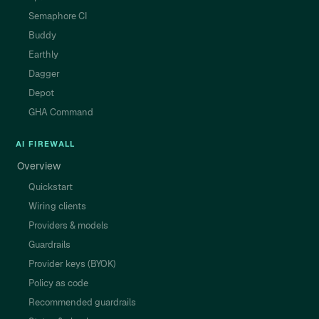
Semaphore CI
Buddy
Earthly
Dagger
Depot
GHA Command
AI FIREWALL
Overview
Quickstart
Wiring clients
Providers & models
Guardrails
Provider keys (BYOK)
Policy as code
Recommended guardrails