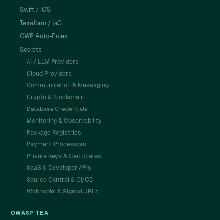
Swift / iOS
Terraform / IaC
CWE Auto-Rules
Secrets
AI / LLM Providers
Cloud Providers
Communication & Messaging
Crypto & Blockchain
Database Credentials
Monitoring & Observability
Package Registries
Payment Processors
Private Keys & Certificates
SaaS & Developer APIs
Source Control & CI/CD
Webhooks & Signed URLs
OWASP TEA