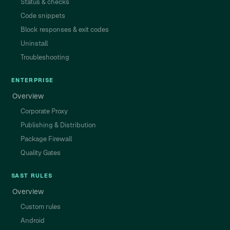
Status & checks
Code snippets
Block responses & exit codes
Uninstall
Troubleshooting
ENTERPRISE
Overview
Corporate Proxy
Publishing & Distribution
Package Firewall
Quality Gates
SAST RULES
Overview
Custom rules
Android