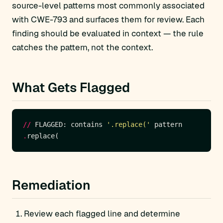
source-level patterns most commonly associated
with CWE-793 and surfaces them for review. Each
finding should be evaluated in context — the rule
catches the pattern, not the context.
What Gets Flagged
//
 FLAGGED: contains 
'.replace('
.
Remediation
Review each flagged line and determine