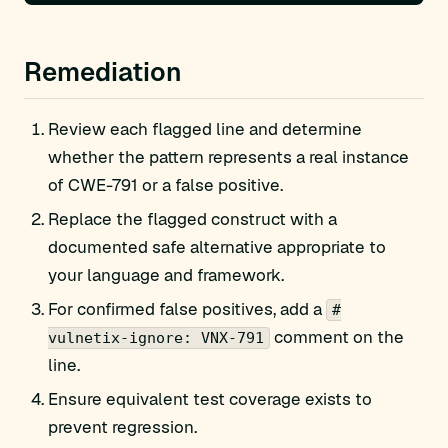
Remediation
Review each flagged line and determine
whether the pattern represents a real instance
of CWE-791 or a false positive.
Replace the flagged construct with a
documented safe alternative appropriate to
your language and framework.
For confirmed false positives, add a
#
comment on the
vulnetix-ignore: VNX-791
line.
Ensure equivalent test coverage exists to
prevent regression.