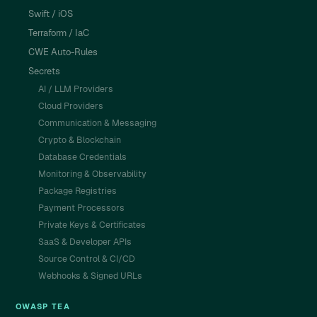
Swift / iOS
Terraform / IaC
CWE Auto-Rules
Secrets
AI / LLM Providers
Cloud Providers
Communication & Messaging
Crypto & Blockchain
Database Credentials
Monitoring & Observability
Package Registries
Payment Processors
Private Keys & Certificates
SaaS & Developer APIs
Source Control & CI/CD
Webhooks & Signed URLs
OWASP TEA