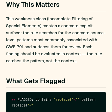
Why This Matters
This weakness class (Incomplete Filtering of
Special Elements) creates a concrete exploit
surface: the rule searches for the concrete source-
level patterns most commonly associated with
CWE-791 and surfaces them for review. Each
finding should be evaluated in context — the rule
catches the pattern, not the context.
What Gets Flagged
//
 FLAGGED: contains 
'replace('
<
''
replace(
'<'