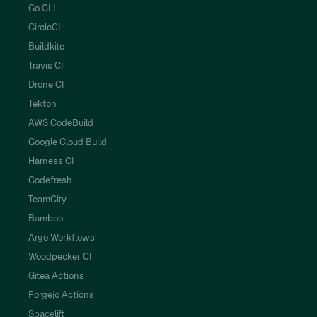
Go CLI
CircleCI
Buildkite
Travis CI
Drone CI
Tekton
AWS CodeBuild
Google Cloud Build
Harness CI
Codefresh
TeamCity
Bamboo
Argo Workflows
Woodpecker CI
Gitea Actions
Forgejo Actions
Spacelift