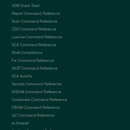
VDB Quick Start
Report Command Reference
Scan Command Reference
CDX Command Reference
License Command Reference
SCA Command Reference
Shell Completions
Fix Command Reference
SAST Command Reference
SCA Autofix
Secrets Command Reference
AIBOM Command Reference
Containers Command Reference
CBOM Command Reference
IaC Command Reference
ai-firewall