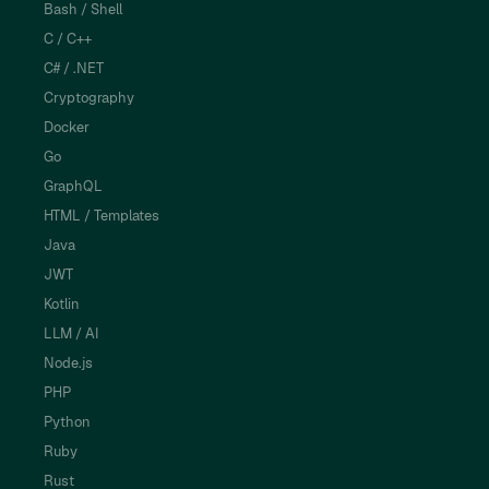
Bash / Shell
C / C++
C# / .NET
Cryptography
Docker
Go
GraphQL
HTML / Templates
Java
JWT
Kotlin
LLM / AI
Node.js
PHP
Python
Ruby
Rust