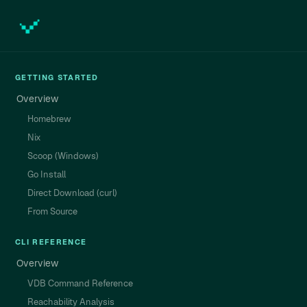
GETTING STARTED
Overview
Homebrew
Nix
Scoop (Windows)
Go Install
Direct Download (curl)
From Source
CLI REFERENCE
Overview
VDB Command Reference
Reachability Analysis