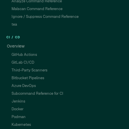
Analyze Command Reference
Malscan Command Reference
Ignore / Suppress Command Reference
tea
CI / CD
Overview
GitHub Actions
GitLab CI/CD
Third-Party Scanners
Bitbucket Pipelines
Azure DevOps
Subcommand Reference for CI
Jenkins
Docker
Podman
Kubernetes