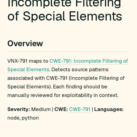
Incomplete Filtering
of Special Elements
Overview
VNX-791 maps to
CWE-791: Incomplete Filtering of
Special Elements
. Detects source patterns
associated with CWE-791 (Incomplete Filtering of
Special Elements). Each finding should be
manually reviewed for exploitability in context.
Severity:
Medium |
CWE:
CWE-791
|
Languages:
node, python