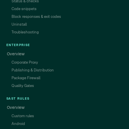
Status & checks
Code snippets
Block responses & exit codes
Uninstall
Troubleshooting
ENTERPRISE
Overview
Corporate Proxy
Publishing & Distribution
Package Firewall
Quality Gates
SAST RULES
Overview
Custom rules
Android