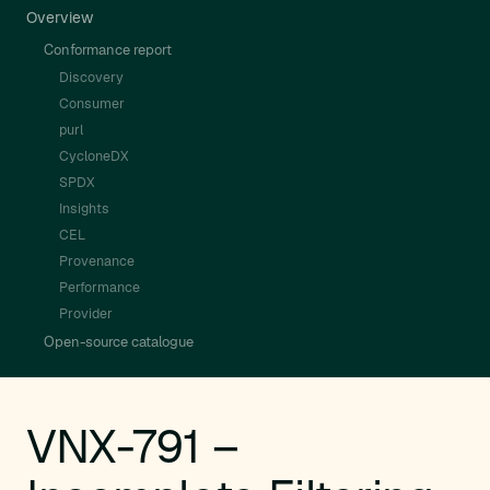
Overview
Conformance report
Discovery
Consumer
purl
CycloneDX
SPDX
Insights
CEL
Provenance
Performance
Provider
Open-source catalogue
VNX-791 –