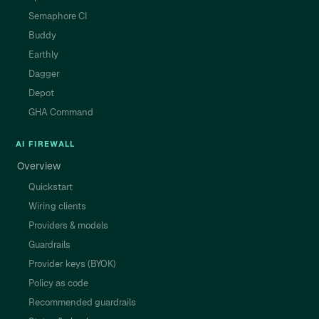
Semaphore CI
Buddy
Earthly
Dagger
Depot
GHA Command
AI FIREWALL
Overview
Quickstart
Wiring clients
Providers & models
Guardrails
Provider keys (BYOK)
Policy as code
Recommended guardrails