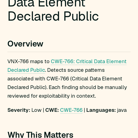
Data Element
Declared Public
Overview
VNX-766 maps to
CWE-766: Critical Data Element
Declared Public
. Detects source patterns
associated with CWE-766 (Critical Data Element
Declared Public). Each finding should be manually
reviewed for exploitability in context.
Severity:
Low |
CWE:
CWE-766
|
Languages:
java
Why This Matters