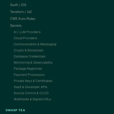
Swift / iOS
Terraform / IaC
CWE Auto-Rules
Secrets
AI / LLM Providers
Cloud Providers
Communication & Messaging
Crypto & Blockchain
Database Credentials
Monitoring & Observability
Package Registries
Payment Processors
Private Keys & Certificates
SaaS & Developer APIs
Source Control & CI/CD
Webhooks & Signed URLs
OWASP TEA