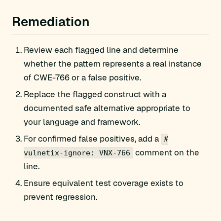
Remediation
Review each flagged line and determine
whether the pattern represents a real instance
of CWE-766 or a false positive.
Replace the flagged construct with a
documented safe alternative appropriate to
your language and framework.
For confirmed false positives, add a
#
comment on the
vulnetix-ignore: VNX-766
line.
Ensure equivalent test coverage exists to
prevent regression.