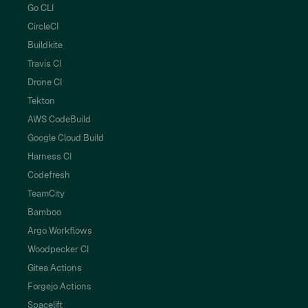
Go CLI
CircleCI
Buildkite
Travis CI
Drone CI
Tekton
AWS CodeBuild
Google Cloud Build
Harness CI
Codefresh
TeamCity
Bamboo
Argo Workflows
Woodpecker CI
Gitea Actions
Forgejo Actions
Spacelift