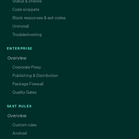
Status & checks
Code snippets
Block responses & exit codes
Uninstall
Troubleshooting
ENTERPRISE
Overview
Corporate Proxy
Publishing & Distribution
Package Firewall
Quality Gates
SAST RULES
Overview
Custom rules
Android