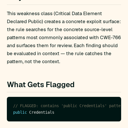
This weakness class (Critical Data Element
Declared Public) creates a concrete exploit surface:
the rule searches for the concrete source-level
patterns most commonly associated with CWE-766
and surfaces them for review. Each finding should
be evaluated in context — the rule catches the
pattern, not the context.
What Gets Flagged
// FLAGGED: contains 'public Credentials' pattern
public