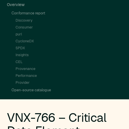
Overview
Conformance report
Discovery
Consumer
purl
CycloneDX
SPDX
Insights
CEL
Provenance
Performance
Provider
Open-source catalogue
VNX-766 – Critical