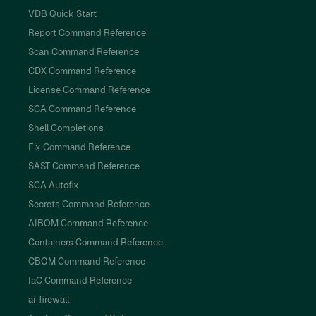
VDB Quick Start
Report Command Reference
Scan Command Reference
CDX Command Reference
License Command Reference
SCA Command Reference
Shell Completions
Fix Command Reference
SAST Command Reference
SCA Autofix
Secrets Command Reference
AIBOM Command Reference
Containers Command Reference
CBOM Command Reference
IaC Command Reference
ai-firewall