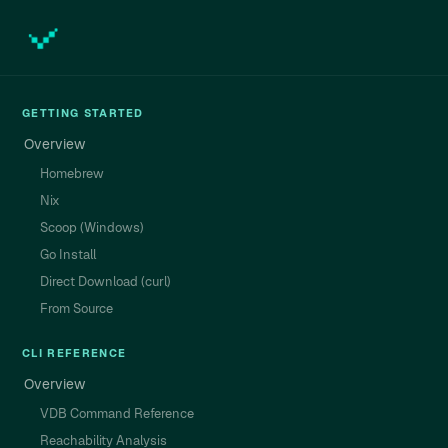
GETTING STARTED
Overview
Homebrew
Nix
Scoop (Windows)
Go Install
Direct Download (curl)
From Source
CLI REFERENCE
Overview
VDB Command Reference
Reachability Analysis