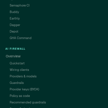
Semaphore CI
Buddy
Earthly
Dagger
Depot
GHA Command
AI FIREWALL
Overview
Quickstart
Wiring clients
Providers & models
Guardrails
Provider keys (BYOK)
Policy as code
Recommended guardrails