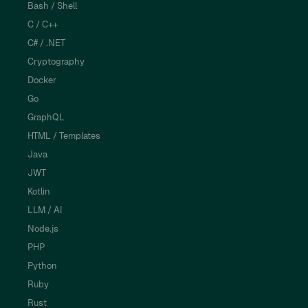
Bash / Shell
C / C++
C# / .NET
Cryptography
Docker
Go
GraphQL
HTML / Templates
Java
JWT
Kotlin
LLM / AI
Node.js
PHP
Python
Ruby
Rust