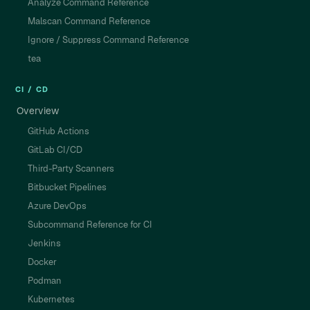
Analyze Command Reference
Malscan Command Reference
Ignore / Suppress Command Reference
tea
CI / CD
Overview
GitHub Actions
GitLab CI/CD
Third-Party Scanners
Bitbucket Pipelines
Azure DevOps
Subcommand Reference for CI
Jenkins
Docker
Podman
Kubernetes