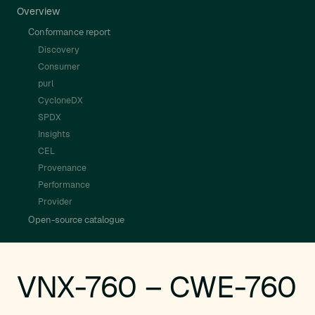
Overview
Conformance report
Discovery
Consumer
purl
CycloneDX
SPDX
Insights
CEL
Provenance
Performance
Provider
Open-source catalogue
VNX-760 – CWE-760