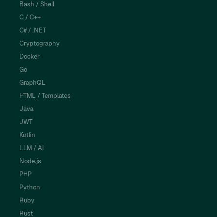
Bash / Shell
C / C++
C# / .NET
Cryptography
Docker
Go
GraphQL
HTML / Templates
Java
JWT
Kotlin
LLM / AI
Node.js
PHP
Python
Ruby
Rust