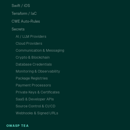
Swift / iOS
Terraform / IaC
CWE Auto-Rules
Secrets
AI / LLM Providers
Cloud Providers
Communication & Messaging
Crypto & Blockchain
Database Credentials
Monitoring & Observability
Package Registries
Payment Processors
Private Keys & Certificates
SaaS & Developer APIs
Source Control & CI/CD
Webhooks & Signed URLs
OWASP TEA