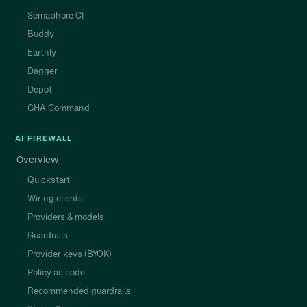
Semaphore CI
Buddy
Earthly
Dagger
Depot
GHA Command
AI FIREWALL
Overview
Quickstart
Wiring clients
Providers & models
Guardrails
Provider keys (BYOK)
Policy as code
Recommended guardrails