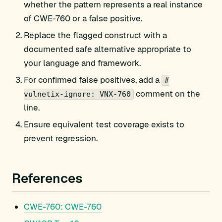
whether the pattern represents a real instance
of CWE-760 or a false positive.
Replace the flagged construct with a
documented safe alternative appropriate to
your language and framework.
For confirmed false positives, add a
#
comment on the
vulnetix-ignore: VNX-760
line.
Ensure equivalent test coverage exists to
prevent regression.
References
CWE-760: CWE-760