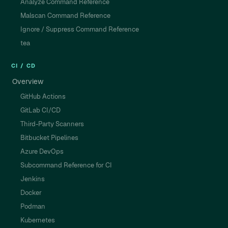
Analyze Command Reference
Malscan Command Reference
Ignore / Suppress Command Reference
tea
CI / CD
Overview
GitHub Actions
GitLab CI/CD
Third-Party Scanners
Bitbucket Pipelines
Azure DevOps
Subcommand Reference for CI
Jenkins
Docker
Podman
Kubernetes