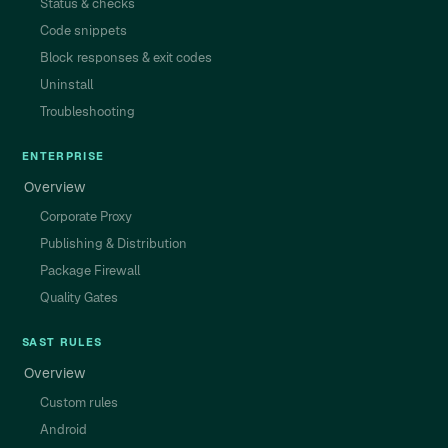
Status & checks
Code snippets
Block responses & exit codes
Uninstall
Troubleshooting
ENTERPRISE
Overview
Corporate Proxy
Publishing & Distribution
Package Firewall
Quality Gates
SAST RULES
Overview
Custom rules
Android