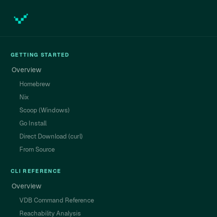
GETTING STARTED
Overview
Homebrew
Nix
Scoop (Windows)
Go Install
Direct Download (curl)
From Source
CLI REFERENCE
Overview
VDB Command Reference
Reachability Analysis