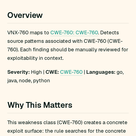
Overview
VNX-760 maps to
CWE-760: CWE-760
. Detects
source patterns associated with CWE-760 (CWE-
760). Each finding should be manually reviewed for
exploitability in context.
Severity:
High |
CWE:
CWE-760
|
Languages:
go,
java, node, python
Why This Matters
This weakness class (CWE-760) creates a concrete
exploit surface: the rule searches for the concrete