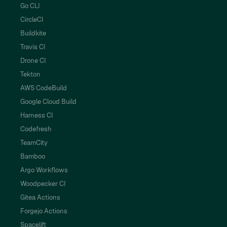
Go CLI
CircleCI
Buildkite
Travis CI
Drone CI
Tekton
AWS CodeBuild
Google Cloud Build
Harness CI
Codefresh
TeamCity
Bamboo
Argo Workflows
Woodpecker CI
Gitea Actions
Forgejo Actions
Spacelift