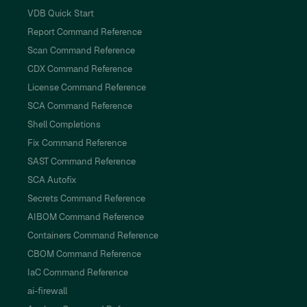
VDB Quick Start
Report Command Reference
Scan Command Reference
CDX Command Reference
License Command Reference
SCA Command Reference
Shell Completions
Fix Command Reference
SAST Command Reference
SCA Autofix
Secrets Command Reference
AIBOM Command Reference
Containers Command Reference
CBOM Command Reference
IaC Command Reference
ai-firewall