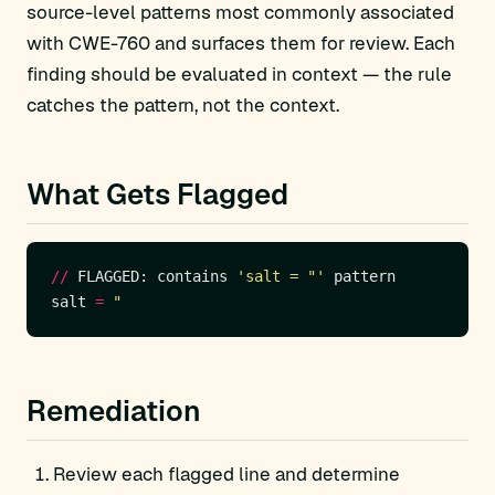
source-level patterns most commonly associated
with CWE-760 and surfaces them for review. Each
finding should be evaluated in context — the rule
catches the pattern, not the context.
What Gets Flagged
//
 FLAGGED: contains 
'salt = "'
salt 
=
"
Remediation
Review each flagged line and determine