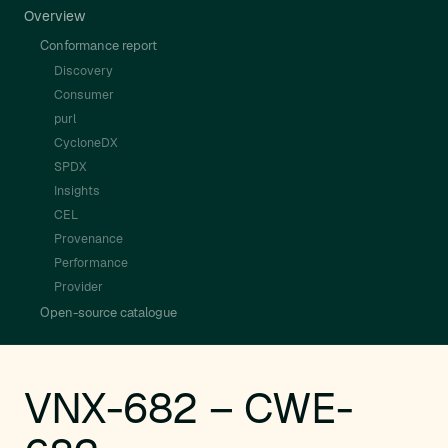
Overview
Conformance report
Discovery
Consumer
purl
CycloneDX
SPDX
Insights
CEL
Provenance
Performance
Provider
Open-source catalogue
VNX-682 – CWE-