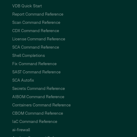
VDB Quick Start
Report Command Reference
Scan Command Reference
CDX Command Reference
License Command Reference
SCA Command Reference
Shell Completions
Fix Command Reference
SAST Command Reference
SCA Autofix
Secrets Command Reference
AIBOM Command Reference
Containers Command Reference
CBOM Command Reference
IaC Command Reference
ai-firewall