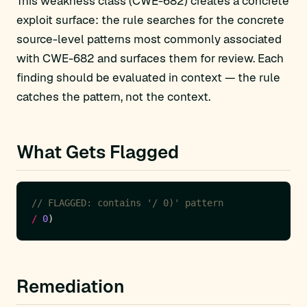
This weakness class (CWE-682) creates a concrete
exploit surface: the rule searches for the concrete
source-level patterns most commonly associated
with CWE-682 and surfaces them for review. Each
finding should be evaluated in context — the rule
catches the pattern, not the context.
What Gets Flagged
/
0
Remediation