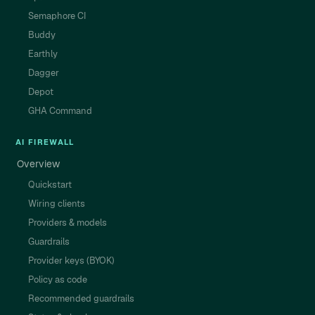
Semaphore CI
Buddy
Earthly
Dagger
Depot
GHA Command
AI FIREWALL
Overview
Quickstart
Wiring clients
Providers & models
Guardrails
Provider keys (BYOK)
Policy as code
Recommended guardrails