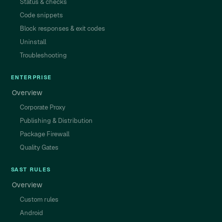
Status & checks
Code snippets
Block responses & exit codes
Uninstall
Troubleshooting
ENTERPRISE
Overview
Corporate Proxy
Publishing & Distribution
Package Firewall
Quality Gates
SAST RULES
Overview
Custom rules
Android