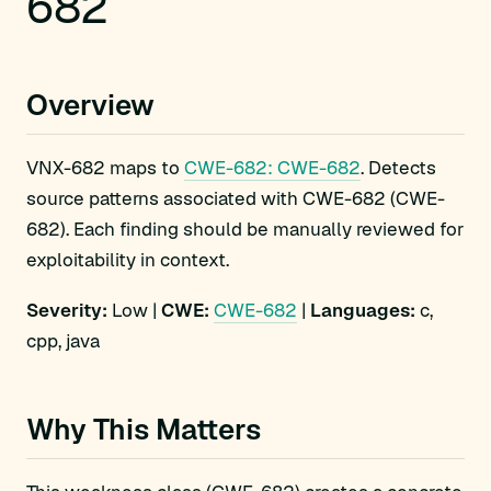
682
Overview
VNX-682 maps to
CWE-682: CWE-682
. Detects
source patterns associated with CWE-682 (CWE-
682). Each finding should be manually reviewed for
exploitability in context.
Severity:
Low |
CWE:
CWE-682
|
Languages:
c,
cpp, java
Why This Matters