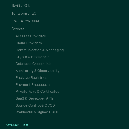
Swift / iOS
Terraform / IaC
CWE Auto-Rules
Secrets
AI / LLM Providers
Cloud Providers
Communication & Messaging
Crypto & Blockchain
Database Credentials
Monitoring & Observability
Package Registries
Payment Processors
Private Keys & Certificates
SaaS & Developer APIs
Source Control & CI/CD
Webhooks & Signed URLs
OWASP TEA