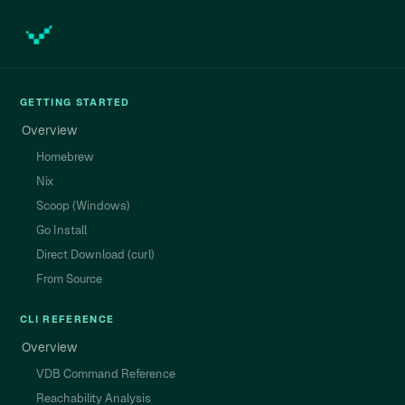
GETTING STARTED
Overview
Homebrew
Nix
Scoop (Windows)
Go Install
Direct Download (curl)
From Source
CLI REFERENCE
Overview
VDB Command Reference
Reachability Analysis