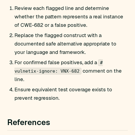
Review each flagged line and determine
whether the pattern represents a real instance
of CWE-682 or a false positive.
Replace the flagged construct with a
documented safe alternative appropriate to
your language and framework.
For confirmed false positives, add a
#
comment on the
vulnetix-ignore: VNX-682
line.
Ensure equivalent test coverage exists to
prevent regression.
References