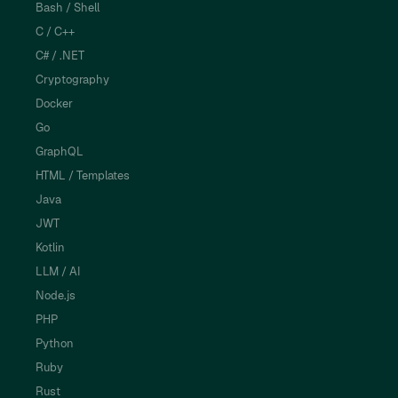
Bash / Shell
C / C++
C# / .NET
Cryptography
Docker
Go
GraphQL
HTML / Templates
Java
JWT
Kotlin
LLM / AI
Node.js
PHP
Python
Ruby
Rust