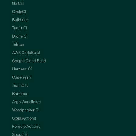
Go CLI
CircleCI
Buildkite
Travis CI
Drone CI
Tekton
AWS CodeBuild
Google Cloud Build
Harness CI
Codefresh
TeamCity
Bamboo
Argo Workflows
Woodpecker CI
Gitea Actions
Forgejo Actions
Spacelift