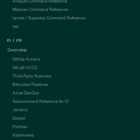
Analyze Command Reference
Malscan Command Reference
Ignore / Suppress Command Reference
tea
CI / CD
Overview
GitHub Actions
GitLab CI/CD
Third-Party Scanners
Bitbucket Pipelines
Azure DevOps
Subcommand Reference for CI
Jenkins
Docker
Podman
Kubernetes