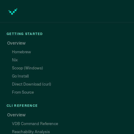
GETTING STARTED
Overview
Homebrew
Nix
Scoop (Windows)
Go Install
Direct Download (curl)
From Source
CLI REFERENCE
Overview
VDB Command Reference
Reachability Analysis