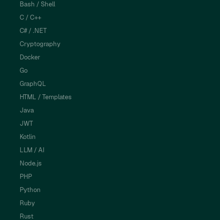
Bash / Shell
C / C++
C# / .NET
Cryptography
Docker
Go
GraphQL
HTML / Templates
Java
JWT
Kotlin
LLM / AI
Node.js
PHP
Python
Ruby
Rust