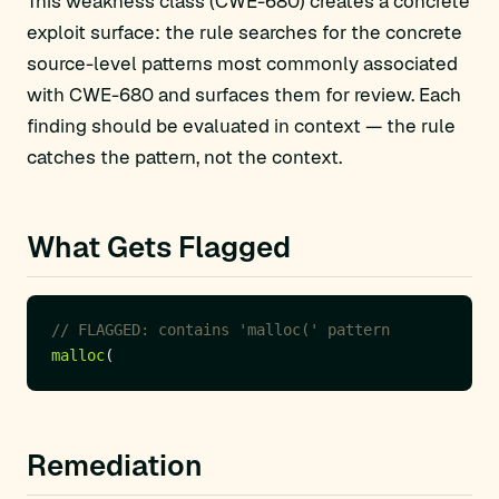
This weakness class (CWE-680) creates a concrete
exploit surface: the rule searches for the concrete
source-level patterns most commonly associated
with CWE-680 and surfaces them for review. Each
finding should be evaluated in context — the rule
catches the pattern, not the context.
What Gets Flagged
malloc
Remediation