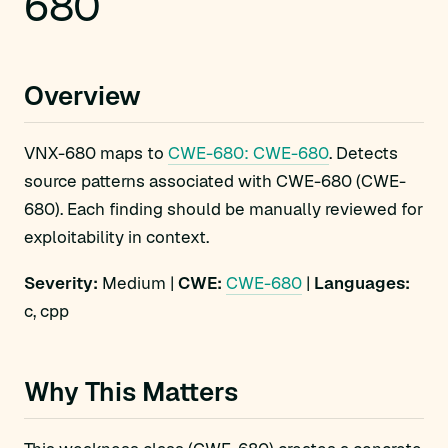
680
Overview
VNX-680 maps to
CWE-680: CWE-680
. Detects
source patterns associated with CWE-680 (CWE-
680). Each finding should be manually reviewed for
exploitability in context.
Severity:
Medium |
CWE:
CWE-680
|
Languages:
c, cpp
Why This Matters