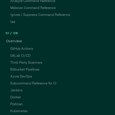
Analyze Command Reference
Malscan Command Reference
Ignore / Suppress Command Reference
tea
CI / CD
Overview
GitHub Actions
GitLab CI/CD
Third-Party Scanners
Bitbucket Pipelines
Azure DevOps
Subcommand Reference for CI
Jenkins
Docker
Podman
Kubernetes