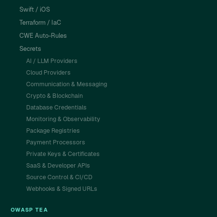
Swift / iOS
Terraform / IaC
CWE Auto-Rules
Secrets
AI / LLM Providers
Cloud Providers
Communication & Messaging
Crypto & Blockchain
Database Credentials
Monitoring & Observability
Package Registries
Payment Processors
Private Keys & Certificates
SaaS & Developer APIs
Source Control & CI/CD
Webhooks & Signed URLs
OWASP TEA