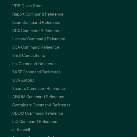
VDB Quick Start
Report Command Reference
Scan Command Reference
CDX Command Reference
License Command Reference
SCA Command Reference
Shell Completions
Fix Command Reference
SAST Command Reference
SCA Autofix
Secrets Command Reference
AIBOM Command Reference
Containers Command Reference
CBOM Command Reference
IaC Command Reference
ai-firewall