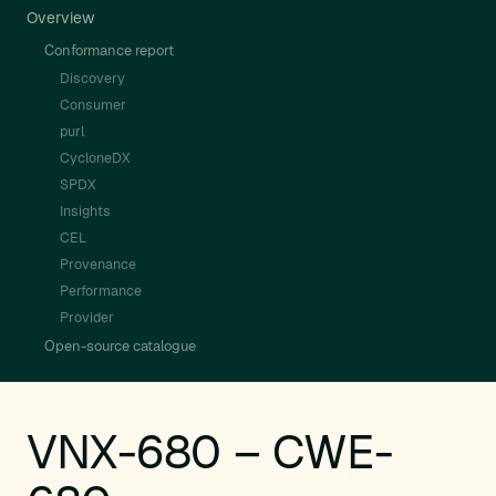
Overview
Conformance report
Discovery
Consumer
purl
CycloneDX
SPDX
Insights
CEL
Provenance
Performance
Provider
Open-source catalogue
VNX-680 – CWE-