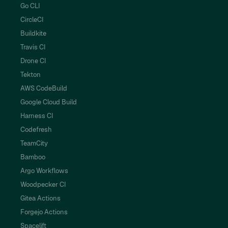
Go CLI
CircleCI
Buildkite
Travis CI
Drone CI
Tekton
AWS CodeBuild
Google Cloud Build
Harness CI
Codefresh
TeamCity
Bamboo
Argo Workflows
Woodpecker CI
Gitea Actions
Forgejo Actions
Spacelift