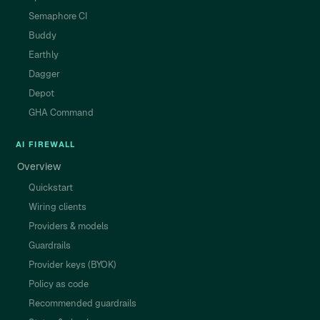
Semaphore CI
Buddy
Earthly
Dagger
Depot
GHA Command
AI FIREWALL
Overview
Quickstart
Wiring clients
Providers & models
Guardrails
Provider keys (BYOK)
Policy as code
Recommended guardrails