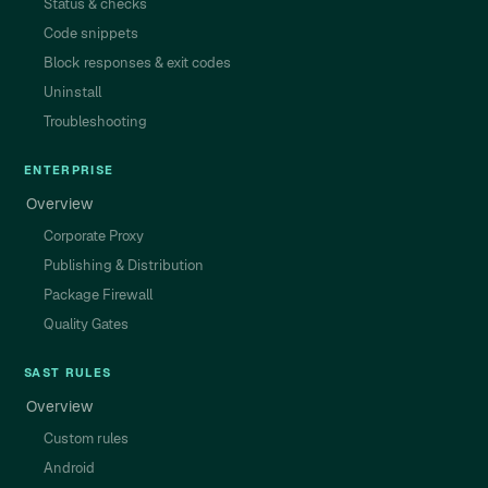
Status & checks
Code snippets
Block responses & exit codes
Uninstall
Troubleshooting
ENTERPRISE
Overview
Corporate Proxy
Publishing & Distribution
Package Firewall
Quality Gates
SAST RULES
Overview
Custom rules
Android