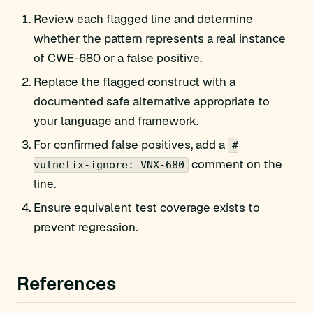
Review each flagged line and determine
whether the pattern represents a real instance
of CWE-680 or a false positive.
Replace the flagged construct with a
documented safe alternative appropriate to
your language and framework.
For confirmed false positives, add a
#
comment on the
vulnetix-ignore: VNX-680
line.
Ensure equivalent test coverage exists to
prevent regression.
References