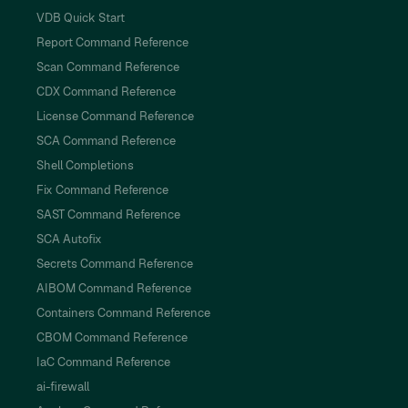
VDB Quick Start
Report Command Reference
Scan Command Reference
CDX Command Reference
License Command Reference
SCA Command Reference
Shell Completions
Fix Command Reference
SAST Command Reference
SCA Autofix
Secrets Command Reference
AIBOM Command Reference
Containers Command Reference
CBOM Command Reference
IaC Command Reference
ai-firewall