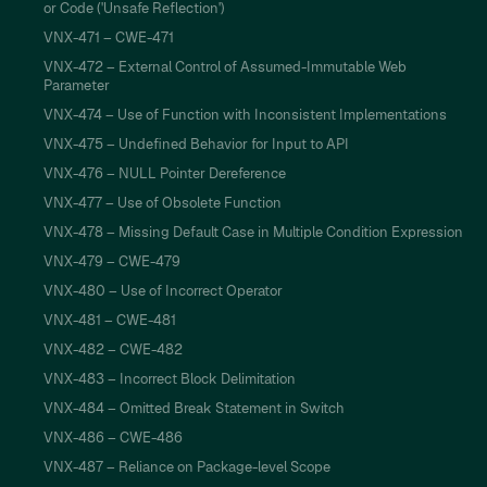
or Code ('Unsafe Reflection')
VNX-471 – CWE-471
VNX-472 – External Control of Assumed-Immutable Web
Parameter
VNX-474 – Use of Function with Inconsistent Implementations
VNX-475 – Undefined Behavior for Input to API
VNX-476 – NULL Pointer Dereference
VNX-477 – Use of Obsolete Function
VNX-478 – Missing Default Case in Multiple Condition Expression
VNX-479 – CWE-479
VNX-480 – Use of Incorrect Operator
VNX-481 – CWE-481
VNX-482 – CWE-482
VNX-483 – Incorrect Block Delimitation
VNX-484 – Omitted Break Statement in Switch
VNX-486 – CWE-486
VNX-487 – Reliance on Package-level Scope