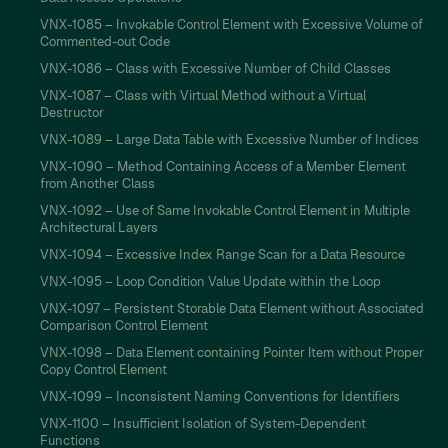
VNX-1085 – Invokable Control Element with Excessive Volume of
Commented-out Code
VNX-1086 – Class with Excessive Number of Child Classes
VNX-1087 – Class with Virtual Method without a Virtual
Destructor
VNX-1089 – Large Data Table with Excessive Number of Indices
VNX-1090 – Method Containing Access of a Member Element
from Another Class
VNX-1092 – Use of Same Invokable Control Element in Multiple
Architectural Layers
VNX-1094 – Excessive Index Range Scan for a Data Resource
VNX-1095 – Loop Condition Value Update within the Loop
VNX-1097 – Persistent Storable Data Element without Associated
Comparison Control Element
VNX-1098 – Data Element containing Pointer Item without Proper
Copy Control Element
VNX-1099 – Inconsistent Naming Conventions for Identifiers
VNX-1100 – Insufficient Isolation of System-Dependent
Functions