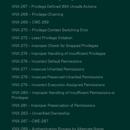
VNX-267 – Privilege Defined With Unsafe Actions
VNX-268 – Privilege Chaining
VNX-269 – CWE-269
VNX-270 – Privilege Context Switching Error
VNX-272 – Least Privilege Violation
VNX-273 – Improper Check for Dropped Privileges
VNX-274 – Improper Handling of Insufficient Privileges
VNX-276 – Incorrect Default Permissions
VNX-277 – Insecure Inherited Permissions
VNX-278 – Insecure Preserved Inherited Permissions
VNX-279 – Incorrect Execution-Assigned Permissions
VNX-280 – Improper Handling of Insufficient Permissions or
Privileges
VNX-281 – Improper Preservation of Permissions
VNX-283 – Unverified Ownership
VNX-287 – CWE-287
VNX-289 – Authentication Bypass by Alternate Name