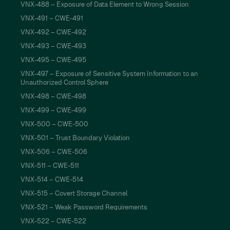
VNX-488 – Exposure of Data Element to Wrong Session
VNX-491 – CWE-491
VNX-492 – CWE-492
VNX-493 – CWE-493
VNX-495 – CWE-495
VNX-497 – Exposure of Sensitive System Information to an
Unauthorized Control Sphere
VNX-498 – CWE-498
VNX-499 – CWE-499
VNX-500 – CWE-500
VNX-501 – Trust Boundary Violation
VNX-506 – CWE-506
VNX-511 – CWE-511
VNX-514 – CWE-514
VNX-515 – Covert Storage Channel
VNX-521 – Weak Password Requirements
VNX-522 – CWE-522