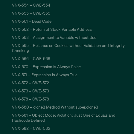
VNX-554 – CWE-554
VNX-555 – CWE-555
VNX-561 – Dead Code
VNX-562 – Return of Stack Variable Address
VNX-563 – Assignment to Variable without Use
VNX-565 – Reliance on Cookies without Validation and Integrity
Checking
VNX-566 – CWE-566
VNX-570 – Expression is Always False
VNX-571 – Expression is Always True
VNX-572 – CWE-572
VNX-573 – CWE-573
VNX-578 – CWE-578
VNX-580 – clone() Method Without super.clone()
VNX-581 – Object Model Violation: Just One of Equals and
Hashcode Defined
VNX-582 – CWE-582