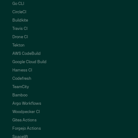
Go CLI
CircleCI
Buildkite
Travis CI
Drone CI
Tekton
AWS CodeBuild
Google Cloud Build
Harness CI
Codefresh
TeamCity
Bamboo
Argo Workflows
Woodpecker CI
Gitea Actions
Forgejo Actions
Spacelift