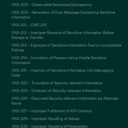
VNX-205 – Observable Behavioral Discrepancy
VNX-209 – Generation of Error Message Containing Sensitive
Information
VNX-210 – CWE-210
VNX-212 – Improper Removal of Sensitive Information Before
Storage or Transfer
VNX-213 – Exposure of Sensitive Information Due to Incompatible
Policies
VNX-214 – Invocation of Process Using Visible Sensitive
Information
VNX-215 – Insertion of Sensitive Information Into Debugging
Code
VNX-222 – Truncation of Security-relevant Information
VNX-223 – Omission of Security-relevant Information
VNX-224 – Obscured Security-relevant Information by Alternate
Name
VNX-227 – Improper Fulfillment of API Contract
VNX-229 – Improper Handling of Values
VNX-233 – Improper Handling of Parameters