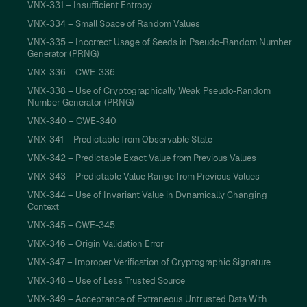
VNX-331 – Insufficient Entropy
VNX-334 – Small Space of Random Values
VNX-335 – Incorrect Usage of Seeds in Pseudo-Random Number
Generator (PRNG)
VNX-336 – CWE-336
VNX-338 – Use of Cryptographically Weak Pseudo-Random
Number Generator (PRNG)
VNX-340 – CWE-340
VNX-341 – Predictable from Observable State
VNX-342 – Predictable Exact Value from Previous Values
VNX-343 – Predictable Value Range from Previous Values
VNX-344 – Use of Invariant Value in Dynamically Changing
Context
VNX-345 – CWE-345
VNX-346 – Origin Validation Error
VNX-347 – Improper Verification of Cryptographic Signature
VNX-348 – Use of Less Trusted Source
VNX-349 – Acceptance of Extraneous Untrusted Data With