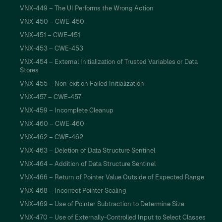
VNX-449 – The UI Performs the Wrong Action
VNX-450 – CWE-450
VNX-451 – CWE-451
VNX-453 – CWE-453
VNX-454 – External Initialization of Trusted Variables or Data
Stores
VNX-455 – Non-exit on Failed Initialization
VNX-457 – CWE-457
VNX-459 – Incomplete Cleanup
VNX-460 – CWE-460
VNX-462 – CWE-462
VNX-463 – Deletion of Data Structure Sentinel
VNX-464 – Addition of Data Structure Sentinel
VNX-466 – Return of Pointer Value Outside of Expected Range
VNX-468 – Incorrect Pointer Scaling
VNX-469 – Use of Pointer Subtraction to Determine Size
VNX-470 – Use of Externally-Controlled Input to Select Classes