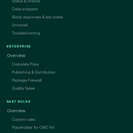
Status & checks
Code snippets
Block responses & exit codes
Uninstall
Troubleshooting
ENTERPRISE
Overview
Corporate Proxy
Publishing & Distribution
Package Firewall
Quality Gates
SAST RULES
Overview
Custom rules
Placeholder for CWE-114