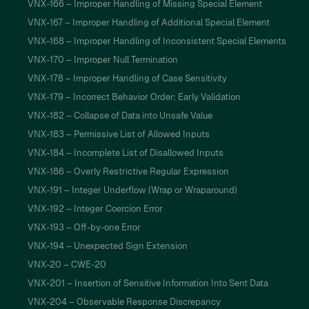
VNX-166 – Improper Handling of Missing Special Element
VNX-167 – Improper Handling of Additional Special Element
VNX-168 – Improper Handling of Inconsistent Special Elements
VNX-170 – Improper Null Termination
VNX-178 – Improper Handling of Case Sensitivity
VNX-179 – Incorrect Behavior Order: Early Validation
VNX-182 – Collapse of Data into Unsafe Value
VNX-183 – Permissive List of Allowed Inputs
VNX-184 – Incomplete List of Disallowed Inputs
VNX-186 – Overly Restrictive Regular Expression
VNX-191 – Integer Underflow (Wrap or Wraparound)
VNX-192 – Integer Coercion Error
VNX-193 – Off-by-one Error
VNX-194 – Unexpected Sign Extension
VNX-20 – CWE-20
VNX-201 – Insertion of Sensitive Information Into Sent Data
VNX-204 – Observable Response Discrepancy