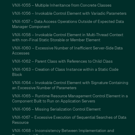
VNX-1055 – Multiple Inheritance from Concrete Classes
VNX-1056 – Invokable Control Element with Variadic Parameters
VNX-1057 – Data Access Operations Outside of Expected Data
Manager Component
VNX-1058 – Invokable Control Element in Multi-Thread Context
with non-Final Static Storable or Member Element
VNX-1060 – Excessive Number of Inefficient Server-Side Data
Accesses
VNX-1062 – Parent Class with References to Child Class
VNX-1063 – Creation of Class Instance within a Static Code
Block
VNX-1064 – Invokable Control Element with Signature Containing
an Excessive Number of Parameters
VNX-1065 – Runtime Resource Management Control Element in a
Component Built to Run on Application Servers
VNX-1066 – Missing Serialization Control Element
VNX-1067 – Excessive Execution of Sequential Searches of Data
Resource
VNX-1068 – Inconsistency Between Implementation and