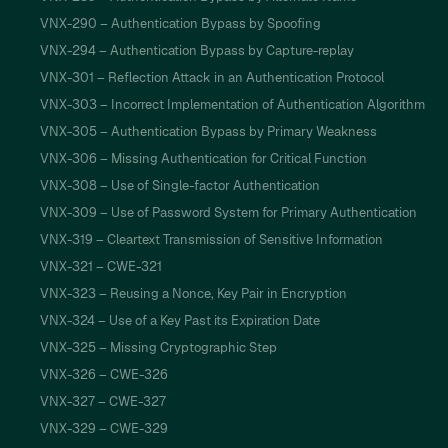
VNX-290 – Authentication Bypass by Spoofing
VNX-294 – Authentication Bypass by Capture-replay
VNX-301 – Reflection Attack in an Authentication Protocol
VNX-303 – Incorrect Implementation of Authentication Algorithm
VNX-305 – Authentication Bypass by Primary Weakness
VNX-306 – Missing Authentication for Critical Function
VNX-308 – Use of Single-factor Authentication
VNX-309 – Use of Password System for Primary Authentication
VNX-319 – Cleartext Transmission of Sensitive Information
VNX-321 – CWE-321
VNX-323 – Reusing a Nonce, Key Pair in Encryption
VNX-324 – Use of a Key Past its Expiration Date
VNX-325 – Missing Cryptographic Step
VNX-326 – CWE-326
VNX-327 – CWE-327
VNX-329 – CWE-329