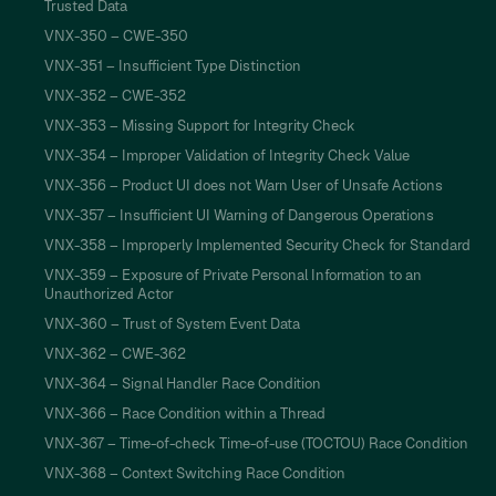
Trusted Data
VNX-350 – CWE-350
VNX-351 – Insufficient Type Distinction
VNX-352 – CWE-352
VNX-353 – Missing Support for Integrity Check
VNX-354 – Improper Validation of Integrity Check Value
VNX-356 – Product UI does not Warn User of Unsafe Actions
VNX-357 – Insufficient UI Warning of Dangerous Operations
VNX-358 – Improperly Implemented Security Check for Standard
VNX-359 – Exposure of Private Personal Information to an
Unauthorized Actor
VNX-360 – Trust of System Event Data
VNX-362 – CWE-362
VNX-364 – Signal Handler Race Condition
VNX-366 – Race Condition within a Thread
VNX-367 – Time-of-check Time-of-use (TOCTOU) Race Condition
VNX-368 – Context Switching Race Condition