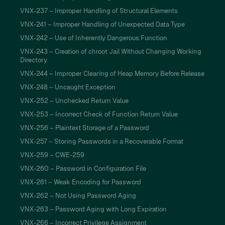
VNX-237 – Improper Handling of Structural Elements
VNX-241 – Improper Handling of Unexpected Data Type
VNX-242 – Use of Inherently Dangerous Function
VNX-243 – Creation of chroot Jail Without Changing Working
Directory
VNX-244 – Improper Clearing of Heap Memory Before Release
VNX-248 – Uncaught Exception
VNX-252 – Unchecked Return Value
VNX-253 – Incorrect Check of Function Return Value
VNX-256 – Plaintext Storage of a Password
VNX-257 – Storing Passwords in a Recoverable Format
VNX-259 – CWE-259
VNX-260 – Password in Configuration File
VNX-261 – Weak Encoding for Password
VNX-262 – Not Using Password Aging
VNX-263 – Password Aging with Long Expiration
VNX-266 – Incorrect Privilege Assignment