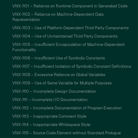
VNX-1101 – Reliance on Runtime Component in Generated Code
VNX-1102 – Reliance on Machine-Dependent Data
Representation
VNX-1103 – Use of Platform-Dependent Third Party Components
VNX-1104 – Use of Unmaintained Third Party Components
VNX-1105 – Insufficient Encapsulation of Machine-Dependent
Functionality
VNX-1106 – Insufficient Use of Symbolic Constants
VNX-1107 – Insufficient Isolation of Symbolic Constant Definitions
VNX-1108 – Excessive Reliance on Global Variables
VNX-1109 – Use of Same Variable for Multiple Purposes
VNX-1110 – Incomplete Design Documentation
VNX-1111 – Incomplete I/O Documentation
VNX-1112 – Incomplete Documentation of Program Execution
VNX-1113 – Inappropriate Comment Style
VNX-1114 – Inappropriate Whitespace Style
VNX-1115 – Source Code Element without Standard Prologue