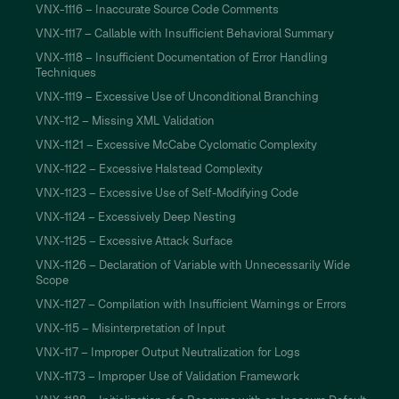
VNX-1116 – Inaccurate Source Code Comments
VNX-1117 – Callable with Insufficient Behavioral Summary
VNX-1118 – Insufficient Documentation of Error Handling
Techniques
VNX-1119 – Excessive Use of Unconditional Branching
VNX-112 – Missing XML Validation
VNX-1121 – Excessive McCabe Cyclomatic Complexity
VNX-1122 – Excessive Halstead Complexity
VNX-1123 – Excessive Use of Self-Modifying Code
VNX-1124 – Excessively Deep Nesting
VNX-1125 – Excessive Attack Surface
VNX-1126 – Declaration of Variable with Unnecessarily Wide
Scope
VNX-1127 – Compilation with Insufficient Warnings or Errors
VNX-115 – Misinterpretation of Input
VNX-117 – Improper Output Neutralization for Logs
VNX-1173 – Improper Use of Validation Framework