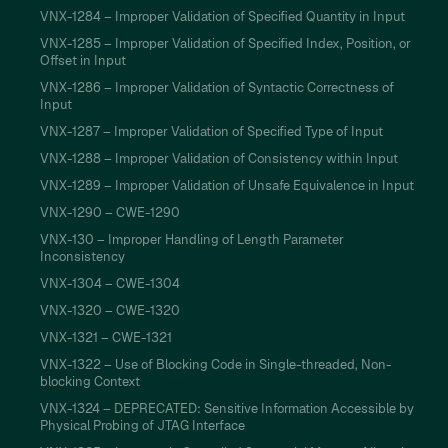
VNX-1284 – Improper Validation of Specified Quantity in Input
VNX-1285 – Improper Validation of Specified Index, Position, or
Offset in Input
VNX-1286 – Improper Validation of Syntactic Correctness of
Input
VNX-1287 – Improper Validation of Specified Type of Input
VNX-1288 – Improper Validation of Consistency within Input
VNX-1289 – Improper Validation of Unsafe Equivalence in Input
VNX-1290 – CWE-1290
VNX-130 – Improper Handling of Length Parameter
Inconsistency
VNX-1304 – CWE-1304
VNX-1320 – CWE-1320
VNX-1321 – CWE-1321
VNX-1322 – Use of Blocking Code in Single-threaded, Non-
blocking Context
VNX-1324 – DEPRECATED: Sensitive Information Accessible by
Physical Probing of JTAG Interface