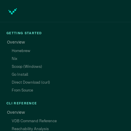
GETTING STARTED
Overview
Homebrew
Nix
Scoop (Windows)
Go Install
Direct Download (curl)
From Source
CLI REFERENCE
Overview
VDB Command Reference
Reachability Analysis