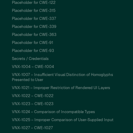
Placeholder for CWE-122
Placeholder for CWE-315
Placeholder for CWE-337
Placeholder for CWE-339
Placeholder for CWE-363
Placeholder for CWE-91
Placeholder for CWE-93
Secrets / Credentials
VNX-1004 – CWE-1004
VNX-1007 – Insufficient Visual Distinction of Homoglyphs
Presented to User
VNX-1021 – Improper Restriction of Rendered UI Layers
VNX-1022 – CWE-1022
VNX-1023 – CWE-1023
VNX-1024 – Comparison of Incompatible Types
VNX-1025 – Improper Comparison of User-Supplied Input
VNX-1027 – CWE-1027