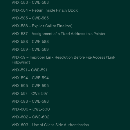
VNX-583 – CWE-583
VNX-584 – Return Inside Finally Block
VNX-585 – CWE-585
VNX-586 – Explicit Call to Finalize()
VNX-587 – Assignment of a Fixed Address to a Pointer
VNX-588 – CWE-588
VNX-589 – CWE-589
VNX-59 – Improper Link Resolution Before File Access ('Link
Following')
VNX-591 – CWE-591
VNX-594 – CWE-594
VNX-595 – CWE-595
VNX-597 – CWE-597
VNX-598 – CWE-598
VNX-600 – CWE-600
VNX-602 – CWE-602
VNX-603 – Use of Client-Side Authentication