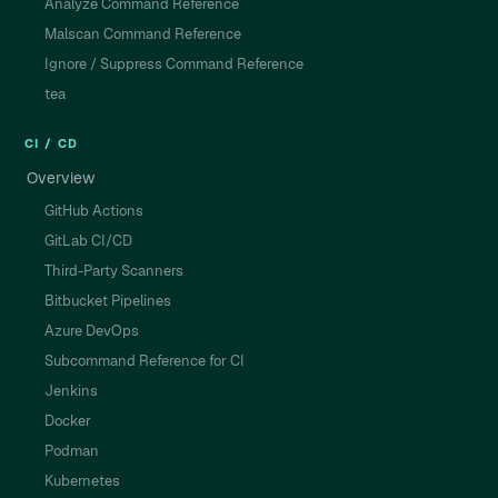
Analyze Command Reference
Malscan Command Reference
Ignore / Suppress Command Reference
tea
CI / CD
Overview
GitHub Actions
GitLab CI/CD
Third-Party Scanners
Bitbucket Pipelines
Azure DevOps
Subcommand Reference for CI
Jenkins
Docker
Podman
Kubernetes