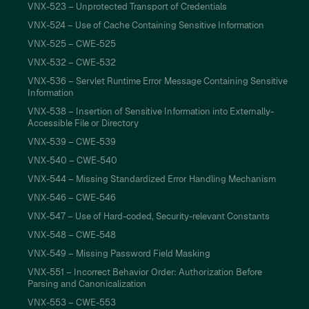
VNX-523 – Unprotected Transport of Credentials
VNX-524 – Use of Cache Containing Sensitive Information
VNX-525 – CWE-525
VNX-532 – CWE-532
VNX-536 – Servlet Runtime Error Message Containing Sensitive
Information
VNX-538 – Insertion of Sensitive Information into Externally-
Accessible File or Directory
VNX-539 – CWE-539
VNX-540 – CWE-540
VNX-544 – Missing Standardized Error Handling Mechanism
VNX-546 – CWE-546
VNX-547 – Use of Hard-coded, Security-relevant Constants
VNX-548 – CWE-548
VNX-549 – Missing Password Field Masking
VNX-551 – Incorrect Behavior Order: Authorization Before
Parsing and Canonicalization
VNX-553 – CWE-553