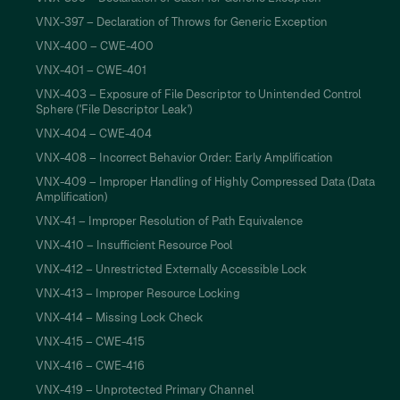
VNX-397 – Declaration of Throws for Generic Exception
VNX-400 – CWE-400
VNX-401 – CWE-401
VNX-403 – Exposure of File Descriptor to Unintended Control
Sphere ('File Descriptor Leak')
VNX-404 – CWE-404
VNX-408 – Incorrect Behavior Order: Early Amplification
VNX-409 – Improper Handling of Highly Compressed Data (Data
Amplification)
VNX-41 – Improper Resolution of Path Equivalence
VNX-410 – Insufficient Resource Pool
VNX-412 – Unrestricted Externally Accessible Lock
VNX-413 – Improper Resource Locking
VNX-414 – Missing Lock Check
VNX-415 – CWE-415
VNX-416 – CWE-416
VNX-419 – Unprotected Primary Channel