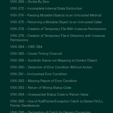
VNX-369 – Divide By Zero
VNX-372 – Incomplete Internal State Distinction
VNX-374 – Passing Mutable Objects to an Untrusted Method
VNX-375 – Returning a Mutable Object to an Untrusted Caller
VNX-378 – Creation of Temporary File With Insecure Permissions
VNX-379 – Creation of Temporary File in Directory with Insecure
Permissions
VNX-384 – CWE-384
VNX-385 – Covert Timing Channel
VNX-386 – Symbolic Name not Mapping to Correct Object
VNX-390 – Detection of Error Condition Without Action
VNX-391 – Unchecked Error Condition
VNX-392 – Missing Report of Error Condition
VNX-393 – Return of Wrong Status Code
VNX-394 – Unexpected Status Code or Return Value
VNX-395 – Use of NullPointerException Catch to Detect NULL
Pointer Dereference
VNX-396 – Declaration of Catch for Generic Exception