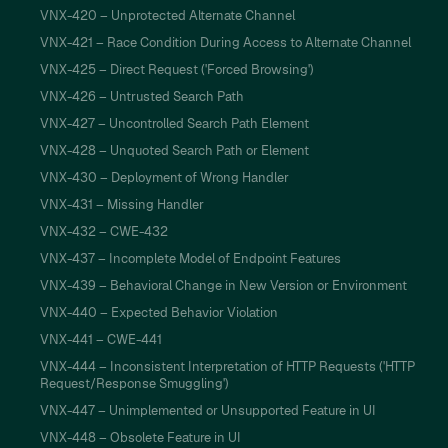
VNX-420 – Unprotected Alternate Channel
VNX-421 – Race Condition During Access to Alternate Channel
VNX-425 – Direct Request ('Forced Browsing')
VNX-426 – Untrusted Search Path
VNX-427 – Uncontrolled Search Path Element
VNX-428 – Unquoted Search Path or Element
VNX-430 – Deployment of Wrong Handler
VNX-431 – Missing Handler
VNX-432 – CWE-432
VNX-437 – Incomplete Model of Endpoint Features
VNX-439 – Behavioral Change in New Version or Environment
VNX-440 – Expected Behavior Violation
VNX-441 – CWE-441
VNX-444 – Inconsistent Interpretation of HTTP Requests ('HTTP
Request/Response Smuggling')
VNX-447 – Unimplemented or Unsupported Feature in UI
VNX-448 – Obsolete Feature in UI