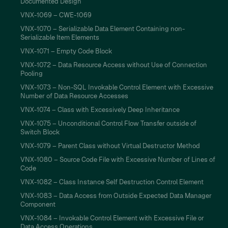
Documented Design
VNX-1069 – CWE-1069
VNX-1070 – Serializable Data Element Containing non-
Serializable Item Elements
VNX-1071 – Empty Code Block
VNX-1072 – Data Resource Access without Use of Connection
Pooling
VNX-1073 – Non-SQL Invokable Control Element with Excessive
Number of Data Resource Accesses
VNX-1074 – Class with Excessively Deep Inheritance
VNX-1075 – Unconditional Control Flow Transfer outside of
Switch Block
VNX-1079 – Parent Class without Virtual Destructor Method
VNX-1080 – Source Code File with Excessive Number of Lines of
Code
VNX-1082 – Class Instance Self Destruction Control Element
VNX-1083 – Data Access from Outside Expected Data Manager
Component
VNX-1084 – Invokable Control Element with Excessive File or
Data Access Operations