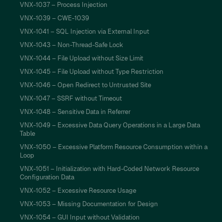
VNX-1037 – Process Injection
VNX-1039 – CWE-1039
VNX-1041 – SQL Injection via External Input
VNX-1043 – Non-Thread-Safe Lock
VNX-1044 – File Upload without Size Limit
VNX-1045 – File Upload without Type Restriction
VNX-1046 – Open Redirect to Untrusted Site
VNX-1047 – SSRF without Timeout
VNX-1048 – Sensitive Data in Referrer
VNX-1049 – Excessive Data Query Operations in a Large Data
Table
VNX-1050 – Excessive Platform Resource Consumption within a
Loop
VNX-1051 – Initialization with Hard-Coded Network Resource
Configuration Data
VNX-1052 – Excessive Resource Usage
VNX-1053 – Missing Documentation for Design
VNX-1054 – GUI Input without Validation