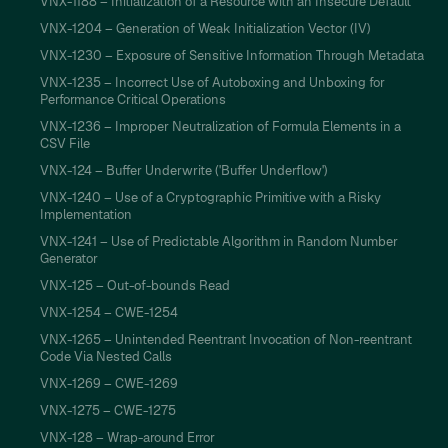
VNX-1188 – Initialization of a Resource with an Insecure Default
VNX-1204 – Generation of Weak Initialization Vector (IV)
VNX-1230 – Exposure of Sensitive Information Through Metadata
VNX-1235 – Incorrect Use of Autoboxing and Unboxing for
Performance Critical Operations
VNX-1236 – Improper Neutralization of Formula Elements in a
CSV File
VNX-124 – Buffer Underwrite ('Buffer Underflow')
VNX-1240 – Use of a Cryptographic Primitive with a Risky
Implementation
VNX-1241 – Use of Predictable Algorithm in Random Number
Generator
VNX-125 – Out-of-bounds Read
VNX-1254 – CWE-1254
VNX-1265 – Unintended Reentrant Invocation of Non-reentrant
Code Via Nested Calls
VNX-1269 – CWE-1269
VNX-1275 – CWE-1275
VNX-128 – Wrap-around Error