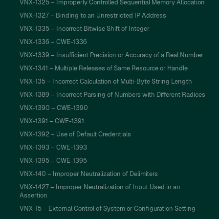
VNX-1325 – Improperly Controlled Sequential Memory Allocation
VNX-1327 – Binding to an Unrestricted IP Address
VNX-1335 – Incorrect Bitwise Shift of Integer
VNX-1336 – CWE-1336
VNX-1339 – Insufficient Precision or Accuracy of a Real Number
VNX-1341 – Multiple Releases of Same Resource or Handle
VNX-135 – Incorrect Calculation of Multi-Byte String Length
VNX-1389 – Incorrect Parsing of Numbers with Different Radices
VNX-1390 – CWE-1390
VNX-1391 – CWE-1391
VNX-1392 – Use of Default Credentials
VNX-1393 – CWE-1393
VNX-1395 – CWE-1395
VNX-140 – Improper Neutralization of Delimiters
VNX-1427 – Improper Neutralization of Input Used in an
Assertion
VNX-15 – External Control of System or Configuration Setting