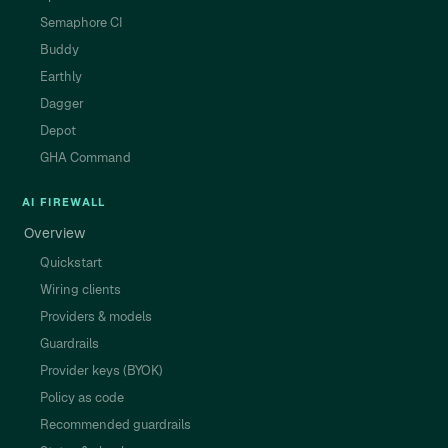
Semaphore CI
Buddy
Earthly
Dagger
Depot
GHA Command
AI FIREWALL
Overview
Quickstart
Wiring clients
Providers & models
Guardrails
Provider keys (BYOK)
Policy as code
Recommended guardrails