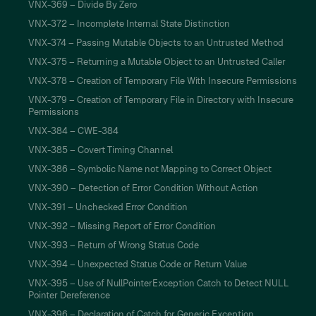
VNX-369 – Divide By Zero
VNX-372 – Incomplete Internal State Distinction
VNX-374 – Passing Mutable Objects to an Untrusted Method
VNX-375 – Returning a Mutable Object to an Untrusted Caller
VNX-378 – Creation of Temporary File With Insecure Permissions
VNX-379 – Creation of Temporary File in Directory with Insecure
Permissions
VNX-384 – CWE-384
VNX-385 – Covert Timing Channel
VNX-386 – Symbolic Name not Mapping to Correct Object
VNX-390 – Detection of Error Condition Without Action
VNX-391 – Unchecked Error Condition
VNX-392 – Missing Report of Error Condition
VNX-393 – Return of Wrong Status Code
VNX-394 – Unexpected Status Code or Return Value
VNX-395 – Use of NullPointerException Catch to Detect NULL
Pointer Dereference
VNX-396 – Declaration of Catch for Generic Exception