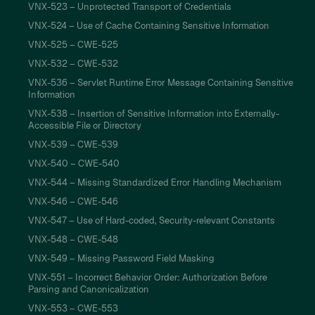
VNX-523 – Unprotected Transport of Credentials
VNX-524 – Use of Cache Containing Sensitive Information
VNX-525 – CWE-525
VNX-532 – CWE-532
VNX-536 – Servlet Runtime Error Message Containing Sensitive
Information
VNX-538 – Insertion of Sensitive Information into Externally-
Accessible File or Directory
VNX-539 – CWE-539
VNX-540 – CWE-540
VNX-544 – Missing Standardized Error Handling Mechanism
VNX-546 – CWE-546
VNX-547 – Use of Hard-coded, Security-relevant Constants
VNX-548 – CWE-548
VNX-549 – Missing Password Field Masking
VNX-551 – Incorrect Behavior Order: Authorization Before
Parsing and Canonicalization
VNX-553 – CWE-553