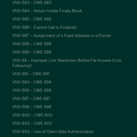
VNX-583 – CWE-583
VNX-584 – Return Inside Finally Block
VNX-585 – CWE-585
VNX-586 – Explicit Call to Finalize()
VNX-587 – Assignment of a Fixed Address to a Pointer
VNX-588 – CWE-588
VNX-589 – CWE-589
VNX-59 – Improper Link Resolution Before File Access ('Link
Following')
VNX-591 – CWE-591
VNX-594 – CWE-594
VNX-595 – CWE-595
VNX-597 – CWE-597
VNX-598 – CWE-598
VNX-600 – CWE-600
VNX-602 – CWE-602
VNX-603 – Use of Client-Side Authentication