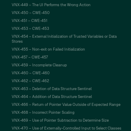
VNX-449 – The UI Performs the Wrong Action
VNX-450 – CWE-450
VNX-451 – CWE-451
VNX-453 – CWE-453
VNX-454 – External Initialization of Trusted Variables or Data
Stores
VNX-455 – Non-exit on Failed Initialization
VNX-457 – CWE-457
VNX-459 – Incomplete Cleanup
VNX-460 – CWE-460
VNX-462 – CWE-462
VNX-463 – Deletion of Data Structure Sentinel
VNX-464 – Addition of Data Structure Sentinel
VNX-466 – Return of Pointer Value Outside of Expected Range
VNX-468 – Incorrect Pointer Scaling
VNX-469 – Use of Pointer Subtraction to Determine Size
VNX-470 – Use of Externally-Controlled Input to Select Classes