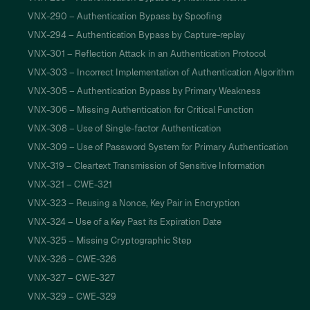
VNX-290 – Authentication Bypass by Spoofing
VNX-294 – Authentication Bypass by Capture-replay
VNX-301 – Reflection Attack in an Authentication Protocol
VNX-303 – Incorrect Implementation of Authentication Algorithm
VNX-305 – Authentication Bypass by Primary Weakness
VNX-306 – Missing Authentication for Critical Function
VNX-308 – Use of Single-factor Authentication
VNX-309 – Use of Password System for Primary Authentication
VNX-319 – Cleartext Transmission of Sensitive Information
VNX-321 – CWE-321
VNX-323 – Reusing a Nonce, Key Pair in Encryption
VNX-324 – Use of a Key Past its Expiration Date
VNX-325 – Missing Cryptographic Step
VNX-326 – CWE-326
VNX-327 – CWE-327
VNX-329 – CWE-329