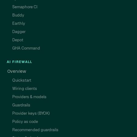
Semaphore CI
Buddy
Earthly
Dagger
Depot
GHA Command
AI FIREWALL
Overview
Quickstart
Wiring clients
Providers & models
Guardrails
Provider keys (BYOK)
Policy as code
Recommended guardrails