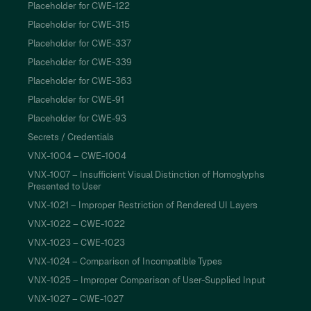
Placeholder for CWE-122
Placeholder for CWE-315
Placeholder for CWE-337
Placeholder for CWE-339
Placeholder for CWE-363
Placeholder for CWE-91
Placeholder for CWE-93
Secrets / Credentials
VNX-1004 – CWE-1004
VNX-1007 – Insufficient Visual Distinction of Homoglyphs
Presented to User
VNX-1021 – Improper Restriction of Rendered UI Layers
VNX-1022 – CWE-1022
VNX-1023 – CWE-1023
VNX-1024 – Comparison of Incompatible Types
VNX-1025 – Improper Comparison of User-Supplied Input
VNX-1027 – CWE-1027