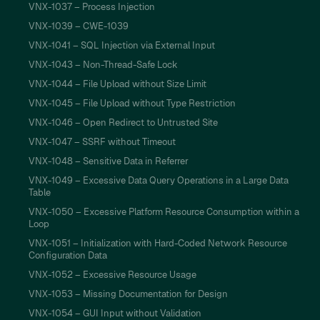
VNX-1037 – Process Injection
VNX-1039 – CWE-1039
VNX-1041 – SQL Injection via External Input
VNX-1043 – Non-Thread-Safe Lock
VNX-1044 – File Upload without Size Limit
VNX-1045 – File Upload without Type Restriction
VNX-1046 – Open Redirect to Untrusted Site
VNX-1047 – SSRF without Timeout
VNX-1048 – Sensitive Data in Referrer
VNX-1049 – Excessive Data Query Operations in a Large Data
Table
VNX-1050 – Excessive Platform Resource Consumption within a
Loop
VNX-1051 – Initialization with Hard-Coded Network Resource
Configuration Data
VNX-1052 – Excessive Resource Usage
VNX-1053 – Missing Documentation for Design
VNX-1054 – GUI Input without Validation