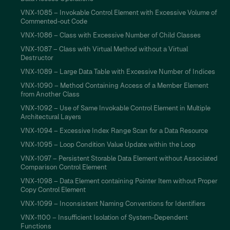
VNX-1085 – Invokable Control Element with Excessive Volume of
Commented-out Code
VNX-1086 – Class with Excessive Number of Child Classes
VNX-1087 – Class with Virtual Method without a Virtual
Destructor
VNX-1089 – Large Data Table with Excessive Number of Indices
VNX-1090 – Method Containing Access of a Member Element
from Another Class
VNX-1092 – Use of Same Invokable Control Element in Multiple
Architectural Layers
VNX-1094 – Excessive Index Range Scan for a Data Resource
VNX-1095 – Loop Condition Value Update within the Loop
VNX-1097 – Persistent Storable Data Element without Associated
Comparison Control Element
VNX-1098 – Data Element containing Pointer Item without Proper
Copy Control Element
VNX-1099 – Inconsistent Naming Conventions for Identifiers
VNX-1100 – Insufficient Isolation of System-Dependent
Functions