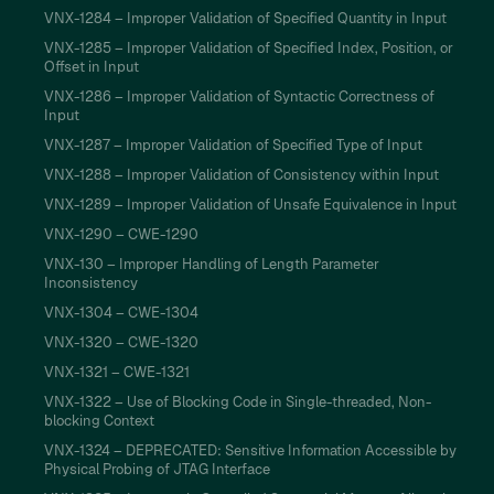
VNX-1284 – Improper Validation of Specified Quantity in Input
VNX-1285 – Improper Validation of Specified Index, Position, or
Offset in Input
VNX-1286 – Improper Validation of Syntactic Correctness of
Input
VNX-1287 – Improper Validation of Specified Type of Input
VNX-1288 – Improper Validation of Consistency within Input
VNX-1289 – Improper Validation of Unsafe Equivalence in Input
VNX-1290 – CWE-1290
VNX-130 – Improper Handling of Length Parameter
Inconsistency
VNX-1304 – CWE-1304
VNX-1320 – CWE-1320
VNX-1321 – CWE-1321
VNX-1322 – Use of Blocking Code in Single-threaded, Non-
blocking Context
VNX-1324 – DEPRECATED: Sensitive Information Accessible by
Physical Probing of JTAG Interface