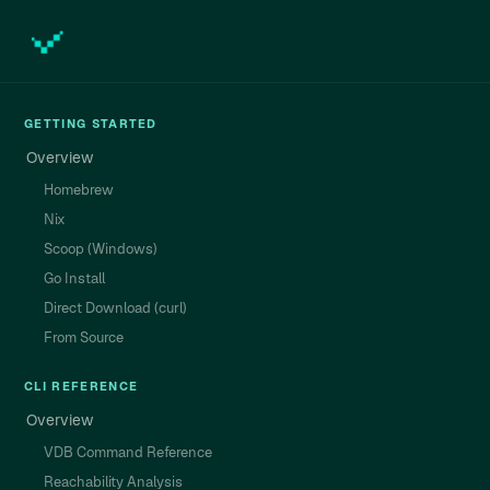
GETTING STARTED
Overview
Homebrew
Nix
Scoop (Windows)
Go Install
Direct Download (curl)
From Source
CLI REFERENCE
Overview
VDB Command Reference
Reachability Analysis