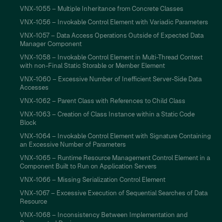
VNX-1055 – Multiple Inheritance from Concrete Classes
VNX-1056 – Invokable Control Element with Variadic Parameters
VNX-1057 – Data Access Operations Outside of Expected Data
Manager Component
VNX-1058 – Invokable Control Element in Multi-Thread Context
with non-Final Static Storable or Member Element
VNX-1060 – Excessive Number of Inefficient Server-Side Data
Accesses
VNX-1062 – Parent Class with References to Child Class
VNX-1063 – Creation of Class Instance within a Static Code
Block
VNX-1064 – Invokable Control Element with Signature Containing
an Excessive Number of Parameters
VNX-1065 – Runtime Resource Management Control Element in a
Component Built to Run on Application Servers
VNX-1066 – Missing Serialization Control Element
VNX-1067 – Excessive Execution of Sequential Searches of Data
Resource
VNX-1068 – Inconsistency Between Implementation and