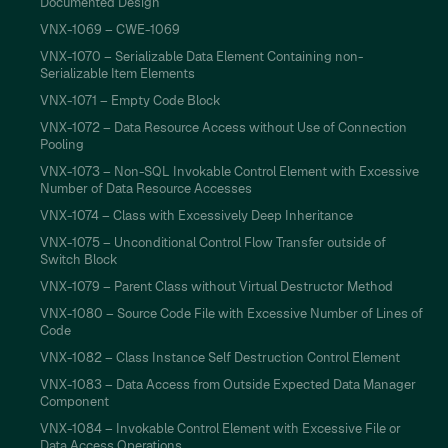
Documented Design
VNX-1069 – CWE-1069
VNX-1070 – Serializable Data Element Containing non-
Serializable Item Elements
VNX-1071 – Empty Code Block
VNX-1072 – Data Resource Access without Use of Connection
Pooling
VNX-1073 – Non-SQL Invokable Control Element with Excessive
Number of Data Resource Accesses
VNX-1074 – Class with Excessively Deep Inheritance
VNX-1075 – Unconditional Control Flow Transfer outside of
Switch Block
VNX-1079 – Parent Class without Virtual Destructor Method
VNX-1080 – Source Code File with Excessive Number of Lines of
Code
VNX-1082 – Class Instance Self Destruction Control Element
VNX-1083 – Data Access from Outside Expected Data Manager
Component
VNX-1084 – Invokable Control Element with Excessive File or
Data Access Operations