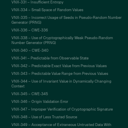
VNX-331 – Insufficient Entropy
VNX-334 – Small Space of Random Values
VNX-335 – Incorrect Usage of Seeds in Pseudo-Random Number
Generator (PRNG)
VNX-336 – CWE-336
VNX-338 – Use of Cryptographically Weak Pseudo-Random
Number Generator (PRNG)
VNX-340 – CWE-340
VNX-341 – Predictable from Observable State
VNX-342 – Predictable Exact Value from Previous Values
VNX-343 – Predictable Value Range from Previous Values
VNX-344 – Use of Invariant Value in Dynamically Changing
Context
VNX-345 – CWE-345
VNX-346 – Origin Validation Error
VNX-347 – Improper Verification of Cryptographic Signature
VNX-348 – Use of Less Trusted Source
VNX-349 – Acceptance of Extraneous Untrusted Data With