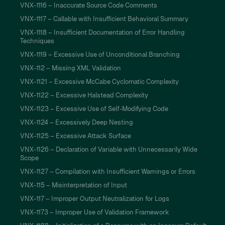
VNX-1116 – Inaccurate Source Code Comments
VNX-1117 – Callable with Insufficient Behavioral Summary
VNX-1118 – Insufficient Documentation of Error Handling
Techniques
VNX-1119 – Excessive Use of Unconditional Branching
VNX-112 – Missing XML Validation
VNX-1121 – Excessive McCabe Cyclomatic Complexity
VNX-1122 – Excessive Halstead Complexity
VNX-1123 – Excessive Use of Self-Modifying Code
VNX-1124 – Excessively Deep Nesting
VNX-1125 – Excessive Attack Surface
VNX-1126 – Declaration of Variable with Unnecessarily Wide
Scope
VNX-1127 – Compilation with Insufficient Warnings or Errors
VNX-115 – Misinterpretation of Input
VNX-117 – Improper Output Neutralization for Logs
VNX-1173 – Improper Use of Validation Framework