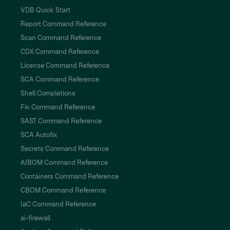
VDB Quick Start
Report Command Reference
Scan Command Reference
CDX Command Reference
License Command Reference
SCA Command Reference
Shell Completions
Fix Command Reference
SAST Command Reference
SCA Autofix
Secrets Command Reference
AIBOM Command Reference
Containers Command Reference
CBOM Command Reference
IaC Command Reference
ai-firewall