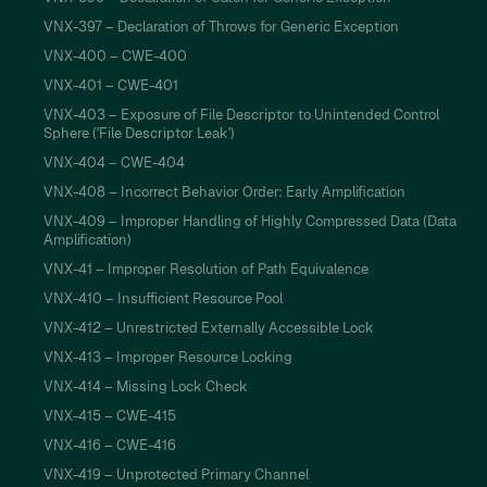
VNX-397 – Declaration of Throws for Generic Exception
VNX-400 – CWE-400
VNX-401 – CWE-401
VNX-403 – Exposure of File Descriptor to Unintended Control
Sphere ('File Descriptor Leak')
VNX-404 – CWE-404
VNX-408 – Incorrect Behavior Order: Early Amplification
VNX-409 – Improper Handling of Highly Compressed Data (Data
Amplification)
VNX-41 – Improper Resolution of Path Equivalence
VNX-410 – Insufficient Resource Pool
VNX-412 – Unrestricted Externally Accessible Lock
VNX-413 – Improper Resource Locking
VNX-414 – Missing Lock Check
VNX-415 – CWE-415
VNX-416 – CWE-416
VNX-419 – Unprotected Primary Channel