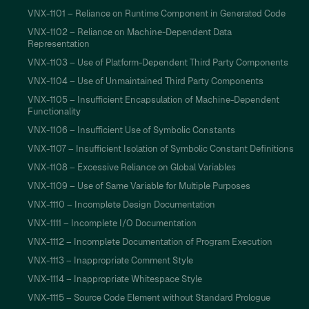
VNX-1101 – Reliance on Runtime Component in Generated Code
VNX-1102 – Reliance on Machine-Dependent Data
Representation
VNX-1103 – Use of Platform-Dependent Third Party Components
VNX-1104 – Use of Unmaintained Third Party Components
VNX-1105 – Insufficient Encapsulation of Machine-Dependent
Functionality
VNX-1106 – Insufficient Use of Symbolic Constants
VNX-1107 – Insufficient Isolation of Symbolic Constant Definitions
VNX-1108 – Excessive Reliance on Global Variables
VNX-1109 – Use of Same Variable for Multiple Purposes
VNX-1110 – Incomplete Design Documentation
VNX-1111 – Incomplete I/O Documentation
VNX-1112 – Incomplete Documentation of Program Execution
VNX-1113 – Inappropriate Comment Style
VNX-1114 – Inappropriate Whitespace Style
VNX-1115 – Source Code Element without Standard Prologue