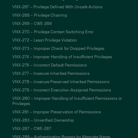
VNX-267 – Privilege Defined With Unsafe Actions
VNX-268 – Privilege Chaining
VNX-269 – CWE-269
VNX-270 – Privilege Context Switching Error
VNX-272 – Least Privilege Violation
VNX-273 – Improper Check for Dropped Privileges
VNX-274 – Improper Handling of Insufficient Privileges
VNX-276 – Incorrect Default Permissions
VNX-277 – Insecure Inherited Permissions
VNX-278 – Insecure Preserved Inherited Permissions
VNX-279 – Incorrect Execution-Assigned Permissions
VNX-280 – Improper Handling of Insufficient Permissions or
Privileges
VNX-281 – Improper Preservation of Permissions
VNX-283 – Unverified Ownership
VNX-287 – CWE-287
VNX-289 – Authentication Bypass by Alternate Name