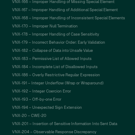
VNX-166 – Improper Handling of Missing Special Element
VNX-167 – Improper Handling of Additional Special Element
VNX-168 – Improper Handling of Inconsistent Special Elements
VNX-170 – Improper Null Termination
VNX-178 – Improper Handling of Case Sensitivity
VNX-179 – Incorrect Behavior Order: Early Validation
VNX-182 – Collapse of Data into Unsafe Value
VNX-183 – Permissive List of Allowed Inputs
VNX-184 – Incomplete List of Disallowed Inputs
VNX-186 – Overly Restrictive Regular Expression
VNX-191 – Integer Underflow (Wrap or Wraparound)
VNX-192 – Integer Coercion Error
VNX-193 – Off-by-one Error
VNX-194 – Unexpected Sign Extension
VNX-20 – CWE-20
VNX-201 – Insertion of Sensitive Information Into Sent Data
VNX-204 – Observable Response Discrepancy