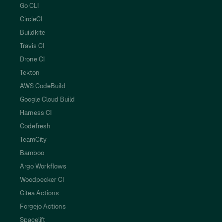
Go CLI
CircleCI
Buildkite
Travis CI
Drone CI
Tekton
AWS CodeBuild
Google Cloud Build
Harness CI
Codefresh
TeamCity
Bamboo
Argo Workflows
Woodpecker CI
Gitea Actions
Forgejo Actions
Spacelift