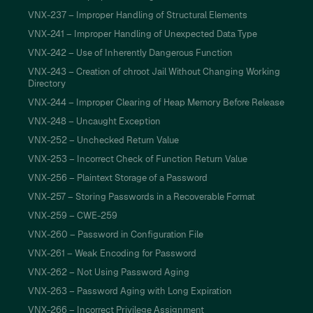
VNX-237 – Improper Handling of Structural Elements
VNX-241 – Improper Handling of Unexpected Data Type
VNX-242 – Use of Inherently Dangerous Function
VNX-243 – Creation of chroot Jail Without Changing Working
Directory
VNX-244 – Improper Clearing of Heap Memory Before Release
VNX-248 – Uncaught Exception
VNX-252 – Unchecked Return Value
VNX-253 – Incorrect Check of Function Return Value
VNX-256 – Plaintext Storage of a Password
VNX-257 – Storing Passwords in a Recoverable Format
VNX-259 – CWE-259
VNX-260 – Password in Configuration File
VNX-261 – Weak Encoding for Password
VNX-262 – Not Using Password Aging
VNX-263 – Password Aging with Long Expiration
VNX-266 – Incorrect Privilege Assignment