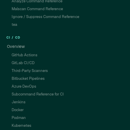
Analyze Command Reference
Malscan Command Reference
Ignore / Suppress Command Reference
tea
CI / CD
Overview
GitHub Actions
GitLab CI/CD
Third-Party Scanners
Bitbucket Pipelines
Azure DevOps
Subcommand Reference for CI
Jenkins
Docker
Podman
Kubernetes