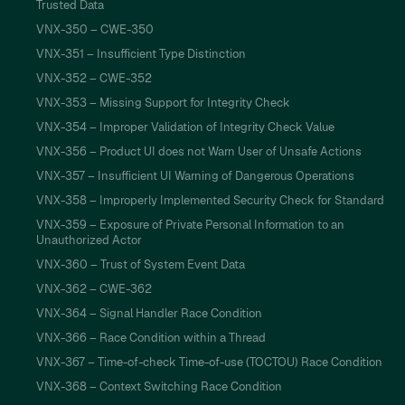
Trusted Data
VNX-350 – CWE-350
VNX-351 – Insufficient Type Distinction
VNX-352 – CWE-352
VNX-353 – Missing Support for Integrity Check
VNX-354 – Improper Validation of Integrity Check Value
VNX-356 – Product UI does not Warn User of Unsafe Actions
VNX-357 – Insufficient UI Warning of Dangerous Operations
VNX-358 – Improperly Implemented Security Check for Standard
VNX-359 – Exposure of Private Personal Information to an
Unauthorized Actor
VNX-360 – Trust of System Event Data
VNX-362 – CWE-362
VNX-364 – Signal Handler Race Condition
VNX-366 – Race Condition within a Thread
VNX-367 – Time-of-check Time-of-use (TOCTOU) Race Condition
VNX-368 – Context Switching Race Condition