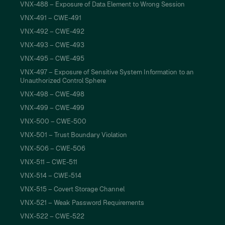
VNX-488 – Exposure of Data Element to Wrong Session
VNX-491 – CWE-491
VNX-492 – CWE-492
VNX-493 – CWE-493
VNX-495 – CWE-495
VNX-497 – Exposure of Sensitive System Information to an
Unauthorized Control Sphere
VNX-498 – CWE-498
VNX-499 – CWE-499
VNX-500 – CWE-500
VNX-501 – Trust Boundary Violation
VNX-506 – CWE-506
VNX-511 – CWE-511
VNX-514 – CWE-514
VNX-515 – Covert Storage Channel
VNX-521 – Weak Password Requirements
VNX-522 – CWE-522