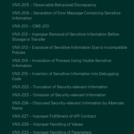
VNX-205 – Observable Behavioral Discrepancy
VNX-209 – Generation of Error Message Containing Sensitive
Information
VNX-210 – CWE-210
VNX-212 – Improper Removal of Sensitive Information Before
Storage or Transfer
VNX-213 – Exposure of Sensitive Information Due to Incompatible
Policies
VNX-214 – Invocation of Process Using Visible Sensitive
Information
VNX-215 – Insertion of Sensitive Information Into Debugging
Code
VNX-222 – Truncation of Security-relevant Information
VNX-223 – Omission of Security-relevant Information
VNX-224 – Obscured Security-relevant Information by Alternate
Name
VNX-227 – Improper Fulfillment of API Contract
VNX-229 – Improper Handling of Values
VNX-233 – Improper Handling of Parameters