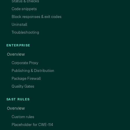
Status & checks
Code snippets
Block responses & exit codes
Uninstall
Troubleshooting
ENTERPRISE
Overview
Corporate Proxy
Publishing & Distribution
Package Firewall
Quality Gates
SAST RULES
Overview
Custom rules
Placeholder for CWE-114