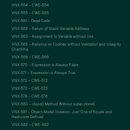
VNX-554 – CWE-554
VNX-555 – CWE-555
VNX-561 – Dead Code
VNX-562 – Return of Stack Variable Address
VNX-563 – Assignment to Variable without Use
VNX-565 – Reliance on Cookies without Validation and Integrity
Checking
VNX-566 – CWE-566
VNX-570 – Expression is Always False
VNX-571 – Expression is Always True
VNX-572 – CWE-572
VNX-573 – CWE-573
VNX-578 – CWE-578
VNX-580 – clone() Method Without super.clone()
VNX-581 – Object Model Violation: Just One of Equals and
Hashcode Defined
VNX-582 – CWE-582