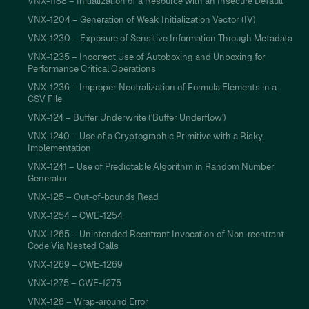
VNX-1188 – Initialization of a Resource with an Insecure Default
VNX-1204 – Generation of Weak Initialization Vector (IV)
VNX-1230 – Exposure of Sensitive Information Through Metadata
VNX-1235 – Incorrect Use of Autoboxing and Unboxing for
Performance Critical Operations
VNX-1236 – Improper Neutralization of Formula Elements in a
CSV File
VNX-124 – Buffer Underwrite ('Buffer Underflow')
VNX-1240 – Use of a Cryptographic Primitive with a Risky
Implementation
VNX-1241 – Use of Predictable Algorithm in Random Number
Generator
VNX-125 – Out-of-bounds Read
VNX-1254 – CWE-1254
VNX-1265 – Unintended Reentrant Invocation of Non-reentrant
Code Via Nested Calls
VNX-1269 – CWE-1269
VNX-1275 – CWE-1275
VNX-128 – Wrap-around Error