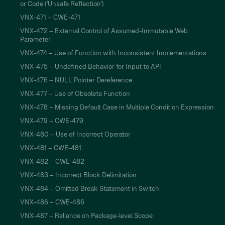
or Code ('Unsafe Reflection')
VNX-471 – CWE-471
VNX-472 – External Control of Assumed-Immutable Web
Parameter
VNX-474 – Use of Function with Inconsistent Implementations
VNX-475 – Undefined Behavior for Input to API
VNX-476 – NULL Pointer Dereference
VNX-477 – Use of Obsolete Function
VNX-478 – Missing Default Case in Multiple Condition Expression
VNX-479 – CWE-479
VNX-480 – Use of Incorrect Operator
VNX-481 – CWE-481
VNX-482 – CWE-482
VNX-483 – Incorrect Block Delimitation
VNX-484 – Omitted Break Statement in Switch
VNX-486 – CWE-486
VNX-487 – Reliance on Package-level Scope