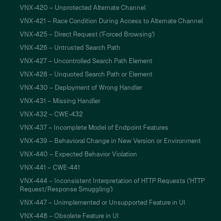
VNX-420 – Unprotected Alternate Channel
VNX-421 – Race Condition During Access to Alternate Channel
VNX-425 – Direct Request ('Forced Browsing')
VNX-426 – Untrusted Search Path
VNX-427 – Uncontrolled Search Path Element
VNX-428 – Unquoted Search Path or Element
VNX-430 – Deployment of Wrong Handler
VNX-431 – Missing Handler
VNX-432 – CWE-432
VNX-437 – Incomplete Model of Endpoint Features
VNX-439 – Behavioral Change in New Version or Environment
VNX-440 – Expected Behavior Violation
VNX-441 – CWE-441
VNX-444 – Inconsistent Interpretation of HTTP Requests ('HTTP
Request/Response Smuggling')
VNX-447 – Unimplemented or Unsupported Feature in UI
VNX-448 – Obsolete Feature in UI