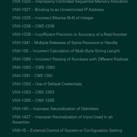
VNX-1325 – Improperly Controlled Sequential Memory Allocation
VNX-1327 – Binding to an Unrestricted IP Address
VNX-1335 – Incorrect Bitwise Shift of Integer
VNX-1336 – CWE-1336
VNX-1339 – Insufficient Precision or Accuracy of a Real Number
VNX-1341 – Multiple Releases of Same Resource or Handle
VNX-135 – Incorrect Calculation of Multi-Byte String Length
VNX-1389 – Incorrect Parsing of Numbers with Different Radices
VNX-1390 – CWE-1390
VNX-1391 – CWE-1391
VNX-1392 – Use of Default Credentials
VNX-1393 – CWE-1393
VNX-1395 – CWE-1395
VNX-140 – Improper Neutralization of Delimiters
VNX-1427 – Improper Neutralization of Input Used in an
Assertion
VNX-15 – External Control of System or Configuration Setting