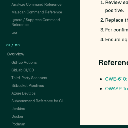
Review eac
Analyze Command Reference
positive.
Malscan Command Reference
Replace t
Ignore / Suppress Command
Reference
For confir
tea
Ensure equ
CI / CD
Overview
Referen
GitHub Actions
GitLab CI/CD
Third-Party Scanners
CWE-610:
Bitbucket Pipelines
OWASP To
Azure DevOps
Subcommand Reference for CI
Jenkins
Docker
Podman