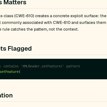
s Matters
 class (CWE-610) creates a concrete exploit surface: the
t commonly associated with CWE-610 and surfaces them fo
 rule catches the pattern, not the context.
ts Flagged
: contains 'XMLReader.setFeature(' pattern
setFeature
tion