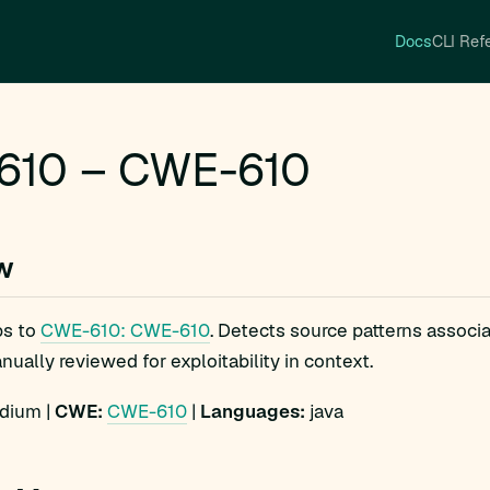
Docs
CLI Ref
610 – CWE-610
w
s to
CWE-610: CWE-610
. Detects source patterns assoc
ually reviewed for exploitability in context.
ium |
CWE:
CWE-610
|
Languages:
java