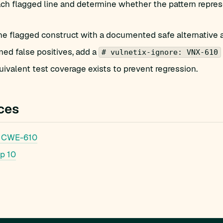
h flagged line and determine whether the pattern represe
he flagged construct with a documented safe alternative 
med false positives, add a
# vulnetix-ignore: VNX-610
ivalent test coverage exists to prevent regression.
ces
 CWE-610
p 10