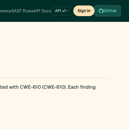
erence
SAST Rules
API Docs
Sign In
GitHub
API v1
iated with CWE-610 (CWE-610). Each finding