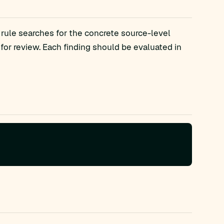
 rule searches for the concrete source-level
r review. Each finding should be evaluated in