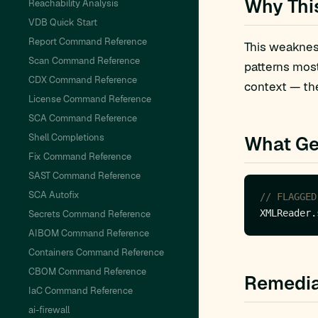
Why Thi
Reachability Analysis
VDB Quick Start
Report Command Reference
This weakness
Scan Command Reference
patterns mos
CDX Command Reference
context — the
License Command Reference
SCA Command Reference
Shell Completions
What Ge
Fix Command Reference
SAST Command Reference
SCA Autofix
// FLAGGED
XMLReader.
Secrets Command Reference
AIBOM Command Reference
Containers Command Reference
CBOM Command Reference
Remedia
IaC Command Reference
ai-firewall