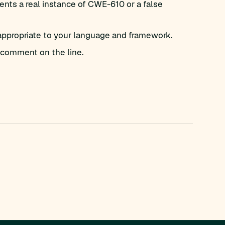
nts a real instance of CWE-610 or a false
appropriate to your language and framework.
comment on the line.