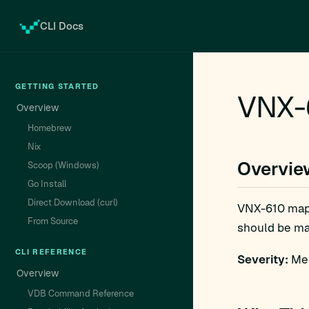
CLI Docs
GETTING STARTED
VNX-
Overview
Homebrew
Nix
Overvie
Scoop (Windows)
Go Install
Direct Download (curl)
VNX-610 map
From Source
should be man
CLI REFERENCE
Severity:
Med
Overview
VDB Command Reference