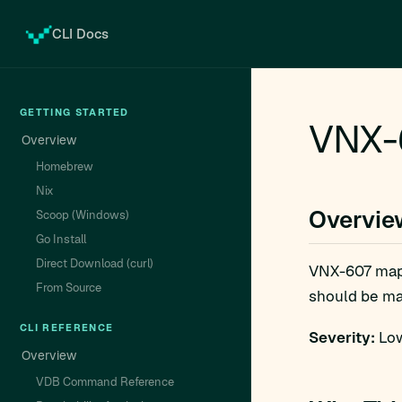
CLI Docs
GETTING STARTED
VNX-
Overview
Homebrew
Nix
Overvie
Scoop (Windows)
Go Install
Direct Download (curl)
VNX-607 ma
From Source
should be man
CLI REFERENCE
Severity:
Low
Overview
VDB Command Reference