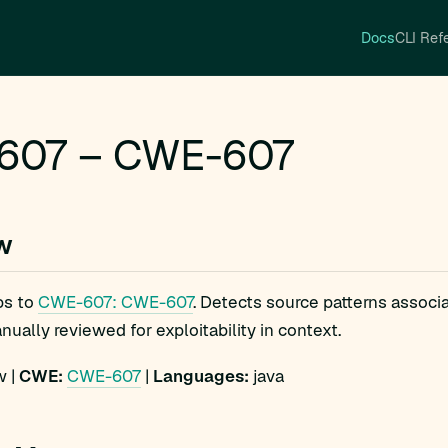
Docs
CLI Ref
607 – CWE-607
w
ps to
CWE-607: CWE-607
. Detects source patterns assoc
ually reviewed for exploitability in context.
 |
CWE:
CWE-607
|
Languages:
java