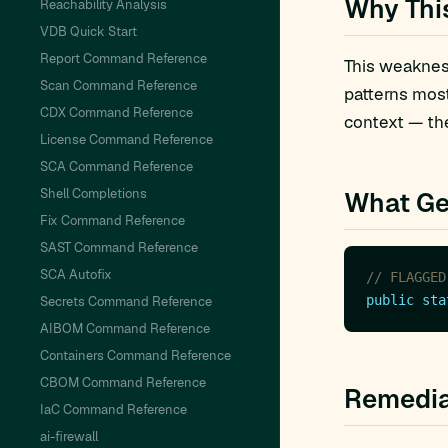
Why Thi
Reachability Analysis
VDB Quick Start
Report Command Reference
This weakness
Scan Command Reference
patterns mos
CDX Command Reference
context — the
License Command Reference
SCA Command Reference
Shell Completions
What Ge
Fix Command Reference
SAST Command Reference
SCA Autofix
// FLAGGED
public
sta
Secrets Command Reference
AIBOM Command Reference
Containers Command Reference
CBOM Command Reference
Remedia
IaC Command Reference
ai-firewall