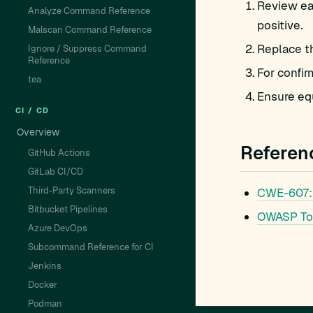
Review eac
Analyze Command Reference
positive.
Malscan Command Reference
Replace t
Ignore / Suppress Command
Reference
For confir
tea
Ensure equ
CI / CD
Overview
Referen
GitHub Actions
GitLab CI/CD
Third-Party Scanners
CWE-607:
Bitbucket Pipelines
OWASP To
Azure DevOps
Subcommand Reference for CI
Jenkins
Docker
Podman