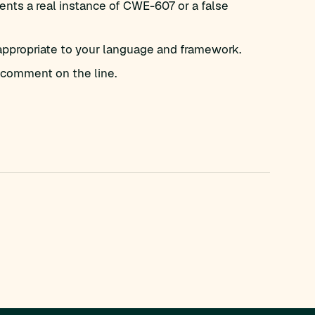
nts a real instance of CWE-607 or a false
appropriate to your language and framework.
comment on the line.