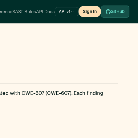
erence
SAST Rules
API Docs
Sign In
GitHub
API v1
iated with CWE-607 (CWE-607). Each finding