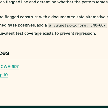
h flagged line and determine whether the pattern represe
he flagged construct with a documented safe alternative 
med false positives, add a
# vulnetix-ignore: VNX-607
ivalent test coverage exists to prevent regression.
ces
 CWE-607
p 10