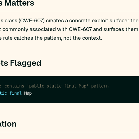
s Matters
 class (CWE-607) creates a concrete exploit surface: the
t commonly associated with CWE-607 and surfaces them fo
 rule catches the pattern, not the context.
ts Flagged
: contains 'public static final Map' pattern
tic
final
tion