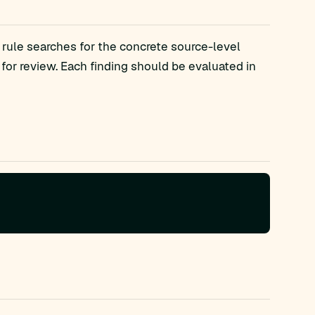
 rule searches for the concrete source-level
r review. Each finding should be evaluated in