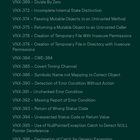
VNX-369 – Divide By Zero
VNX-372 – Incomplete Internal State Distinction
VNX-374 – Passing Mutable Objects to an Untrusted Method
VNX-375 – Returning a Mutable Object to an Untrusted Caller
VNX-378 – Creation of Temporary File With Insecure Permissions
VNX-379 – Creation of Temporary File in Directory with Insecure
Permissions
VNX-384 – CWE-384
VNX-385 – Covert Timing Channel
VNX-386 – Symbolic Name not Mapping to Correct Object
VNX-390 – Detection of Error Condition Without Action
VNX-391 – Unchecked Error Condition
VNX-392 – Missing Report of Error Condition
VNX-393 – Return of Wrong Status Code
VNX-394 – Unexpected Status Code or Return Value
VNX-395 – Use of NullPointerException Catch to Detect NULL
Pointer Dereference
VNX-396 – Declaration of Catch for Generic Exception