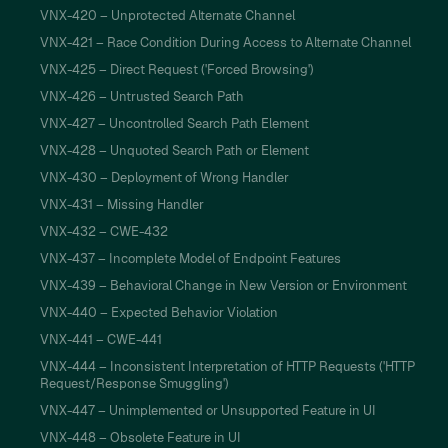
VNX-420 – Unprotected Alternate Channel
VNX-421 – Race Condition During Access to Alternate Channel
VNX-425 – Direct Request ('Forced Browsing')
VNX-426 – Untrusted Search Path
VNX-427 – Uncontrolled Search Path Element
VNX-428 – Unquoted Search Path or Element
VNX-430 – Deployment of Wrong Handler
VNX-431 – Missing Handler
VNX-432 – CWE-432
VNX-437 – Incomplete Model of Endpoint Features
VNX-439 – Behavioral Change in New Version or Environment
VNX-440 – Expected Behavior Violation
VNX-441 – CWE-441
VNX-444 – Inconsistent Interpretation of HTTP Requests ('HTTP
Request/Response Smuggling')
VNX-447 – Unimplemented or Unsupported Feature in UI
VNX-448 – Obsolete Feature in UI