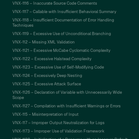
VNX-1116 – Inaccurate Source Code Comments
VNX-1117 – Callable with Insufficient Behavioral Summary
VNX-1118 – Insufficient Documentation of Error Handling
Techniques
VNX-1119 – Excessive Use of Unconditional Branching
VNX-112 – Missing XML Validation
VNX-1121 – Excessive McCabe Cyclomatic Complexity
VNX-1122 – Excessive Halstead Complexity
VNX-1123 – Excessive Use of Self-Modifying Code
VNX-1124 – Excessively Deep Nesting
VNX-1125 – Excessive Attack Surface
VNX-1126 – Declaration of Variable with Unnecessarily Wide
Scope
VNX-1127 – Compilation with Insufficient Warnings or Errors
VNX-115 – Misinterpretation of Input
VNX-117 – Improper Output Neutralization for Logs
VNX-1173 – Improper Use of Validation Framework