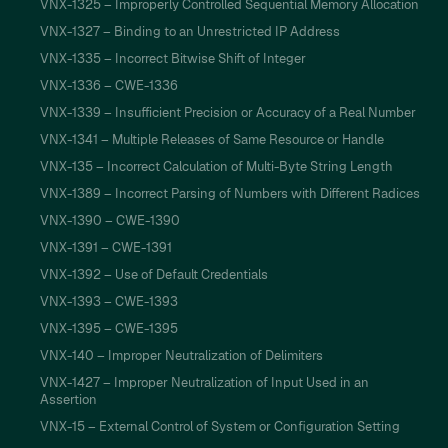
VNX-1325 – Improperly Controlled Sequential Memory Allocation
VNX-1327 – Binding to an Unrestricted IP Address
VNX-1335 – Incorrect Bitwise Shift of Integer
VNX-1336 – CWE-1336
VNX-1339 – Insufficient Precision or Accuracy of a Real Number
VNX-1341 – Multiple Releases of Same Resource or Handle
VNX-135 – Incorrect Calculation of Multi-Byte String Length
VNX-1389 – Incorrect Parsing of Numbers with Different Radices
VNX-1390 – CWE-1390
VNX-1391 – CWE-1391
VNX-1392 – Use of Default Credentials
VNX-1393 – CWE-1393
VNX-1395 – CWE-1395
VNX-140 – Improper Neutralization of Delimiters
VNX-1427 – Improper Neutralization of Input Used in an
Assertion
VNX-15 – External Control of System or Configuration Setting