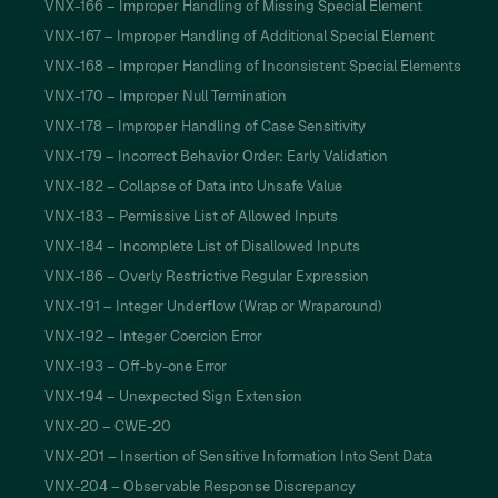
VNX-166 – Improper Handling of Missing Special Element
VNX-167 – Improper Handling of Additional Special Element
VNX-168 – Improper Handling of Inconsistent Special Elements
VNX-170 – Improper Null Termination
VNX-178 – Improper Handling of Case Sensitivity
VNX-179 – Incorrect Behavior Order: Early Validation
VNX-182 – Collapse of Data into Unsafe Value
VNX-183 – Permissive List of Allowed Inputs
VNX-184 – Incomplete List of Disallowed Inputs
VNX-186 – Overly Restrictive Regular Expression
VNX-191 – Integer Underflow (Wrap or Wraparound)
VNX-192 – Integer Coercion Error
VNX-193 – Off-by-one Error
VNX-194 – Unexpected Sign Extension
VNX-20 – CWE-20
VNX-201 – Insertion of Sensitive Information Into Sent Data
VNX-204 – Observable Response Discrepancy