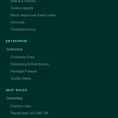
Status & checks
Code snippets
Block responses & exit codes
Uninstall
Troubleshooting
ENTERPRISE
Overview
Corporate Proxy
Publishing & Distribution
Package Firewall
Quality Gates
SAST RULES
Overview
Custom rules
Placeholder for CWE-114