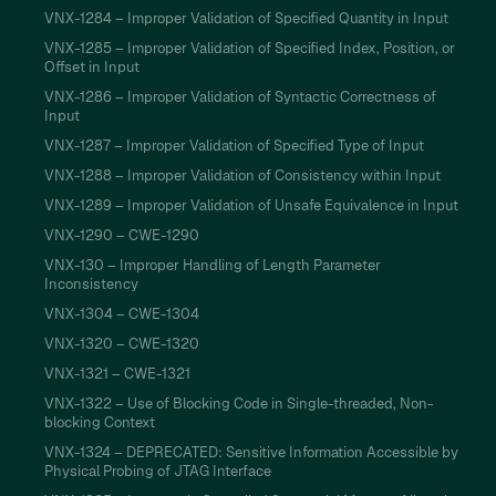
VNX-1284 – Improper Validation of Specified Quantity in Input
VNX-1285 – Improper Validation of Specified Index, Position, or
Offset in Input
VNX-1286 – Improper Validation of Syntactic Correctness of
Input
VNX-1287 – Improper Validation of Specified Type of Input
VNX-1288 – Improper Validation of Consistency within Input
VNX-1289 – Improper Validation of Unsafe Equivalence in Input
VNX-1290 – CWE-1290
VNX-130 – Improper Handling of Length Parameter
Inconsistency
VNX-1304 – CWE-1304
VNX-1320 – CWE-1320
VNX-1321 – CWE-1321
VNX-1322 – Use of Blocking Code in Single-threaded, Non-
blocking Context
VNX-1324 – DEPRECATED: Sensitive Information Accessible by
Physical Probing of JTAG Interface