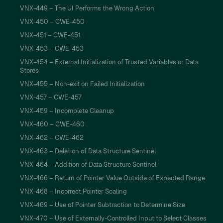
VNX-449 – The UI Performs the Wrong Action
VNX-450 – CWE-450
VNX-451 – CWE-451
VNX-453 – CWE-453
VNX-454 – External Initialization of Trusted Variables or Data
Stores
VNX-455 – Non-exit on Failed Initialization
VNX-457 – CWE-457
VNX-459 – Incomplete Cleanup
VNX-460 – CWE-460
VNX-462 – CWE-462
VNX-463 – Deletion of Data Structure Sentinel
VNX-464 – Addition of Data Structure Sentinel
VNX-466 – Return of Pointer Value Outside of Expected Range
VNX-468 – Incorrect Pointer Scaling
VNX-469 – Use of Pointer Subtraction to Determine Size
VNX-470 – Use of Externally-Controlled Input to Select Classes