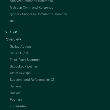
Analyze Command Reference
Malscan Command Reference
Ignore / Suppress Command Reference
tea
CI / CD
Overview
GitHub Actions
GitLab CI/CD
Third-Party Scanners
Bitbucket Pipelines
Azure DevOps
Subcommand Reference for CI
Jenkins
Docker
Podman
Kubernetes