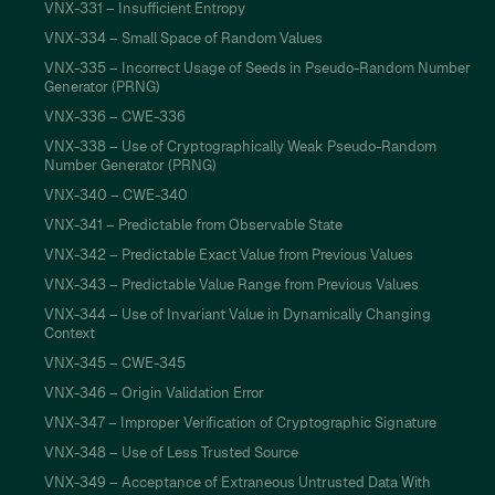
VNX-331 – Insufficient Entropy
VNX-334 – Small Space of Random Values
VNX-335 – Incorrect Usage of Seeds in Pseudo-Random Number
Generator (PRNG)
VNX-336 – CWE-336
VNX-338 – Use of Cryptographically Weak Pseudo-Random
Number Generator (PRNG)
VNX-340 – CWE-340
VNX-341 – Predictable from Observable State
VNX-342 – Predictable Exact Value from Previous Values
VNX-343 – Predictable Value Range from Previous Values
VNX-344 – Use of Invariant Value in Dynamically Changing
Context
VNX-345 – CWE-345
VNX-346 – Origin Validation Error
VNX-347 – Improper Verification of Cryptographic Signature
VNX-348 – Use of Less Trusted Source
VNX-349 – Acceptance of Extraneous Untrusted Data With