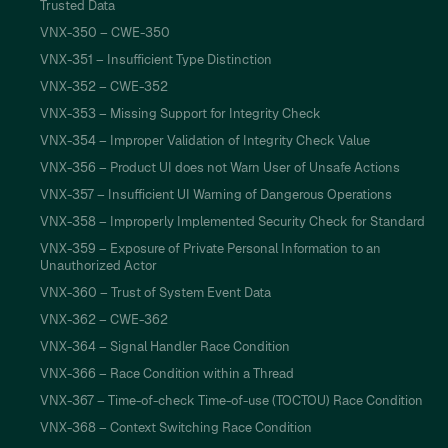
Trusted Data
VNX-350 – CWE-350
VNX-351 – Insufficient Type Distinction
VNX-352 – CWE-352
VNX-353 – Missing Support for Integrity Check
VNX-354 – Improper Validation of Integrity Check Value
VNX-356 – Product UI does not Warn User of Unsafe Actions
VNX-357 – Insufficient UI Warning of Dangerous Operations
VNX-358 – Improperly Implemented Security Check for Standard
VNX-359 – Exposure of Private Personal Information to an
Unauthorized Actor
VNX-360 – Trust of System Event Data
VNX-362 – CWE-362
VNX-364 – Signal Handler Race Condition
VNX-366 – Race Condition within a Thread
VNX-367 – Time-of-check Time-of-use (TOCTOU) Race Condition
VNX-368 – Context Switching Race Condition