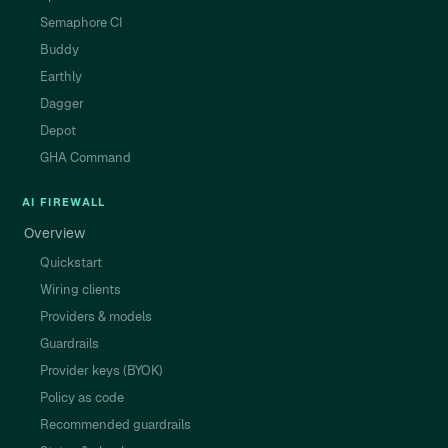
Semaphore CI
Buddy
Earthly
Dagger
Depot
GHA Command
AI FIREWALL
Overview
Quickstart
Wiring clients
Providers & models
Guardrails
Provider keys (BYOK)
Policy as code
Recommended guardrails