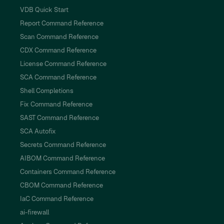
VDB Quick Start
Report Command Reference
Scan Command Reference
CDX Command Reference
License Command Reference
SCA Command Reference
Shell Completions
Fix Command Reference
SAST Command Reference
SCA Autofix
Secrets Command Reference
AIBOM Command Reference
Containers Command Reference
CBOM Command Reference
IaC Command Reference
ai-firewall