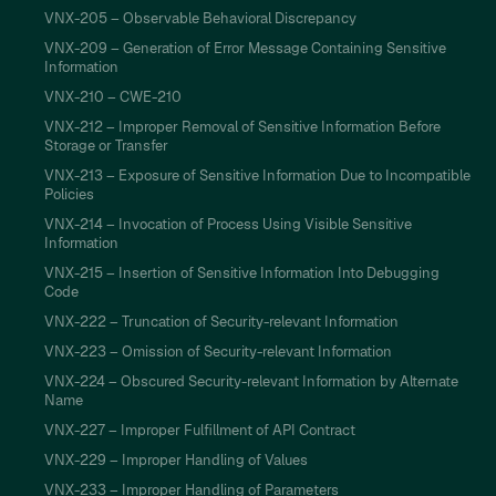
VNX-205 – Observable Behavioral Discrepancy
VNX-209 – Generation of Error Message Containing Sensitive
Information
VNX-210 – CWE-210
VNX-212 – Improper Removal of Sensitive Information Before
Storage or Transfer
VNX-213 – Exposure of Sensitive Information Due to Incompatible
Policies
VNX-214 – Invocation of Process Using Visible Sensitive
Information
VNX-215 – Insertion of Sensitive Information Into Debugging
Code
VNX-222 – Truncation of Security-relevant Information
VNX-223 – Omission of Security-relevant Information
VNX-224 – Obscured Security-relevant Information by Alternate
Name
VNX-227 – Improper Fulfillment of API Contract
VNX-229 – Improper Handling of Values
VNX-233 – Improper Handling of Parameters