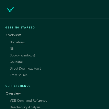
GETTING STARTED
Overview
Homebrew
Nix
Scoop (Windows)
Go Install
Direct Download (curl)
From Source
CLI REFERENCE
Overview
VDB Command Reference
Reachability Analysis