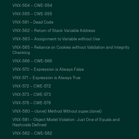
VNX-554 – CWE-554
VNX-555 – CWE-555
VNX-561 – Dead Code
VNX-562 – Return of Stack Variable Address
VNX-563 – Assignment to Variable without Use
VNX-565 – Reliance on Cookies without Validation and Integrity
Checking
VNX-566 – CWE-566
VNX-570 – Expression is Always False
VNX-571 – Expression is Always True
VNX-572 – CWE-572
VNX-573 – CWE-573
VNX-578 – CWE-578
VNX-580 – clone() Method Without super.clone()
VNX-581 – Object Model Violation: Just One of Equals and
Hashcode Defined
VNX-582 – CWE-582