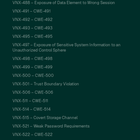
VNX-488 – Exposure of Data Element to Wrong Session
VNX-491 – CWE-491
VNX-492 – CWE-492
VNX-493 – CWE-493
VNX-495 – CWE-495
VNX-497 – Exposure of Sensitive System Information to an
Unauthorized Control Sphere
VNX-498 – CWE-498
VNX-499 – CWE-499
VNX-500 – CWE-500
VNX-501 – Trust Boundary Violation
VNX-506 – CWE-506
VNX-511 – CWE-511
VNX-514 – CWE-514
VNX-515 – Covert Storage Channel
VNX-521 – Weak Password Requirements
VNX-522 – CWE-522