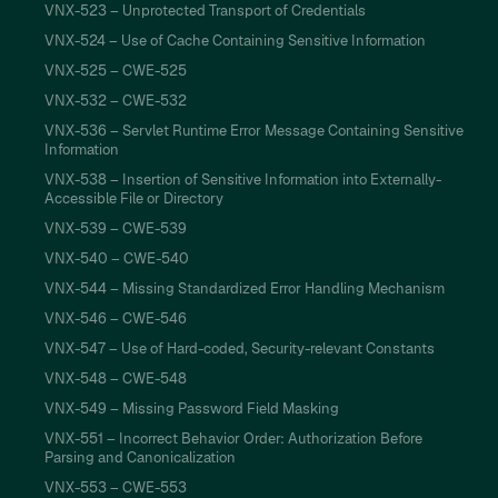
VNX-523 – Unprotected Transport of Credentials
VNX-524 – Use of Cache Containing Sensitive Information
VNX-525 – CWE-525
VNX-532 – CWE-532
VNX-536 – Servlet Runtime Error Message Containing Sensitive
Information
VNX-538 – Insertion of Sensitive Information into Externally-
Accessible File or Directory
VNX-539 – CWE-539
VNX-540 – CWE-540
VNX-544 – Missing Standardized Error Handling Mechanism
VNX-546 – CWE-546
VNX-547 – Use of Hard-coded, Security-relevant Constants
VNX-548 – CWE-548
VNX-549 – Missing Password Field Masking
VNX-551 – Incorrect Behavior Order: Authorization Before
Parsing and Canonicalization
VNX-553 – CWE-553