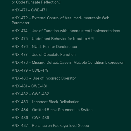
or Code ('Unsafe Reflection')
VNX-471 – CWE-471
VNX-472 – External Control of Assumed-Immutable Web
Parameter
VNX-474 – Use of Function with Inconsistent Implementations
VNX-475 – Undefined Behavior for Input to API
VNX-476 – NULL Pointer Dereference
VNX-477 – Use of Obsolete Function
VNX-478 – Missing Default Case in Multiple Condition Expression
VNX-479 – CWE-479
VNX-480 – Use of Incorrect Operator
VNX-481 – CWE-481
VNX-482 – CWE-482
VNX-483 – Incorrect Block Delimitation
VNX-484 – Omitted Break Statement in Switch
VNX-486 – CWE-486
VNX-487 – Reliance on Package-level Scope