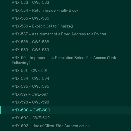
VNX-583 – CWE-583
VNX-584 – Return Inside Finally Block
VNX-585 – CWE-585
VNX-586 – Explicit Call to Finalize()
VNX-587 – Assignment of a Fixed Address to a Pointer
VNX-588 – CWE-588
VNX-589 – CWE-589
VNX-59 – Improper Link Resolution Before File Access ('Link
Following')
VNX-591 – CWE-591
VNX-594 – CWE-594
VNX-595 – CWE-595
VNX-597 – CWE-597
VNX-598 – CWE-598
VNX-600 – CWE-600
VNX-602 – CWE-602
VNX-603 – Use of Client-Side Authentication