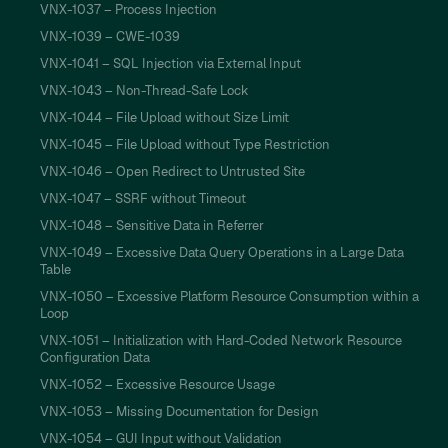
VNX-1037 – Process Injection
VNX-1039 – CWE-1039
VNX-1041 – SQL Injection via External Input
VNX-1043 – Non-Thread-Safe Lock
VNX-1044 – File Upload without Size Limit
VNX-1045 – File Upload without Type Restriction
VNX-1046 – Open Redirect to Untrusted Site
VNX-1047 – SSRF without Timeout
VNX-1048 – Sensitive Data in Referrer
VNX-1049 – Excessive Data Query Operations in a Large Data
Table
VNX-1050 – Excessive Platform Resource Consumption within a
Loop
VNX-1051 – Initialization with Hard-Coded Network Resource
Configuration Data
VNX-1052 – Excessive Resource Usage
VNX-1053 – Missing Documentation for Design
VNX-1054 – GUI Input without Validation