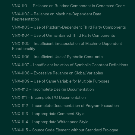
VNX-1101 – Reliance on Runtime Component in Generated Code
VNX-1102 – Reliance on Machine-Dependent Data
Representation
VNX-1103 – Use of Platform-Dependent Third Party Components
VNX-1104 – Use of Unmaintained Third Party Components
VNX-1105 – Insufficient Encapsulation of Machine-Dependent
Functionality
VNX-1106 – Insufficient Use of Symbolic Constants
VNX-1107 – Insufficient Isolation of Symbolic Constant Definitions
VNX-1108 – Excessive Reliance on Global Variables
VNX-1109 – Use of Same Variable for Multiple Purposes
VNX-1110 – Incomplete Design Documentation
VNX-1111 – Incomplete I/O Documentation
VNX-1112 – Incomplete Documentation of Program Execution
VNX-1113 – Inappropriate Comment Style
VNX-1114 – Inappropriate Whitespace Style
VNX-1115 – Source Code Element without Standard Prologue