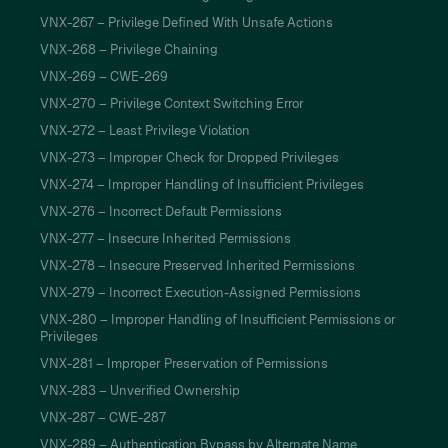
VNX-267 – Privilege Defined With Unsafe Actions
VNX-268 – Privilege Chaining
VNX-269 – CWE-269
VNX-270 – Privilege Context Switching Error
VNX-272 – Least Privilege Violation
VNX-273 – Improper Check for Dropped Privileges
VNX-274 – Improper Handling of Insufficient Privileges
VNX-276 – Incorrect Default Permissions
VNX-277 – Insecure Inherited Permissions
VNX-278 – Insecure Preserved Inherited Permissions
VNX-279 – Incorrect Execution-Assigned Permissions
VNX-280 – Improper Handling of Insufficient Permissions or
Privileges
VNX-281 – Improper Preservation of Permissions
VNX-283 – Unverified Ownership
VNX-287 – CWE-287
VNX-289 – Authentication Bypass by Alternate Name