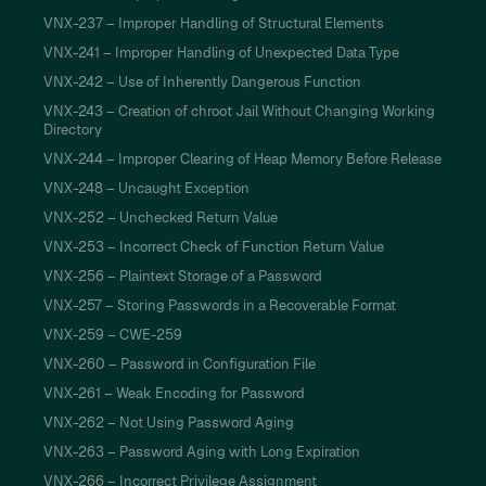
VNX-237 – Improper Handling of Structural Elements
VNX-241 – Improper Handling of Unexpected Data Type
VNX-242 – Use of Inherently Dangerous Function
VNX-243 – Creation of chroot Jail Without Changing Working
Directory
VNX-244 – Improper Clearing of Heap Memory Before Release
VNX-248 – Uncaught Exception
VNX-252 – Unchecked Return Value
VNX-253 – Incorrect Check of Function Return Value
VNX-256 – Plaintext Storage of a Password
VNX-257 – Storing Passwords in a Recoverable Format
VNX-259 – CWE-259
VNX-260 – Password in Configuration File
VNX-261 – Weak Encoding for Password
VNX-262 – Not Using Password Aging
VNX-263 – Password Aging with Long Expiration
VNX-266 – Incorrect Privilege Assignment