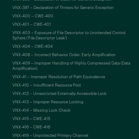
VNX-397 – Declaration of Throws for Generic Exception
VNX-400 – CWE-400
VNX-401 – CWE-401
VNX-403 – Exposure of File Descriptor to Unintended Control
Sphere ('File Descriptor Leak')
VNX-404 – CWE-404
VNX-408 – Incorrect Behavior Order: Early Amplification
VNX-409 – Improper Handling of Highly Compressed Data (Data
Amplification)
VNX-41 – Improper Resolution of Path Equivalence
VNX-410 – Insufficient Resource Pool
VNX-412 – Unrestricted Externally Accessible Lock
VNX-413 – Improper Resource Locking
VNX-414 – Missing Lock Check
VNX-415 – CWE-415
VNX-416 – CWE-416
VNX-419 – Unprotected Primary Channel