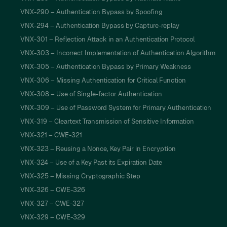
VNX-290 – Authentication Bypass by Spoofing
VNX-294 – Authentication Bypass by Capture-replay
VNX-301 – Reflection Attack in an Authentication Protocol
VNX-303 – Incorrect Implementation of Authentication Algorithm
VNX-305 – Authentication Bypass by Primary Weakness
VNX-306 – Missing Authentication for Critical Function
VNX-308 – Use of Single-factor Authentication
VNX-309 – Use of Password System for Primary Authentication
VNX-319 – Cleartext Transmission of Sensitive Information
VNX-321 – CWE-321
VNX-323 – Reusing a Nonce, Key Pair in Encryption
VNX-324 – Use of a Key Past its Expiration Date
VNX-325 – Missing Cryptographic Step
VNX-326 – CWE-326
VNX-327 – CWE-327
VNX-329 – CWE-329