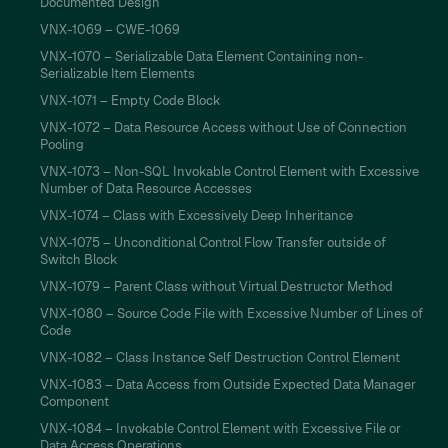
Documented Design
VNX-1069 – CWE-1069
VNX-1070 – Serializable Data Element Containing non-
Serializable Item Elements
VNX-1071 – Empty Code Block
VNX-1072 – Data Resource Access without Use of Connection
Pooling
VNX-1073 – Non-SQL Invokable Control Element with Excessive
Number of Data Resource Accesses
VNX-1074 – Class with Excessively Deep Inheritance
VNX-1075 – Unconditional Control Flow Transfer outside of
Switch Block
VNX-1079 – Parent Class without Virtual Destructor Method
VNX-1080 – Source Code File with Excessive Number of Lines of
Code
VNX-1082 – Class Instance Self Destruction Control Element
VNX-1083 – Data Access from Outside Expected Data Manager
Component
VNX-1084 – Invokable Control Element with Excessive File or
Data Access Operations