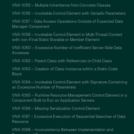
VNX-1055 – Multiple Inheritance from Concrete Classes
VNX-1056 – Invokable Control Element with Variadic Parameters
VNX-1057 – Data Access Operations Outside of Expected Data
Manager Component
VNX-1058 – Invokable Control Element in Multi-Thread Context
with non-Final Static Storable or Member Element
VNX-1060 – Excessive Number of Inefficient Server-Side Data
Accesses
VNX-1062 – Parent Class with References to Child Class
VNX-1063 – Creation of Class Instance within a Static Code
Block
VNX-1064 – Invokable Control Element with Signature Containing
an Excessive Number of Parameters
VNX-1065 – Runtime Resource Management Control Element in a
Component Built to Run on Application Servers
VNX-1066 – Missing Serialization Control Element
VNX-1067 – Excessive Execution of Sequential Searches of Data
Resource
VNX-1068 – Inconsistency Between Implementation and