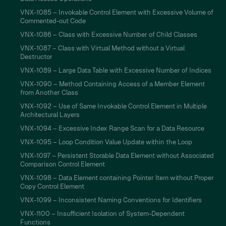
VNX-1085 – Invokable Control Element with Excessive Volume of
Commented-out Code
VNX-1086 – Class with Excessive Number of Child Classes
VNX-1087 – Class with Virtual Method without a Virtual
Destructor
VNX-1089 – Large Data Table with Excessive Number of Indices
VNX-1090 – Method Containing Access of a Member Element
from Another Class
VNX-1092 – Use of Same Invokable Control Element in Multiple
Architectural Layers
VNX-1094 – Excessive Index Range Scan for a Data Resource
VNX-1095 – Loop Condition Value Update within the Loop
VNX-1097 – Persistent Storable Data Element without Associated
Comparison Control Element
VNX-1098 – Data Element containing Pointer Item without Proper
Copy Control Element
VNX-1099 – Inconsistent Naming Conventions for Identifiers
VNX-1100 – Insufficient Isolation of System-Dependent
Functions