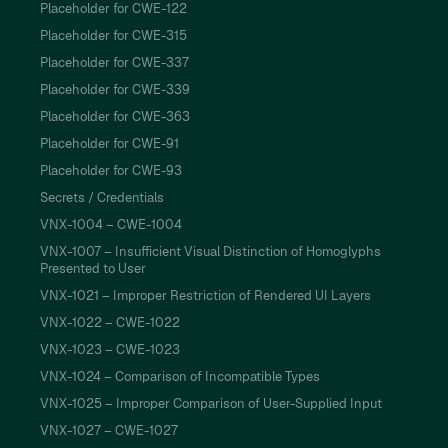
Placeholder for CWE-122
Placeholder for CWE-315
Placeholder for CWE-337
Placeholder for CWE-339
Placeholder for CWE-363
Placeholder for CWE-91
Placeholder for CWE-93
Secrets / Credentials
VNX-1004 – CWE-1004
VNX-1007 – Insufficient Visual Distinction of Homoglyphs
Presented to User
VNX-1021 – Improper Restriction of Rendered UI Layers
VNX-1022 – CWE-1022
VNX-1023 – CWE-1023
VNX-1024 – Comparison of Incompatible Types
VNX-1025 – Improper Comparison of User-Supplied Input
VNX-1027 – CWE-1027