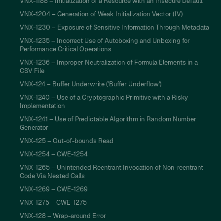
VNX-1188 – Initialization of a Resource with an Insecure Default
VNX-1204 – Generation of Weak Initialization Vector (IV)
VNX-1230 – Exposure of Sensitive Information Through Metadata
VNX-1235 – Incorrect Use of Autoboxing and Unboxing for
Performance Critical Operations
VNX-1236 – Improper Neutralization of Formula Elements in a
CSV File
VNX-124 – Buffer Underwrite ('Buffer Underflow')
VNX-1240 – Use of a Cryptographic Primitive with a Risky
Implementation
VNX-1241 – Use of Predictable Algorithm in Random Number
Generator
VNX-125 – Out-of-bounds Read
VNX-1254 – CWE-1254
VNX-1265 – Unintended Reentrant Invocation of Non-reentrant
Code Via Nested Calls
VNX-1269 – CWE-1269
VNX-1275 – CWE-1275
VNX-128 – Wrap-around Error