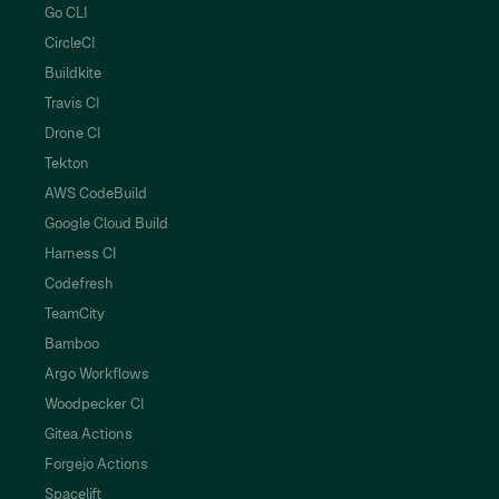
Go CLI
CircleCI
Buildkite
Travis CI
Drone CI
Tekton
AWS CodeBuild
Google Cloud Build
Harness CI
Codefresh
TeamCity
Bamboo
Argo Workflows
Woodpecker CI
Gitea Actions
Forgejo Actions
Spacelift