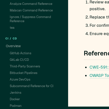
Review eac
Analyze Command Reference
positive.
Malscan Command Reference
Replace t
Ignore / Suppress Command
Reference
For confir
tea
Ensure equ
CI / CD
Overview
Referen
GitHub Actions
GitLab CI/CD
Third-Party Scanners
CWE-591:
Bitbucket Pipelines
OWASP To
Azure DevOps
Subcommand Reference for CI
Jenkins
Docker
Podman