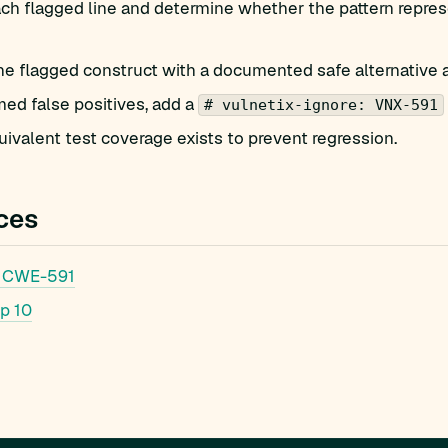
h flagged line and determine whether the pattern represe
he flagged construct with a documented safe alternative 
med false positives, add a
# vulnetix-ignore: VNX-591
ivalent test coverage exists to prevent regression.
ces
 CWE-591
p 10