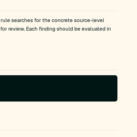
 rule searches for the concrete source-level
r review. Each finding should be evaluated in