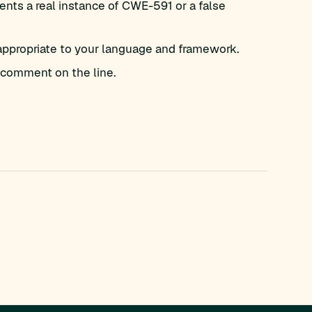
nts a real instance of CWE-591 or a false
appropriate to your language and framework.
comment on the line.