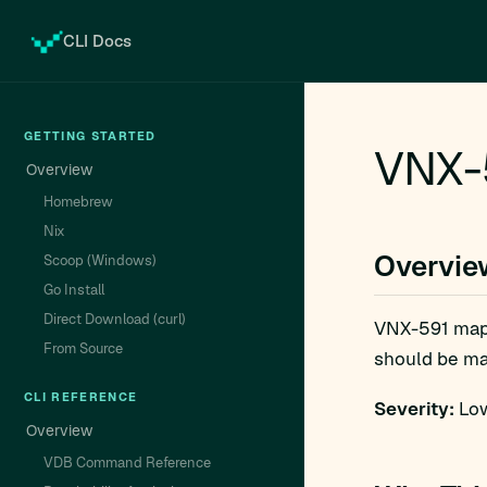
CLI Docs
GETTING STARTED
VNX-
Overview
Homebrew
Nix
Overvie
Scoop (Windows)
Go Install
Direct Download (curl)
VNX-591 map
From Source
should be man
CLI REFERENCE
Severity:
Low
Overview
VDB Command Reference