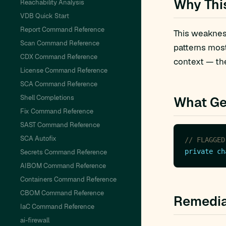
Why Thi
Reachability Analysis
VDB Quick Start
Report Command Reference
This weakness
Scan Command Reference
patterns mos
CDX Command Reference
context — the
License Command Reference
SCA Command Reference
Shell Completions
What Ge
Fix Command Reference
SAST Command Reference
SCA Autofix
// FLAGGED
private
ch
Secrets Command Reference
AIBOM Command Reference
Containers Command Reference
CBOM Command Reference
Remedia
IaC Command Reference
ai-firewall