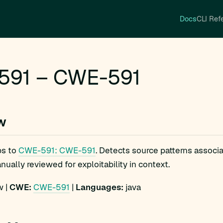
Docs
CLI Ref
591 – CWE-591
w
s to
CWE-591: CWE-591
. Detects source patterns assoc
ually reviewed for exploitability in context.
 |
CWE:
CWE-591
|
Languages:
java