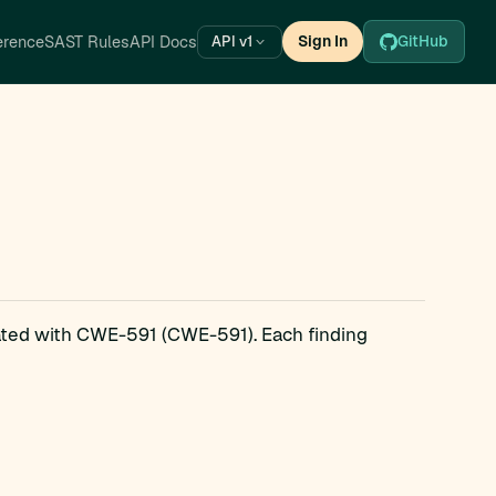
erence
SAST Rules
API Docs
Sign In
GitHub
API v1
iated with CWE-591 (CWE-591). Each finding