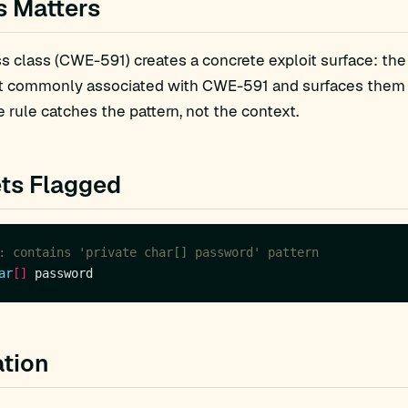
s Matters
 class (CWE-591) creates a concrete exploit surface: the
t commonly associated with CWE-591 and surfaces them fo
 rule catches the pattern, not the context.
ts Flagged
: contains 'private char[] password' pattern
ar
[]
tion