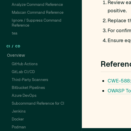
Review eac
Analyze Command Reference
positive.
Malscan Command Reference
Replace t
Ignore / Suppress Command
Reference
For confir
tea
Ensure equ
CI / CD
Overview
Referen
GitHub Actions
GitLab CI/CD
Third-Party Scanners
CWE-588
Bitbucket Pipelines
OWASP To
Azure DevOps
Subcommand Reference for CI
Jenkins
Docker
Podman