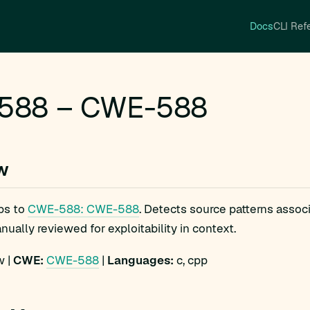
Docs
CLI Ref
588 – CWE-588
w
ps to
CWE-588: CWE-588
. Detects source patterns asso
ually reviewed for exploitability in context.
 |
CWE:
CWE-588
|
Languages:
c, cpp