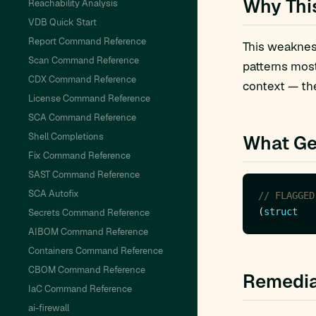
Why Thi
Reachability Analysis
VDB Quick Start
Report Command Reference
This weakness
Scan Command Reference
patterns mos
CDX Command Reference
context — the
License Command Reference
SCA Command Reference
Shell Completions
What Ge
Fix Command Reference
SAST Command Reference
SCA Autofix
(
struct
Secrets Command Reference
AIBOM Command Reference
Containers Command Reference
CBOM Command Reference
Remedia
IaC Command Reference
ai-firewall