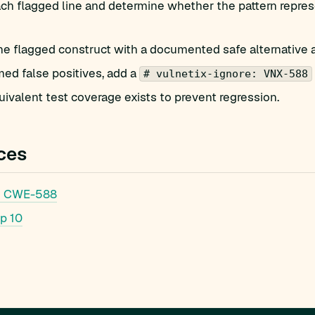
h flagged line and determine whether the pattern represe
he flagged construct with a documented safe alternative 
med false positives, add a
# vulnetix-ignore: VNX-588
ivalent test coverage exists to prevent regression.
ces
: CWE-588
p 10