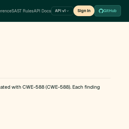
erence
SAST Rules
API Docs
Sign In
GitHub
API v1
ciated with CWE-588 (CWE-588). Each finding