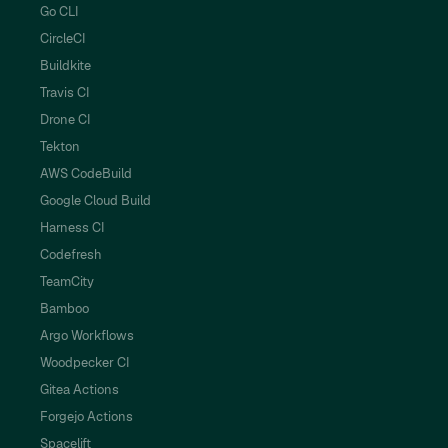
Go CLI
CircleCI
Buildkite
Travis CI
Drone CI
Tekton
AWS CodeBuild
Google Cloud Build
Harness CI
Codefresh
TeamCity
Bamboo
Argo Workflows
Woodpecker CI
Gitea Actions
Forgejo Actions
Spacelift