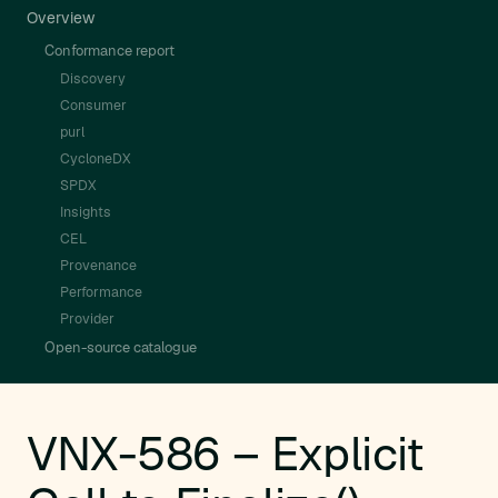
Overview
Conformance report
Discovery
Consumer
purl
CycloneDX
SPDX
Insights
CEL
Provenance
Performance
Provider
Open-source catalogue
VNX-586 – Explicit