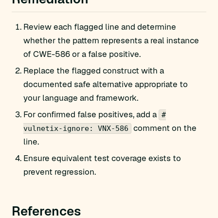
Review each flagged line and determine
whether the pattern represents a real instance
of CWE-586 or a false positive.
Replace the flagged construct with a
documented safe alternative appropriate to
your language and framework.
For confirmed false positives, add a
#
comment on the
vulnetix-ignore: VNX-586
line.
Ensure equivalent test coverage exists to
prevent regression.
References