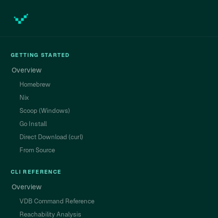
GETTING STARTED
Overview
Homebrew
Nix
Scoop (Windows)
Go Install
Direct Download (curl)
From Source
CLI REFERENCE
Overview
VDB Command Reference
Reachability Analysis