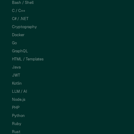
Bash / Shell
C / C++
C# / .NET
Cryptography
Docker
Go
GraphQL
HTML / Templates
Java
JWT
Kotlin
LLM / AI
Node.js
PHP
Python
Ruby
Rust