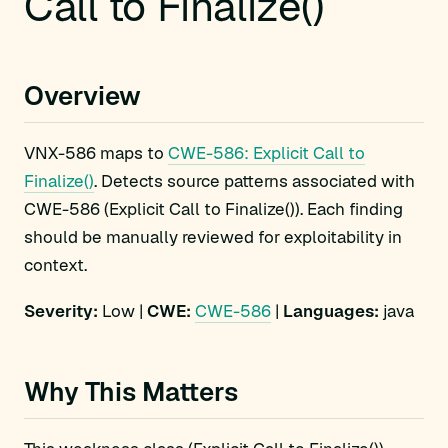
Call to Finalize()
Overview
VNX-586 maps to
CWE-586: Explicit Call to
Finalize()
. Detects source patterns associated with
CWE-586 (Explicit Call to Finalize()). Each finding
should be manually reviewed for exploitability in
context.
Severity:
Low |
CWE:
CWE-586
|
Languages:
java
Why This Matters