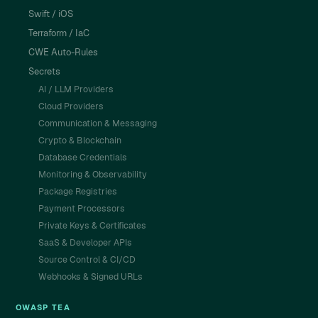
Swift / iOS
Terraform / IaC
CWE Auto-Rules
Secrets
AI / LLM Providers
Cloud Providers
Communication & Messaging
Crypto & Blockchain
Database Credentials
Monitoring & Observability
Package Registries
Payment Processors
Private Keys & Certificates
SaaS & Developer APIs
Source Control & CI/CD
Webhooks & Signed URLs
OWASP TEA