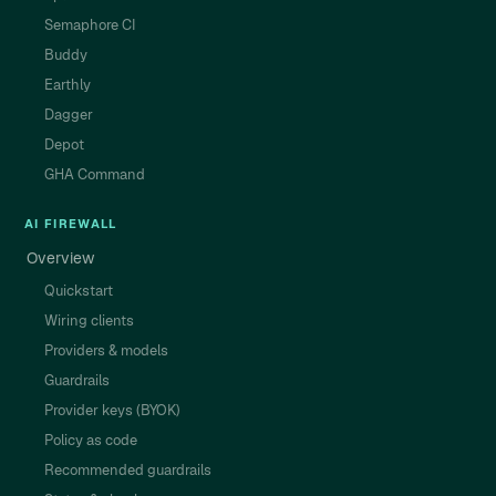
Semaphore CI
Buddy
Earthly
Dagger
Depot
GHA Command
AI FIREWALL
Overview
Quickstart
Wiring clients
Providers & models
Guardrails
Provider keys (BYOK)
Policy as code
Recommended guardrails