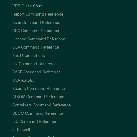
VDB Quick Start
Report Command Reference
Scan Command Reference
CDX Command Reference
License Command Reference
SCA Command Reference
Shell Completions
Fix Command Reference
SAST Command Reference
SCA Autofix
Secrets Command Reference
AIBOM Command Reference
Containers Command Reference
CBOM Command Reference
IaC Command Reference
ai-firewall