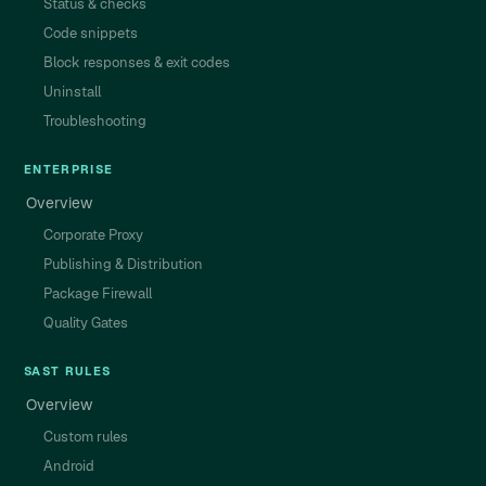
Status & checks
Code snippets
Block responses & exit codes
Uninstall
Troubleshooting
ENTERPRISE
Overview
Corporate Proxy
Publishing & Distribution
Package Firewall
Quality Gates
SAST RULES
Overview
Custom rules
Android