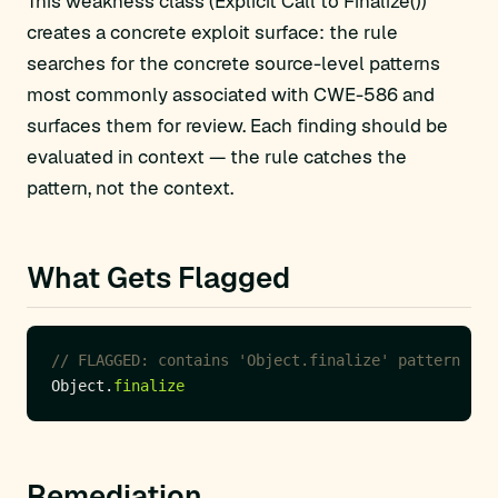
This weakness class (Explicit Call to Finalize())
creates a concrete exploit surface: the rule
searches for the concrete source-level patterns
most commonly associated with CWE-586 and
surfaces them for review. Each finding should be
evaluated in context — the rule catches the
pattern, not the context.
What Gets Flagged
// FLAGGED: contains 'Object.finalize' pattern
Object.
finalize
Remediation