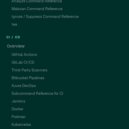
Analyze Command Reference
Malscan Command Reference
Ignore / Suppress Command Reference
tea
CI / CD
Overview
GitHub Actions
GitLab CI/CD
Third-Party Scanners
Bitbucket Pipelines
Azure DevOps
Subcommand Reference for CI
Jenkins
Docker
Podman
Kubernetes