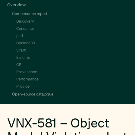
Overview
Conformance report
Discovery
Consumer
purl
CycloneDX
SPDX
Insights
CEL
Provenance
Performance
Provider
Open-source catalogue
VNX-581 – Object