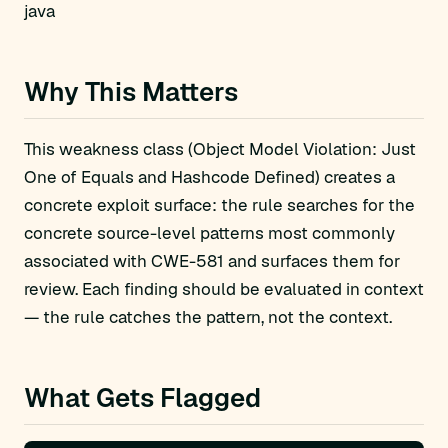
java
Why This Matters
This weakness class (Object Model Violation: Just
One of Equals and Hashcode Defined) creates a
concrete exploit surface: the rule searches for the
concrete source-level patterns most commonly
associated with CWE-581 and surfaces them for
review. Each finding should be evaluated in context
— the rule catches the pattern, not the context.
What Gets Flagged