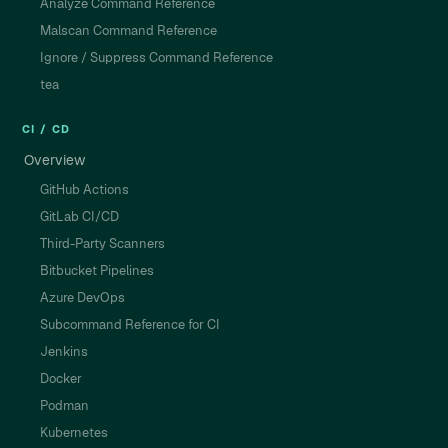
Analyze Command Reference
Malscan Command Reference
Ignore / Suppress Command Reference
tea
CI / CD
Overview
GitHub Actions
GitLab CI/CD
Third-Party Scanners
Bitbucket Pipelines
Azure DevOps
Subcommand Reference for CI
Jenkins
Docker
Podman
Kubernetes