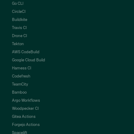
Go CLI
CircleCI
Buildkite
Travis CI
Drone CI
Tekton
AWS CodeBuild
Google Cloud Build
Harness CI
Codefresh
TeamCity
Bamboo
Argo Workflows
Woodpecker CI
Gitea Actions
Forgejo Actions
Spacelift