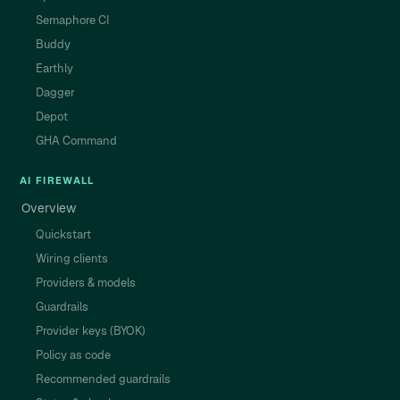
Semaphore CI
Buddy
Earthly
Dagger
Depot
GHA Command
AI FIREWALL
Overview
Quickstart
Wiring clients
Providers & models
Guardrails
Provider keys (BYOK)
Policy as code
Recommended guardrails