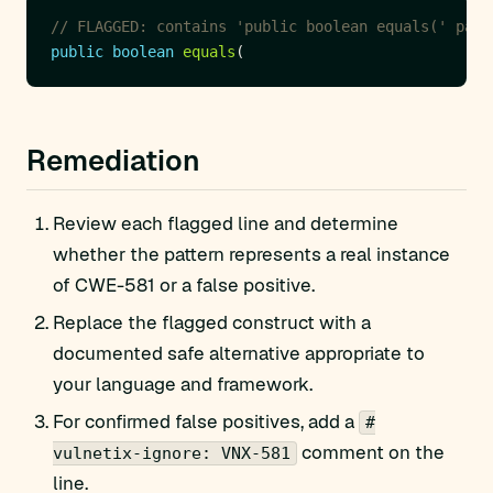
// FLAGGED: contains 'public boolean equals(' patt
public
boolean
equals
Remediation
Review each flagged line and determine
whether the pattern represents a real instance
of CWE-581 or a false positive.
Replace the flagged construct with a
documented safe alternative appropriate to
your language and framework.
For confirmed false positives, add a
#
comment on the
vulnetix-ignore: VNX-581
line.