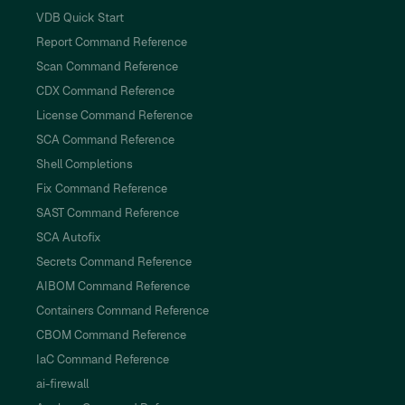
VDB Quick Start
Report Command Reference
Scan Command Reference
CDX Command Reference
License Command Reference
SCA Command Reference
Shell Completions
Fix Command Reference
SAST Command Reference
SCA Autofix
Secrets Command Reference
AIBOM Command Reference
Containers Command Reference
CBOM Command Reference
IaC Command Reference
ai-firewall