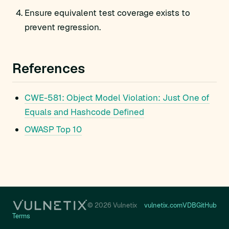
Ensure equivalent test coverage exists to
prevent regression.
References
CWE-581: Object Model Violation: Just One of
Equals and Hashcode Defined
OWASP Top 10
© 2026 Vulnetix
vulnetix.com
VDB
GitHub
Terms