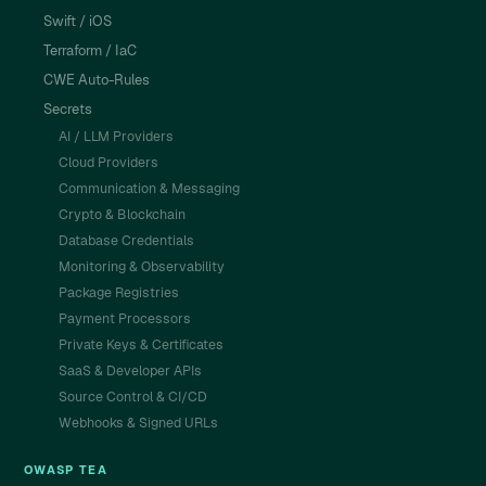
Swift / iOS
Terraform / IaC
CWE Auto-Rules
Secrets
AI / LLM Providers
Cloud Providers
Communication & Messaging
Crypto & Blockchain
Database Credentials
Monitoring & Observability
Package Registries
Payment Processors
Private Keys & Certificates
SaaS & Developer APIs
Source Control & CI/CD
Webhooks & Signed URLs
OWASP TEA