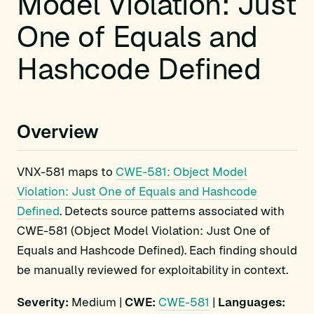
Model Violation: Just
One of Equals and
Hashcode Defined
Overview
VNX-581 maps to
CWE-581: Object Model
Violation: Just One of Equals and Hashcode
Defined
. Detects source patterns associated with
CWE-581 (Object Model Violation: Just One of
Equals and Hashcode Defined). Each finding should
be manually reviewed for exploitability in context.
Severity:
Medium |
CWE:
CWE-581
|
Languages: