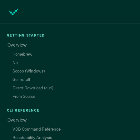
GETTING STARTED
Overview
Homebrew
Nix
Scoop (Windows)
Go Install
Direct Download (curl)
From Source
CLI REFERENCE
Overview
VDB Command Reference
Reachability Analysis