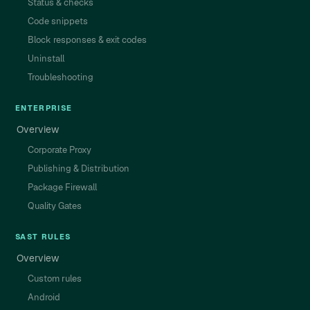
Status & checks
Code snippets
Block responses & exit codes
Uninstall
Troubleshooting
ENTERPRISE
Overview
Corporate Proxy
Publishing & Distribution
Package Firewall
Quality Gates
SAST RULES
Overview
Custom rules
Android