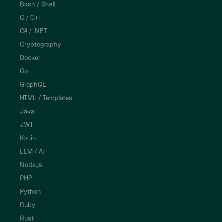
Bash / Shell
C / C++
C# / .NET
Cryptography
Docker
Go
GraphQL
HTML / Templates
Java
JWT
Kotlin
LLM / AI
Node.js
PHP
Python
Ruby
Rust