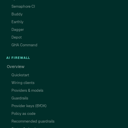
Semaphore CI
Buddy
Earthly
Dagger
Depot
GHA Command
AI FIREWALL
Overview
Quickstart
Wiring clients
Providers & models
Guardrails
Provider keys (BYOK)
Policy as code
Recommended guardrails