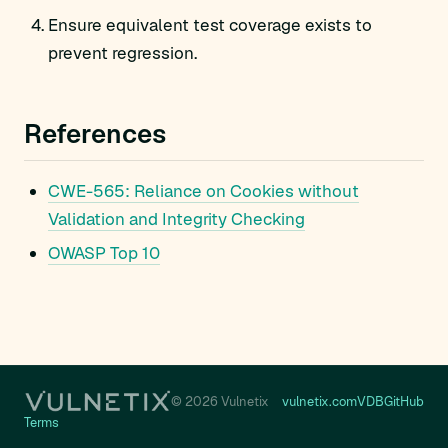
Ensure equivalent test coverage exists to
prevent regression.
References
CWE-565: Reliance on Cookies without
Validation and Integrity Checking
OWASP Top 10
© 2026 Vulnetix
vulnetix.com
VDB
GitHub
Terms