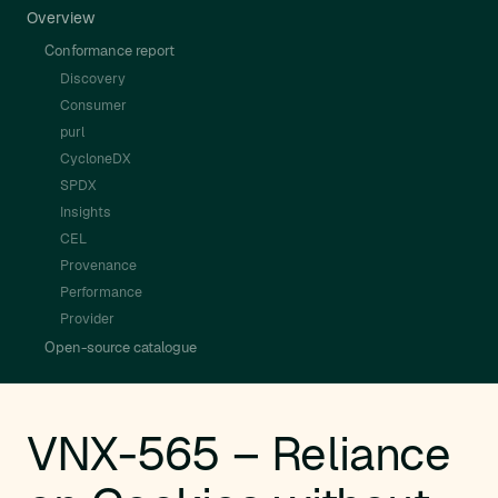
Overview
Conformance report
Discovery
Consumer
purl
CycloneDX
SPDX
Insights
CEL
Provenance
Performance
Provider
Open-source catalogue
VNX-565 – Reliance