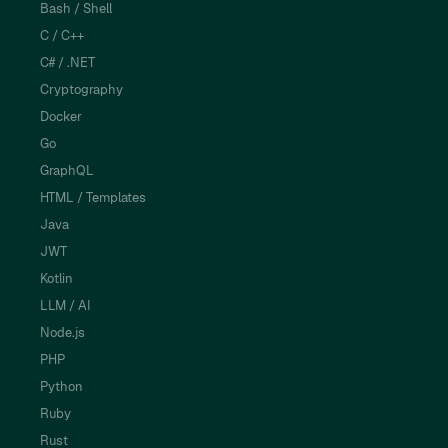
Bash / Shell
C / C++
C# / .NET
Cryptography
Docker
Go
GraphQL
HTML / Templates
Java
JWT
Kotlin
LLM / AI
Node.js
PHP
Python
Ruby
Rust