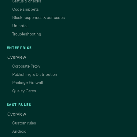
Status & checks
Code snippets
Block responses & exit codes
Uninstall
Troubleshooting
ENTERPRISE
Overview
Corporate Proxy
Publishing & Distribution
Package Firewall
Quality Gates
SAST RULES
Overview
Custom rules
Android