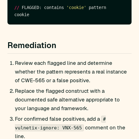
//
 FLAGGED: contains 
'cookie'
Remediation
Review each flagged line and determine
whether the pattern represents a real instance
of CWE-565 or a false positive.
Replace the flagged construct with a
documented safe alternative appropriate to
your language and framework.
For confirmed false positives, add a
#
comment on the
vulnetix-ignore: VNX-565
line.