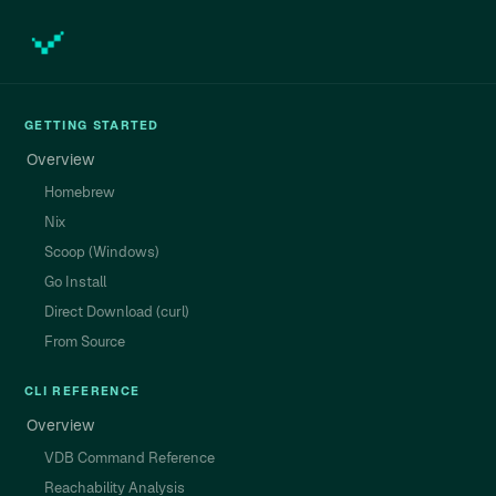
GETTING STARTED
Overview
Homebrew
Nix
Scoop (Windows)
Go Install
Direct Download (curl)
From Source
CLI REFERENCE
Overview
VDB Command Reference
Reachability Analysis