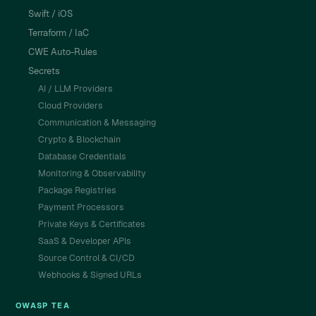
Swift / iOS
Terraform / IaC
CWE Auto-Rules
Secrets
AI / LLM Providers
Cloud Providers
Communication & Messaging
Crypto & Blockchain
Database Credentials
Monitoring & Observability
Package Registries
Payment Processors
Private Keys & Certificates
SaaS & Developer APIs
Source Control & CI/CD
Webhooks & Signed URLs
OWASP TEA