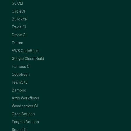
Go CLI
CircleCI
Buildkite
Travis CI
Drone CI
Tekton
AWS CodeBuild
Google Cloud Build
Harness CI
Codefresh
TeamCity
Bamboo
Argo Workflows
Woodpecker CI
Gitea Actions
Forgejo Actions
Spacelift