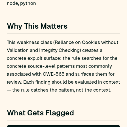
node, python
Why This Matters
This weakness class (Reliance on Cookies without
Validation and Integrity Checking) creates a
concrete exploit surface: the rule searches for the
concrete source-level patterns most commonly
associated with CWE-565 and surfaces them for
review. Each finding should be evaluated in context
— the rule catches the pattern, not the context.
What Gets Flagged