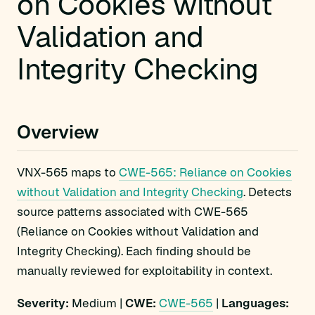
on Cookies without
Validation and
Integrity Checking
Overview
VNX-565 maps to
CWE-565: Reliance on Cookies
without Validation and Integrity Checking
. Detects
source patterns associated with CWE-565
(Reliance on Cookies without Validation and
Integrity Checking). Each finding should be
manually reviewed for exploitability in context.
Severity:
Medium |
CWE:
CWE-565
|
Languages: