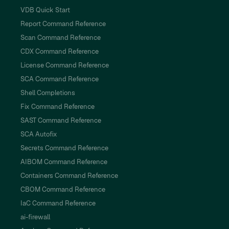
VDB Quick Start
Report Command Reference
Scan Command Reference
CDX Command Reference
License Command Reference
SCA Command Reference
Shell Completions
Fix Command Reference
SAST Command Reference
SCA Autofix
Secrets Command Reference
AIBOM Command Reference
Containers Command Reference
CBOM Command Reference
IaC Command Reference
ai-firewall