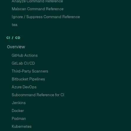
Analyze Command Reference
Malscan Command Reference
Ignore / Suppress Command Reference
tea
CI / CD
Overview
GitHub Actions
GitLab CI/CD
Third-Party Scanners
Bitbucket Pipelines
Azure DevOps
Subcommand Reference for CI
Jenkins
Docker
Podman
Kubernetes