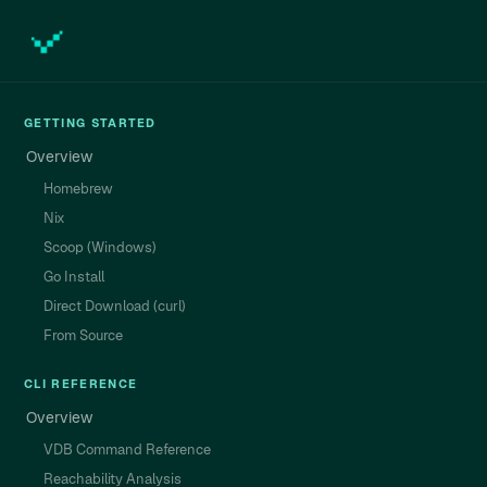
GETTING STARTED
Overview
Homebrew
Nix
Scoop (Windows)
Go Install
Direct Download (curl)
From Source
CLI REFERENCE
Overview
VDB Command Reference
Reachability Analysis