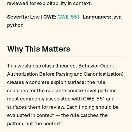
reviewed for exploitability in context.
Severity:
Low |
CWE:
CWE-551
|
Languages:
java,
python
Why This Matters
This weakness class (Incorrect Behavior Order:
Authorization Before Parsing and Canonicalization)
creates a concrete exploit surface: the rule
searches for the concrete source-level patterns
most commonly associated with CWE-551 and
surfaces them for review. Each finding should be
evaluated in context — the rule catches the
pattern, not the context.