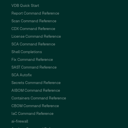
VDB Quick Start
Report Command Reference
Scan Command Reference
CDX Command Reference
License Command Reference
SCA Command Reference
Shell Completions
Fix Command Reference
SAST Command Reference
SCA Autofix
Secrets Command Reference
AIBOM Command Reference
Containers Command Reference
CBOM Command Reference
IaC Command Reference
ai-firewall