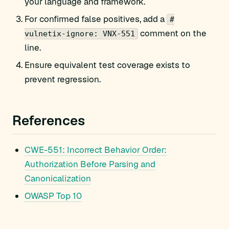
your language and framework.
For confirmed false positives, add a
#
comment on the
vulnetix-ignore: VNX-551
line.
Ensure equivalent test coverage exists to
prevent regression.
References
CWE-551: Incorrect Behavior Order:
Authorization Before Parsing and
Canonicalization
OWASP Top 10