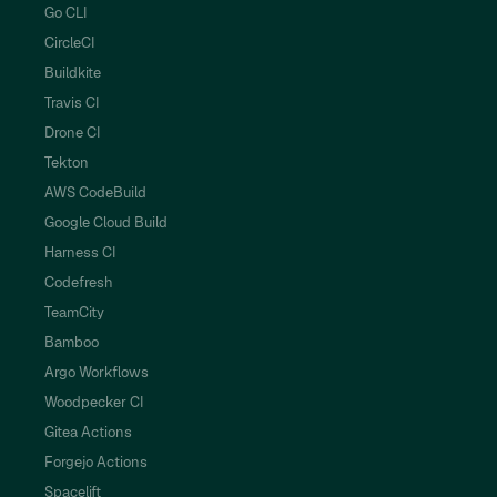
Go CLI
CircleCI
Buildkite
Travis CI
Drone CI
Tekton
AWS CodeBuild
Google Cloud Build
Harness CI
Codefresh
TeamCity
Bamboo
Argo Workflows
Woodpecker CI
Gitea Actions
Forgejo Actions
Spacelift