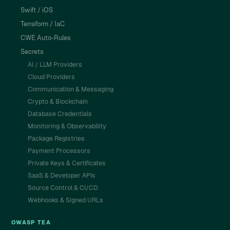
Swift / iOS
Terraform / IaC
CWE Auto-Rules
Secrets
AI / LLM Providers
Cloud Providers
Communication & Messaging
Crypto & Blockchain
Database Credentials
Monitoring & Observability
Package Registries
Payment Processors
Private Keys & Certificates
SaaS & Developer APIs
Source Control & CI/CD
Webhooks & Signed URLs
OWASP TEA