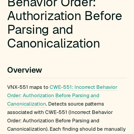
Behavior Order:
Authorization Before
Parsing and
Canonicalization
Overview
VNX-551 maps to
CWE-551: Incorrect Behavior
Order: Authorization Before Parsing and
Canonicalization
. Detects source patterns
associated with CWE-551 (Incorrect Behavior
Order: Authorization Before Parsing and
Canonicalization). Each finding should be manually