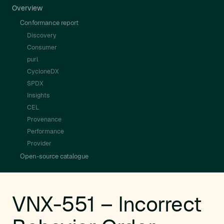
Overview
Conformance report
Discovery
Consumer
purl
CycloneDX
SPDX
Insights
CEL
Provenance
Performance
Provider
Open-source catalogue
VNX-551 – Incorrect