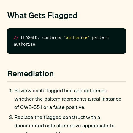
What Gets Flagged
//
 FLAGGED: contains 
'authorize'
Remediation
Review each flagged line and determine
whether the pattern represents a real instance
of CWE-551 or a false positive.
Replace the flagged construct with a
documented safe alternative appropriate to