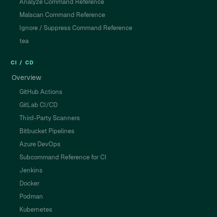
Analyze Command Reference
Malscan Command Reference
Ignore / Suppress Command Reference
tea
CI / CD
Overview
GitHub Actions
GitLab CI/CD
Third-Party Scanners
Bitbucket Pipelines
Azure DevOps
Subcommand Reference for CI
Jenkins
Docker
Podman
Kubernetes