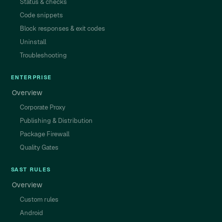
Status & checks
Code snippets
Block responses & exit codes
Uninstall
Troubleshooting
ENTERPRISE
Overview
Corporate Proxy
Publishing & Distribution
Package Firewall
Quality Gates
SAST RULES
Overview
Custom rules
Android