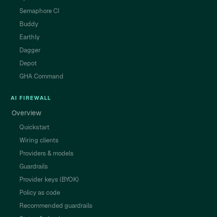
Semaphore CI
Buddy
Earthly
Dagger
Depot
GHA Command
AI FIREWALL
Overview
Quickstart
Wiring clients
Providers & models
Guardrails
Provider keys (BYOK)
Policy as code
Recommended guardrails