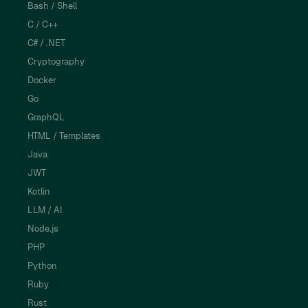
Bash / Shell
C / C++
C# / .NET
Cryptography
Docker
Go
GraphQL
HTML / Templates
Java
JWT
Kotlin
LLM / AI
Node.js
PHP
Python
Ruby
Rust