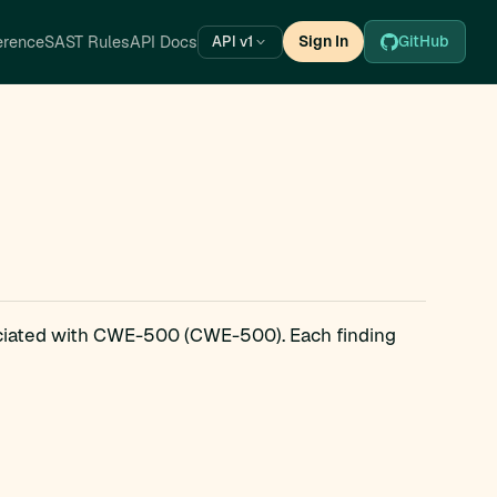
erence
SAST Rules
API Docs
Sign In
GitHub
API v1
ociated with CWE-500 (CWE-500). Each finding