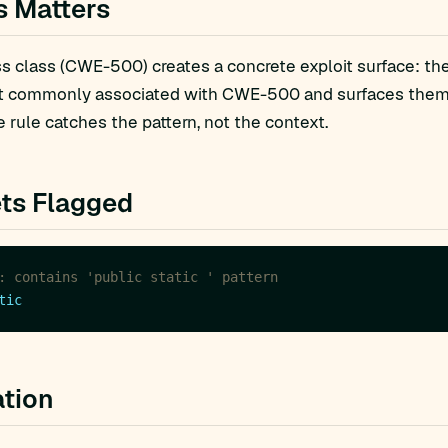
s Matters
 class (CWE-500) creates a concrete exploit surface: the
t commonly associated with CWE-500 and surfaces them fo
 rule catches the pattern, not the context.
ts Flagged
: contains 'public static ' pattern
tic
tion