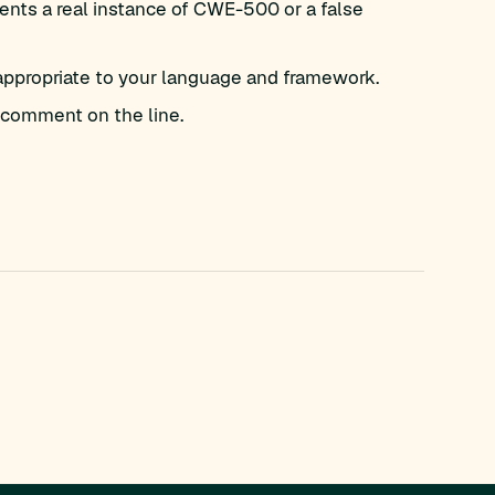
ents a real instance of CWE-500 or a false
appropriate to your language and framework.
comment on the line.