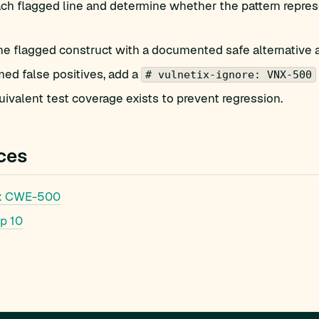
ch flagged line and determine whether the pattern repres
he flagged construct with a documented safe alternative 
med false positives, add a
# vulnetix-ignore: VNX-500
ivalent test coverage exists to prevent regression.
ces
: CWE-500
p 10