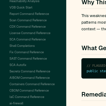
Why Thi
Reachability Analysis
VDB Quick Start
Report Command Reference
This weakness
Scan Command Reference
patterns mos
CDX Command Reference
context — the
License Command Reference
SCA Command Reference
Shell Completions
What Ge
Fix Command Reference
SAST Command Reference
SCA Autofix
// FLAGGED
public
sta
Secrets Command Reference
AIBOM Command Reference
Containers Command Reference
CBOM Command Reference
Remedia
IaC Command Reference
ai-firewall