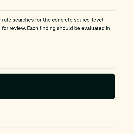
 rule searches for the concrete source-level
r review. Each finding should be evaluated in