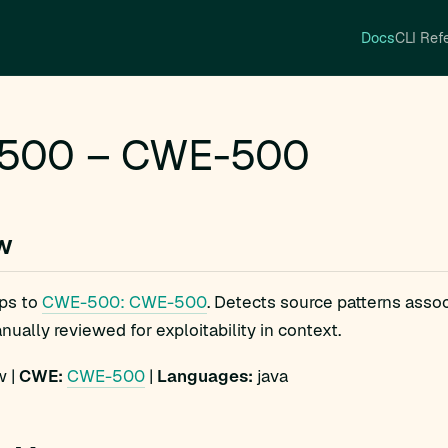
Docs
CLI Ref
500 – CWE-500
w
ps to
CWE-500: CWE-500
. Detects source patterns ass
ually reviewed for exploitability in context.
 |
CWE:
CWE-500
|
Languages:
java