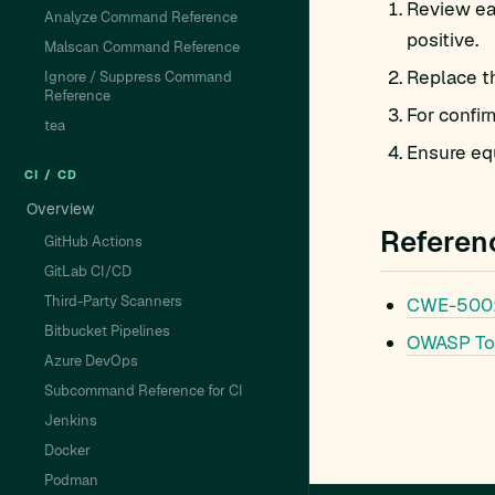
Review ea
Analyze Command Reference
positive.
Malscan Command Reference
Replace t
Ignore / Suppress Command
Reference
For confir
tea
Ensure equ
CI / CD
Overview
Referen
GitHub Actions
GitLab CI/CD
Third-Party Scanners
CWE-500
Bitbucket Pipelines
OWASP To
Azure DevOps
Subcommand Reference for CI
Jenkins
Docker
Podman