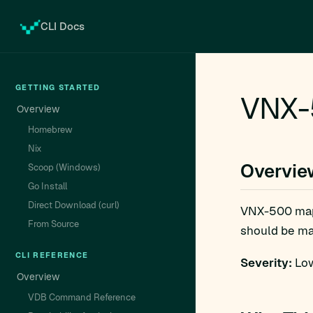
CLI Docs
GETTING STARTED
VNX-
Overview
Homebrew
Nix
Overvie
Scoop (Windows)
Go Install
Direct Download (curl)
VNX-500 ma
From Source
should be man
CLI REFERENCE
Severity:
Low
Overview
VDB Command Reference