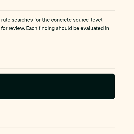
 rule searches for the concrete source-level
r review. Each finding should be evaluated in