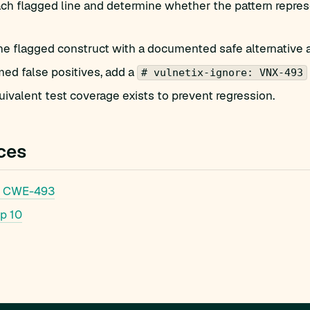
h flagged line and determine whether the pattern represe
he flagged construct with a documented safe alternative 
med false positives, add a
# vulnetix-ignore: VNX-493
ivalent test coverage exists to prevent regression.
ces
 CWE-493
p 10