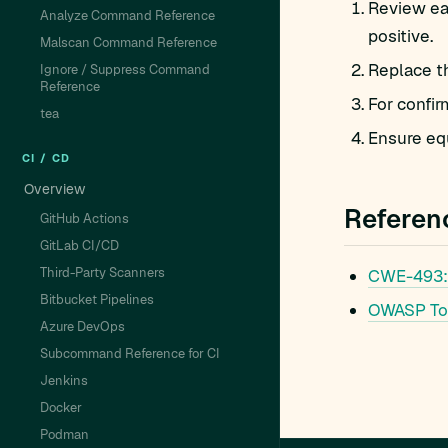
Review eac
Analyze Command Reference
positive.
Malscan Command Reference
Replace t
Ignore / Suppress Command
Reference
For confir
tea
Ensure equ
CI / CD
Overview
Referen
GitHub Actions
GitLab CI/CD
Third-Party Scanners
CWE-493:
Bitbucket Pipelines
OWASP To
Azure DevOps
Subcommand Reference for CI
Jenkins
Docker
Podman