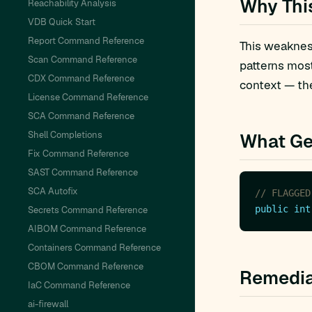
Why Thi
Reachability Analysis
VDB Quick Start
Report Command Reference
This weakness
Scan Command Reference
patterns mos
CDX Command Reference
context — the
License Command Reference
SCA Command Reference
Shell Completions
What Ge
Fix Command Reference
SAST Command Reference
SCA Autofix
// FLAGGED
public
int
Secrets Command Reference
AIBOM Command Reference
Containers Command Reference
CBOM Command Reference
Remedia
IaC Command Reference
ai-firewall