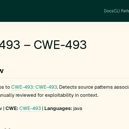
Docs
CLI Ref
493 – CWE-493
w
ps to
CWE-493: CWE-493
. Detects source patterns asso
ually reviewed for exploitability in context.
 |
CWE:
CWE-493
|
Languages:
java