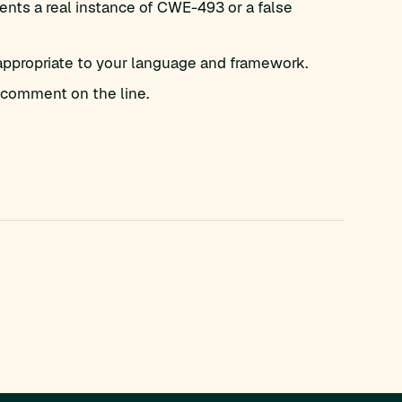
nts a real instance of CWE-493 or a false
appropriate to your language and framework.
comment on the line.