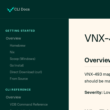
CLI Docs
GETTING STARTED
VNX-
Overview
Homebrew
Nix
Overvie
Scoop (Windows)
Go Install
Direct Download (curl)
VNX-493 ma
From Source
should be man
CLI REFERENCE
Severity:
Low
Overview
VDB Command Reference