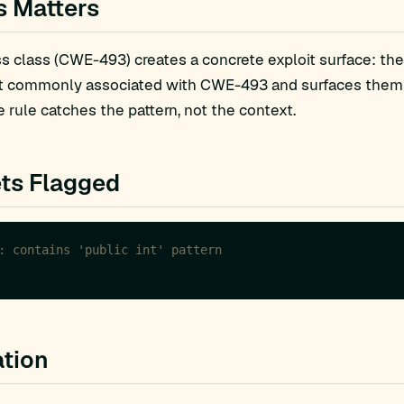
s Matters
 class (CWE-493) creates a concrete exploit surface: the
t commonly associated with CWE-493 and surfaces them fo
 rule catches the pattern, not the context.
ts Flagged
: contains 'public int' pattern
tion