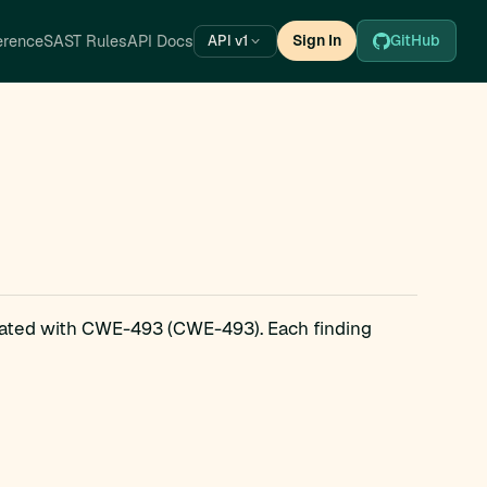
erence
SAST Rules
API Docs
Sign In
GitHub
API v1
ciated with CWE-493 (CWE-493). Each finding