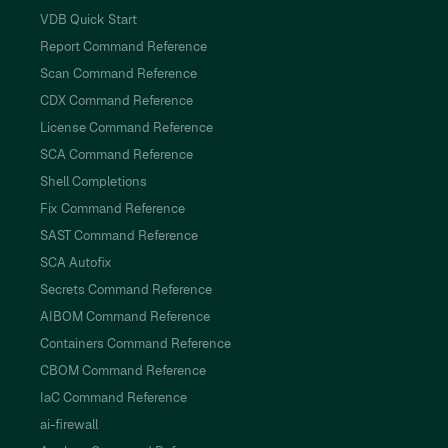
VDB Quick Start
Report Command Reference
Scan Command Reference
CDX Command Reference
License Command Reference
SCA Command Reference
Shell Completions
Fix Command Reference
SAST Command Reference
SCA Autofix
Secrets Command Reference
AIBOM Command Reference
Containers Command Reference
CBOM Command Reference
IaC Command Reference
ai-firewall