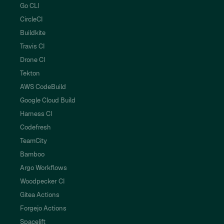
Go CLI
CircleCI
Buildkite
Travis CI
Drone CI
Tekton
AWS CodeBuild
Google Cloud Build
Harness CI
Codefresh
TeamCity
Bamboo
Argo Workflows
Woodpecker CI
Gitea Actions
Forgejo Actions
Spacelift