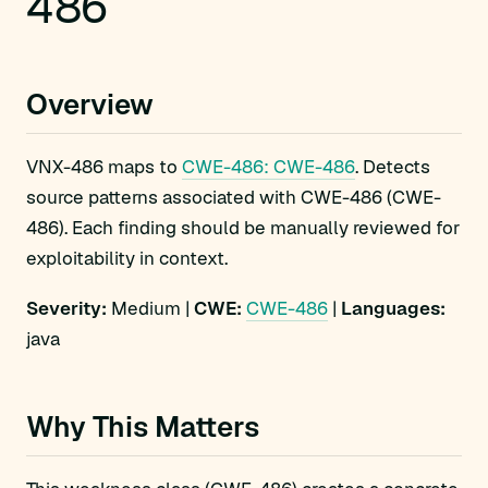
486
Overview
VNX-486 maps to
CWE-486: CWE-486
. Detects
source patterns associated with CWE-486 (CWE-
486). Each finding should be manually reviewed for
exploitability in context.
Severity:
Medium |
CWE:
CWE-486
|
Languages:
java
Why This Matters