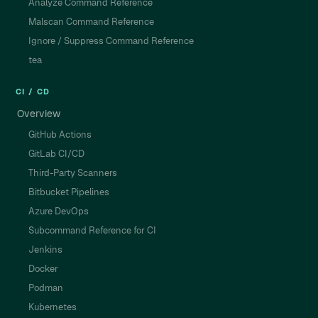
Analyze Command Reference
Malscan Command Reference
Ignore / Suppress Command Reference
tea
CI / CD
Overview
GitHub Actions
GitLab CI/CD
Third-Party Scanners
Bitbucket Pipelines
Azure DevOps
Subcommand Reference for CI
Jenkins
Docker
Podman
Kubernetes