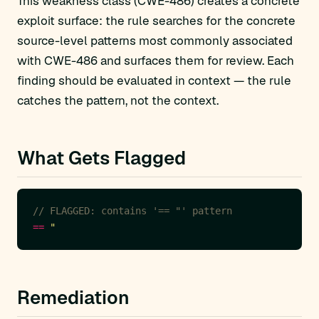
This weakness class (CWE-486) creates a concrete
exploit surface: the rule searches for the concrete
source-level patterns most commonly associated
with CWE-486 and surfaces them for review. Each
finding should be evaluated in context — the rule
catches the pattern, not the context.
What Gets Flagged
// FLAGGED: contains '== "' pattern
==
Remediation