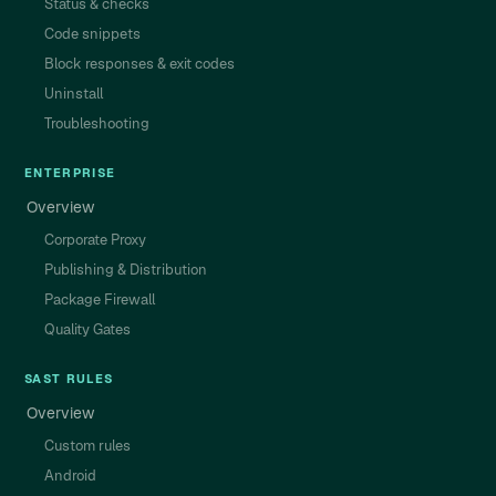
Status & checks
Code snippets
Block responses & exit codes
Uninstall
Troubleshooting
ENTERPRISE
Overview
Corporate Proxy
Publishing & Distribution
Package Firewall
Quality Gates
SAST RULES
Overview
Custom rules
Android