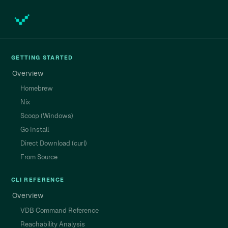
GETTING STARTED
Overview
Homebrew
Nix
Scoop (Windows)
Go Install
Direct Download (curl)
From Source
CLI REFERENCE
Overview
VDB Command Reference
Reachability Analysis