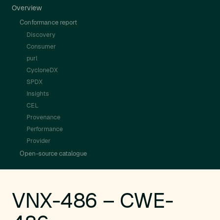
Overview
Conformance report
Discovery
Consumer
purl
CycloneDX
SPDX
Insights
CEL
Provenance
Performance
Provider
Open-source catalogue
VNX-486 – CWE-