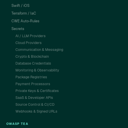
Swift / iOS
Terraform / IaC
CWE Auto-Rules
Secrets
AI / LLM Providers
Cloud Providers
Communication & Messaging
Crypto & Blockchain
Database Credentials
Monitoring & Observability
Package Registries
Payment Processors
Private Keys & Certificates
SaaS & Developer APIs
Source Control & CI/CD
Webhooks & Signed URLs
OWASP TEA