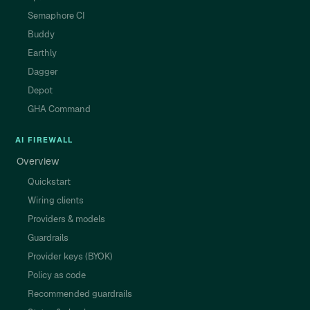
Semaphore CI
Buddy
Earthly
Dagger
Depot
GHA Command
AI FIREWALL
Overview
Quickstart
Wiring clients
Providers & models
Guardrails
Provider keys (BYOK)
Policy as code
Recommended guardrails