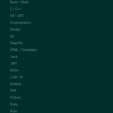
Bash / Shell
C / C++
C# / .NET
Cryptography
Docker
Go
GraphQL
HTML / Templates
Java
JWT
Kotlin
LLM / AI
Node.js
PHP
Python
Ruby
Rust