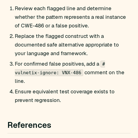
Review each flagged line and determine
whether the pattern represents a real instance
of CWE-486 or a false positive.
Replace the flagged construct with a
documented safe alternative appropriate to
your language and framework.
For confirmed false positives, add a
#
comment on the
vulnetix-ignore: VNX-486
line.
Ensure equivalent test coverage exists to
prevent regression.
References