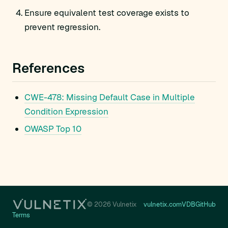
Ensure equivalent test coverage exists to
prevent regression.
References
CWE-478: Missing Default Case in Multiple
Condition Expression
OWASP Top 10
© 2026 Vulnetix
vulnetix.com
VDB
GitHub
Terms