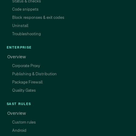
Status & checks
Code snippets
Block responses & exit codes
Uninstall
Troubleshooting
ENTERPRISE
Overview
Corporate Proxy
Publishing & Distribution
Package Firewall
Quality Gates
SAST RULES
Overview
Custom rules
Android