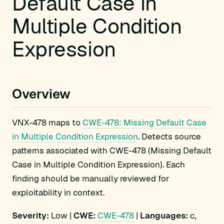
Default Case in
Multiple Condition
Expression
Overview
VNX-478 maps to
CWE-478: Missing Default Case
in Multiple Condition Expression
. Detects source
patterns associated with CWE-478 (Missing Default
Case in Multiple Condition Expression). Each
finding should be manually reviewed for
exploitability in context.
Severity:
Low |
CWE:
CWE-478
|
Languages:
c,