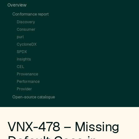
Overview
Conformance report
Discovery
Consumer
purl
CycloneDX
SPDX
Insights
CEL
Provenance
Performance
Provider
Open-source catalogue
VNX-478 – Missing