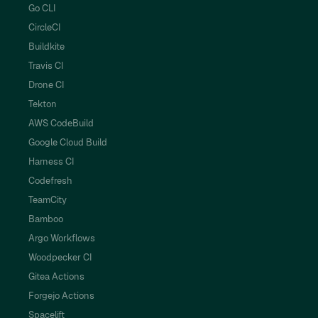
Go CLI
CircleCI
Buildkite
Travis CI
Drone CI
Tekton
AWS CodeBuild
Google Cloud Build
Harness CI
Codefresh
TeamCity
Bamboo
Argo Workflows
Woodpecker CI
Gitea Actions
Forgejo Actions
Spacelift