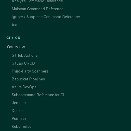
Analyze Command Reference
Malscan Command Reference
Ignore / Suppress Command Reference
tea
CI / CD
Overview
GitHub Actions
GitLab CI/CD
Third-Party Scanners
Bitbucket Pipelines
Azure DevOps
Subcommand Reference for CI
Jenkins
Docker
Podman
Kubernetes