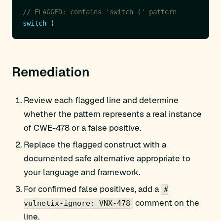
// FLAGGED: contains 'switch (' pattern
switch
Remediation
Review each flagged line and determine
whether the pattern represents a real instance
of CWE-478 or a false positive.
Replace the flagged construct with a
documented safe alternative appropriate to
your language and framework.
For confirmed false positives, add a
#
comment on the
vulnetix-ignore: VNX-478
line.