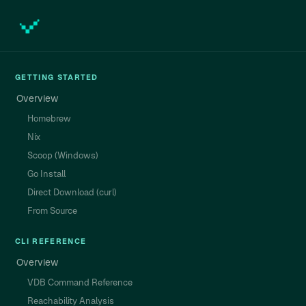
GETTING STARTED
Overview
Homebrew
Nix
Scoop (Windows)
Go Install
Direct Download (curl)
From Source
CLI REFERENCE
Overview
VDB Command Reference
Reachability Analysis