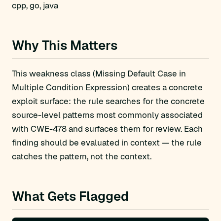
cpp, go, java
Why This Matters
This weakness class (Missing Default Case in
Multiple Condition Expression) creates a concrete
exploit surface: the rule searches for the concrete
source-level patterns most commonly associated
with CWE-478 and surfaces them for review. Each
finding should be evaluated in context — the rule
catches the pattern, not the context.
What Gets Flagged