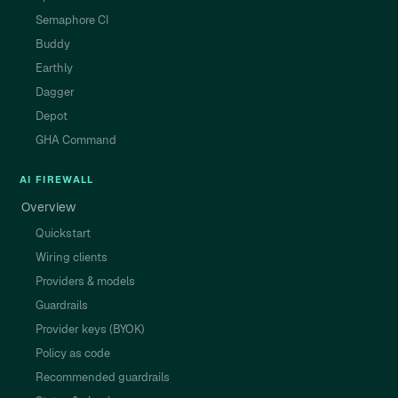
Semaphore CI
Buddy
Earthly
Dagger
Depot
GHA Command
AI FIREWALL
Overview
Quickstart
Wiring clients
Providers & models
Guardrails
Provider keys (BYOK)
Policy as code
Recommended guardrails