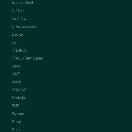
Bash / Shell
C / C++
C# / .NET
Cryptography
Docker
Go
GraphQL
HTML / Templates
Java
JWT
Kotlin
LLM / AI
Node.js
PHP
Python
Ruby
Rust