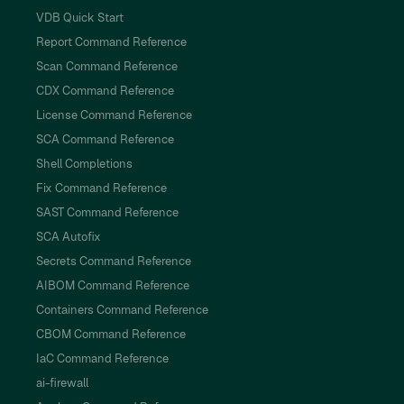
VDB Quick Start
Report Command Reference
Scan Command Reference
CDX Command Reference
License Command Reference
SCA Command Reference
Shell Completions
Fix Command Reference
SAST Command Reference
SCA Autofix
Secrets Command Reference
AIBOM Command Reference
Containers Command Reference
CBOM Command Reference
IaC Command Reference
ai-firewall