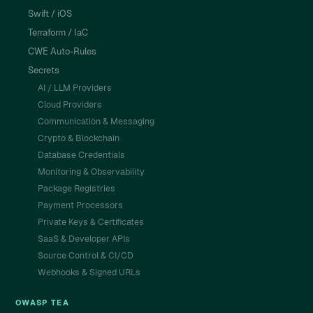
Swift / iOS
Terraform / IaC
CWE Auto-Rules
Secrets
AI / LLM Providers
Cloud Providers
Communication & Messaging
Crypto & Blockchain
Database Credentials
Monitoring & Observability
Package Registries
Payment Processors
Private Keys & Certificates
SaaS & Developer APIs
Source Control & CI/CD
Webhooks & Signed URLs
OWASP TEA