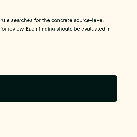
 rule searches for the concrete source-level
r review. Each finding should be evaluated in