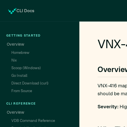
CLI Docs
GETTING STARTED
VNX-
Overview
Homebrew
Nix
Overvie
Scoop (Windows)
Go Install
Direct Download (curl)
VNX-416 map
From Source
should be man
CLI REFERENCE
Severity:
Hig
Overview
VDB Command Reference