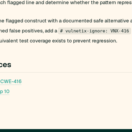
h flagged line and determine whether the pattern represe
he flagged construct with a documented safe alternative 
med false positives, add a
# vulnetix-ignore: VNX-416
ivalent test coverage exists to prevent regression.
ces
 CWE-416
p 10