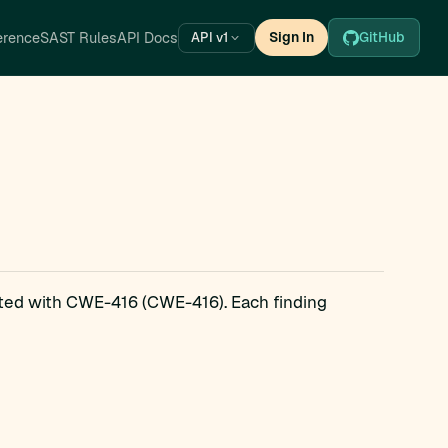
erence
SAST Rules
API Docs
Sign In
GitHub
API v1
ated with CWE-416 (CWE-416). Each finding