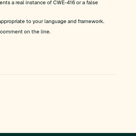
nts a real instance of CWE-416 or a false
appropriate to your language and framework.
comment on the line.