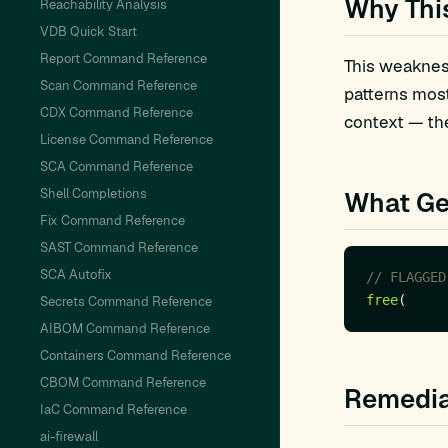
Why Thi
Reachability Analysis
VDB Quick Start
Report Command Reference
This weakness
Scan Command Reference
patterns mos
CDX Command Reference
context — the
License Command Reference
SCA Command Reference
Shell Completions
What Ge
Fix Command Reference
SAST Command Reference
SCA Autofix
free
Secrets Command Reference
AIBOM Command Reference
Containers Command Reference
CBOM Command Reference
Remedia
IaC Command Reference
ai-firewall