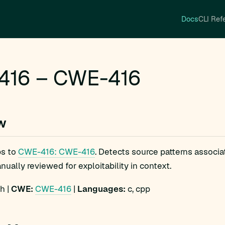
Docs
CLI Ref
416 – CWE-416
w
s to
CWE-416: CWE-416
. Detects source patterns associ
ually reviewed for exploitability in context.
h |
CWE:
CWE-416
|
Languages:
c, cpp