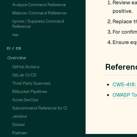
Review eac
Analyze Command Reference
positive.
Malscan Command Reference
Replace t
Ignore / Suppress Command
Reference
For confir
tea
Ensure equ
CI / CD
Overview
Referen
GitHub Actions
GitLab CI/CD
Third-Party Scanners
CWE-416:
Bitbucket Pipelines
OWASP To
Azure DevOps
Subcommand Reference for CI
Jenkins
Docker
Podman