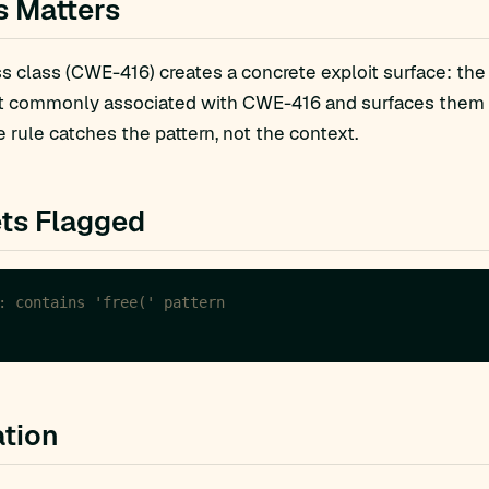
s Matters
 class (CWE-416) creates a concrete exploit surface: the
t commonly associated with CWE-416 and surfaces them fo
 rule catches the pattern, not the context.
ts Flagged
tion